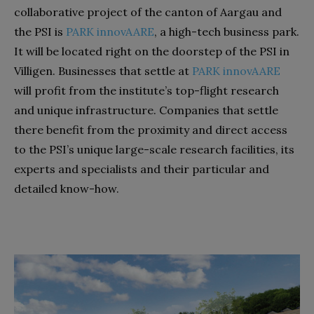
collaborative project of the canton of Aargau and
the PSI is
PARK innovAARE
, a high-tech business park.
It will be located right on the doorstep of the PSI in
Villigen. Businesses that settle at
PARK innovAARE
will profit from the institute’s top-flight research
and unique infrastructure. Companies that settle
there benefit from the proximity and direct access
to the PSI’s unique large-scale research facilities, its
experts and specialists and their particular and
detailed know-how.