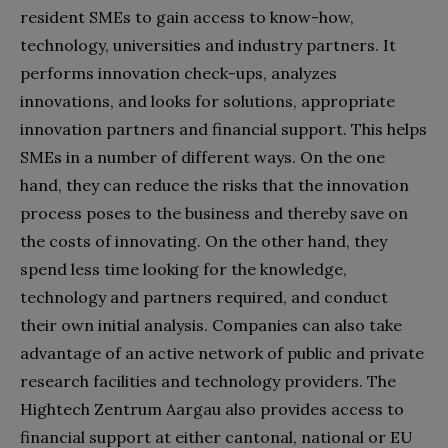
resident SMEs to gain access to know-how,
technology, universities and industry partners. It
performs innovation check-ups, analyzes
innovations, and looks for solutions, appropriate
innovation partners and financial support. This helps
SMEs in a number of different ways. On the one
hand, they can reduce the risks that the innovation
process poses to the business and thereby save on
the costs of innovating. On the other hand, they
spend less time looking for the knowledge,
technology and partners required, and conduct
their own initial analysis. Companies can also take
advantage of an active network of public and private
research facilities and technology providers. The
Hightech Zentrum Aargau also provides access to
financial support at either cantonal, national or EU