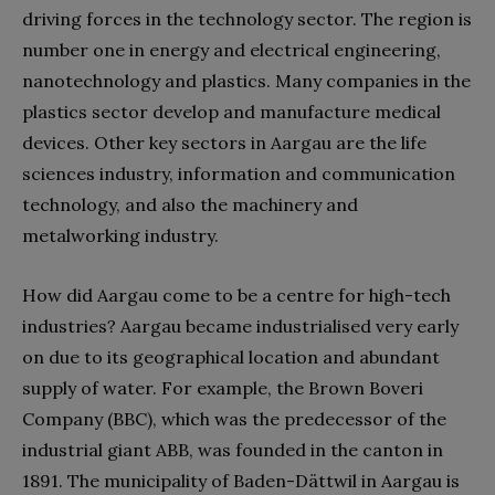
driving forces in the technology sector. The region is
number one in energy and electrical engineering,
nanotechnology and plastics. Many companies in the
plastics sector develop and manufacture medical
devices. Other key sectors in Aargau are the life
sciences industry, information and communication
technology, and also the machinery and
metalworking industry.
How did Aargau come to be a centre for high-tech
industries? Aargau became industrialised very early
on due to its geographical location and abundant
supply of water. For example, the Brown Boveri
Company (BBC), which was the predecessor of the
industrial giant ABB, was founded in the canton in
1891. The municipality of Baden-Dättwil in Aargau is