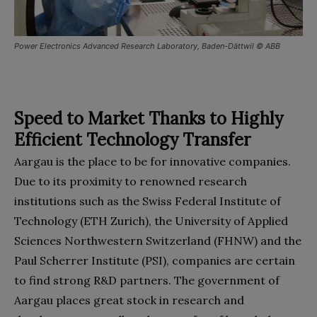
Power Electronics Advanced Research Laboratory, Baden-Dättwil © ABB
Speed to Market Thanks to Highly
Efficient Technology Transfer
Aargau is the place to be for innovative companies.
Due to its proximity to renowned research
institutions such as the Swiss Federal Institute of
Technology (ETH Zurich), the University of Applied
Sciences Northwestern Switzerland (FHNW) and the
Paul Scherrer Institute (PSI), companies are certain
to find strong R&D partners. The government of
Aargau places great stock in research and