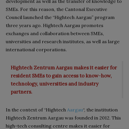
development as well as the transfer of knowledge to
SMEs. For this reason, the Cantonal Executive
Council launched the “Hightech Aargau” program
three years ago. Hightech Aargau promotes
exchanges and collaboration between SMEs,
universities and research institutes, as well as large
international corporations.
Hightech Zentrum Aargau makes it easier for
resident SMEs to gain access to know-how,
technology, universities and industry
partners.
In the context of “Hightech
Aargau
“, the institution
Hightech Zentrum Aargau was founded in 2012. This
high-tech consulting centre makes it easier for