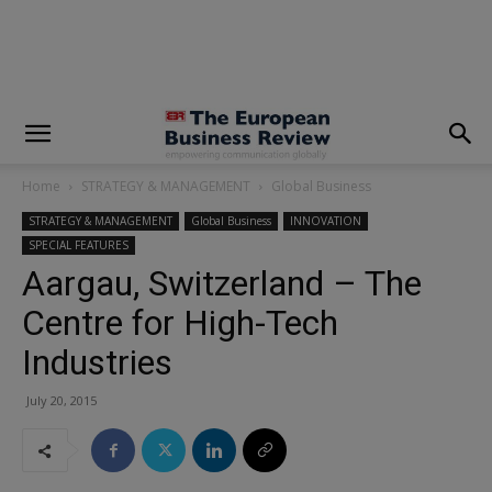
modal-check
Home
STRATEGY & MANAGEMENT
Global Business
STRATEGY & MANAGEMENT
Global Business
INNOVATION
SPECIAL FEATURES
Aargau, Switzerland – The
Centre for High-Tech
Industries
July 20, 2015