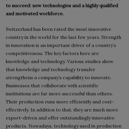
to succeed: new technologies and a highly qualified
and motivated workforce.
Switzerland has been rated the most innovative
country in the world for the last few years. Strength
in innovation is an important driver of a country’s
competitiveness. The key factors here are
knowledge and technology. Various studies show
that knowledge and technology transfer
strengthens a company’s capability to innovate.
Businesses that collaborate with scientific
institutions are far more successful than others.
Their production runs more efficiently and cost-
effectively. In addition to that, they are much more
export-driven and offer outstandingly innovative
products. Nowadays, technology used in production