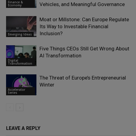
Finance &
Vehicles, and Meaningful Governance
Economy
Moat or Millstone: Can Europe Regulate
Its Way to Investable Financial
Inclusion?
Emerging Ideas
Five Things CEOs Still Get Wrong About
AI Transformation
Digital
Transformation
The Threat of Europe’s Entrepreneurial
Winter
Accelerator
Series
LEAVE A REPLY