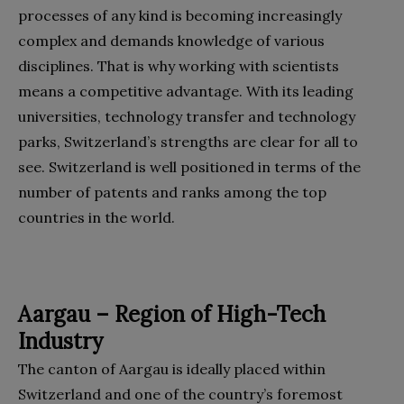
processes of any kind is becoming increasingly
complex and demands knowledge of various
disciplines. That is why working with scientists
means a competitive advantage. With its leading
universities, technology transfer and technology
parks, Switzerland’s strengths are clear for all to
see. Switzerland is well positioned in terms of the
number of patents and ranks among the top
countries in the world.
Aargau – Region of High-Tech
Industry
The canton of Aargau is ideally placed within
Switzerland and one of the country’s foremost