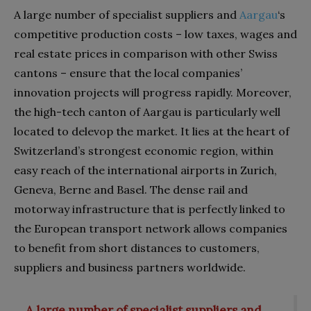
A large number of specialist suppliers and
Aargau
‘s
competitive production costs – low taxes, wages and
real estate prices in comparison with other Swiss
cantons – ensure that the local companies’
innovation projects will progress rapidly. Moreover,
the high-tech canton of Aargau is particularly well
located to delevop the market. It lies at the heart of
Switzerland’s strongest economic region, within
easy reach of the international airports in Zurich,
Geneva, Berne and Basel. The dense rail and
motorway infrastructure that is perfectly linked to
the European transport network allows companies
to benefit from short distances to customers,
suppliers and business partners worldwide.
A large number of specialist suppliers and