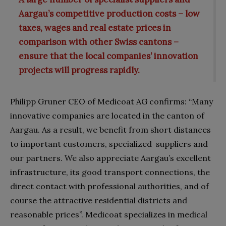
Aargau’s competitive production costs – low
taxes, wages and real estate prices in
comparison with other Swiss cantons –
ensure that the local companies’ innovation
projects will progress rapidly.
Philipp Gruner CEO of Medicoat AG confirms: “Many
innovative companies are located in the canton of
Aargau. As a result, we benefit from short distances
to important customers, specialized suppliers and
our partners. We also appreciate Aargau’s excellent
infrastructure, its good transport connections, the
direct contact with professional authorities, and of
course the attractive residential districts and
reasonable prices”. Medicoat specializes in medical