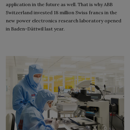
application in the future as well. That is why ABB
Switzerland invested 18 million Swiss francs in the
new power electronics research laboratory opened
in Baden-Dättwil last year.