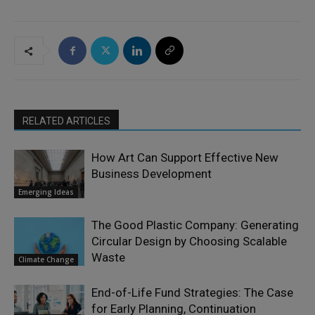
RELATED ARTICLES
How Art Can Support Effective New
Business Development
Emerging Ideas
The Good Plastic Company: Generating
Circular Design by Choosing Scalable
Waste
Climate Change
End-of-Life Fund Strategies: The Case
for Early Planning, Continuation