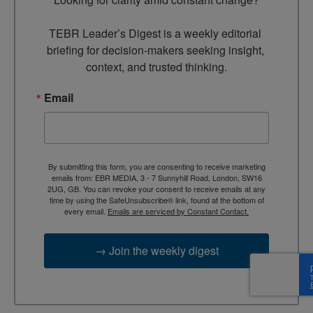
TEBR Leader’s Digest is a weekly editorial 
briefing for decision-makers seeking insight, 
context, and trusted thinking.
Email
By submitting this form, you are consenting to receive marketing
emails from: EBR MEDIA, 3 - 7 Sunnyhill Road, London, SW16
2UG, GB. You can revoke your consent to receive emails at any
time by using the SafeUnsubscribe® link, found at the bottom of
every email.
Emails are serviced by Constant Contact.
→ Join the weekly digest