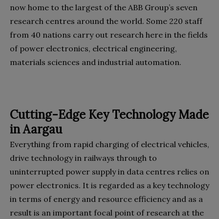
now home to the largest of the ABB Group’s seven
research centres around the world. Some 220 staff
from 40 nations carry out research here in the fields
of power electronics, electrical engineering,
materials sciences and industrial automation.
Cutting-Edge Key Technology Made
in Aargau
Everything from rapid charging of electrical vehicles,
drive technology in railways through to
uninterrupted power supply in data centres relies on
power electronics. It is regarded as a key technology
in terms of energy and resource efficiency and as a
result is an important focal point of research at the