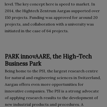
level. The key concept here is speed to market. In
2014, the Hightech Zentrum Aargau supported over
150 projects. Funding was approved for around 20
projects, and collaboration with a university was
initiated in the case of 64 projects.
PARK innovAARE, the High-Tech
Business Park
Being home to the PSI, the largest research centre
for natural and engineering sciences in Switzerland,
Aargau offers even more opportunities for
innovative companies. The PSI is a strong advocate
of applying research results to the development of
new industrial products and procedures. A