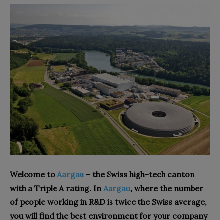
Welcome to
Aargau
– the Swiss high-tech canton
with a Triple A rating. In
Aargau
, where the number
of people working in R&D is twice the Swiss average,
you will find the best environment for your company