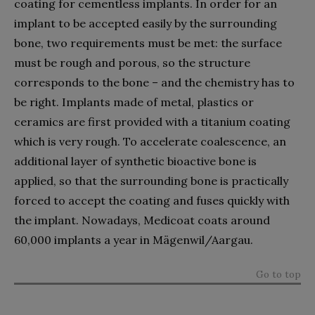
coating for cementless implants. In order for an
implant to be accepted easily by the surrounding
bone, two requirements must be met: the surface
must be rough and porous, so the structure
corresponds to the bone – and the chemistry has to
be right. Implants made of metal, plastics or
ceramics are first provided with a titanium coating
which is very rough. To accelerate coalescence, an
additional layer of synthetic bioactive bone is
applied, so that the surrounding bone is practically
forced to accept the coating and fuses quickly with
the implant. Nowadays, Medicoat coats around
60,000 implants a year in Mägenwil/Aargau.
Go to top