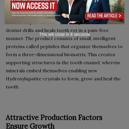
Credentis revolutionizes dental medicine. Its
innovative product, Curodont Repair, silences
dentist drills and heals tooth rot in a pain-free
This will close in
7
seconds
manner. The product consists of small, intelligent
proteins called peptides that organize themselves to
form a three-dimensional biomatrix. This creates
supporting structures in the tooth enamel, wherein
minerals embed themselves enabling new
Hydroxylapatite crystals to form, grow and heal the
tooth.
Attractive Production Factors
Ensure Growth