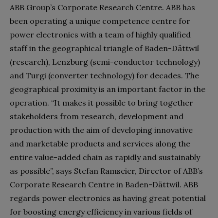
ABB Group’s Corporate Research Centre. ABB has
been operating a unique competence centre for
power electronics with a team of highly qualified
staff in the geographical triangle of Baden-Dättwil
(research), Lenzburg (semi-conductor technology)
and Turgi (converter technology) for decades. The
geographical proximity is an important factor in the
operation. “It makes it possible to bring together
stakeholders from research, development and
production with the aim of developing innovative
and marketable products and services along the
entire value-added chain as rapidly and sustainably
as possible”, says Stefan Ramseier, Director of ABB’s
Corporate Research Centre in Baden-Dättwil. ABB
regards power electronics as having great potential
for boosting energy efficiency in various fields of