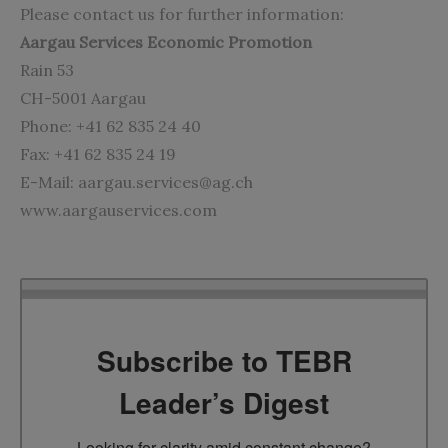
Please contact us for further information:
Aargau Services Economic Promotion
Rain 53
CH-5001 Aargau
Phone: +41 62 835 24 40
Fax: +41 62 835 24 19
E-Mail:
aargau.services@ag.ch
www.aargauservices.com
Subscribe to TEBR
Leader’s Digest
Looking for clarity amid constant change?
