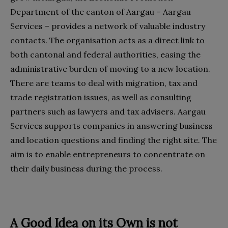
Department of the canton of Aargau – Aargau
Services – provides a network of valuable industry
contacts. The organisation acts as a direct link to
both cantonal and federal authorities, easing the
administrative burden of moving to a new location.
There are teams to deal with migration, tax and
trade registration issues, as well as consulting
partners such as lawyers and tax advisers. Aargau
Services supports companies in answering business
and location questions and finding the right site. The
aim is to enable entrepreneurs to concentrate on
their daily business during the process.
A Good Idea on its Own is not