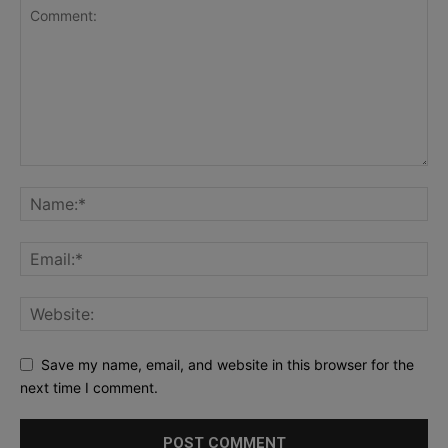
Save my name, email, and website in this browser for the
next time I comment.