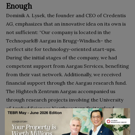
Enough
Dominik A. Lysek, the founder and CEO of Credentis
AG, emphasizes that an innovative idea on its own is
not sufficient: “Our company is located in the
Technopark® Aargau in Brugg-Windisch– the
perfect site for technology-oriented start-ups.
During the initial stages of the company, we had
competent support from Aargau Services, benefiting
from their vast network. Additionally, we received
financial support through the Aargau research fund.
The Hightech Zentrum Aargau accompanied us
through research projects involving the University
of Applied Sciences Northwestern Switzerland.
Without this broad support, the scientific based
development of technology wouldn’t have been
possible.”