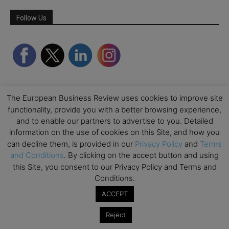
Follow Us
The European Business Review uses cookies to improve site
functionality, provide you with a better browsing experience,
and to enable our partners to advertise to you. Detailed
information on the use of cookies on this Site, and how you
can decline them, is provided in our
Privacy Policy
and
Terms
Partner Schools
and Conditions
. By clicking on the accept button and using
this Site, you consent to our Privacy Policy and Terms and
Conditions.
ACCEPT
Reject