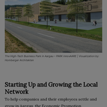
The High-Tech Business Park in Aargau – PARK innovAARE | Visualization by:
Homberger Architekten
Starting Up and Growing the Local
Network
To help companies and their employees settle and
grow in Aargau, the Economic Promotion