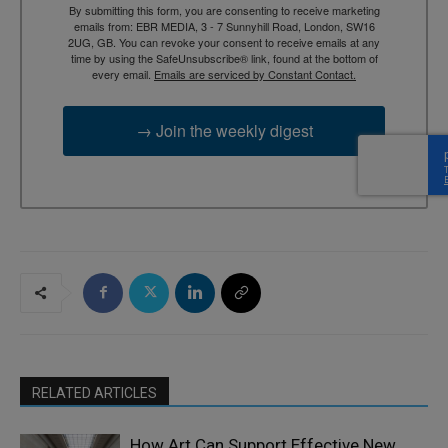
By submitting this form, you are consenting to receive marketing
emails from: EBR MEDIA, 3 - 7 Sunnyhill Road, London, SW16
2UG, GB. You can revoke your consent to receive emails at any
time by using the SafeUnsubscribe® link, found at the bottom of
every email.
Emails are serviced by Constant Contact.
→ Join the weekly digest
RELATED ARTICLES
How Art Can Support Effective New