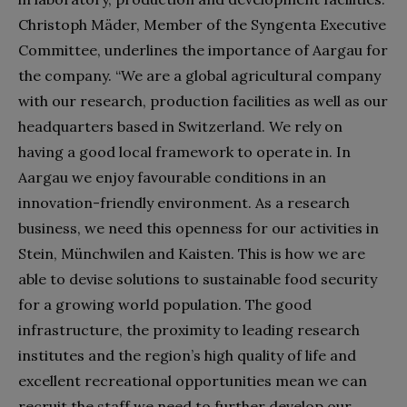
Christoph Mäder, Member of the Syngenta Executive
Committee, underlines the importance of Aargau for
the company. “We are a global agricultural company
with our research, production facilities as well as our
headquarters based in Switzerland. We rely on
having a good local framework to operate in. In
Aargau we enjoy favourable conditions in an
innovation-friendly environment. As a research
business, we need this openness for our activities in
Stein, Münchwilen and Kaisten. This is how we are
able to devise solutions to sustainable food security
for a growing world population. The good
infrastructure, the proximity to leading research
institutes and the region’s high quality of life and
excellent recreational opportunities mean we can
recruit the staff we need to further develop our