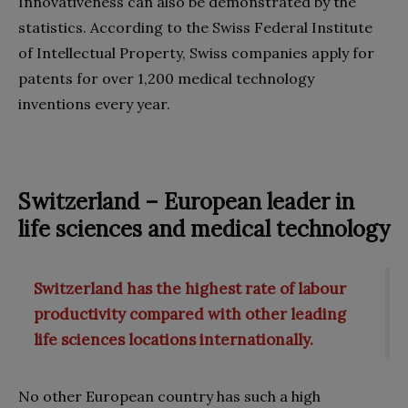
Innovativeness can also be demonstrated by the
statistics. According to the Swiss Federal Institute
of Intellectual Property, Swiss companies apply for
patents for over 1,200 medical technology
inventions every year.
Switzerland – European leader in
life sciences and medical technology
Switzerland has the highest rate of labour
productivity compared with other leading
life sciences locations internationally.
No other European country has such a high