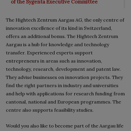
of the Sygenta Executive Committee
The Hightech Zentrum Aargau AG, the only centre of
innovation excellence of its kind in Switzerland,
offers an additional bonus. The Hightech Zentrum
Aargau is a hub for knowledge and technology
transfer. Experienced experts support
entrepreneurs in areas such as innovation,
technology, research, development and patent law.
They advise businesses on innovation projects. They
find the right partners in industry and universities
and help with applications for research funding from
cantonal, national and European programmes. The
centre also supports feasibility studies.
Would you also like to become part of the Aargau life