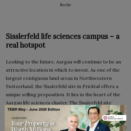
Roche
Sisslerfeld life sciences campus – a
real hotspot
Looking to the future, Aargau will continue to be an
attractive location in which to invest. As one of the
largest contiguous land areas in Northwestern
Switzerland, the Sisslerfeld site in Fricktal offers a
unique selling proposition. It lies in the heart of the
Aargau life sciences cluster. The Sisslerfeld site
2
covers about 300,000 m
, and will house a unique life
sciences campus. Syngenta, DSM, Novartis and BASF
and their previously described facilities are all based