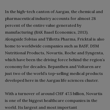
In the high-tech canton of Aargau, the chemical and
pharmaceutical industry accounts for almost 28
percent of the entire value generated by
manufacturing (BAK Basel Economics, 2013).
Alongside Solvias and Tillotts Pharma, Fricktal is also
home to worldwide companies such as BASF, DSM
Nutritional Products, Novartis, Roche and Syngenta,
which have been the driving force behind the region’s
economy for decades. Bepanthen and Voltaren are
just two of the world’s top-selling medical products
developed here in the Aargau life sciences cluster.
With a turnover of around CHF 47.5 billion, Novartis
is one of the biggest healthcare companies in the
world. Its largest and most important