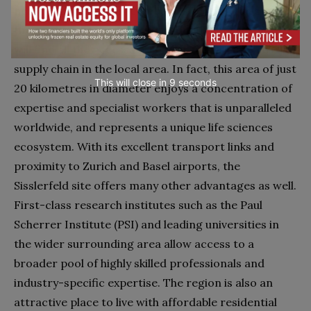
nearby. Life sciences companies seeking to set up
their research centre or a production facility here
will find all the necessary links or players in their
supply chain in the local area. In fact, this area of just
This will close in
7
seconds
20 kilometres in diameter enjoys a concentration of
expertise and specialist workers that is unparalleled
worldwide, and represents a unique life sciences
ecosystem. With its excellent transport links and
proximity to Zurich and Basel airports, the
Sisslerfeld site offers many other advantages as well.
First-class research institutes such as the Paul
Scherrer Institute (PSI) and leading universities in
the wider surrounding area allow access to a
broader pool of highly skilled professionals and
industry-specific expertise. The region is also an
attractive place to live with affordable residential