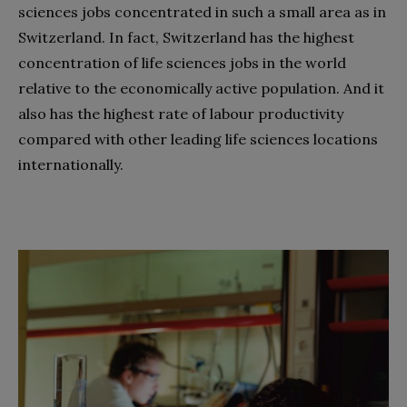
sciences jobs concentrated in such a small area as in
Switzerland. In fact, Switzerland has the highest
concentration of life sciences jobs in the world
relative to the economically active population. And it
also has the highest rate of labour productivity
compared with other leading life sciences locations
internationally.