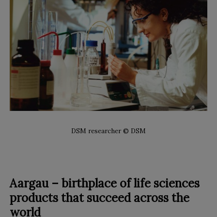
DSM researcher © DSM
Aargau – birthplace of life sciences
products that succeed across the
world