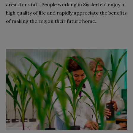
areas for staff. People working in Sisslerfeld enjoy a
high quality of life and rapidly appreciate the benefits
of making the region their future home.