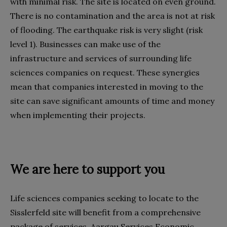
with minimal risk. The site is located on even ground.
There is no contamination and the area is not at risk
of flooding. The earthquake risk is very slight (risk
level 1). Businesses can make use of the
infrastructure and services of surrounding life
sciences companies on request. These synergies
mean that companies interested in moving to the
site can save significant amounts of time and money
when implementing their projects.
We are here to support you
Life sciences companies seeking to locate to the
Sisslerfeld site will benefit from a comprehensive
package of services. Aargau Services Economic