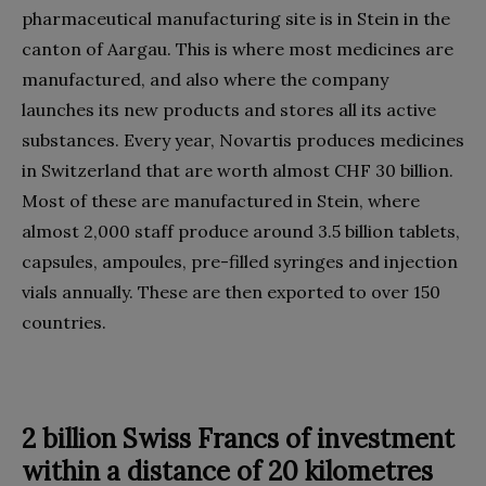
pharmaceutical manufacturing site is in Stein in the
canton of Aargau. This is where most medicines are
manufactured, and also where the company
launches its new products and stores all its active
substances. Every year, Novartis produces medicines
in Switzerland that are worth almost CHF 30 billion.
Most of these are manufactured in Stein, where
almost 2,000 staff produce around 3.5 billion tablets,
capsules, ampoules, pre-filled syringes and injection
vials annually. These are then exported to over 150
countries.
2 billion Swiss Francs of investment
within a distance of 20 kilometres