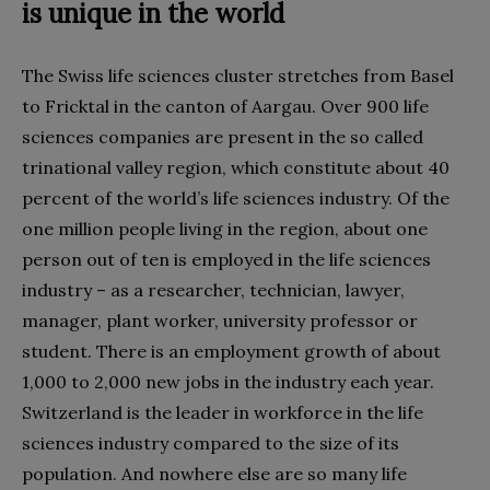
is unique in the world
The Swiss life sciences cluster stretches from Basel
to Fricktal in the canton of Aargau. Over 900 life
sciences companies are present in the so called
trinational valley region, which constitute about 40
percent of the world’s life sciences industry. Of the
one million people living in the region, about one
person out of ten is employed in the life sciences
industry – as a researcher, technician, lawyer,
manager, plant worker, university professor or
student. There is an employment growth of about
1,000 to 2,000 new jobs in the industry each year.
Switzerland is the leader in workforce in the life
sciences industry compared to the size of its
population. And nowhere else are so many life