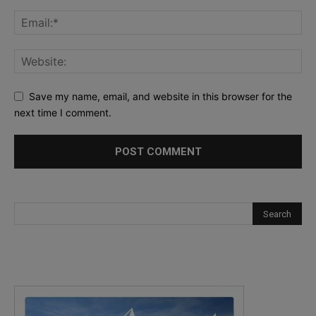
Save my name, email, and website in this browser for the
next time I comment.