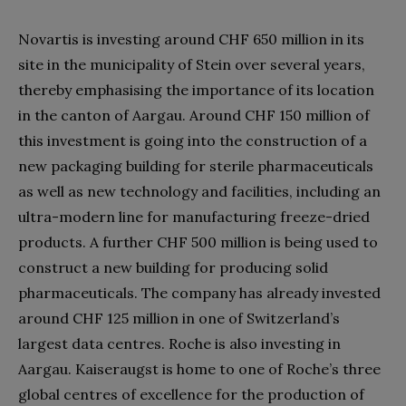
Novartis is investing around CHF 650 million in its
site in the municipality of Stein over several years,
thereby emphasising the importance of its location
in the canton of Aargau. Around CHF 150 million of
this investment is going into the construction of a
new packaging building for sterile pharmaceuticals
as well as new technology and facilities, including an
ultra-modern line for manufacturing freeze-dried
products. A further CHF 500 million is being used to
construct a new building for producing solid
pharmaceuticals. The company has already invested
around CHF 125 million in one of Switzerland’s
largest data centres. Roche is also investing in
Aargau. Kaiseraugst is home to one of Roche’s three
global centres of excellence for the production of