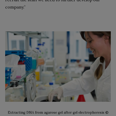
company.”
Extracting DNA from agarose gel after gel electrophoresis ©