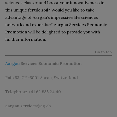
sciences cluster and boost your innovativeness in
this unique fertile soil? Would you like to take
advantage of Aargau’s impressive life sciences
network and expertise? Aargau Services Economic
Promotion will be delighted to provide you with
further information.
Go to top
Aargau
Services Economic Promotion
Rain 53, CH-5001 Aarau, Switzerland
Telephone: +41 62 835 24 40
aargau.services@ag.ch