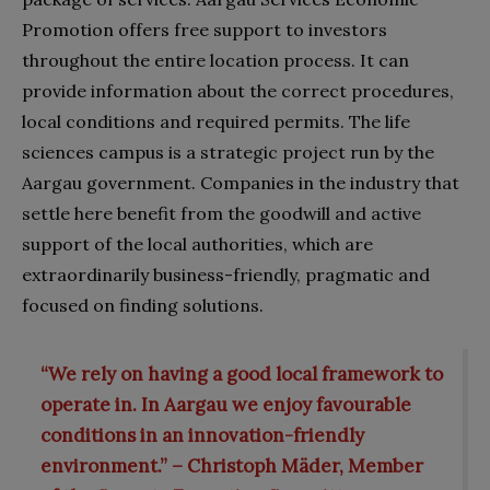
Promotion offers free support to investors
throughout the entire location process. It can
provide information about the correct procedures,
local conditions and required permits. The life
sciences campus is a strategic project run by the
Aargau government. Companies in the industry that
settle here benefit from the goodwill and active
support of the local authorities, which are
extraordinarily business-friendly, pragmatic and
focused on finding solutions.
“We rely on having a good local framework to
operate in. In Aargau we enjoy favourable
conditions in an innovation-friendly
environment.” – Christoph Mäder, Member