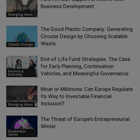
Business Development
Emerging Ideas
The Good Plastic Company: Generating
Circular Design by Choosing Scalable
Waste
Climate Change
End-of-Life Fund Strategies: The Case
for Early Planning, Continuation
Finance &
Vehicles, and Meaningful Governance
Economy
Moat or Millstone: Can Europe Regulate
Its Way to Investable Financial
Inclusion?
Emerging Ideas
The Threat of Europe’s Entrepreneurial
Winter
Accelerator
Series