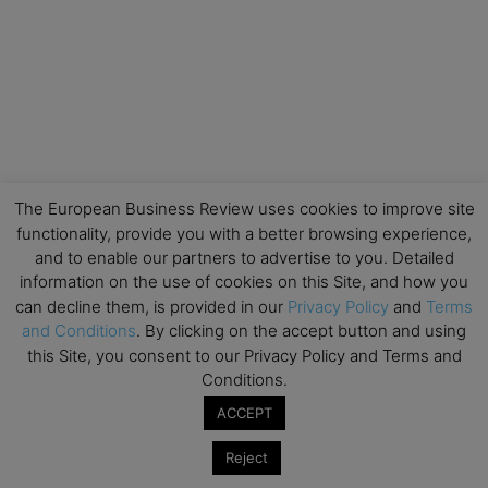
The European Business Review uses cookies to improve site
functionality, provide you with a better browsing experience,
and to enable our partners to advertise to you. Detailed
information on the use of cookies on this Site, and how you
can decline them, is provided in our
Privacy Policy
and
Terms
and Conditions
. By clicking on the accept button and using
this Site, you consent to our Privacy Policy and Terms and
Conditions.
ACCEPT
Reject