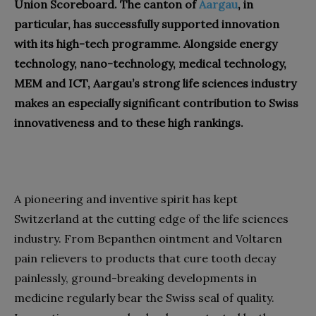
Union Scoreboard. The canton of
Aargau
, in
particular, has successfully supported innovation
with its high-tech programme. Alongside energy
technology, nano-technology, medical technology,
MEM and ICT, Aargau’s strong life sciences industry
makes an especially significant contribution to Swiss
innovativeness and to these high rankings.
A pioneering and inventive spirit has kept
Switzerland at the cutting edge of the life sciences
industry. From Bepanthen ointment and Voltaren
pain relievers to products that cure tooth decay
painlessly, ground-breaking developments in
medicine regularly bear the Swiss seal of quality.