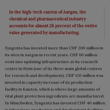
In the high-tech canton of Aargau, the
chemical and pharmaceutical industry
accounts for almost 28 percent of the entire
value generated by manufacturing.
Syngenta has invested more than CHF 200 million in
its sites in Aargau in recent years. CHF 60 million
went into updating infrastructure at its research
centre in Stein (one of its three main global centres
for research and development). CHF 120 million was
invested in capacity increase of its production
facility in Kaisten, which is where large amounts of
vital plant protection ingredients are manufactured.
In Münchwilen, Syngenta has invested CHF 40 million
in laboratory, production and development facilities.