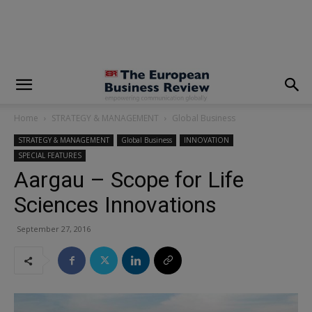
modal-check
Home
STRATEGY & MANAGEMENT
Global Business
STRATEGY & MANAGEMENT
Global Business
INNOVATION
SPECIAL FEATURES
Aargau – Scope for Life
Sciences Innovations
September 27, 2016