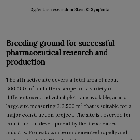
Sygenta’s research in Stein © Syngenta
Breeding ground for successful
pharmaceutical research and
production
The attractive site covers a total area of about
2
300,000 m
and offers scope for a variety of
different uses. Individual plots are available, as is a
2
large site measuring 212,500 m
that is suitable for a
major construction project. The site is reserved for
construction development by the life sciences
industry. Projects can be implemented rapidly and