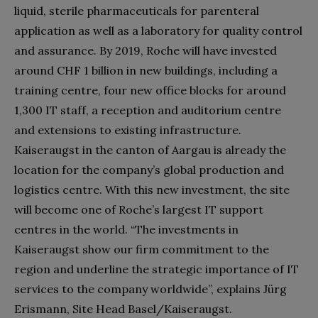
liquid, sterile pharmaceuticals for parenteral
application as well as a laboratory for quality control
and assurance. By 2019, Roche will have invested
around CHF 1 billion in new buildings, including a
training centre, four new office blocks for around
1,300 IT staff, a reception and auditorium centre
and extensions to existing infrastructure.
Kaiseraugst in the canton of Aargau is already the
location for the company’s global production and
logistics centre. With this new investment, the site
will become one of Roche’s largest IT support
centres in the world. “The investments in
Kaiseraugst show our firm commitment to the
region and underline the strategic importance of IT
services to the company worldwide”, explains Jürg
Erismann, Site Head Basel/Kaiseraugst.