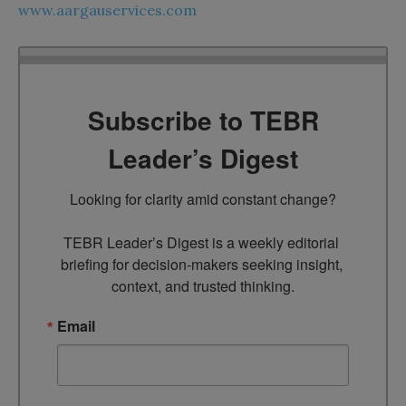
www.aargauservices.com
Subscribe to TEBR
Leader’s Digest
Looking for clarity amid constant change?

TEBR Leader’s Digest is a weekly editorial 
briefing for decision-makers seeking insight, 
context, and trusted thinking.
Email