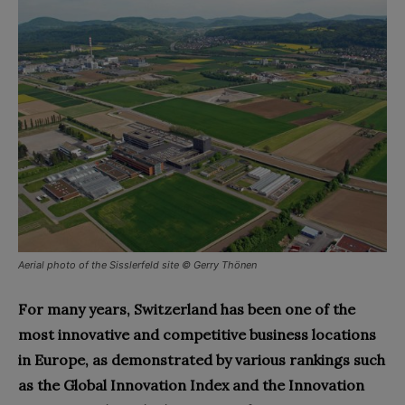
Aerial photo of the Sisslerfeld site © Gerry Thönen
For many years, Switzerland has been one of the
most innovative and competitive business locations
in Europe, as demonstrated by various rankings such
as the Global Innovation Index and the Innovation