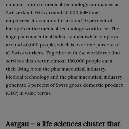
concentration of medical technology companies as
Switzerland. With around 50,000 full-time
employees, it accounts for around 10 percent of
Europe’s entire medical technology workforce. The
huge pharmaceutical industry, meanwhile, employs
around 40,000 people, which is over one percent of
all Swiss workers. Together with the workforce that
services this sector, almost 180,000 people earn
their living from the pharmaceutical industry.
Medical technology and the pharmaceutical industry
generate 6 percent of Swiss gross domestic product
(GDP) in value terms.
Aargau – a life sciences cluster that