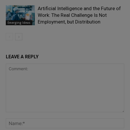
Artificial Intelligence and the Future of
Work: The Real Challenge Is Not
Employment, but Distribution
Emerging Ideas
LEAVE A REPLY