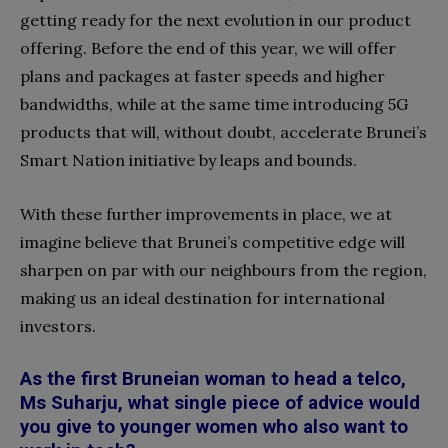
getting ready for the next evolution in our product
offering. Before the end of this year, we will offer
plans and packages at faster speeds and higher
bandwidths, while at the same time introducing 5G
products that will, without doubt, accelerate Brunei’s
Smart Nation initiative by leaps and bounds.
With these further improvements in place, we at
imagine believe that Brunei’s competitive edge will
sharpen on par with our neighbours from the region,
making us an ideal destination for international
investors.
As the first Bruneian woman to head a telco,
Ms Suharju, what single piece of advice would
you give to younger women who also want to