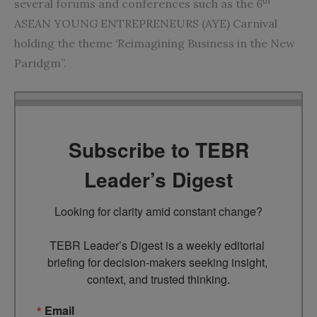
th
several forums and conferences such as the 6
ASEAN YOUNG ENTREPRENEURS (AYE) Carnival
holding the theme ‘Reimagining Business in the New
Paridgm”.
Subscribe to TEBR
Leader’s Digest
Looking for clarity amid constant change?

TEBR Leader’s Digest is a weekly editorial 
briefing for decision-makers seeking insight, 
context, and trusted thinking.
Email