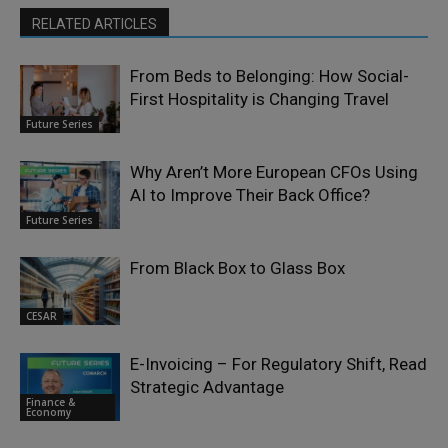
RELATED ARTICLES
From Beds to Belonging: How Social-
First Hospitality is Changing Travel
Future Series
Why Aren’t More European CFOs Using
AI to Improve Their Back Office?
Future Series
From Black Box to Glass Box
CESAR
E-Invoicing – For Regulatory Shift, Read
Strategic Advantage
Finance &
Economy