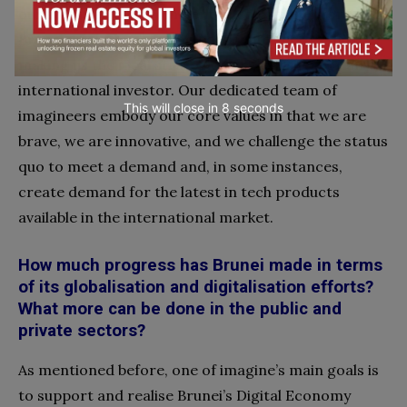
our status as the prominent telco provider for
Brunei’s government and corporate sector, thus
making us the ideal strategic telco partner for any
international investor. Our dedicated team of
This will close in
7
seconds
imagineers embody
our core values in that we are
brave, we are innovative, and we challenge the status
quo to meet a demand and, in some instances,
create demand for the latest in tech products
available in the international market.
How much progress has Brunei made in terms
of its globalisation and digitalisation efforts?
What more can be done in the public and
private sectors?
As mentioned before, one of imagine’s main goals is
to support and realise Brunei’s Digital Economy