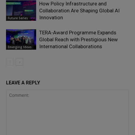
How Policy Infrastructure and
Collaboration Are Shaping Global AI
Innovation
Future Series
TERA-Award Programme Expands
Global Reach with Prestigious New
International Collaborations
Emerging Ideas
LEAVE A REPLY