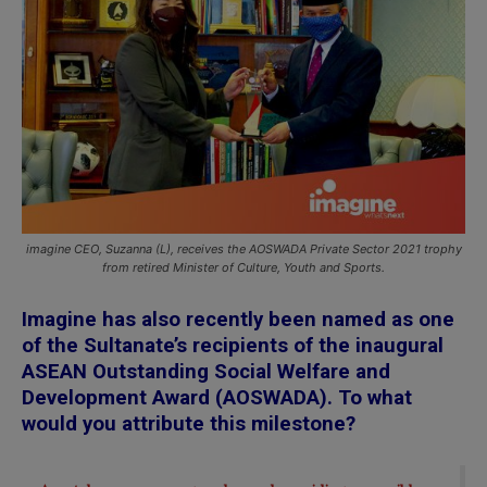
imagine CEO, Suzanna (L), receives the AOSWADA Private Sector 2021 trophy
from retired Minister of Culture, Youth and Sports.
Imagine has also recently been named as one
of the Sultanate’s recipients of the inaugural
ASEAN Outstanding Social Welfare and
Development Award (AOSWADA). To what
would you attribute this milestone?