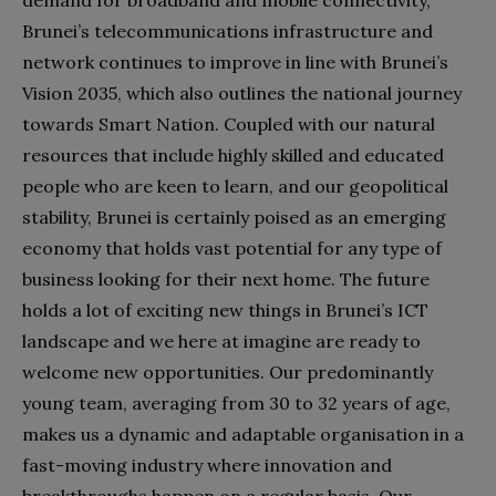
demand for broadband and mobile connectivity,
Brunei’s telecommunications infrastructure and
network continues to improve in line with Brunei’s
Vision 2035, which also outlines the national journey
towards Smart Nation. Coupled with our natural
resources that include highly skilled and educated
people who are keen to learn, and our geopolitical
stability, Brunei is certainly poised as an emerging
economy that holds vast potential for any type of
business looking for their next home. The future
holds a lot of exciting new things in Brunei’s ICT
l
andscape and we here at imagine are ready to
welcome new opportunities. Our predominantly
young team, averaging from 30 to 32 years of age,
makes us a dynamic and adaptable organisation in a
fast-moving industry where innovation and