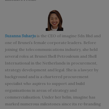
Suzanna Suharju
is the CEO of imagine Sdn Bhd and
one of Brunei’s female corporate leaders. Before
joining the telecommunications industry, she held
several roles at Brunei Shell Petrouleum and Shell
International in the Netherlands in procurement,
strategy development and legal. She is a lawyer by
background and is a chartered procurement
specialist who aspires to support and build
organisations in areas of strategy and
commercialisation. Under her helm, imagine has
marked numerous milestones since its re-branding