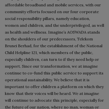
affordable broadband and mobile services, with our
community efforts focused on our four corporate
social responsibility pillars, namely education,
women and children, and the underprivileged, as well
as health and wellness. Imagine’s AOSWADA stands
on the shoulders of our predecessors, Telekom
Brunei Berhad, for the establishment of the National
Child Helpline 121, which members of the public,
especially children, can turn to if they need help or
support. Since our transformation, we at imagine
continue to co-fund this public service to support its
operational sustainability. We believe that it is
important to offer children a platform on which they
know that their voices will be heard. We at imagine
will continue to advocate this principle, especially for
the future of our nation, where no man, woman or