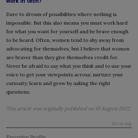
work in tech?
Dare to dream of possibilities where nothing is
impossible. But this also means you must work hard
for what you want for yourself and be brave enough
to be heard. Often, women tend to shy away from
advocating for themselves, but I believe that women
are braver than they give themselves credit for.
Never be afraid to say what you think and to use your
voice to get your viewpoints across; nurture your
curiosity; learn and grow by asking the right
questions.
This article was originally published on 01 August 2022.
Go to top
Executive Profile