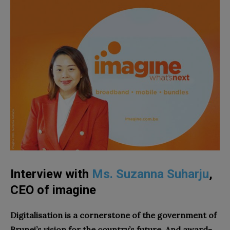
Interview with
Ms. Suzanna Suharju
,
CEO of imagine
Digitalisation is a cornerstone of the government of
Brunei’s vision for the country’s future. And award-