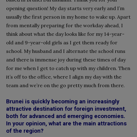
opening question! My day starts very early and I’m
usually the first person in my home to wake up. Apart
from mentally preparing for the workday ahead, I
think about what the day looks like for my 14-year-
old and 9-year-old girls as I get them ready for
school. My husband and I alternate the school runs
and there is immense joy during these times of day
for me when I get to catch up with my children. Then
it’s off to the office, where I align my day with the
team and we’re on the go pretty much from there.
Brunei is quickly becoming an increasingly
attractive destination for foreign investment,
both for advanced and emerging economies.
In your opinion, what are the main attractions
of the region?