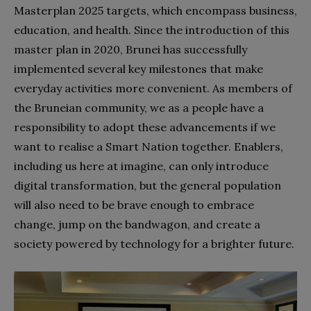
Masterplan 2025 targets, which encompass business,
education, and health. Since the introduction of this
master plan in 2020, Brunei has successfully
implemented several key milestones that make
everyday activities more convenient. As members of
the Bruneian community, we as a people have a
responsibility to adopt these advancements if we
want to realise a Smart Nation together. Enablers,
including us here at imagine, can only introduce
digital transformation, but the general population
will also need to be brave enough to embrace
change, jump on the bandwagon, and create a
society powered by technology for a brighter future.