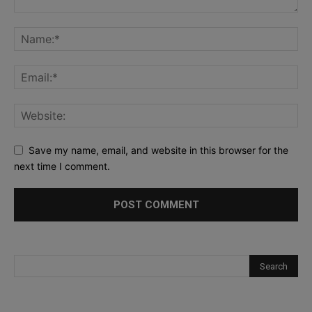
Save my name, email, and website in this browser for the
next time I comment.