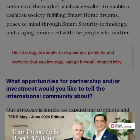
services in the market, such as e-wallet, to enable a
cashless society, fulfilling Smart Home dreams,
peace of mind through Smart Security technology,
and staying connected with the people who matter.
Our strategy is simple: to expand our products and
services that can leverage, and go beyond, connectivity.
What opportunities for partnership and/or
investment would you like to tell the
international community about?
Our strategy is simple: to expand our products and
services that can leverage, and go beyond,
connectivity. As the premier and preferred
telecommunications company in Brunei, we maintain