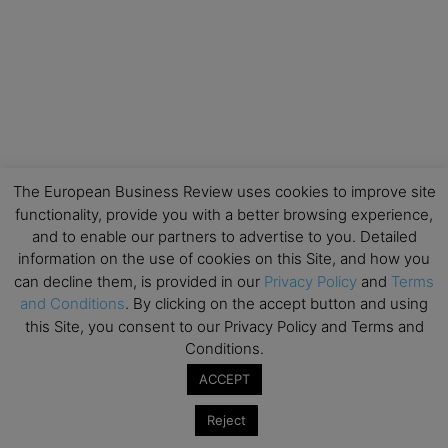
The European Business Review uses cookies to improve site
functionality, provide you with a better browsing experience,
and to enable our partners to advertise to you. Detailed
information on the use of cookies on this Site, and how you
can decline them, is provided in our
Privacy Policy
and
Terms
and Conditions
. By clicking on the accept button and using
this Site, you consent to our Privacy Policy and Terms and
Conditions.
ACCEPT
Reject