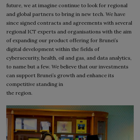
future, we at imagine continue to look for regional
and global partners to bring in new tech. We have
since signed contracts and agreements with several
regional ICT experts and organisations with the aim
of expanding our product offering for Brunei’s
digital development within the fields of
cybersecurity, health, oil and gas, and data analytics,
to name but a few. We believe that our investments
can support Brunei’s growth and enhance its
competitive standing in
the region.