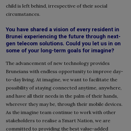
child is left behind, irrespective of their social
circumstances.
You have shared a vision of every resident in
Brunei experiencing the future through next-
gen telecom solutions. Could you let us in on
some of your long-term goals for imagine?
The advancement of new technology provides
Bruneians with endless opportunity to improve day-
to-day living. At imagine, we want to facilitate the
possibility of staying connected anytime, anywhere,
and have all their needs in the palm of their hands,
wherever they may be, through their mobile devices.
As the imagine team continue to work with other
stakeholders to realise a Smart Nation, we are
committed to providing the best value-added