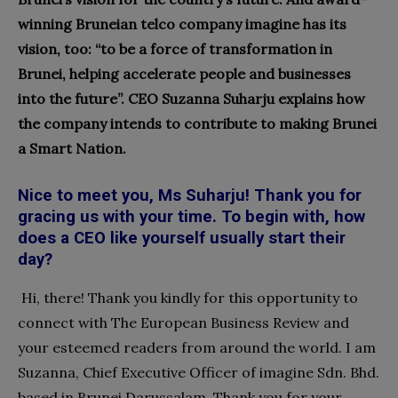
winning Bruneian telco company imagine has its
vision, too: “to be a force of transformation in
Brunei, helping accelerate people and businesses
into the future”. CEO Suzanna Suharju explains how
the company intends to contribute to making Brunei
a Smart Nation.
Nice to meet you, Ms Suharju! Thank you for
gracing us with your time. To begin with, how
does a CEO like yourself usually start their
day?
Hi, there! Thank you kindly for this opportunity to
connect with The European Business Review and
your esteemed readers from around the world. I am
Suzanna, Chief Executive Officer of imagine Sdn. Bhd.
based in Brunei Darussalam. Thank you for your