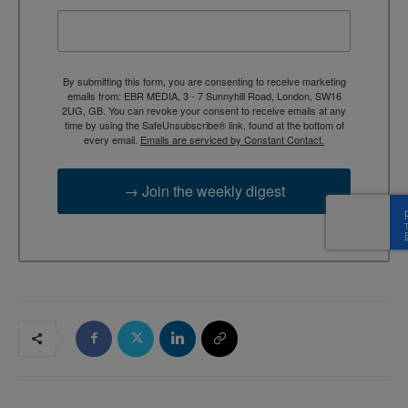
By submitting this form, you are consenting to receive marketing
emails from: EBR MEDIA, 3 - 7 Sunnyhill Road, London, SW16
2UG, GB. You can revoke your consent to receive emails at any
time by using the SafeUnsubscribe® link, found at the bottom of
every email.
Emails are serviced by Constant Contact.
→ Join the weekly digest