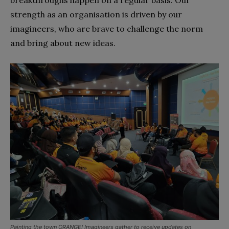
breakthroughs happen on a regular basis. Our
strength as an organisation is driven by our
imagineers, who are brave to challenge the norm
and bring about new ideas.
Painting the town ORANGE! Imagineers gather to receive updates on