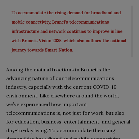
To accommodate the rising demand for broadband and
mobile connectivity, Brunei’s telecommunications
infrastructure and network continues to improve in line
with Brunei’s Vision 2035, which also outlines the national
journey towards Smart Nation.
Among the main attractions in Brunei is the
advancing nature of our telecommunications
industry, especially with the current COVID-19
environment. Like elsewhere around the world,
we’ve experienced how important
telecommunications is, not just for work, but also
for education, business, entertainment, and general
day-to-day living. To accommodate the rising