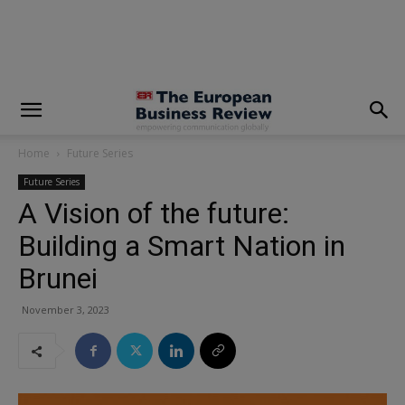
modal-check
Home
Future Series
Future Series
A Vision of the future:
Building a Smart Nation in
Brunei
November 3, 2023