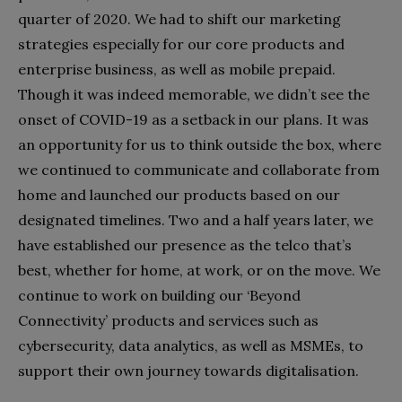
quarter of 2020. We had to shift our marketing
strategies especially for our core products and
enterprise business, as well as mobile prepaid.
Though it was indeed memorable, we didn’t see the
onset of COVID-19 as a setback in our plans. It was
an opportunity for us to think outside the box, where
we continued to communicate and collaborate from
home and launched our products based on our
designated timelines. Two and a half years later, we
have established our presence as the telco that’s
best, whether for home, at work, or on the move. We
continue to work on building our ‘Beyond
Connectivity’ products and services such as
cybersecurity, data analytics, as well as MSMEs, to
support their own journey towards digitalisation.