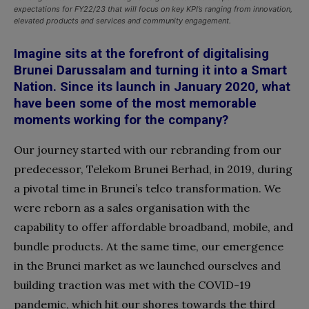
expectations for FY22/23 that will focus on key KPI’s ranging from innovation,
elevated products and services and community engagement.
Imagine sits at the forefront of digitalising
Brunei Darussalam and turning it into a Smart
Nation. Since its launch in January 2020, what
have been some
of the most memorable
moments working for the company?
Our journey started with our rebranding from our
predecessor, Telekom Brunei Berhad, in 2019, during
a pivotal time in Brunei’s telco transformation. We
were reborn as a sales organisation with the
capability to offer affordable broadband, mobile, and
bundle products. At the same
time, our emergence
in the Brunei market as we launched ourselves and
building traction was met with the COVID-19
pandemic, which hit our shores towards the third