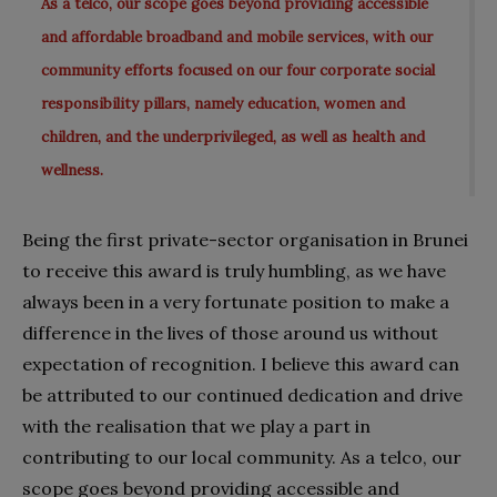
As a telco, our scope goes beyond providing accessible
and affordable broadband and mobile services, with our
community efforts focused on our four corporate social
responsibility pillars, namely education, women and
children, and the underprivileged, as well as health and
wellness.
Being the first private-sector organisation in Brunei
to receive this award is truly humbling, as we have
always been in a very fortunate
position to make a
difference in the lives of those around us without
expectation of recognition. I believe this award can
be attributed to our continued dedication and drive
with the realisation that we play a part in
contributing to our local community. As a telco, our
scope goes beyond providing accessible and