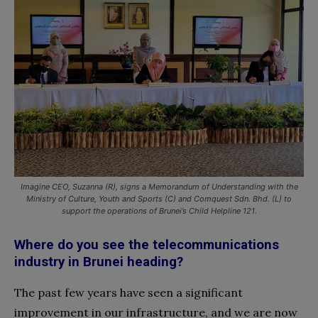
Imagine CEO, Suzanna (R), signs a Memorandum of Understanding with the
Ministry of Culture, Youth and Sports (C) and Comquest Sdn. Bhd. (L) to
support the operations of Brunei’s Child Helpline 121.
Where do you see the telecommunications
industry in Brunei heading?
The past few years have seen a significant
improvement in our infrastructure, and we are now