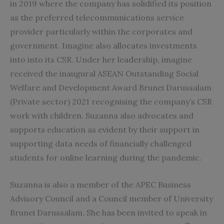
in 2019 where the company has solidified its position
as the preferred telecommunications service
provider particularly within the corporates and
government. Imagine also allocates investments
into into its CSR. Under her leadership, imagine
received the inaugural ASEAN Outstanding Social
Welfare and Development Award Brunei Darussalam
(Private sector) 2021 recognising the company’s CSR
work with children. Suzanna also advocates and
supports education as evident by their support in
supporting data needs of financially challenged
students for online learning during the pandemic.
Suzanna is also a member of the APEC Business
Advisory Council and a Council member of University
Brunei Darussalam. She has been invited to speak in