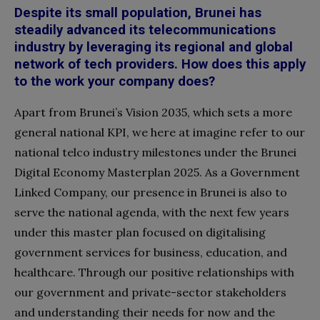
Despite its small population, Brunei has
steadily advanced its telecommunications
industry by leveraging its regional and global
network of tech providers. How does this apply
to the work your company does?
Apart from Brunei’s Vision 2035, which sets a more
general national KPI, we here at imagine refer to our
national telco industry milestones under the Brunei
Digital Economy Masterplan 2025. As a Government
Linked Company, our presence in Brunei is also to
serve the national agenda, with the next few years
under this master plan focused on digitalising
government services for business, education, and
healthcare. Through our positive relationships with
our government and private-sector stakeholders
and understanding their needs for now and the