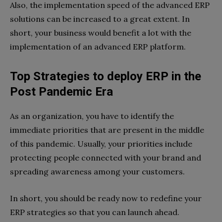
Also, the implementation speed of the advanced ERP
solutions can be increased to a great extent. In
short, your business would benefit a lot with the
implementation of an advanced ERP platform.
Top Strategies to deploy ERP in the
Post Pandemic Era
As an organization, you have to identify the
immediate priorities that are present in the middle
of this pandemic. Usually, your priorities include
protecting people connected with your brand and
spreading awareness among your customers.
In short, you should be ready now to redefine your
ERP strategies so that you can launch ahead.