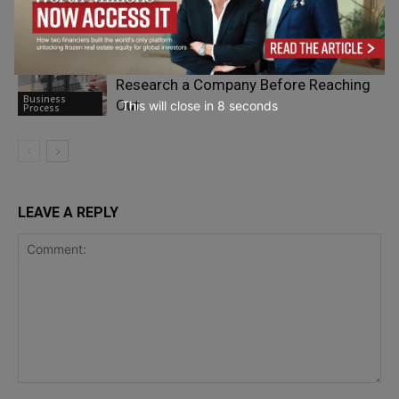
Business
Company
Process
What Happens When You Actually
Research a Company Before Reaching
Business
Out
This will close in
7
seconds
Process
LEAVE A REPLY