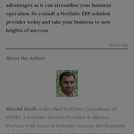
advantages as it can streamline your business
operation. So consult a NetSuite ERP solution
provider today and take your business to new
heights of success.
Go to top
About the Author
Mrudul Modh
is the chief NetSuite Consultant of
VNMT, A
Netsuite Service Provider
& Alliance
Partner with years in Netsuite custom development
and implementation across diverse industry niches.