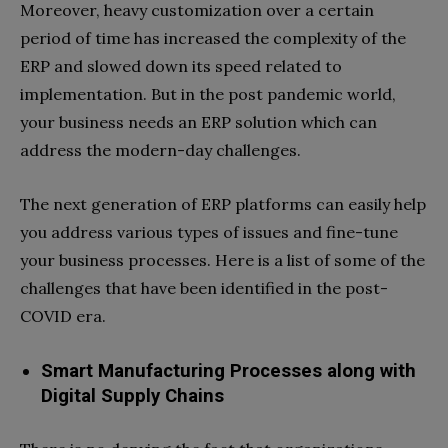
Moreover, heavy customization over a certain
period of time has increased the complexity of the
ERP and slowed down its speed related to
implementation. But in the post pandemic world,
your business needs an ERP solution which can
address the modern-day challenges.
The next generation of ERP platforms can easily help
you address various types of issues and fine-tune
your business processes. Here is a list of some of the
challenges that have been identified in the post-
COVID era.
Smart Manufacturing Processes along with
Digital Supply Chains