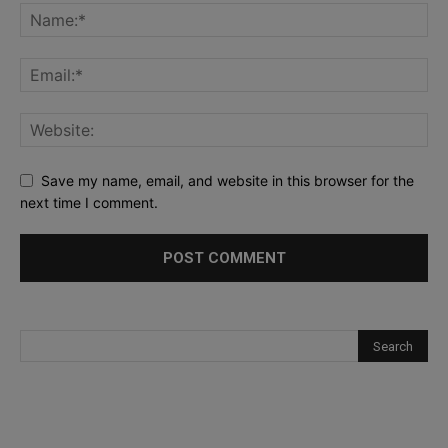
Save my name, email, and website in this browser for the
next time I comment.