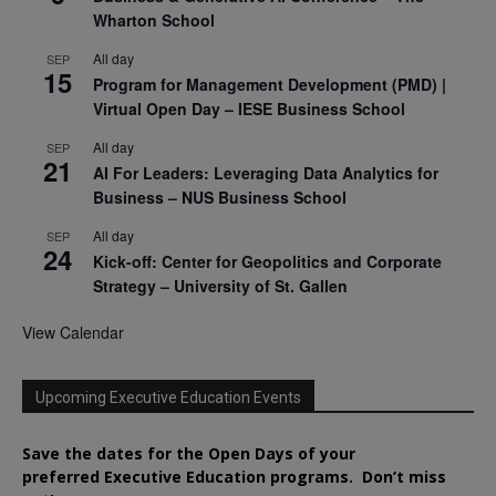
Wharton School
All day
SEP
15
Program for Management Development (PMD) |
Virtual Open Day – IESE Business School
All day
SEP
21
AI For Leaders: Leveraging Data Analytics for
Business – NUS Business School
All day
SEP
24
Kick-off: Center for Geopolitics and Corporate
Strategy – University of St. Gallen
View Calendar
Upcoming Executive Education Events
Save the dates for the Open Days of your
preferred
Executive
Education
programs. Don’t miss