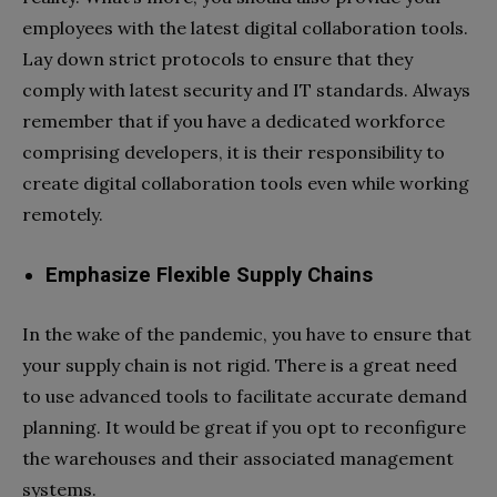
employees with the latest digital collaboration tools.
Lay down strict protocols to ensure that they
comply with latest security and IT standards. Always
remember that if you have a dedicated workforce
comprising developers, it is their responsibility to
create digital collaboration tools even while working
remotely.
Emphasize Flexible Supply Chains
In the wake of the pandemic, you have to ensure that
your supply chain is not rigid. There is a great need
to use advanced tools to facilitate accurate demand
planning. It would be great if you opt to reconfigure
the warehouses and their associated management
systems.