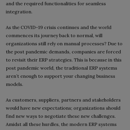
and the required functionalities for seamless
integration.
As the COVID-19 crisis continues and the world
commences its journey back to normal, will
organizations still rely on manual processes? Due to
the post pandemic demands, companies are forced
to revisit their ERP strategies. This is because in this
post pandemic world, the traditional ERP systems
aren’t enough to support your changing business
models.
As customers, suppliers, partners and stakeholders
would have new expectations; organizations should
find new ways to negotiate these new challenges.
Amidst all these hurdles, the modern ERP systems