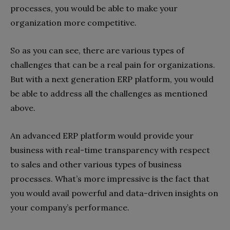
processes, you would be able to make your
organization more competitive.
So as you can see, there are various types of
challenges that can be a real pain for organizations.
But with a next generation ERP platform, you would
be able to address all the challenges as mentioned
above.
An advanced ERP platform would provide your
business with real-time transparency with respect
to sales and other various types of business
processes. What’s more impressive is the fact that
you would avail powerful and data-driven insights on
your company’s performance.