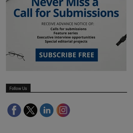
Follow Us