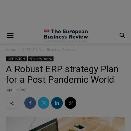
modal-check
Home
OPERATION
Business Process
OPERATION
Business Process
A Robust ERP strategy Plan
for a Post Pandemic World
April 19, 2021