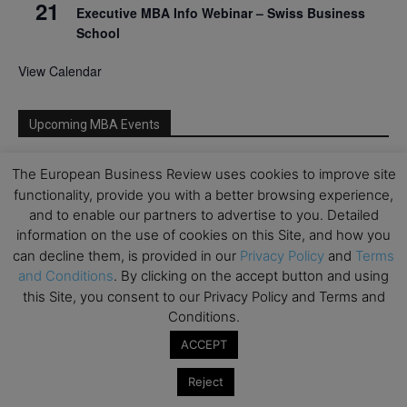
21
Executive MBA Info Webinar – Swiss Business
School
View Calendar
Upcoming MBA Events
Mark your calendars for upcoming MBA events and
The European Business Review uses cookies to improve site
programmes. Don’t miss out on these valuable
functionality, provide you with a better browsing experience,
opportunities!
and to enable our partners to advertise to you. Detailed
information on the use of cookies on this Site, and how you
can decline them, is provided in our
Privacy Policy
and
Terms
and Conditions
. By clicking on the accept button and using
this Site, you consent to our Privacy Policy and Terms and
Conditions.
ACCEPT
Reject