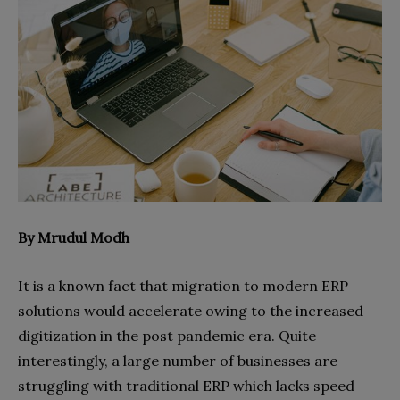
By Mrudul Modh
It is a known fact that migration to modern ERP
solutions would accelerate owing to the increased
digitization in the post pandemic era. Quite
interestingly, a large number of businesses are
struggling with traditional ERP which lacks speed