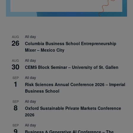
All day
AUG
26
Columbia Business School Entrepreneurship
Mixer – Mexico City
All day
AUG
30
CEMS Block Seminar – University of St. Gallen
All day
SEP
1
Risk Sciences Annual Conference 2026 – Imperial
Business School
All day
SEP
8
Oxford Sustainable Private Markets Conference
2026
All day
SEP
9
Business & Generative AI Conference – The