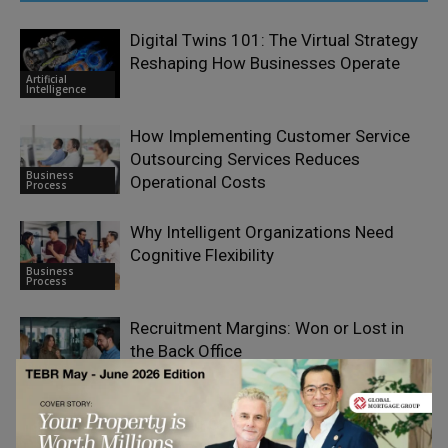
Digital Twins 101: The Virtual Strategy
Reshaping How Businesses Operate
Artificial
Intelligence
How Implementing Customer Service
Outsourcing Services Reduces
Business
Operational Costs
Process
Why Intelligent Organizations Need
Cognitive Flexibility
Business
Process
Recruitment Margins: Won or Lost in
the Back Office
Business
Process
Managing Complexities With an
Outsourced Out-Of-Network Billing