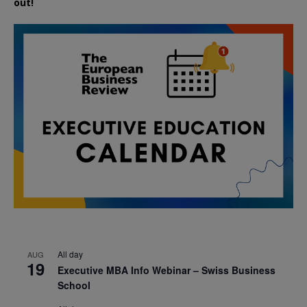
out!
All day
AUG
19
Executive MBA Info Webinar – Swiss Business
School