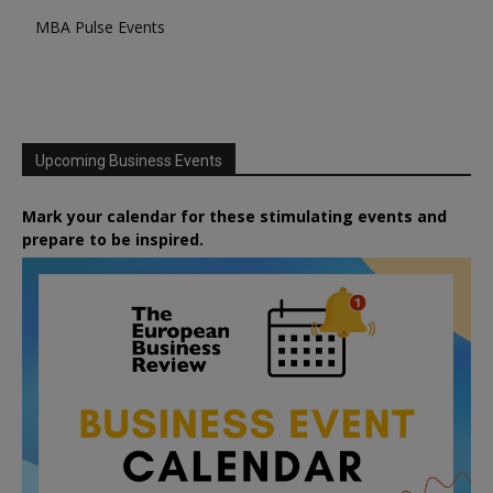
MBA Pulse Events
Upcoming Business Events
Mark your calendar for these stimulating events and
prepare to be inspired.