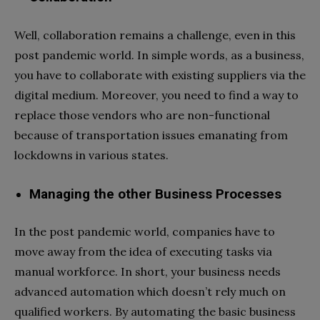
Well, collaboration remains a challenge, even in this
post pandemic world. In simple words, as a business,
you have to collaborate with existing suppliers via the
digital medium. Moreover, you need to find a way to
replace those vendors who are non-functional
because of transportation issues emanating from
lockdowns in various states.
Managing the other Business Processes
In the post pandemic world, companies have to
move away from the idea of executing tasks via
manual workforce. In short, your business needs
advanced automation which doesn’t rely much on
qualified workers. By automating the basic business