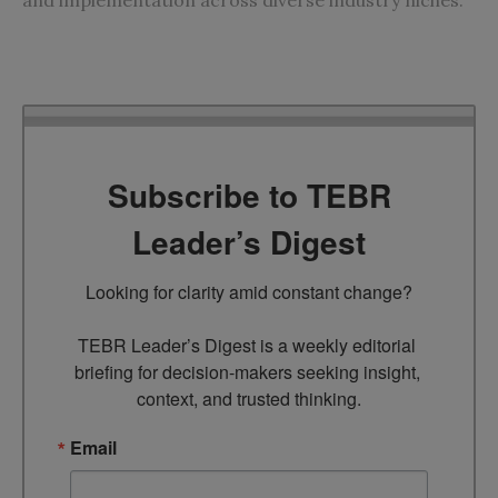
Subscribe to TEBR
Leader’s Digest
Looking for clarity amid constant change?

TEBR Leader’s Digest is a weekly editorial 
briefing for decision-makers seeking insight, 
context, and trusted thinking.
Email