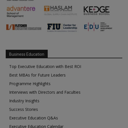
Business Education
Top Executive Education with Best ROI
Best MBAs for Future Leaders
Programme Highlights
Interviews with Directors and Faculties
Industry Insights
Success Stories
Executive Education Q&As
Executive Education Calendar