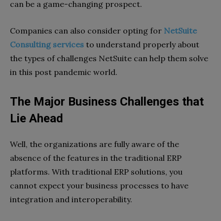
can be a game-changing prospect.
Companies can also consider opting for
NetSuite
Consulting services
to understand properly about
the types of challenges NetSuite can help them solve
in this post pandemic world.
The Major Business Challenges that
Lie Ahead
Well, the organizations are fully aware of the
absence of the features in the traditional ERP
platforms. With traditional ERP solutions, you
cannot expect your business processes to have
integration and interoperability.