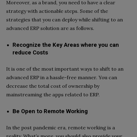
Moreover, as a brand, you need to have a clear
strategy with actionable steps. Some of the
strategies that you can deploy while shifting to an
advanced ERP solution are as follows.
Recognize the Key Areas where you can
reduce Costs
It is one of the most important ways to shift to an
advanced ERP in a hassle-free manner. You can
decrease the total cost of ownership by
mainstreaming the apps related to ERP.
Be Open to Remote Working
In the post pandemic era, remote working is a
reality. What’s more, you should also provide your