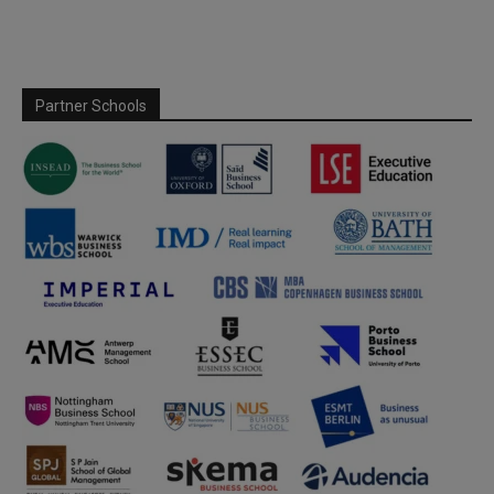
Partner Schools