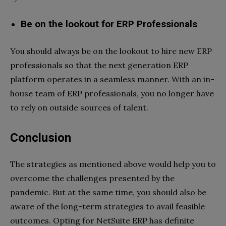
Be on the lookout for ERP Professionals
You should always be on the lookout to hire new ERP
professionals so that the next generation ERP
platform operates in a seamless manner. With an in-
house team of ERP professionals, you no longer have
to rely on outside sources of talent.
Conclusion
The strategies as mentioned above would help you to
overcome the challenges presented by the
pandemic. But at the same time, you should also be
aware of the long-term strategies to avail feasible
outcomes. Opting for NetSuite ERP has definite