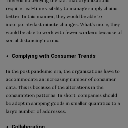
There is no denying the fact that organizations
require real-time visibility to manage supply chains
better. In this manner, they would be able to
incorporate last minute changes. What’s more, they
would be able to work with fewer workers because of
social distancing norms.
Complying with Consumer Trends
In the post pandemic era, the organizations have to
accommodate an increasing number of consumer
data. This is because of the alterations in the
consumption patterns. In short, companies should
be adept in shipping goods in smaller quantities to a
large number of addresses.
Collaboration