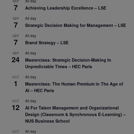
All day
SEP
7
Achieving Leadership Excellence – LSE
All day
SEP
7
Strategic Decision Making for Management – LSE
All day
SEP
7
Brand Strategy – LSE
All day
SEP
24
Masterclass: Strategic Decision-Making In
Unpredictable Times – HEC Paris
All day
OCT
1
Masterclass: The Human Premium in The Age of
AI – HEC Paris
All day
OCT
12
AI For Talent Management and Organizational
Design (Classroom & Synchronous E-Learning) –
NUS Business School
All day
OCT