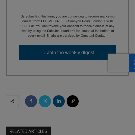
By submitting this form, you are consenting to receive marketing
emails from: EBR MEDIA, 3 - 7 Sunnyhill Road, London, SW16
2UG, GB. You can revoke your consent to receive emails at any
time by using the SafeUnsubscribe® link, found at the bottom of
every email.
Emails are serviced by Constant Contact.
→ Join the weekly digest
RELATED ARTICLES