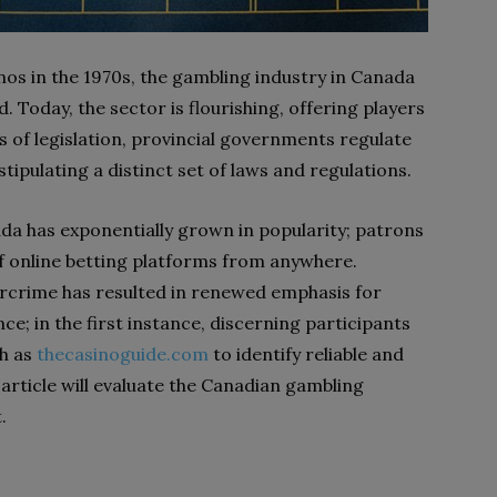
inos in the 1970s, the gambling industry in Canada
 Today, the sector is flourishing, offering players
ms of legislation, provincial governments regulate
tipulating a distinct set of laws and regulations.
ada has exponentially grown in popularity; patrons
f online betting platforms from anywhere.
ercrime has resulted in renewed emphasis for
e; in the first instance, discerning participants
ch as
thecasinoguide.com
to identify reliable and
 article will evaluate the Canadian gambling
.