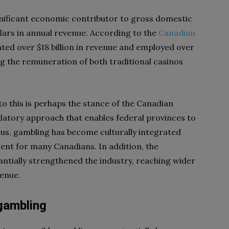
gnificant economic contributor to gross domestic
llars in annual revenue. According to the
Canadian
ated over $18 billion in revenue and employed over
ng the remuneration of both traditional casinos
to this is perhaps the stance of the Canadian
latory approach that enables federal provinces to
hus, gambling has become culturally integrated
nt for many Canadians. In addition, the
tantially strengthened the industry, reaching wider
venue.
 gambling