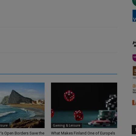
isure
Gaming & Leisure
ar’s Open Borders Save the
What Makes Finland One of Europe’s