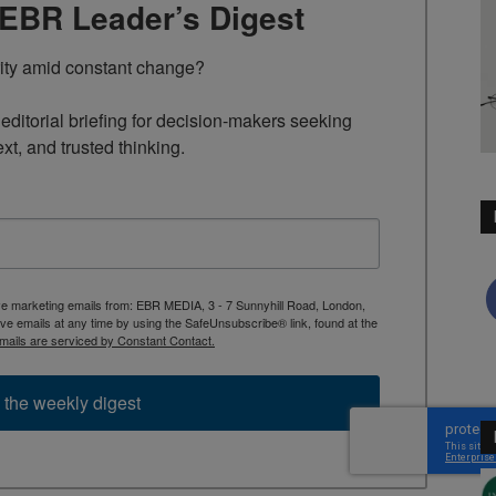
TEBR Leader’s Digest
rity amid constant change?

ditorial briefing for decision-makers seeking 
ext, and trusted thinking.
ive marketing emails from: EBR MEDIA, 3 - 7 Sunnyhill Road, London,
 emails at any time by using the SafeUnsubscribe® link, found at the
mails are serviced by Constant Contact.
 the weekly digest