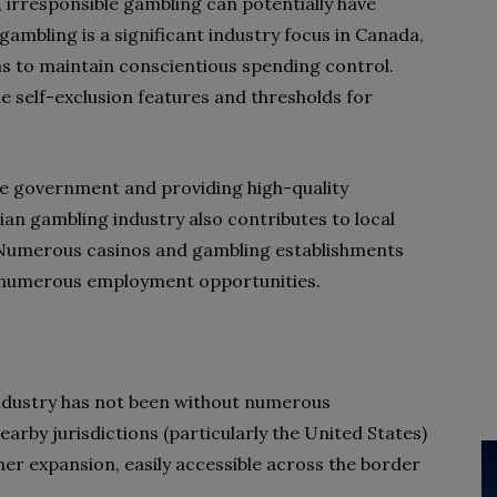
 irresponsible gambling can potentially have
ambling is a significant industry focus in Canada,
ons to maintain conscientious spending control.
e self-exclusion features and thresholds for
he government and providing high-quality
an gambling industry also contributes to local
 Numerous casinos and gambling establishments
 numerous employment opportunities.
ndustry has not been without numerous
rby jurisdictions (particularly the United States)
ther expansion, easily accessible across the border