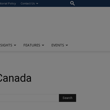
itorial Policy
Contact Us
NSIGHTS
FEATURES
EVENTS
 Canada