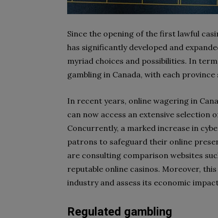
Since the opening of the first lawful cas
has significantly developed and expanded.
myriad choices and possibilities. In ter
gambling in Canada, with each province s
In recent years, online wagering in Can
can now access an extensive selection o
Concurrently, a marked increase in cyb
patrons to safeguard their online presenc
are consulting comparison websites su
reputable online casinos. Moreover, this
industry and assess its economic impact
Regulated gambling