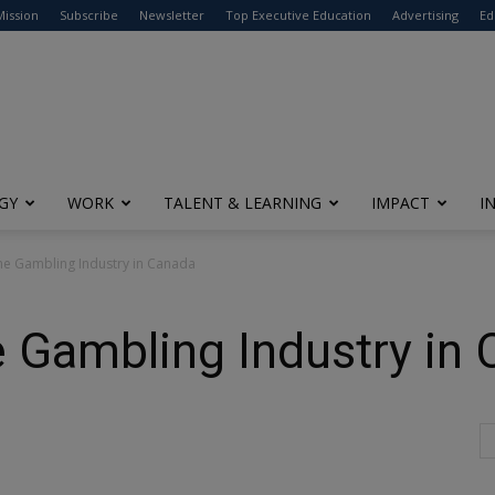
modal-check
Mission
Subscribe
Newsletter
Top Executive Education
Advertising
Ed
GY
WORK
TALENT & LEARNING
IMPACT
I
he Gambling Industry in Canada
e Gambling Industry in