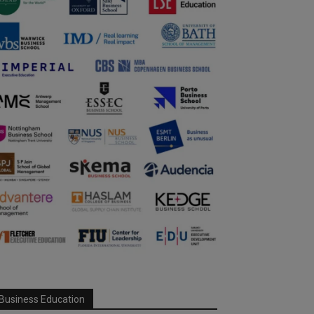
Business Education