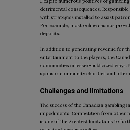
Despite numerous positives of gambling,
detrimental consequences. Responsible g
with strategies installed to assist patr
For example, most online casinos provid
deposits.
In addition to generating revenue for t
entertainment to the players, the Canadi
communities in lesser-publicized ways.
sponsor community charities and offer
Challenges and limitations
The success of the Canadian gambling i
impediments. Competition from other nea
is one of the greatest limitations to fur
or instantaneously online.