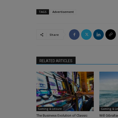
TAGS
Advertisement
Share
RELATED ARTICLES
Gaming & Leisure
Gaming & Le
The Business Evolution of Classic
Will Gibralt