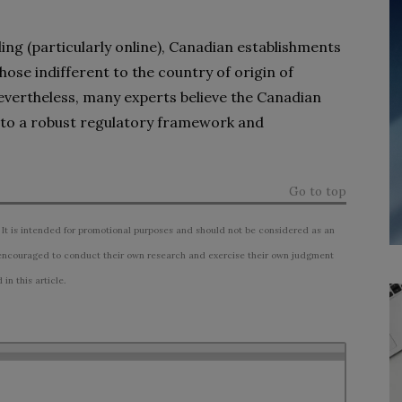
ing (particularly online), Canadian establishments
hose indifferent to the country of origin of
Nevertheless, many experts believe the Canadian
e to a robust regulatory framework and
Go to top
 It is intended for promotional purposes and should not be considered as an
ncouraged to conduct their own research and exercise their own judgment
n this article.