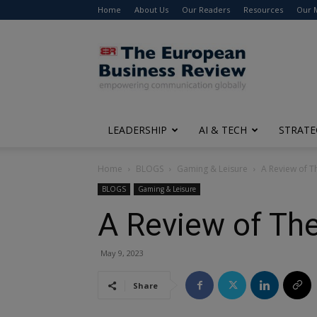
Home
About Us
Our Readers
Resources
Our 
The
European
Business
Review
LEADERSHIP
AI & TECH
STRATE
Home
BLOGS
Gaming & Leisure
A Review of T
BLOGS
Gaming & Leisure
A Review of Th
May 9, 2023
Share