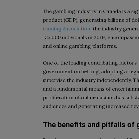
The gambling industry in Canada is a si
product (GDP), generating billions of do
Gaming Association
, the industry gener
135,000 individuals in 2019, encompassi
and online gambling platforms.
One of the leading contributing factors 
government on betting, adopting a regu
supervise the industry independently. T
and a fundamental means of entertainme
proliferation of online casinos has subs
audiences and generating increased re
The benefits and pitfalls of