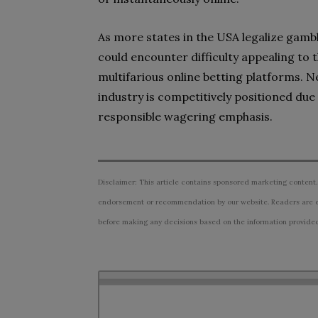
As more states in the USA legalize gambl
could encounter difficulty appealing to t
multifarious online betting platforms. 
industry is competitively positioned du
responsible wagering emphasis.
Disclaimer: This article contains sponsored marketing content.
endorsement or recommendation by our website. Readers are e
before making any decisions based on the information provided i