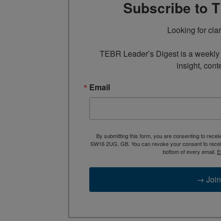
Subscribe to 
Looking for cla
TEBR Leader’s Digest is a weekly e
insight, cont
Email
By submitting this form, you are consenting to rece
SW16 2UG, GB. You can revoke your consent to receive
bottom of every email.
E
→ Join