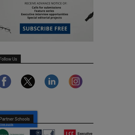
Follow Us
Partner Schools