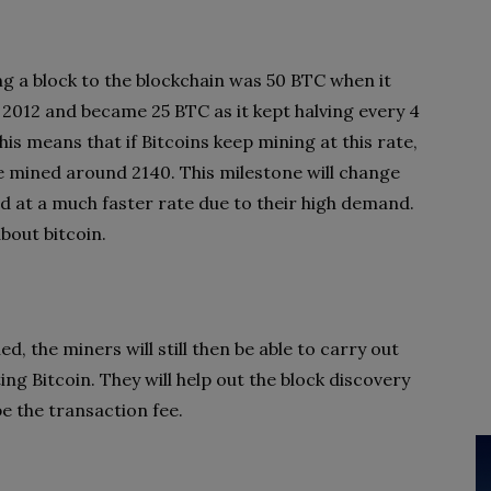
g a block to the blockchain was 50 BTC when it
 2012 and became 25 BTC as it kept halving every 4
is means that if Bitcoins keep mining at this rate,
be mined around 2140. This milestone will change
d at a much faster rate due to their high demand.
bout bitcoin.
ned, the miners will still then be able to carry out
ng Bitcoin. They will help out the block discovery
e the transaction fee.