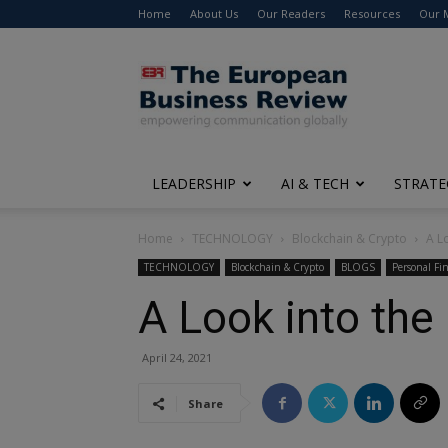
Home
About Us
Our Readers
Resources
Our 
The
European
Business
Review
LEADERSHIP
AI & TECH
STRATE
Home
TECHNOLOGY
Blockchain & Crypto
A L
TECHNOLOGY
Blockchain & Crypto
BLOGS
Personal Fi
A Look into the
April 24, 2021
Share