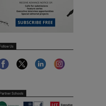
Follow Us
Partner Schools