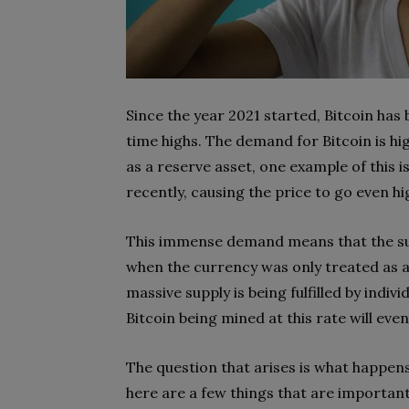
Since the year 2021 started, Bitcoin has
time highs. The demand for Bitcoin is hi
as a reserve asset, one example of this i
recently, causing the price to go even hi
This immense demand means that the sup
when the currency was only treated as 
massive supply is being fulfilled by in
Bitcoin being mined at this rate will event
The question that arises is what happen
here are a few things that are important 