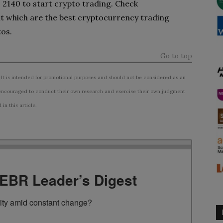
o 2140 to start crypto trading. Check
t which are the best cryptocurrency trading
tos.
Go to top
 It is intended for promotional purposes and should not be considered as an
ncouraged to conduct their own research and exercise their own judgment
n this article.
TEBR Leader’s Digest
rity amid constant change?
