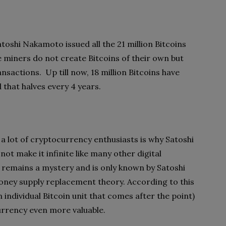
oshi Nakamoto issued all the 21 million Bitcoins
e miners do not create Bitcoins of their own but
nsactions. Up till now, 18 million Bitcoins have
that halves every 4 years.
 a lot of cryptocurrency enthusiasts is why Satoshi
ot make it infinite like many other digital
 remains a mystery and is only known by Satoshi
oney supply replacement theory. According to this
 individual Bitcoin unit that comes after the point)
urrency even more valuable.