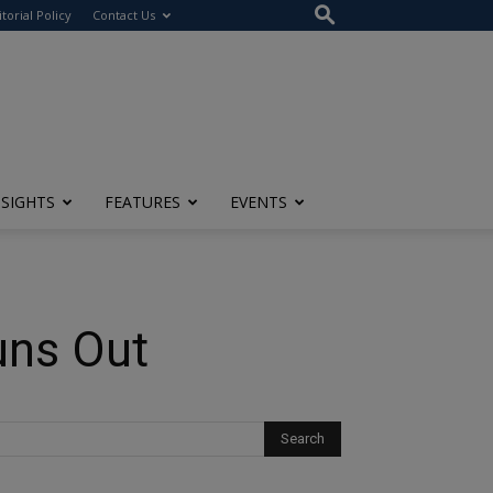
itorial Policy
Contact Us
NSIGHTS
FEATURES
EVENTS
uns Out