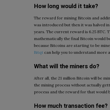
How long would it take?
The reward for mining Bitcoin and addin
was introduced but then it was halved in
years. The current reward is 6.25 BTC. Th
mathematically the final Bitcoin would 
because Bitcoins are starting to be mine
Bitqt
can help you to understand more a
What will the miners do?
After all, the 21 million Bitcoin will be mi
the mining process without actually getti
process and the reward for that would b
How much transaction fee?