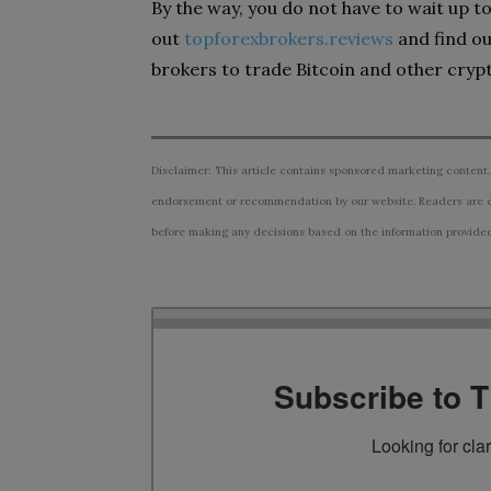
By the way, you do not have to wait up t
out
topforexbrokers.reviews
and find ou
brokers to trade Bitcoin and other cryp
Disclaimer: This article contains sponsored marketing content.
endorsement or recommendation by our website. Readers are e
before making any decisions based on the information provided i
Subscribe to 
Looking for cla