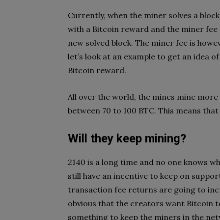
Currently, when the miner solves a block
with a Bitcoin reward and the miner fee 
new solved block. The miner fee is howev
let’s look at an example to get an idea 
Bitcoin reward.
All over the world, the mines mine more 
between 70 to 100 BTC. This means that 
Will they keep mining?
2140 is a long time and no one knows wha
still have an incentive to keep on support
transaction fee returns are going to incr
obvious that the creators want Bitcoin t
something to keep the miners in the ne