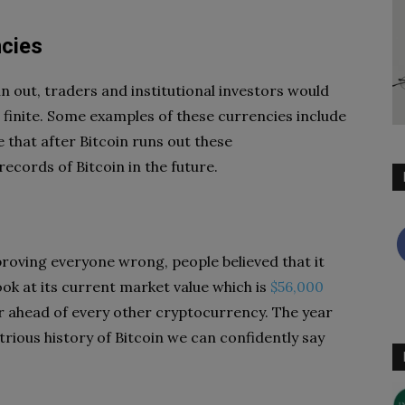
ncies
 run out, traders and institutional investors would
 finite. Some examples of these currencies include
 that after Bitcoin runs out these
ecords of Bitcoin in the future.
proving everyone wrong, people believed that it
ook at its current market value which is
$56,000
far ahead of every other cryptocurrency. The year
ustrious history of Bitcoin we can confidently say