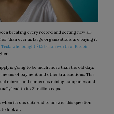
 been breaking every record and setting new all-
gher than ever as large organizations are buying it
s
Tesla who bought $1.5 billion worth of Bitcoin
gher.
ply is going to be much more than the old days
a means of payment and other transactions. This
dividual miners and numerous mining companies and
ually lead to its 21 million caps.
s when it runs out? And to answer this question
to look at.