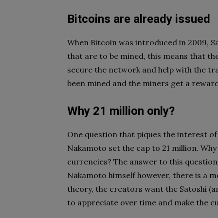
Bitcoins are already issued
When Bitcoin was introduced in 2009, Sat
that are to be mined, this means that th
secure the network and help with the tra
been mined and the miners get a reward 
Why 21 million only?
One question that piques the interest of
Nakamoto set the cap to 21 million. Why n
currencies? The answer to this question
Nakamoto himself however, there is a m
theory, the creators want the Satoshi (an
to appreciate over time and make the c