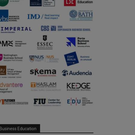
Business Education