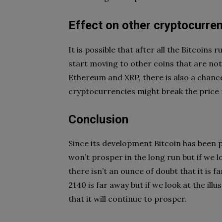
Effect on other cryptocurre
It is possible that after all the Bitcoins
start moving to other coins that are not
Ethereum and XRP, there is also a chance
cryptocurrencies might break the price r
Conclusion
Since its development Bitcoin has been 
won’t prosper in the long run but if we l
there isn’t an ounce of doubt that it is 
2140 is far away but if we look at the ill
that it will continue to prosper.