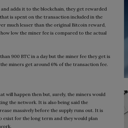
 and adds it to the blockchain, they get rewarded
that is spent on the transaction included in the
er much lesser than the original Bitcoin reward,
of how low the miner fee is compared to the actual
than 900 BTC in a day but the miner fee they get is
the miners get around 6% of the transaction fee.
t will happen then but, surely, the miners would
ing the network. It is also being said the
ease massively before the supply runs out. It is
o exist for the long term and they would plan
twork.