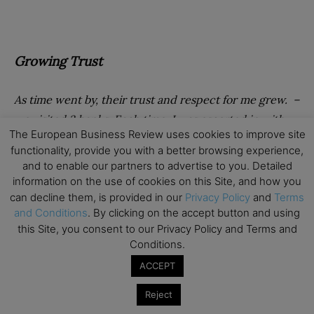
Growing Trust
As time went by, their trust and respect for me grew. –
we visited 3 banks. Each time, I was escorted in with
The European Business Review uses cookies to improve site
person D (he was physically huge) and in each bank I
functionality, provide you with a better browsing experience,
tried to close the accounts. What was interesting was
and to enable our partners to advertise to you. Detailed
that as person D and I were left alone for the first time
information on the use of cookies on this Site, and how you
and we were walking into the first bank, person D
can decline them, is provided in our
Privacy Policy
and
Terms
and Conditions
. By clicking on the accept button and using
apologised and said that he didn’t realise what they
this Site, you consent to our Privacy Policy and Terms and
were doing – he thought that they knew me and that
Conditions.
was the reason why he unlocked the back door. I did
ACCEPT
not know whether to trust him or not – as he was the
man with the knife, the huge scar and an obvious
Reject