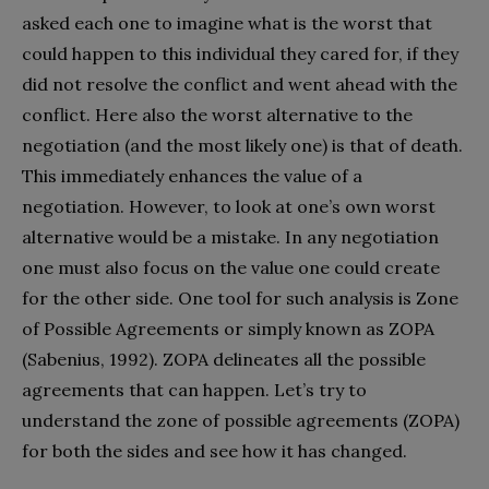
asked each one to imagine what is the worst that
could happen to this individual they cared for, if they
did not resolve the conflict and went ahead with the
conflict. Here also the worst alternative to the
negotiation (and the most likely one) is that of death.
This immediately enhances the value of a
negotiation. However, to look at one’s own worst
alternative would be a mistake. In any negotiation
one must also focus on the value one could create
for the other side. One tool for such analysis is Zone
of Possible Agreements or simply known as ZOPA
(Sabenius, 1992). ZOPA delineates all the possible
agreements that can happen. Let’s try to
understand the zone of possible agreements (ZOPA)
for both the sides and see how it has changed.