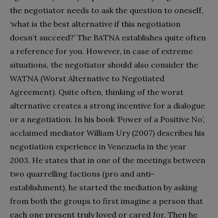
the negotiator needs to ask the question to oneself,
‘what is the best alternative if this negotiation
doesn’t succeed?’ The BATNA establishes quite often
a reference for you. However, in case of extreme
situations, the negotiator should also consider the
WATNA (Worst Alternative to Negotiated
Agreement). Quite often, thinking of the worst
alternative creates a strong incentive for a dialogue
or a negotiation. In his book ‘Power of a Positive No’,
acclaimed mediator William Ury (2007) describes his
negotiation experience in Venezuela in the year
2003. He states that in one of the meetings between
two quarrelling factions (pro and anti-
establishment), he started the mediation by asking
from both the groups to first imagine a person that
each one present truly loved or cared for. Then he