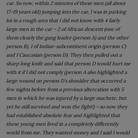
car. So now, within 2 minutes of these men (all about
17-19 years old) jumping into the car, I was in parking
lot in a rough area that I did not know with 4 fairly
large men in the car – 2 of African descent (one of
them clearly the gang leader (person A) and the other
person B), 1 of Indian-subcontinent origin (person C)
and 1 Caucasian (person D). They then pulled out a
sharp long knife and said that person D would hurt me
with it if I did not comply (person A also highlighted a
large wound on person D’s shoulder that occurred a
few nights before from a previous altercation with 5
men in which he was injured by a large machete, but
yet he still survived and won the fight!) – so now they
had established absolute fear and highlighted that
these young men lived in a completely differently
world from me. They wanted money and I said I would