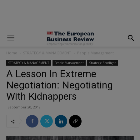
modal-check
Home
STRATEGY & MANAGEMENT
People Management
STRATEGY & MANAGEMENT
People Management
Strategic Spotlight
A Lesson In Extreme
Negotiation: Negotiating
With Kidnappers
September 20, 2019