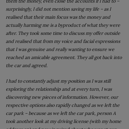
them the money, even close the accounts if I had to –
surprisingly, I did not mention saving my life – as I
realised that their main focus was the money and
actually harming me is a byproduct of what they were
after. They took some time to discuss my offer outside
and realised that from my voice and facial expressions
that I was genuine and really wanting to ensure we
reached an amicable agreement. They all got back into
the car and agreed.
I had to constantly adjust my position as I was still
exploring the relationship and at every turn, I was
discovering new pieces of information. However, our
respective options also rapidly changed as we left the
car park – because as we left the car park, person A
took another look at my driving license (with my home