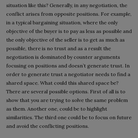
situation like this? Generally, in any negotiation, the
conflict arises from opposite positions. For example,
in a typical bargaining situation, where the only
objective of the buyer is to pay as less as possible and
the only objective of the seller is to get as much as
possible, there is no trust and as a result the
negotiation is dominated by counter arguments
focusing on positions and doesn’t generate trust. In
order to generate trust a negotiator needs to find a
shared space. What could this shared space be?
There are several possible options. First of all is to
show that you are trying to solve the same problem
as them. Another one, could be to highlight
similarities. The third one could be to focus on future
and avoid the conflicting positions.