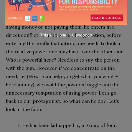
the captive is to stay alive and for the kidnappers it’s
important to get money. We don’t really see any
conflict there. However, if the captive focuses on
saving money or not paying them, he enters in a
direct conflict. In a situation of negotiation, before
This will close in
7
seconds
entering the conflict situation, one needs to look at
the relative power one may have over the other side.
Who is powerful here? Needless to say, the person
with the gun. However, if we concentrate on the
need, i.e. (How I can help you get what you want –
here money), we avoid the power struggle and the
unnecessary temptation of using power. Let’s go
back to our protagonist. So what can he do? Let’s
look at the facts.
1. He has been kidnapped by a group of four.