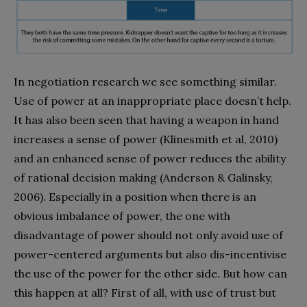
In negotiation research we see something similar.
Use of power at an inappropriate place doesn’t help.
It has also been seen that having a weapon in hand
increases a sense of power (Klinesmith et al, 2010)
and an enhanced sense of power reduces the ability
of rational decision making (Anderson & Galinsky,
2006). Especially in a position when there is an
obvious imbalance of power, the one with
disadvantage of power should not only avoid use of
power-centered arguments but also dis-incentivise
the use of the power for the other side. But how can
this happen at all? First of all, with use of trust but