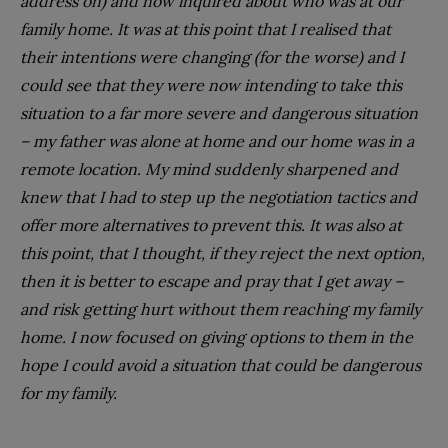
address on) and now inquired about who was at our
family home. It was at this point that I realised that
their intentions were changing (for the worse) and I
could see that they were now intending to take this
situation to a far more severe and dangerous situation
– my father was alone at home and our home was in a
remote location. My mind suddenly sharpened and
knew that I had to step up the negotiation tactics and
offer more alternatives to prevent this. It was also at
this point, that I thought, if they reject the next option,
then it is better to escape and pray that I get away –
and risk getting hurt without them reaching my family
home. I now focused on giving options to them in the
hope I could avoid a situation that could be dangerous
for my family.