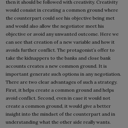
then it should be followed with creativity. Creativity
would consist in creating a common ground where
the counterpart could see his objective being met
and would also allow the negotiator meet his
objective or avoid any unwanted outcome. Here we
can see that creation of a new variable and how it
avoids further conflict. The protagonist’s offer to
take the kidnappers to the banks and close bank
accounts creates a new common ground. It is
important generate such options in any negotiation.
There are two clear advantages of such a strategy.
First, it helps create a common ground and helps
avoid conflict. Second, even in case it would not
create a common ground, it would give a better
insight into the mindset of the counterpart and in
understanding what the other side really wants.