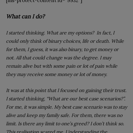
[ms-protect-content id=”9932″]
What can I do?
I started thinking. What are my options? In fact, I
could only think of binary choices, life or death. While
for them, I guess, it was also binary, to get money or
not. All that could change was the degree. I may
remain alive but with some pain or lot of pain while
they may receive some money or lot of money.
It was at this point that I focused on gaining their trust.
I started thinking, “What are our best case scenarios?”.
For me, it was simple. My best case scenario was to stay
alive and keep my family safe. For them, there was no
limit. Is there any limit to one’s greed? I don’t think so.
This realisation scared me. Understanding the