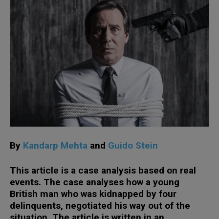
By
Kandarp Mehta
and
Guido Stein
This article is a case analysis based on real
events. The case analyses how a young
British man who was kidnapped by four
delinquents, negotiated his way out of the
situation. The article is written in an