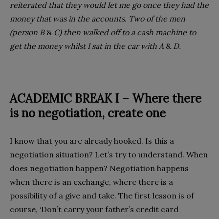
reiterated that they would let me go once they had the
money that was in the accounts. Two of the men
(person B
&
C) then walked off to a cash machine to
get the money whilst I sat in the car with A
&
D.
ACADEMIC BREAK I – Where there
is no
negotiation, create one
I know that you are already hooked. Is this a
negotiation situation? Let’s try to understand. When
does negotiation happen? Negotiation happens
when there is an exchange, where there is a
possibility of a give and take. The first lesson is of
course, ‘Don’t carry your father’s credit card