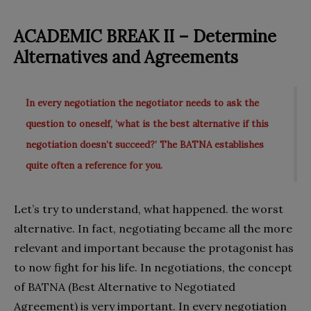
ACADEMIC BREAK II – Determine
Alternatives
and Agreements
In every negotiation the negotiator needs to ask the
question to oneself, ‘what is the best alternative if this
negotiation doesn’t succeed?’ The BATNA establishes
quite often a reference for you.
Let’s try to understand, what happened. the worst
alternative. In fact, negotiating became all the more
relevant and important because the protagonist has
to now fight for his life. In negotiations, the concept
of BATNA (Best Alternative to Negotiated
Agreement) is very important. In every negotiation