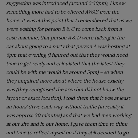
suggestion was introduced (around 2:30pm), I knew
something more had to be offered AWAY from the
home. It was at this point that I remembered that as we
were waiting for person B
&
C to come back from a
cash machine, that person A
&
D were talking in the
car about going to a party that person A was hosting at
6pm that evening (I figured out that they would need
time to get ready and calculated that the latest they
could be with me would be around 5pm) – so when
they enquired more about where the house exactly
was (they recognised the area but did not know the
layout or exact location), I told them that it was at least
an hours’ drive each way without traffic (in reality it
was approx. 30 minutes) and that we had men working
at our site and in our home. I gave them time to think
and time to reflect myself on if they still decided to go