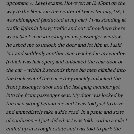
upcoming A ‘Level exams. However, at 12:45pm on the
way to the library in the center of Leicester city, UK, I
was kidnapped (abducted in my car). I was standing at
traffic lights in heavy traffic and out of nowhere there
was a black man knocking on my passenger window,
he asked me to unlock the door and let him in. I said
‘no’ and suddenly another man reached in my window
(which was half open) and unlocked the rear door of
the car – within 2 seconds three big men climbed into
the back seat of the car – they quickly unlocked the
front passenger door and the last gang member got
into the front passenger seat. My door was locked by
the man sitting behind me and I was told just to drive
and immediately take a side road. In a panic and state
of confusion – I just did what I was told…within a mile I
ended up in a rough estate and was told to park the