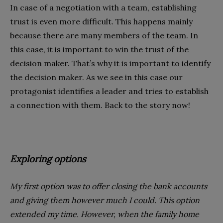
In case of a negotiation with a team, establishing
trust is even more difficult. This happens mainly
because there are many members of the team. In
this case, it is important to win the trust of the
decision maker. That’s why it is important to identify
the decision maker. As we see in this case our
protagonist identifies a leader and tries to establish
a connection with them. Back to the story now!
Exploring options
My first option was to offer closing the bank accounts
and giving them however much I could. This option
extended my time. However, when the family home