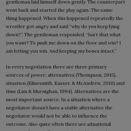
gentleman laid himself down gently. The counterpart
went back and started the play again. The same
thing happened. When this happened repeatedly the
wrestler got angry and said “why do you keep lying
down?”. The gentleman responded, “Isn’t that what
you want? To push me down on the floor and win? I
am letting you win. And keeping my bones intact.”
In every negotiation there are three primary
sources of power; alternatives (Thompson, 2015),
situation (Klinesmith, Kasser, & McAndrew, 2010) and
time (Lim & Murnighan, 1994). Alternatives are the
most important source. In a situation where a
negotiator doesn’t have a stable alternative the
negotiator would not be able to influence the
outcome. Also quite often there are situational