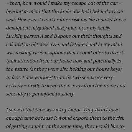
– then, how would I make my escape out of the car –
bearing in mind that the knife was held behind my car
seat. However, I would rather risk my life than let these
delinquent misguided nasty men near my family.
Luckily, person A and B spoke out their thoughts and
calculation of times. I sat and listened and in my mind
was making various options that I could offer to divert
their attention from our home now and potentially in
the future (as they were also holding our house keys).
In fact, I was working towards two scenarios very
actively – firstly to keep them away from the home and
secondly to get myself to safety.
I sensed that time was a key factor. They didn’t have
enough time because it would expose them to the risk
of getting caught. At the same time, they would like to