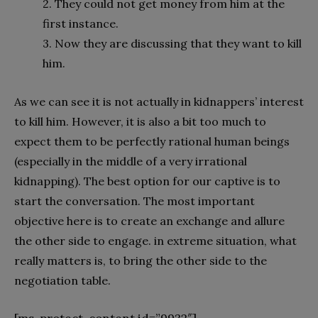
2. They could not get money from him at the
first instance.
3. Now they are discussing that they want to kill
him.
As we can see it is not actually in kidnappers’ interest
to kill him. However, it is also a bit too much to
expect them to be perfectly rational human beings
(especially in the middle of a very irrational
kidnapping). The best option for our captive is to
start the conversation. The most important
objective here is to create an exchange and allure
the other side to engage. in extreme situation, what
really matters is, to bring the other side to the
negotiation table.