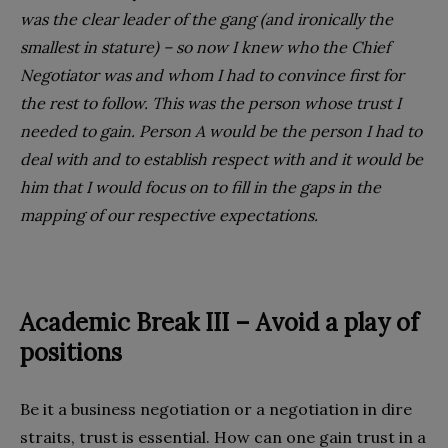
was the clear leader of the gang (and ironically the
smallest in stature) – so now I knew who the Chief
Negotiator was and whom I had to convince first for
the rest to follow. This was the person whose trust I
needed to gain. Person A would be the person I had to
deal with and to establish respect with and it would be
him that I would focus on to fill in the gaps in the
mapping of our respective expectations.
Academic Break III – Avoid a play
of
positions
Be it a business negotiation or a negotiation in dire
straits, trust is essential. How can one gain trust in a