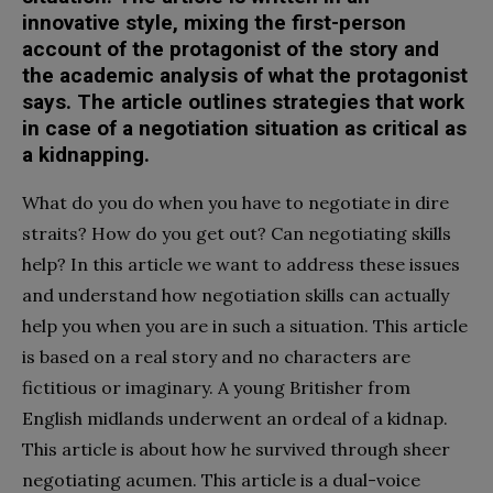
innovative style, mixing the first-person
account of the protagonist of the story and
the academic analysis of what the protagonist
says. The article outlines strategies that work
in case of a negotiation situation as critical as
a kidnapping.
W
hat do you do when you have to negotiate in dire
straits? How do you get out? Can negotiating skills
help? In this article we want to address these issues
and understand how negotiation skills can actually
help you when you are in such a situation. This article
is based on a real story and no characters are
fictitious or imaginary. A young Britisher from
English midlands underwent an ordeal of a kidnap.
This article is about how he survived through sheer
negotiating acumen. This article is a dual-voice