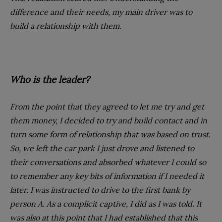
difference and their needs, my main driver was to
build a relationship with them.
Who is the leader?
From the point that they agreed to let me try and get
them money, I decided to try and build contact and in
turn some form of relationship that was based on trust.
So, we left the car park I just drove and listened to
their conversations and absorbed whatever I could so
to remember any key bits of information if I needed it
later. I was instructed to drive to the first bank by
person A. As a complicit captive, I did as I was told. It
was also at this point that I had established that this