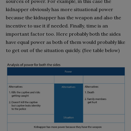
sources of power. For example, in this case the
kidnapper obviously has more situational power
because the kidnapper has the weapon and also the
incentive to use it if needed. Finally, time is an
important factor too. Here probably both the sides
have equal power as both of them would probably like
to get out of the situation quickly. (See table below)