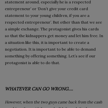
statement around, especially he is a respected
entrepreneur’ or ‘Don’t give your credit card
statement to your young children, if you are a
respected entrepreneur’. But other than that we see
a simple exchange. The protagonist gives his cards
so that the kidnappers get money and let him free. In
a situation like this, it is important to create a
negotiation. It is important to be able to demand
something by offering something. Let’s see if our
protagonist is able to do that.
WHATEVER CAN GO WRONG….
However, when the two guys came back from the cash