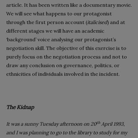
article. It has been written like a documentary movie.
We will see what happens to our protagonist
through the first person account (
italicised
) and at
different stages we will have an academic
‘background’ voice analysing our protagonist’s
negotiation skill. The objective of this exercise is to
purely focus on the negotiation process and not to
draw any conclusion on governance, politics, or
ethnicities of individuals involved in the incident.
The Kidnap
th
It was a sunny Tuesday afternoon on 20
April 1993,
and I was planning to go to the library to study for my