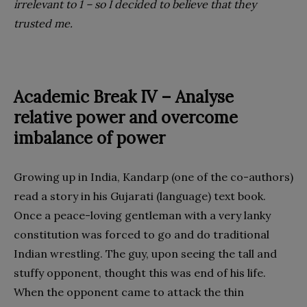
irrelevant to 1 – so I decided to believe that they
trusted me.
Academic Break IV – Analyse
relative
power and overcome
imbalance of power
Growing up in India, Kandarp (one of the co-authors)
read a story in his Gujarati (language) text book.
Once a peace-loving gentleman with a very lanky
constitution was forced to go and do traditional
Indian wrestling. The guy, upon seeing the tall and
stuffy opponent, thought this was end of his life.
When the opponent came to attack the thin