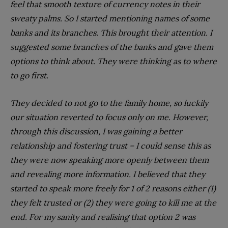
feel that smooth texture of currency notes in their
sweaty palms. So I started mentioning names of some
banks and its branches. This brought their attention. I
suggested some branches of the banks and gave them
options to think about. They were thinking as to where
to go first.
They decided to not go to the family home, so luckily
our situation reverted to focus only on me. However,
through this discussion, I was gaining a better
relationship and fostering trust – I could sense this as
they were now speaking more openly between them
and revealing more information. I believed that they
started to speak more freely for 1 of 2 reasons either (1)
they felt trusted or (2) they were going to kill me at the
end. For my sanity and realising that option 2 was