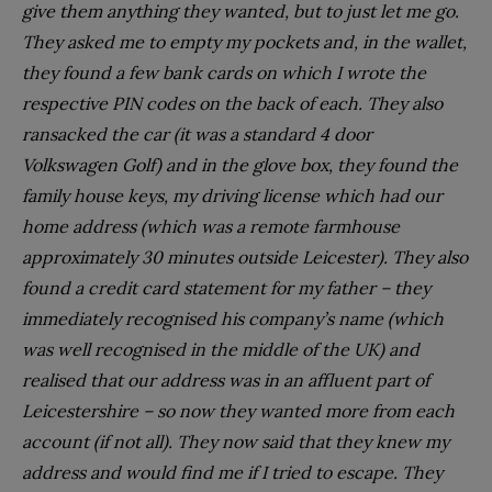
give them anything they wanted, but to just let me go.
They asked me to empty my pockets and, in the wallet,
they found a few bank cards on which I wrote the
respective PIN codes on the back of each. They also
ransacked the car (it was a standard 4 door
Volkswagen Golf) and in the glove box, they found the
family house keys, my driving license which had our
home address (which was a remote farmhouse
approximately 30 minutes outside Leicester). They also
found a credit card statement for my father – they
immediately recognised his company’s name (which
was well recognised in the middle of the UK) and
realised that our address was in an affluent part of
Leicestershire – so now they wanted more from each
account (if not all). They now said that they knew my
address and would find me if I tried to escape. They