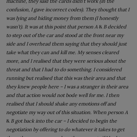
machine, they said the cards didn’t work (in the
confusion, I gave incorrect codes). They thought that I
was lying and hiding money from them (I honestly
wasn’t). It was at this point that person A
&
B decided
to step out of the car and stood at the front near my
side and I overhead them saying that they should just
take what they can and kill me. My senses cleared
more, and I realised that they were serious about the
threat and that I had to do something. I considered
running but realised that this was their area and that
they knew people here – I was a stranger in their area
and that action would not bode well for me. I then
realised that I should shake any emotions off and
negotiate my way out of this situation. When person A
&
B got back into the car – I decided to begin the
negotiation by offering to do whatever it takes to get