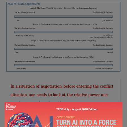
In a situation of negotiation, before entering the conflict
situation, one needs to look at the relative power one
may have over the other side.
So, as we can see that the best possible outcome for