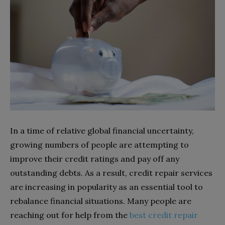
In a time of relative global financial uncertainty,
growing numbers of people are attempting to
improve their credit ratings and pay off any
outstanding debts. As a result, credit repair services
are increasing in popularity as an essential tool to
rebalance financial situations. Many people are
reaching out for help from the
best credit repair