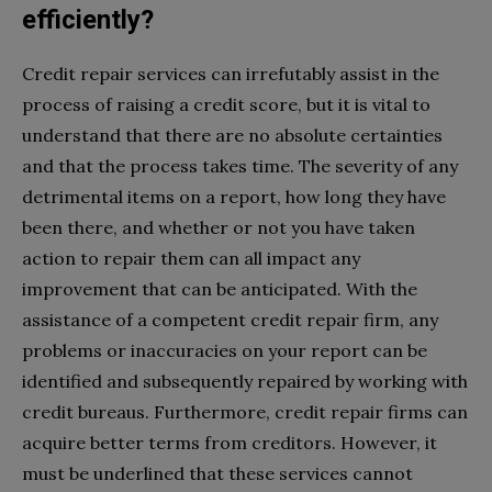
efficiently?
Credit repair services can irrefutably assist in the
process of raising a credit score, but it is vital to
understand that there are no absolute certainties
and that the process takes time. The severity of any
detrimental items on a report, how long they have
been there, and whether or not you have taken
action to repair them can all impact any
improvement that can be anticipated. With the
assistance of a competent credit repair firm, any
problems or inaccuracies on your report can be
identified and subsequently repaired by working with
credit bureaus. Furthermore, credit repair firms can
acquire better terms from creditors. However, it
must be underlined that these services cannot