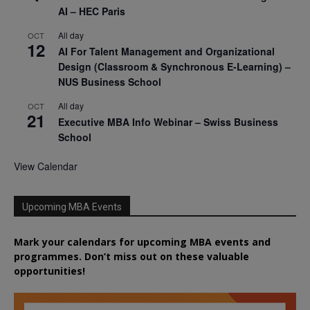
AI – HEC Paris
All day
OCT
12
AI For Talent Management and Organizational
Design (Classroom & Synchronous E-Learning) –
NUS Business School
All day
OCT
21
Executive MBA Info Webinar – Swiss Business
School
View Calendar
Upcoming MBA Events
Mark your calendars for upcoming MBA events and
programmes. Don’t miss out on these valuable
opportunities!