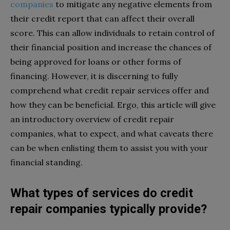
companies
to mitigate any negative elements from
their credit report that can affect their overall
score. This can allow individuals to retain control of
their financial position and increase the chances of
being approved for loans or other forms of
financing. However, it is discerning to fully
comprehend what credit repair services offer and
how they can be beneficial. Ergo, this article will give
an introductory overview of credit repair
companies, what to expect, and what caveats there
can be when enlisting them to assist you with your
financial standing.
What types of services do credit
repair companies typically provide?