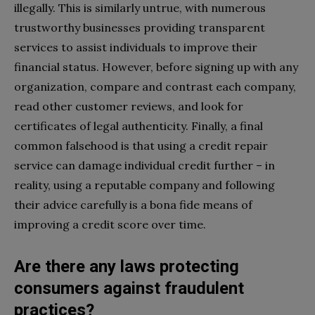
illegally. This is similarly untrue, with numerous
trustworthy businesses providing transparent
services to assist individuals to improve their
financial status. However, before signing up with any
organization, compare and contrast each company,
read other customer reviews, and look for
certificates of legal authenticity. Finally, a final
common falsehood is that using a credit repair
service can damage individual credit further – in
reality, using a reputable company and following
their advice carefully is a bona fide means of
improving a credit score over time.
Are there any laws protecting
consumers against fraudulent
practices?