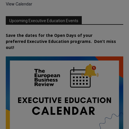
View Calendar
Upcoming Executive Education Events
Save the dates for the Open Days of your
preferred
Executive
Education
programs. Don’t miss
out!