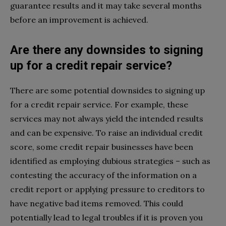
guarantee results and it may take several months
before an improvement is achieved.
Are there any downsides to signing
up for a credit repair service?
There are some potential downsides to signing up
for a credit repair service. For example, these
services may not always yield the intended results
and can be expensive. To raise an individual credit
score, some credit repair businesses have been
identified as employing dubious strategies – such as
contesting the accuracy of the information on a
credit report or applying pressure to creditors to
have negative bad items removed. This could
potentially lead to legal troubles if it is proven you