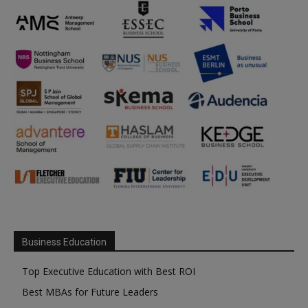
Business Education
Top Executive Education with Best ROI
Best MBAs for Future Leaders