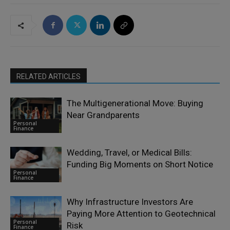
RELATED ARTICLES
The Multigenerational Move: Buying
Near Grandparents
Personal
Finance
Wedding, Travel, or Medical Bills:
Funding Big Moments on Short Notice
Personal
Finance
Why Infrastructure Investors Are
Paying More Attention to Geotechnical
Personal
Risk
Finance