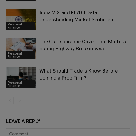
India VIX and FII/DII Data:
Understanding Market Sentiment
Personal
Finance
The Car Insurance Cover That Matters
during Highway Breakdowns
Personal
Finance
What Should Traders Know Before
Joining a Prop Firm?
Personal
Finance
LEAVE A REPLY