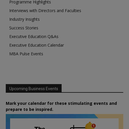
Programme Highlights
Interviews with Directors and Faculties
Industry Insights
Success Stories
Executive Education Q&As
Executive Education Calendar
MBA Pulse Events
Upcoming Business Events
Mark your calendar for these stimulating events and
prepare to be inspired.