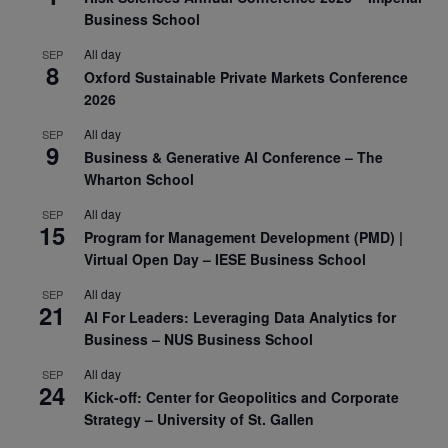
Business School
All day
SEP
8
Oxford Sustainable Private Markets Conference
2026
All day
SEP
9
Business & Generative AI Conference – The
Wharton School
All day
SEP
15
Program for Management Development (PMD) |
Virtual Open Day – IESE Business School
All day
SEP
21
AI For Leaders: Leveraging Data Analytics for
Business – NUS Business School
All day
SEP
24
Kick-off: Center for Geopolitics and Corporate
Strategy – University of St. Gallen