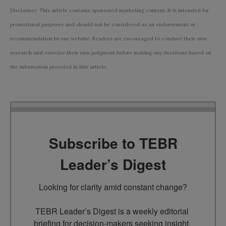
Disclaimer: This article contains sponsored marketing content. It is intended for
promotional purposes and should not be considered as an endorsement or
recommendation by our website. Readers are encouraged to conduct their own
research and exercise their own judgment before making any decisions based on
the information provided in this article.
Subscribe to TEBR
Leader’s Digest
Looking for clarity amid constant change?

TEBR Leader’s Digest is a weekly editorial 
briefing for decision-makers seeking insight, 