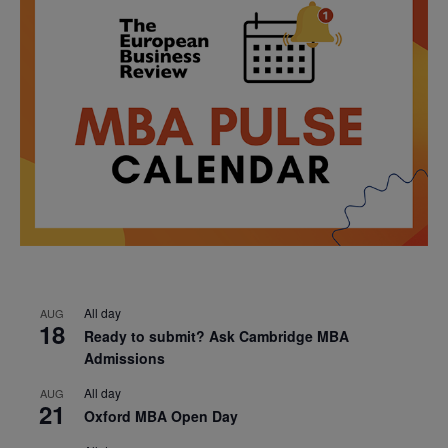
All day
AUG
18
Ready to submit? Ask Cambridge MBA
Admissions
All day
AUG
21
Oxford MBA Open Day