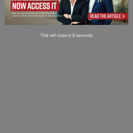
This will close in
7
seconds