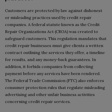
Customers are protected by law against dishonest
or misleading practices used by credit repair
companies. A federal statute known as the Credit
Repair Organizations Act (CROA) was created to
safeguard customers. This regulation mandates that
credit repair businesses must give clients a written
contract outlining the services they offer, a timeline
for results, and any money-back guarantees. In
addition, it forbids companies from collecting
payment before any services have been rendered.
The Federal Trade Commission (FTC) also enforces
consumer protection rules that regulate misleading
advertising and other unfair business activities
concerning credit repair services.