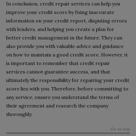
In conclusion, credit repair services can help you
improve your credit score by fixing inaccurate
information on your credit report, disputing errors
with lenders, and helping you create a plan for
better credit management in the future. They can
also provide you with valuable advice and guidance
on how to maintain a good credit score. However, it
is important to remember that credit repair
services cannot guarantee success, and that
ultimately the responsibility for repairing your credit
score lies with you. Therefore, before committing to
any service, ensure you understand the terms of
their agreement and research the company
thoroughly.
Go to top