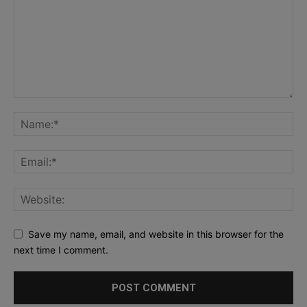
Save my name, email, and website in this browser for the
next time I comment.