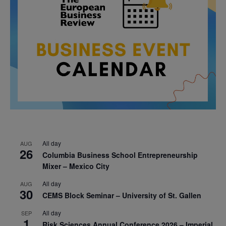
All day
AUG
26
Columbia Business School Entrepreneurship
Mixer – Mexico City
All day
AUG
30
CEMS Block Seminar – University of St. Gallen
All day
SEP
1
Risk Sciences Annual Conference 2026 – Imperial