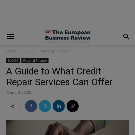
modal-check
Home
BLOGS
Personal Finance
BLOGS
Personal Finance
A Guide to What Credit
Repair Services Can Offer
March 21, 2023