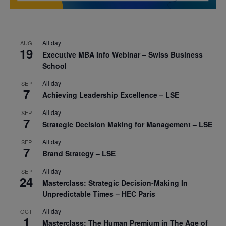
All day
AUG
19
Executive MBA Info Webinar – Swiss Business
School
All day
SEP
7
Achieving Leadership Excellence – LSE
All day
SEP
7
Strategic Decision Making for Management – LSE
All day
SEP
7
Brand Strategy – LSE
All day
SEP
24
Masterclass: Strategic Decision-Making In
Unpredictable Times – HEC Paris
All day
OCT
1
Masterclass: The Human Premium in The Age of