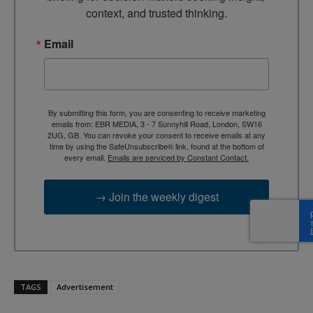
context, and trusted thinking.
Email
By submitting this form, you are consenting to receive marketing
emails from: EBR MEDIA, 3 - 7 Sunnyhill Road, London, SW16
2UG, GB. You can revoke your consent to receive emails at any
time by using the SafeUnsubscribe® link, found at the bottom of
every email.
Emails are serviced by Constant Contact.
→ Join the weekly digest
TAGS
Advertisement