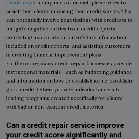
Credit repair
companies offer multiple services to
assist their clients in raising their credit scores. This
can potentially involve negotiations with creditors to
mitigate negative entries from credit reports,
contesting inaccurate or out-of-date information
included on credit reports, and assisting customers
in creating financial improvement plans.
Furthermore, many credit repair businesses provide
instructional materials – such as budgeting guidance
and information on how to establish (or re-establish)
good credit. Others provide individual access to
lending programs created specifically for clients
with bad or non-existent credit histories.
Can a credit repair service improve
your credit score significantly and