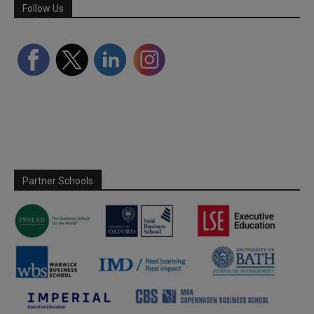
Follow Us
Partner Schools