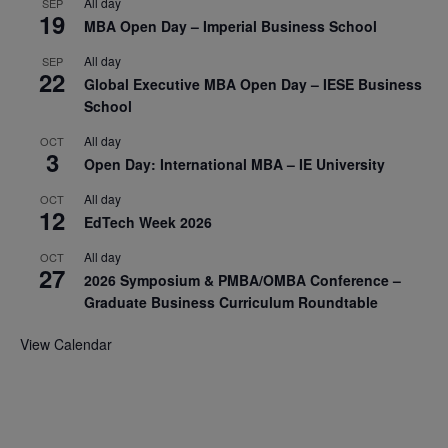
All day
SEP
19
MBA Open Day – Imperial Business School
All day
SEP
22
Global Executive MBA Open Day – IESE Business
School
All day
OCT
3
Open Day: International MBA – IE University
All day
OCT
12
EdTech Week 2026
All day
OCT
27
2026 Symposium & PMBA/OMBA Conference –
Graduate Business Curriculum Roundtable
View Calendar