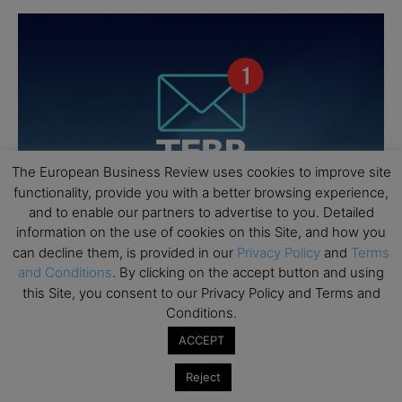
The European Business Review uses cookies to improve site
functionality, provide you with a better browsing experience,
and to enable our partners to advertise to you. Detailed
information on the use of cookies on this Site, and how you
can decline them, is provided in our
Privacy Policy
and
Terms
and Conditions
. By clicking on the accept button and using
this Site, you consent to our Privacy Policy and Terms and
Conditions.
ACCEPT
Reject