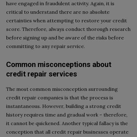
have engaged in fraudulent activity. Again, it is
critical to understand there are no absolute
certainties when attempting to restore your credit
score. Therefore, always conduct thorough research
before signing up and be aware of the risks before
committing to any repair service.
Common misconceptions about
credit repair services
The most common misconception surrounding
credit repair companies is that the process is
instantaneous. However, building a strong credit
history requires time and gradual work – therefore,
it cannot be quickened. Another typical fallacy is the
conception that all credit repair businesses operate