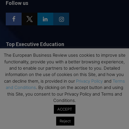
Follow us
Top Executive Education
The European Business Review uses cookies to improve site
Top Executive Education with Best ROI
functionality, provide you with a better browsing experience,
Best MBAs for Future Leaders
and to enable our partners to advertise to you. Detailed
Programme Highlights
information on the use of cookies on this Site, and how you
can decline them, is provided in our
Privacy Policy
and
Terms
Interviews with Directors and Faculties
and Conditions
. By clicking on the accept button and using
Industry Insights
this Site, you consent to our Privacy Policy and Terms and
Success Stories
Conditions.
Executive Education Q&As
ACCEPT
Executive Education Calendar
Reject
MBA Pulse Events