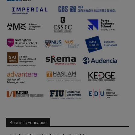
Business Education