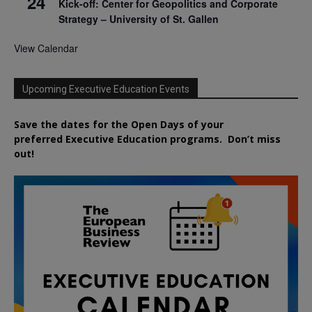
24
Kick-off: Center for Geopolitics and Corporate
Strategy – University of St. Gallen
View Calendar
Upcoming Executive Education Events
Save the dates for the Open Days of your
preferred
Executive
Education
programs. Don’t miss
out!