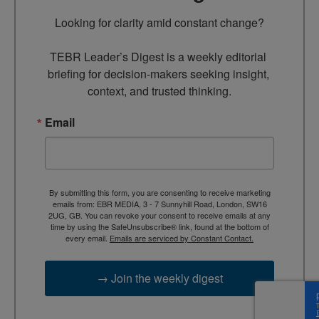
Looking for clarity amid constant change?

TEBR Leader’s Digest is a weekly editorial 
briefing for decision-makers seeking insight, 
context, and trusted thinking.
Email
By submitting this form, you are consenting to receive marketing
emails from: EBR MEDIA, 3 - 7 Sunnyhill Road, London, SW16
2UG, GB. You can revoke your consent to receive emails at any
time by using the SafeUnsubscribe® link, found at the bottom of
every email.
Emails are serviced by Constant Contact.
→ Join the weekly digest