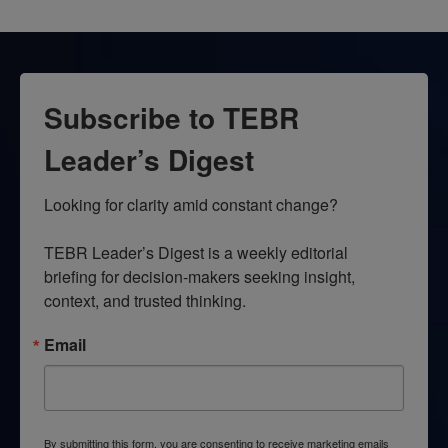
Subscribe to TEBR
Leader’s Digest
Looking for clarity amid constant change?

TEBR Leader’s Digest is a weekly editorial 
briefing for decision-makers seeking insight, 
context, and trusted thinking.
Email
By submitting this form, you are consenting to receive marketing emails