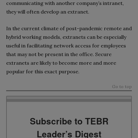
communicating with another company’s intranet,
they will often develop an extranet.
In the current climate of post-pandemic remote and
hybrid working models, extranets can be especially
useful in facilitating network access for employees
that may not be present in the office. Secure
extranets are likely to become more and more
popular for this exact purpose.
Go to top
Subscribe to TEBR
Leader’s Digest