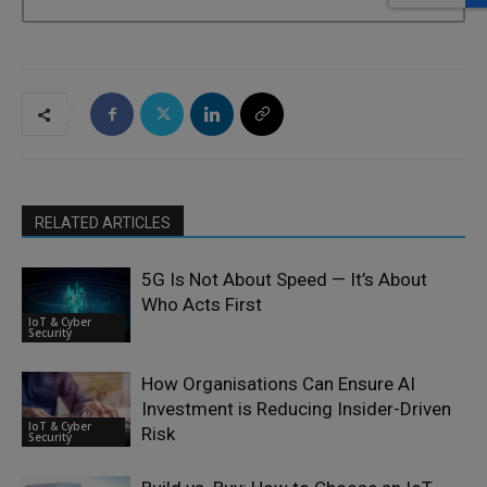
RELATED ARTICLES
5G Is Not About Speed — It’s About
Who Acts First
IoT & Cyber
Security
How Organisations Can Ensure AI
Investment is Reducing Insider-Driven
IoT & Cyber
Risk
Security