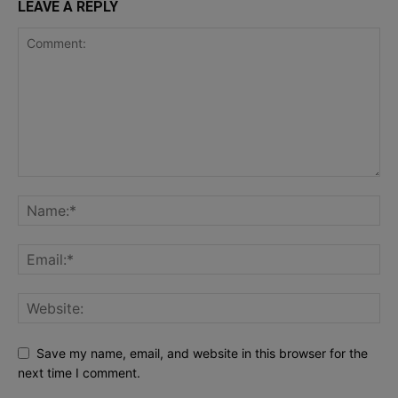
LEAVE A REPLY
Save my name, email, and website in this browser for the
next time I comment.