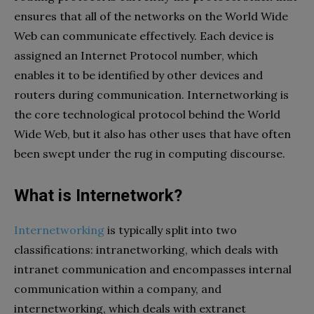
ensures that all of the networks on the World Wide
Web can communicate effectively. Each device is
assigned an Internet Protocol number, which
enables it to be identified by other devices and
routers during communication. Internetworking is
the core technological protocol behind the World
Wide Web, but it also has other uses that have often
been swept under the rug in computing discourse.
What is Internetwork?
Internetworking
is typically split into two
classifications: intranetworking, which deals with
intranet communication and encompasses internal
communication within a company, and
internetworking, which deals with extranet