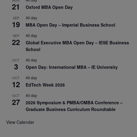
AUG
21
Oxford MBA Open Day
All day
SEP
19
MBA Open Day – Imperial Business School
All day
SEP
22
Global Executive MBA Open Day – IESE Business
School
All day
OCT
3
Open Day: International MBA – IE University
All day
OCT
12
EdTech Week 2026
All day
OCT
27
2026 Symposium & PMBA/OMBA Conference –
Graduate Business Curriculum Roundtable
View Calendar