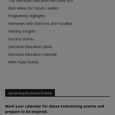
Top Executive Education with Best ROI
Best MBAs for Future Leaders
Programme Highlights
Interviews with Directors and Faculties
Industry Insights
Success Stories
Executive Education Q&As
Executive Education Calendar
MBA Pulse Events
Upcoming Business Events
Mark your calendar for these stimulating events and
prepare to be inspired.