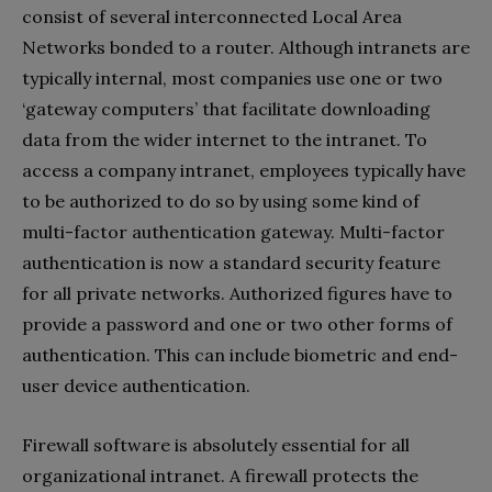
consist of several interconnected Local Area
Networks bonded to a router. Although intranets are
typically internal, most companies use one or two
‘gateway computers’ that facilitate downloading
data from the wider internet to the intranet. To
access a company intranet, employees typically have
to be authorized to do so by using some kind of
multi-factor authentication gateway. Multi-factor
authentication is now a standard security feature
for all private networks. Authorized figures have to
provide a password and one or two other forms of
authentication. This can include biometric and end-
user device authentication.
Firewall software is absolutely essential for all
organizational intranet. A firewall protects the