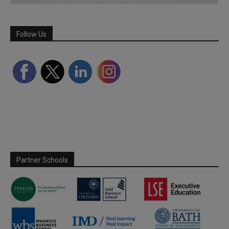
Follow Us
Partner Schools