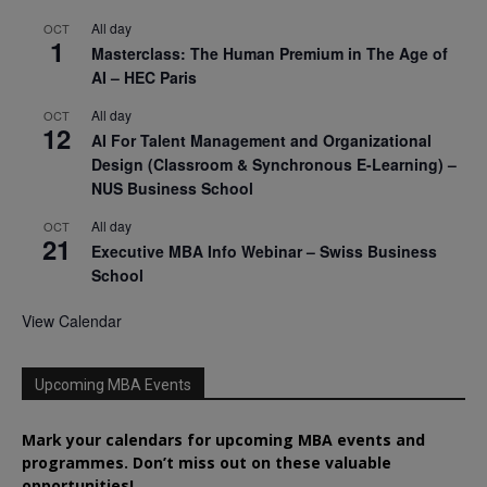
All day
OCT
1
Masterclass: The Human Premium in The Age of
AI – HEC Paris
All day
OCT
12
AI For Talent Management and Organizational
Design (Classroom & Synchronous E-Learning) –
NUS Business School
All day
OCT
21
Executive MBA Info Webinar – Swiss Business
School
View Calendar
Upcoming MBA Events
Mark your calendars for upcoming MBA events and
programmes. Don’t miss out on these valuable
opportunities!