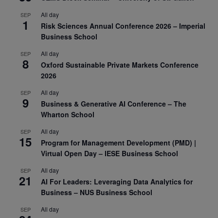
All day
SEP
1
Risk Sciences Annual Conference 2026 – Imperial
Business School
All day
SEP
8
Oxford Sustainable Private Markets Conference
2026
All day
SEP
9
Business & Generative AI Conference – The
Wharton School
All day
SEP
15
Program for Management Development (PMD) |
Virtual Open Day – IESE Business School
All day
SEP
21
AI For Leaders: Leveraging Data Analytics for
Business – NUS Business School
All day
SEP