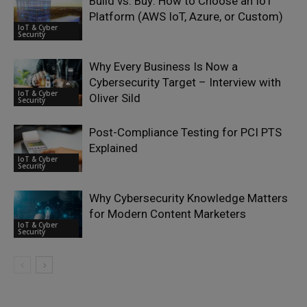
Build vs. Buy: How to Choose an IoT
Platform (AWS IoT, Azure, or Custom)
IoT & Cyber
Security
Why Every Business Is Now a
Cybersecurity Target – Interview with
IoT & Cyber
Oliver Sild
Security
Post-Compliance Testing for PCI PTS
Explained
IoT & Cyber
Security
Why Cybersecurity Knowledge Matters
for Modern Content Marketers
IoT & Cyber
Security