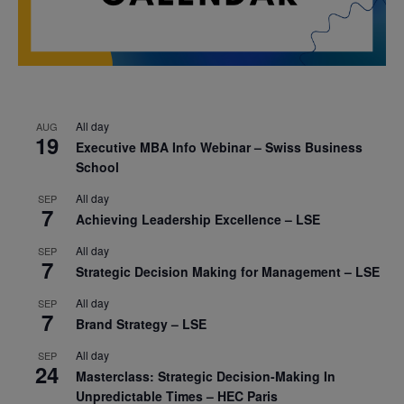
All day
AUG
19
Executive MBA Info Webinar – Swiss Business
School
All day
SEP
7
Achieving Leadership Excellence – LSE
All day
SEP
7
Strategic Decision Making for Management – LSE
All day
SEP
7
Brand Strategy – LSE
All day
SEP
24
Masterclass: Strategic Decision-Making In
Unpredictable Times – HEC Paris