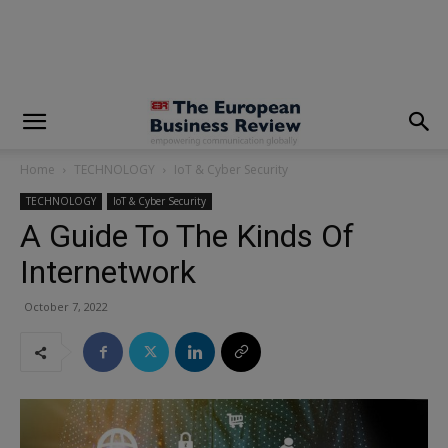
modal-check
Home
TECHNOLOGY
IoT & Cyber Security
TECHNOLOGY
IoT & Cyber Security
A Guide To The Kinds Of
Internetwork
October 7, 2022