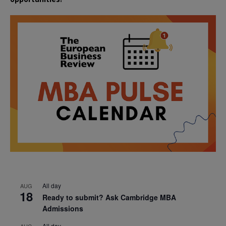
All day
AUG
18
Ready to submit? Ask Cambridge MBA
Admissions
All day