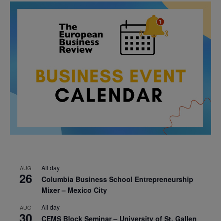
All day
AUG
26
Columbia Business School Entrepreneurship
Mixer – Mexico City
All day
AUG
30
CEMS Block Seminar – University of St. Gallen