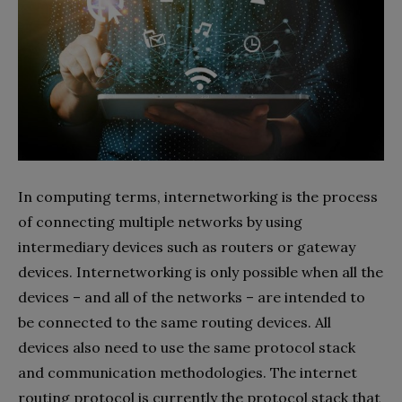
In computing terms, internetworking is the process
of connecting multiple networks by using
intermediary devices such as routers or gateway
devices. Internetworking is only possible when all the
devices – and all of the networks – are intended to
be connected to the same routing devices. All
devices also need to use the same protocol stack
and communication methodologies. The internet
routing protocol is currently the protocol stack that