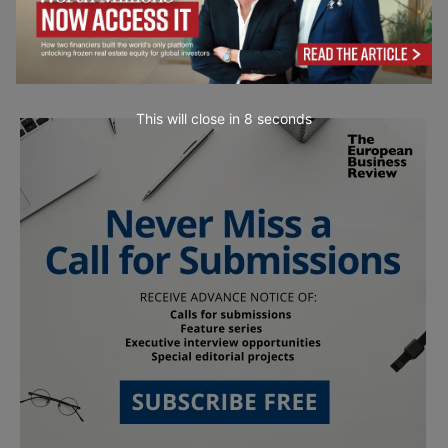
This will close in
7
seconds