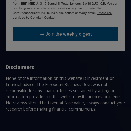
from: EBR MEDIA, 3 - 7 Sunnyhill Road, London, SW16 2UG, GB. You can
revoke your consent to receive emails at any time by using the
SafeUnsubscribe® link, found at the bottom of every email.
Emails are
serviced by Constant Contact.
→ Join the weekly digest
Disclaimers
None of the information on this website is investment or
financial advice. The European Business Review is not
responsible for any financial losses sustained by acting on
information provided on this website by its authors or clients.
No reviews should be taken at face value, always conduct your
research before making financial commitments.