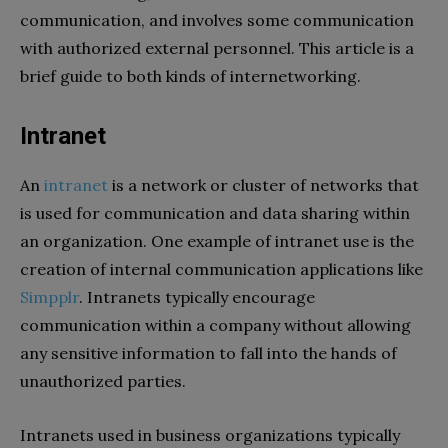
communication, and involves some communication
with authorized external personnel. This article is a
brief guide to both kinds of internetworking.
Intranet
An
intranet
is a network or cluster of networks that
is used for communication and data sharing within
an organization. One example of intranet use is the
creation of internal communication applications like
Simpplr
. Intranets typically encourage
communication within a company without allowing
any sensitive information to fall into the hands of
unauthorized parties.
Intranets used in business organizations typically