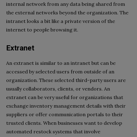
internal network from any data being shared from
the external networks beyond the organization. The
intranet looks a bit like a private version of the
internet to people browsing it.
Extranet
An extranet is similar to an intranet but can be
accessed by selected users from outside of an
organization. These selected third-party users are
usually collaborators, clients, or vendors. An
extranet can be very useful for organizations that
exchange inventory management details with their
suppliers or offer communication portals to their
trusted clients. When businesses want to develop
automated restock systems that involve