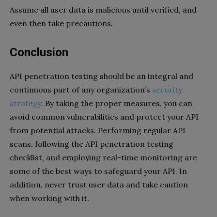
Assume all user data is malicious until verified, and
even then take precautions.
Conclusion
API penetration testing should be an integral and
continuous part of any organization’s
security
strategy
. By taking the proper measures, you can
avoid common vulnerabilities and protect your API
from potential attacks. Performing regular API
scans, following the API penetration testing
checklist, and employing real-time monitoring are
some of the best ways to safeguard your API. In
addition, never trust user data and take caution
when working with it.