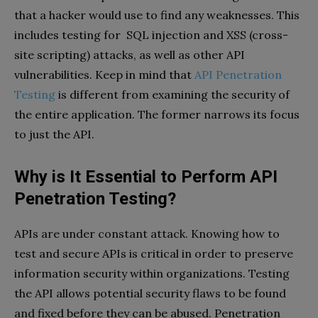
that a hacker would use to find any weaknesses. This
includes testing for SQL injection and XSS (cross-
site scripting) attacks, as well as other API
vulnerabilities. Keep in mind that
API Penetration
Testing
is different from examining the security of
the entire application. The former narrows its focus
to just the API.
Why is It Essential to Perform API
Penetration Testing?
APIs are under constant attack. Knowing how to
test and secure APIs is critical in order to preserve
information security within organizations. Testing
the API allows potential security flaws to be found
and fixed before they can be abused. Penetration