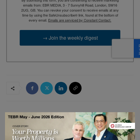
emails from: EBR MEDIA, 3 - 7 Sunnyhill Road, London, SW16
2UG, GB. You can revoke your consent to receive emails at any
time by using the SafeUnsubscribe® link, found at the bottom of
every email.
Emails are serviced by Constant Contact.
→ Join the weekly digest
RELATED ARTICLES
5G Is Not About Speed — It’s About