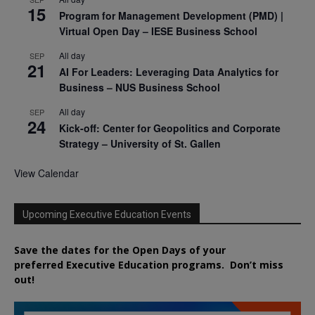
15
Program for Management Development (PMD) |
Virtual Open Day – IESE Business School
All day
SEP
21
AI For Leaders: Leveraging Data Analytics for
Business – NUS Business School
All day
SEP
24
Kick-off: Center for Geopolitics and Corporate
Strategy – University of St. Gallen
View Calendar
Upcoming Executive Education Events
Save the dates for the Open Days of your
preferred
Executive
Education
programs. Don’t miss
out!