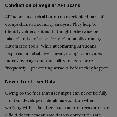
Conduction of Regular API Scans
API scans are a vital but often overlooked part of
comprehensive security analysis. They help to
identify vulnerabilities that might otherwise be
missed and can be performed manually or using
automated tools. While automating API scans
requires an initial investment, doing so provides
more coverage and the ability to scan more
frequently – preventing attacks before they happen.
Never Trust User Data
Owing to the fact that user input can never be fully
trusted, developers should use caution when
working with it. Just because a user enters data into
a field doesn’t mean said data is correct or safe.