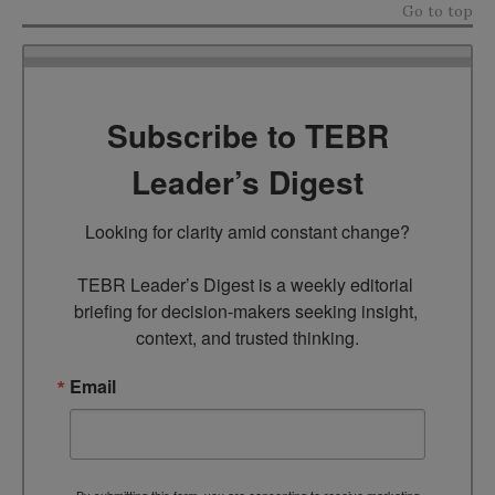
Go to top
Subscribe to TEBR
Leader’s Digest
Looking for clarity amid constant change?

TEBR Leader’s Digest is a weekly editorial 
briefing for decision-makers seeking insight, 
context, and trusted thinking.
Email
By submitting this form, you are consenting to receive marketing