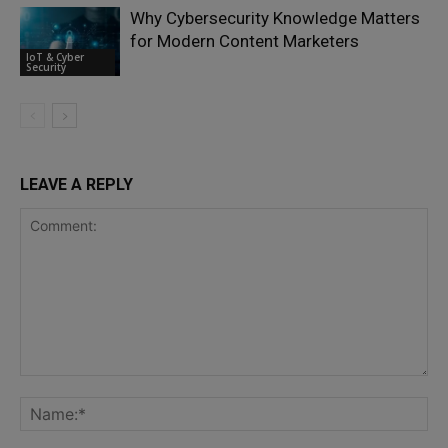
Why Cybersecurity Knowledge Matters
for Modern Content Marketers
IoT & Cyber
Security
LEAVE A REPLY