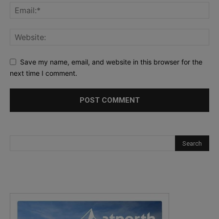
Save my name, email, and website in this browser for the
next time I comment.