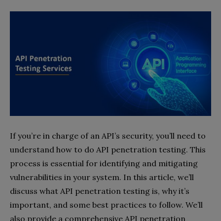
If you’re in charge of an API’s security, you’ll need to
understand how to do API penetration testing. This
process is essential for identifying and mitigating
vulnerabilities in your system. In this article, we’ll
discuss what API penetration testing is, why it’s
important, and some best practices to follow. We’ll
also provide a comprehensive API penetration