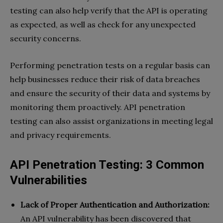
testing can also help verify that the API is operating
as expected, as well as check for any unexpected
security concerns.
Performing penetration tests on a regular basis can
help businesses reduce their risk of data breaches
and ensure the security of their data and systems by
monitoring them proactively. API penetration
testing can also assist organizations in meeting legal
and privacy requirements.
API Penetration Testing: 3 Common
Vulnerabilities
Lack of Proper Authentication and Authorization:
An API vulnerability has been discovered that