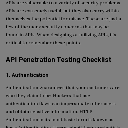
APIs are vulnerable to a variety of security problems.
APIs are extremely useful, but they also carry within
themselves the potential for misuse. These are just a
few of the many security concerns that may be
found in APIs. When designing or utilizing APIs, it’s
critical to remember these points.
API Penetration Testing Checklist
1. Authentication
Authentication guarantees that your customers are
who they claim to be. Hackers that use
authentication flaws can impersonate other users
and obtain sensitive information. HTTP
Authentication in its most basic form is known as
Basic Authentication. Users submit their credentials