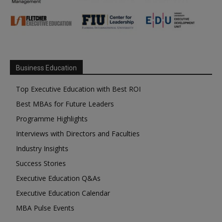
Business Education
Top Executive Education with Best ROI
Best MBAs for Future Leaders
Programme Highlights
Interviews with Directors and Faculties
Industry Insights
Success Stories
Executive Education Q&As
Executive Education Calendar
MBA Pulse Events