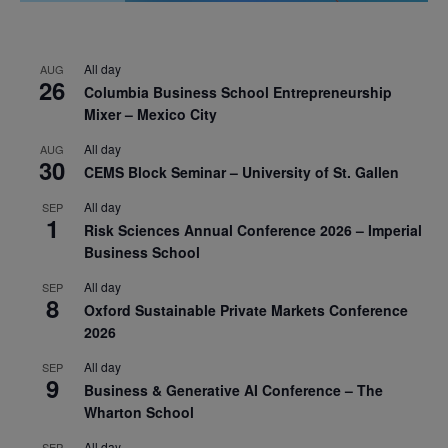
All day
AUG
26
Columbia Business School Entrepreneurship
Mixer – Mexico City
All day
AUG
30
CEMS Block Seminar – University of St. Gallen
All day
SEP
1
Risk Sciences Annual Conference 2026 – Imperial
Business School
All day
SEP
8
Oxford Sustainable Private Markets Conference
2026
All day
SEP
9
Business & Generative AI Conference – The
Wharton School
All day
SEP