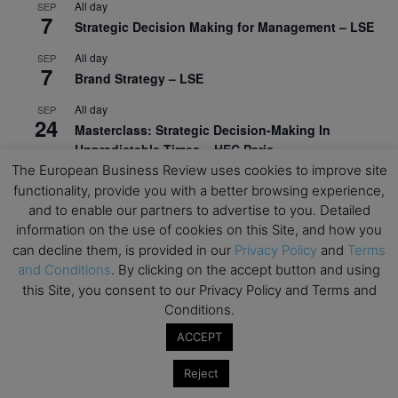
All day
SEP
7
Strategic Decision Making for Management – LSE
All day
SEP
7
Brand Strategy – LSE
All day
SEP
24
Masterclass: Strategic Decision-Making In
Unpredictable Times – HEC Paris
The European Business Review uses cookies to improve site
All day
OCT
functionality, provide you with a better browsing experience,
1
Masterclass: The Human Premium in The Age of
and to enable our partners to advertise to you. Detailed
AI – HEC Paris
information on the use of cookies on this Site, and how you
can decline them, is provided in our
Privacy Policy
and
Terms
All day
OCT
12
and Conditions
. By clicking on the accept button and using
AI For Talent Management and Organizational
this Site, you consent to our Privacy Policy and Terms and
Design (Classroom & Synchronous E-Learning) –
Conditions.
NUS Business School
ACCEPT
All day
OCT
21
Executive MBA Info Webinar – Swiss Business
Reject
School