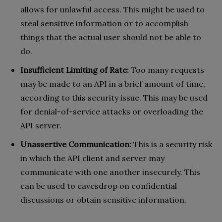
allows for unlawful access. This might be used to
steal sensitive information or to accomplish
things that the actual user should not be able to
do.
Insufficient Limiting of Rate:
Too many requests
may be made to an API in a brief amount of time,
according to this security issue. This may be used
for denial-of-service attacks or overloading the
API server.
Unassertive Communication:
This is a security risk
in which the API client and server may
communicate with one another insecurely. This
can be used to eavesdrop on confidential
discussions or obtain sensitive information.