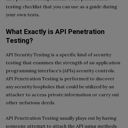
testing checklist that you can use as a guide during
your own tests.
What Exactly is API Penetration
Testing?
API Security Testing is a specific kind of security
testing that examines the strength of an application
programming interface’s (APIs) security controls.
API Penetration Testing is performed to discover
any security loopholes that could be utilized by an
attacker to access private information or carry out
other nefarious deeds.
API Penetration Testing usually plays out by having
someone attempt to attack the API using methods