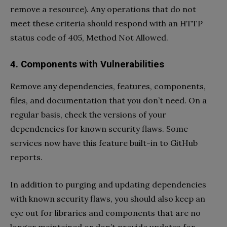
remove a resource). Any operations that do not
meet these criteria should respond with an HTTP
status code of 405, Method Not Allowed.
4. Components with Vulnerabilities
Remove any dependencies, features, components,
files, and documentation that you don’t need. On a
regular basis, check the versions of your
dependencies for known security flaws. Some
services now have this feature built-in to GitHub
reports.
In addition to purging and updating dependencies
with known security flaws, you should also keep an
eye out for libraries and components that are no