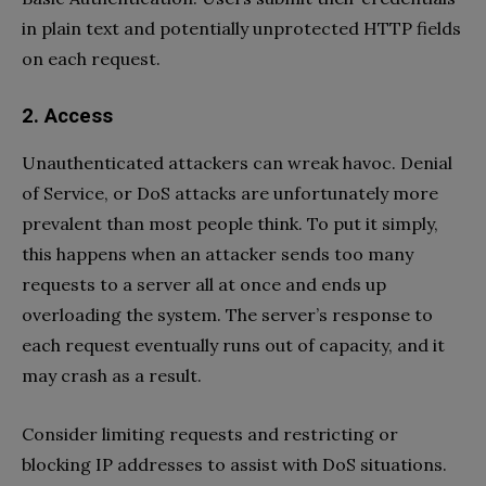
in plain text and potentially unprotected HTTP fields
on each request.
2. Access
Unauthenticated attackers can wreak havoc. Denial
of Service, or DoS attacks are unfortunately more
prevalent than most people think. To put it simply,
this happens when an attacker sends too many
requests to a server all at once and ends up
overloading the system. The server’s response to
each request eventually runs out of capacity, and it
may crash as a result.
Consider limiting requests and restricting or
blocking IP addresses to assist with DoS situations.