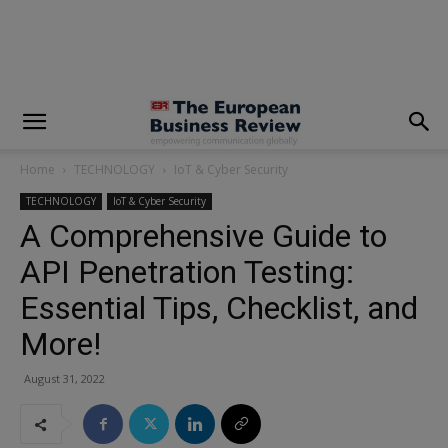
modal-check
Home
TECHNOLOGY
IoT & Cyber Security
TECHNOLOGY
IoT & Cyber Security
A Comprehensive Guide to
API Penetration Testing:
Essential Tips, Checklist, and
More!
August 31, 2022