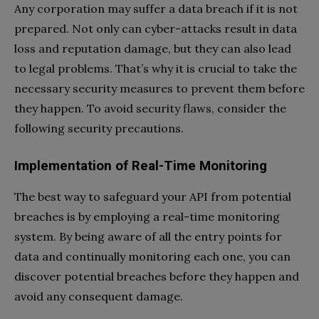
Any corporation may suffer a data breach if it is not
prepared. Not only can cyber-attacks result in data
loss and reputation damage, but they can also lead
to legal problems. That’s why it is crucial to take the
necessary security measures to prevent them before
they happen. To avoid security flaws, consider the
following security precautions.
Implementation of Real-Time Monitoring
The best way to safeguard your API from potential
breaches is by employing a real-time monitoring
system. By being aware of all the entry points for
data and continually monitoring each one, you can
discover potential breaches before they happen and
avoid any consequent damage.