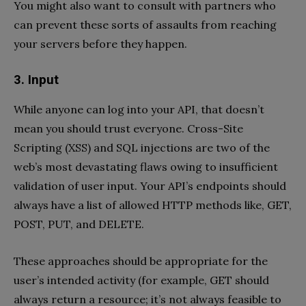
You might also want to consult with partners who
can prevent these sorts of assaults from reaching
your servers before they happen.
3. Input
While anyone can log into your API, that doesn’t
mean you should trust everyone. Cross-Site
Scripting (XSS) and SQL injections are two of the
web’s most devastating flaws owing to insufficient
validation of user input. Your API’s endpoints should
always have a list of allowed HTTP methods like, GET,
POST, PUT, and DELETE.
These approaches should be appropriate for the
user’s intended activity (for example, GET should
always return a resource; it’s not always feasible to