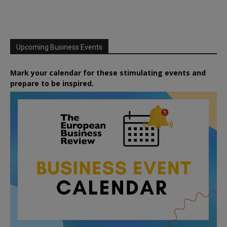
Upcoming Business Events
Mark your calendar for these stimulating events and
prepare to be inspired.