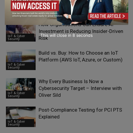
Who Acts First
IoT & Cyber
Security
How Organisations Can Ensure AI
Investment is Reducing Insider-Driven
This will close in
7
seconds
IoT & Cyber
Risk
Security
Build vs. Buy: How to Choose an IoT
Platform (AWS IoT, Azure, or Custom)
IoT & Cyber
Security
Why Every Business Is Now a
Cybersecurity Target – Interview with
IoT & Cyber
Oliver Sild
Security
Post-Compliance Testing for PCI PTS
Explained
IoT & Cyber
Security