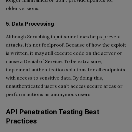
longer maintained or don’t provide updates for
older versions.
5. Data Processing
Although Scrubbing input sometimes helps prevent
attacks, it’s not foolproof. Because of how the exploit
is written, it may still execute code on the server or
cause a Denial of Service. To be extra sure,
implement authentication solutions for all endpoints
with access to sensitive data. By doing this,
unauthenticated users can’t access secure areas or
perform actions as anonymous users.
API Penetration Testing Best
Practices