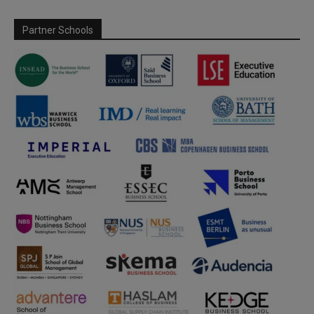
Partner Schools