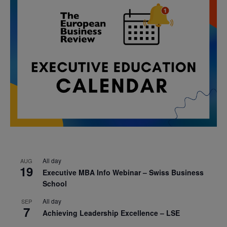
All day
AUG
19
Executive MBA Info Webinar – Swiss Business
School
All day
SEP
7
Achieving Leadership Excellence – LSE