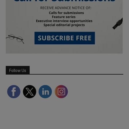
Follow Us