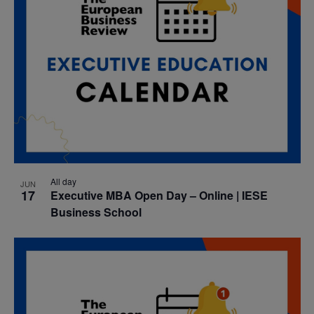
All day
JUN
17
Executive MBA Open Day – Online | IESE
Business School