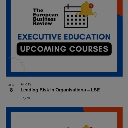
All day
JUN
8
Leading Risk in Organisations – LSE
£7,750