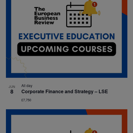
All day
JUN
8
Corporate Finance and Strategy – LSE
£7,750