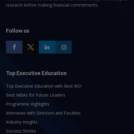
research before making financial commitments.
Follow us
Top Executive Education
Top Executive Education with Best ROI
Best MBAs for Future Leaders
Programme Highlights
Interviews with Directors and Faculties
Industry Insights
Success Stories