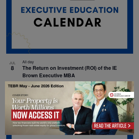
All day
JUL
8
The Return on Investment (ROI) of the IE
Brown Executive MBA