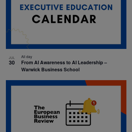
All day
JUL
30
From AI Awareness to AI Leadership –
Warwick Business School