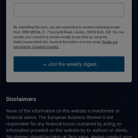
By submitting this form, you are consenting to receive marketing emails
from: EBR MEDIA, 3 - 7 Sunnyhill Road, London, SW16 2UG, GB. You can
revoke your consent to receive emails at any time by using the
SafeUnsubscribe® link, found at the bottom of every email.
Emails are
serviced by Constant Contact.
→ Join the weekly digest
Disclaimers
None of the information on this website is investment or
financial advice. The European Business Review is not
responsible for any financial losses sustained by acting on
information provided on this website by its authors or clients.
No reviews should be taken at face value, always conduct your