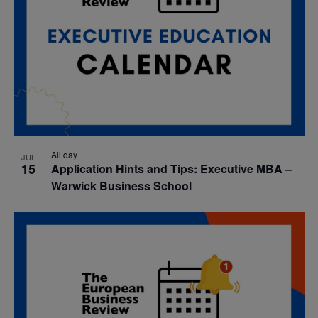
All day
JUL
15
Application Hints and Tips: Executive MBA –
Warwick Business School