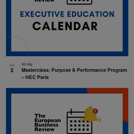
All day
JUL
2
Masterclass: Purpose & Performance Program
– HEC Paris