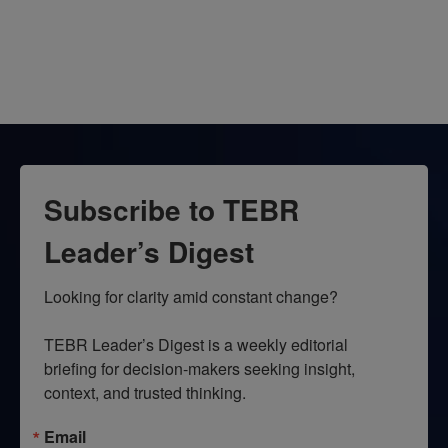
Subscribe to TEBR
Leader’s Digest
Looking for clarity amid constant change?

TEBR Leader’s Digest is a weekly editorial 
briefing for decision-makers seeking insight, 
context, and trusted thinking.
Email