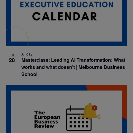
All day
JUL
28
Masterclass: Leading AI Transformation: What
works and what doesn’t | Melbourne Business
School