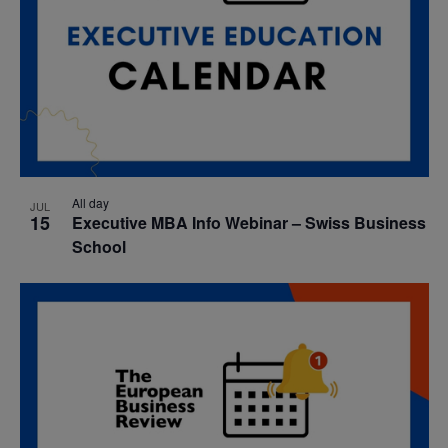
All day
JUL
15
Executive MBA Info Webinar – Swiss Business
School