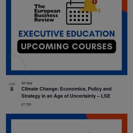
All day
JUN
8
Climate Change: Economics, Policy and
Strategy in an Age of Uncertainty – LSE
£7,750