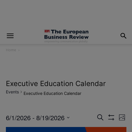
modal-check
Home
Executive Education Calendar
Events
Executive Education Calendar
6/1/2026
 - 
8/19/2026
Eve
Events
Search
Photo
Show
Vi
Select
Filters
Search