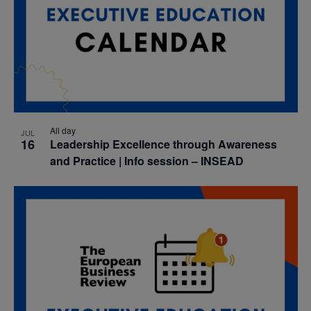
All day
JUL
16
Leadership Excellence through Awareness
and Practice | Info session – INSEAD