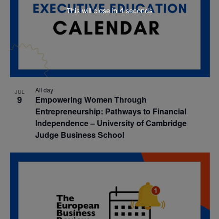
This will close in
3
seconds
All day
JUL
9
Empowering Women Through
Entrepreneurship: Pathways to Financial
Independence – University of Cambridge
Judge Business School