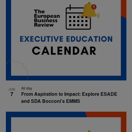
All day
JUN
7
From Aspiration to Impact: Explore ESADE
and SDA Bocconi’s EMMS