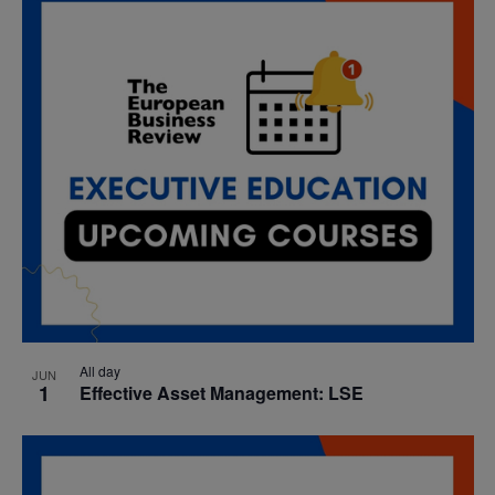
date.
Nav
and
Views
Navigatio
All day
JUN
1
Effective Asset Management: LSE