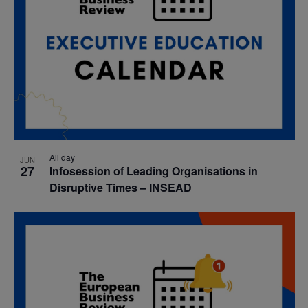
All day
JUN
27
Infosession of Leading Organisations in
Disruptive Times – INSEAD