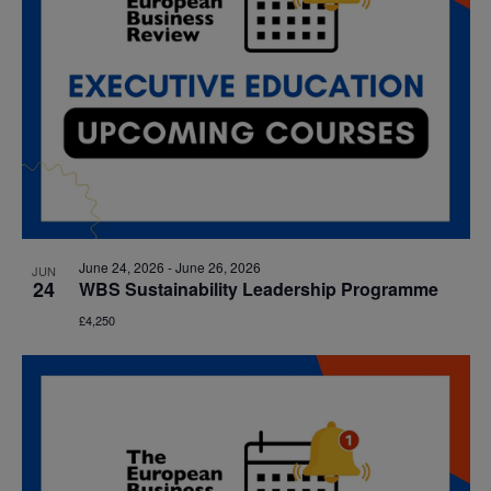
June 24, 2026
-
June 26, 2026
JUN
24
WBS Sustainability Leadership Programme
£4,250