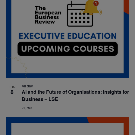
All day
JUN
8
AI and the Future of Organisations: Insights for
Business – LSE
£7,750