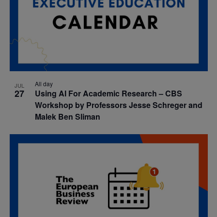
All day
JUL
27
Using AI For Academic Research – CBS
Workshop by Professors Jesse Schreger and
Malek Ben Sliman