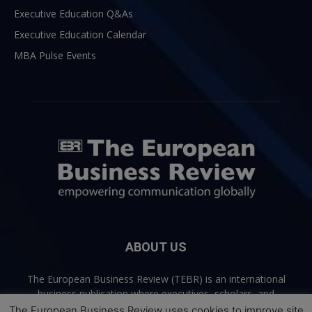
Executive Education Q&As
Executive Education Calendar
MBA Pulse Events
ABOUT US
The European Business Review (TEBR) is an international
business publication where executives, scholars, and
practitioners share trusted perspectives on leadership,
The European Business Review uses cookies to improve site