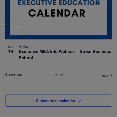
All day
AUG
19
Executive MBA Info Webinar – Swiss Business
School
Events
Previous
Today
Event
Next
Subscribe to calendar