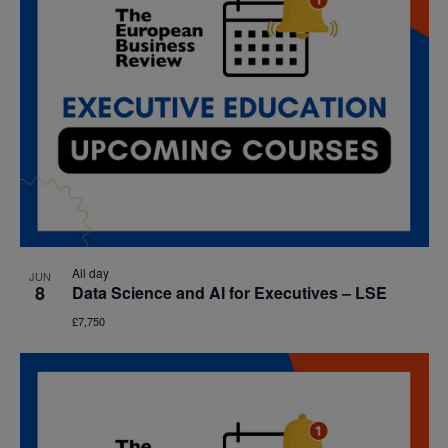
All day
JUN
8
Data Science and AI for Executives – LSE
£7,750