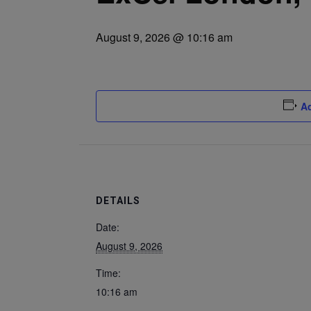
August 9, 2026 @ 10:16 am
Ad
DETAILS
Date:
August 9, 2026
Time:
10:16 am