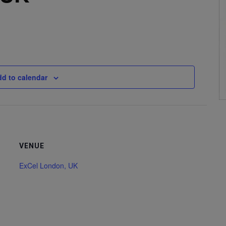
d to calendar
VENUE
ExCel London, UK