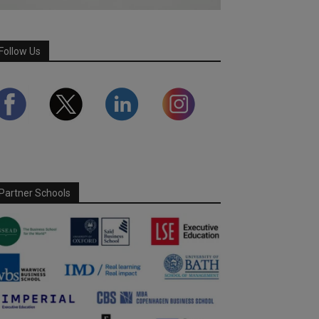
Follow Us
Partner Schools