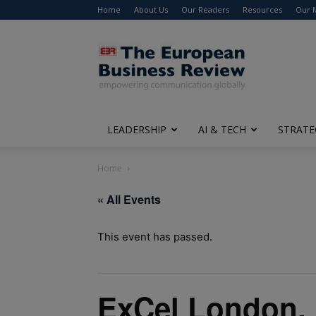
Home
About Us
Our Readers
Resources
Our 
The
European
Business
Review
LEADERSHIP
AI & TECH
STRATE
Home
« All Events
This event has passed.
ExCel London,