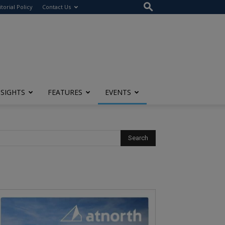
itorial Policy
Contact Us
NSIGHTS
FEATURES
EVENTS