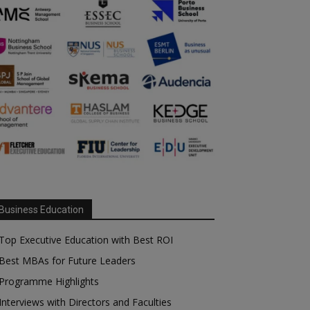
Business Education
Top Executive Education with Best ROI
Best MBAs for Future Leaders
Programme Highlights
Interviews with Directors and Faculties