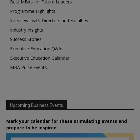
Best MBAs for Future Leaders
Programme Highlights
Interviews with Directors and Faculties
Industry Insights
Success Stories
Executive Education Q&As
Executive Education Calendar
MBA Pulse Events
Upcoming Business Events
Mark your calendar for these stimulating events and
prepare to be inspired.