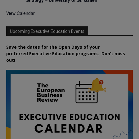
Strategy – University of St. Gallen
View Calendar
Upcoming Executive Education Events
Save the dates for the Open Days of your
preferred
Executive
Education
programs. Don’t miss
out!