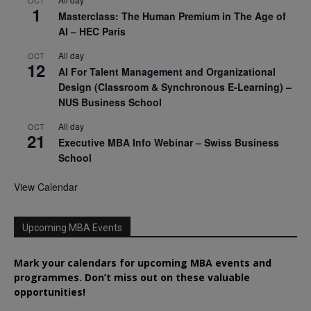
1
Masterclass: The Human Premium in The Age of
AI – HEC Paris
All day
OCT
12
AI For Talent Management and Organizational
Design (Classroom & Synchronous E-Learning) –
NUS Business School
All day
OCT
21
Executive MBA Info Webinar – Swiss Business
School
View Calendar
Upcoming MBA Events
Mark your calendars for upcoming MBA events and
programmes. Don’t miss out on these valuable
opportunities!