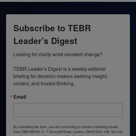
Subscribe to TEBR
Leader’s Digest
Looking for clarity amid constant change?

TEBR Leader’s Digest is a weekly editorial 
briefing for decision-makers seeking insight, 
context, and trusted thinking.
Email
By submitting this form, you are consenting to receive marketing emails
from: EBR MEDIA, 3 - 7 Sunnyhill Road, London, SW16 2UG, GB. You can