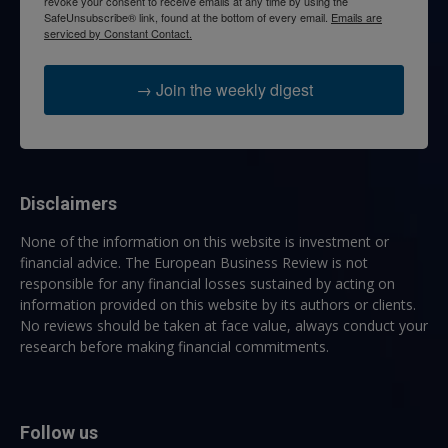
revoke your consent to receive emails at any time by using the
SafeUnsubscribe® link, found at the bottom of every email.
Emails are
serviced by Constant Contact.
→ Join the weekly digest
Disclaimers
None of the information on this website is investment or
financial advice. The European Business Review is not
responsible for any financial losses sustained by acting on
information provided on this website by its authors or clients.
No reviews should be taken at face value, always conduct your
research before making financial commitments.
Follow us