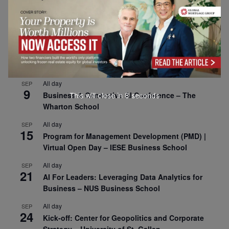
All day
SEP
1
Risk Sciences Annual Conference 2026 – Imperial
Business School
All day
SEP
8
Oxford Sustainable Private Markets Conference
2026
All day
SEP
9
Business & Generative AI Conference – The
This will close in
7
seconds
Wharton School
All day
SEP
15
Program for Management Development (PMD) |
Virtual Open Day – IESE Business School
All day
SEP
21
AI For Leaders: Leveraging Data Analytics for
Business – NUS Business School
All day
SEP
24
Kick-off: Center for Geopolitics and Corporate