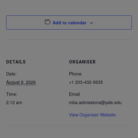
Add to calendar
DETAILS
ORGANISER
Date:
Phone
August 9, 2026
+1 203-432-5635
Time:
Email
2:12 am
mba.admissions@yale.edu
View Organiser Website