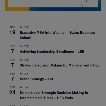
All day
AUG
19
Executive MBA Info Webinar – Swiss Business
School
All day
SEP
7
Achieving Leadership Excellence – LSE
All day
SEP
7
Strategic Decision Making for Management – LSE
All day
SEP
7
Brand Strategy – LSE
All day
SEP
24
Masterclass: Strategic Decision-Making In
Unpredictable Times – HEC Paris
All day
OCT