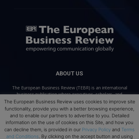
ABOUT US
The European Business Review (TEBR) is an international
business publication where executives, scholars, and
practitioners share trusted perspectives on leadership,
The European Business Review uses cookies to improve site
strategy, and the future of business. Through thoughtful,
functionality, provide you with a better browsing experience,
open-access content, TEBR connects rigorous thinking with
and to enable our partners to advertise to you. Detailed
real-world relevance to help leaders navigate change and
information on the use of cookies on this Site, and how you
make better decisions.
can decline them, is provided in our
Privacy Policy
and
Terms
and Conditions
. By clicking on the accept button and using