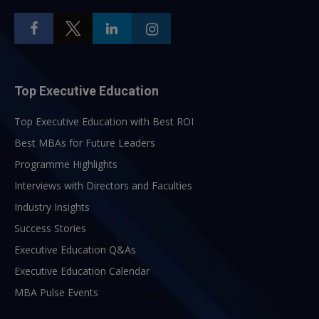
Top Executive Education
Top Executive Education with Best ROI
Best MBAs for Future Leaders
Programme Highlights
Interviews with Directors and Faculties
Industry Insights
Success Stories
Executive Education Q&As
Executive Education Calendar
MBA Pulse Events