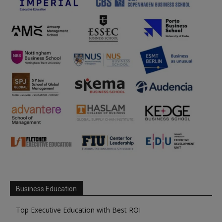
Business Education
Top Executive Education with Best ROI