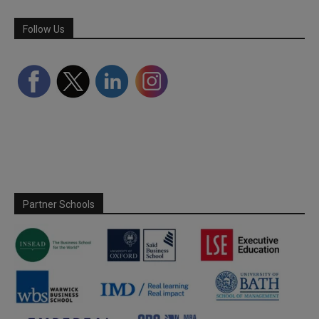
Follow Us
Partner Schools