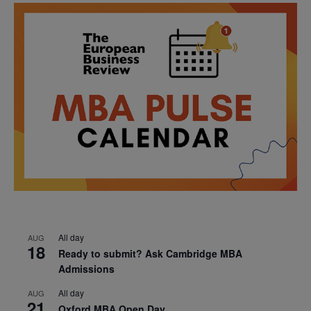
All day
AUG
18
Ready to submit? Ask Cambridge MBA
Admissions
All day
AUG
21
Oxford MBA Open Day