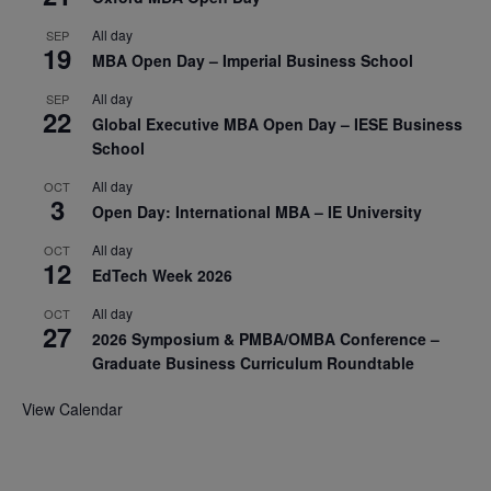
All day
SEP
19
MBA Open Day – Imperial Business School
All day
SEP
22
Global Executive MBA Open Day – IESE Business
School
All day
OCT
3
Open Day: International MBA – IE University
All day
OCT
12
EdTech Week 2026
All day
OCT
27
2026 Symposium & PMBA/OMBA Conference –
Graduate Business Curriculum Roundtable
View Calendar