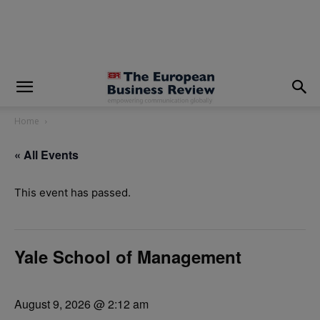
modal-check
Home
« All Events
This event has passed.
Yale School of Management
August 9, 2026 @ 2:12 am