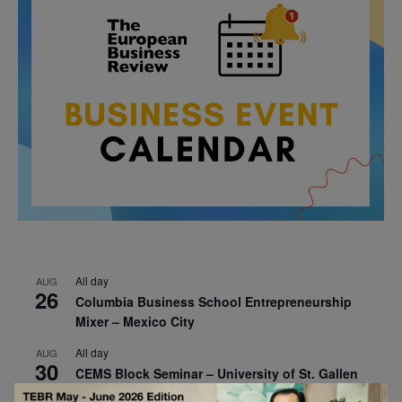
All day
AUG
26
Columbia Business School Entrepreneurship
Mixer – Mexico City
All day
AUG
30
CEMS Block Seminar – University of St. Gallen