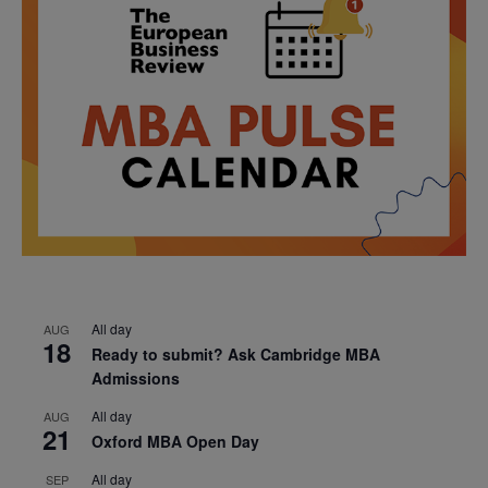
All day
AUG
18
Ready to submit? Ask Cambridge MBA
Admissions
All day
AUG
21
Oxford MBA Open Day
All day
SEP