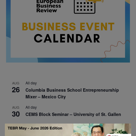
All day
AUG
26
Columbia Business School Entrepreneurship
Mixer – Mexico City
All day
AUG
30
CEMS Block Seminar – University of St. Gallen
All day
SEP
1
Risk Sciences Annual Conference 2026 – Imperial