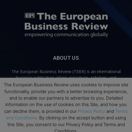
ABOUT US
The European Business Review (TEBR) is an international
business publication where executives, scholars, and
practitioners share trusted perspectives on leadership,
The European Business Review uses cookies to improve site
strategy, and the future of business. Through thoughtful,
functionality, provide you with a better browsing experience,
open-access content, TEBR connects rigorous thinking with
and to enable our partners to advertise to you. Detailed
real-world relevance to help leaders navigate change and
information on the use of cookies on this Site, and how you
make better decisions.
can decline them, is provided in our
Privacy Policy
and
Terms
and Conditions
. By clicking on the accept button and using
Contact us:
info@europeanbusinessreview.com
this Site, you consent to our Privacy Policy and Terms and
Conditions.