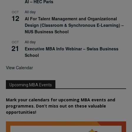
AI – HEC Paris
All day
OCT
12
AI For Talent Management and Organizational
Design (Classroom & Synchronous E-Learning) –
NUS Business School
All day
OCT
21
Executive MBA Info Webinar – Swiss Business
School
View Calendar
Upcoming MBA Events
Mark your calendars for upcoming MBA events and
programmes. Don’t miss out on these valuable
opportunities!