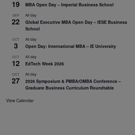
19
MBA Open Day – Imperial Business School
All day
SEP
22
Global Executive MBA Open Day – IESE Business
School
All day
OCT
3
Open Day: International MBA – IE University
All day
OCT
12
EdTech Week 2026
All day
OCT
27
2026 Symposium & PMBA/OMBA Conference –
Graduate Business Curriculum Roundtable
View Calendar