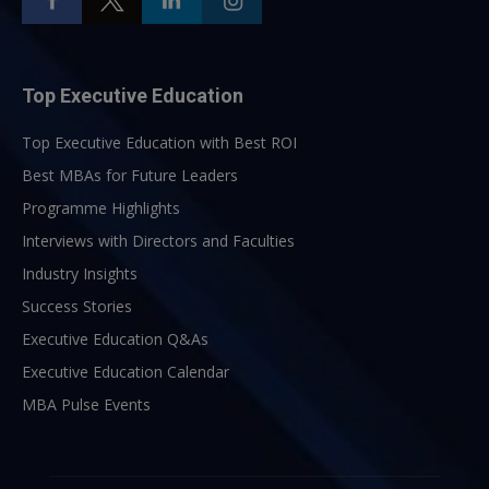
Top Executive Education
Top Executive Education with Best ROI
Best MBAs for Future Leaders
Programme Highlights
Interviews with Directors and Faculties
Industry Insights
Success Stories
Executive Education Q&As
Executive Education Calendar
MBA Pulse Events