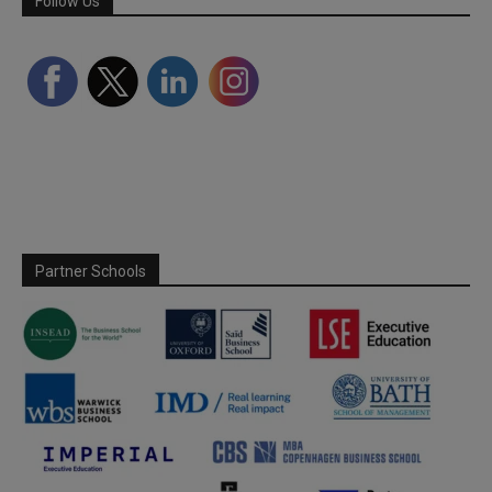
Follow Us
Partner Schools