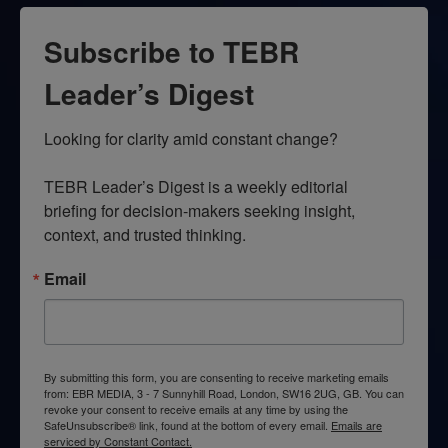
Subscribe to TEBR
Leader’s Digest
Looking for clarity amid constant change?

TEBR Leader’s Digest is a weekly editorial 
briefing for decision-makers seeking insight, 
context, and trusted thinking.
Email
By submitting this form, you are consenting to receive marketing emails
from: EBR MEDIA, 3 - 7 Sunnyhill Road, London, SW16 2UG, GB. You can
revoke your consent to receive emails at any time by using the
SafeUnsubscribe® link, found at the bottom of every email.
Emails are
serviced by Constant Contact.