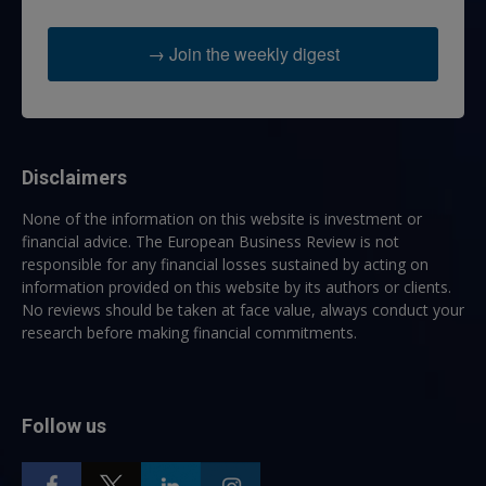
→ Join the weekly digest
Disclaimers
None of the information on this website is investment or
financial advice. The European Business Review is not
responsible for any financial losses sustained by acting on
information provided on this website by its authors or clients.
No reviews should be taken at face value, always conduct your
research before making financial commitments.
Follow us