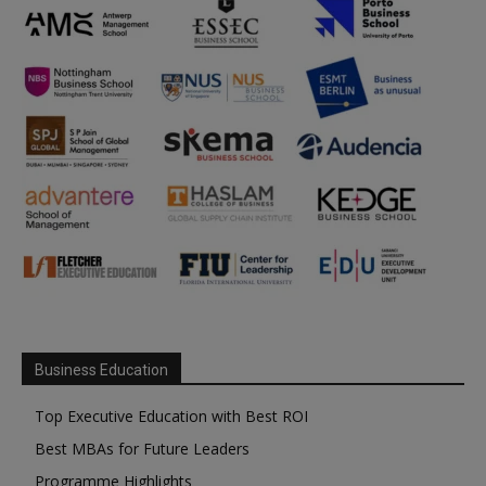
Business Education
Top Executive Education with Best ROI
Best MBAs for Future Leaders
Programme Highlights