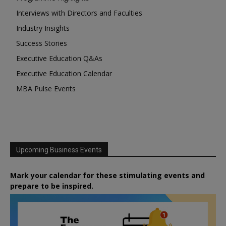
Interviews with Directors and Faculties
Industry Insights
Success Stories
Executive Education Q&As
Executive Education Calendar
MBA Pulse Events
Upcoming Business Events
Mark your calendar for these stimulating events and
prepare to be inspired.