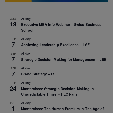
All day
AUG
19
Executive MBA Info Webinar – Swiss Business
School
All day
SEP
7
Achieving Leadership Excellence – LSE
All day
SEP
7
Strategic Decision Making for Management – LSE
All day
SEP
7
Brand Strategy – LSE
All day
SEP
24
Masterclass: Strategic Decision-Making In
Unpredictable Times – HEC Paris
All day
OCT
1
Masterclass: The Human Premium in The Age of