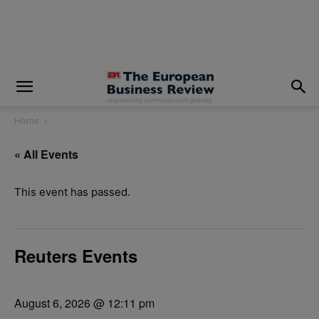
modal-check
Home
« All Events
This event has passed.
Reuters Events
August 6, 2026 @ 12:11 pm