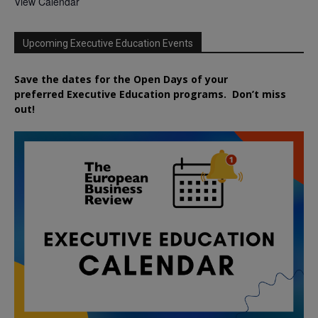
View Calendar
Upcoming Executive Education Events
Save the dates for the Open Days of your
preferred
Executive
Education
programs. Don’t miss
out!