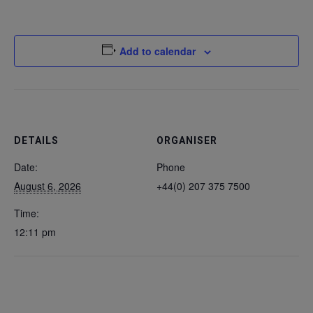
Add to calendar
DETAILS
ORGANISER
Date:
Phone
August 6, 2026
+44(0) 207 375 7500
Time:
12:11 pm