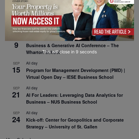
Business School
All day
SEP
8
Oxford Sustainable Private Markets Conference
2026
All day
SEP
9
Business & Generative AI Conference – The
This will close in
7
seconds
Wharton School
All day
SEP
15
Program for Management Development (PMD) |
Virtual Open Day – IESE Business School
All day
SEP
21
AI For Leaders: Leveraging Data Analytics for
Business – NUS Business School
All day
SEP
24
Kick-off: Center for Geopolitics and Corporate
Strategy – University of St. Gallen