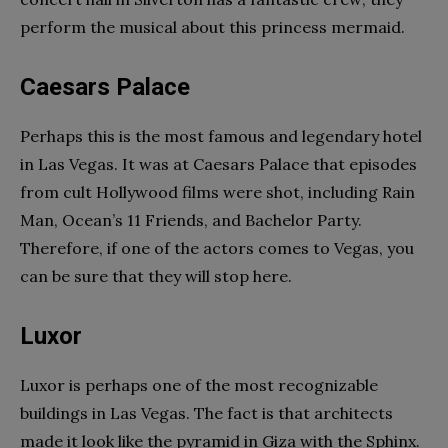
perform the musical about this princess mermaid.
Caesars Palace
Perhaps this is the most famous and legendary hotel
in Las Vegas. It was at Caesars Palace that episodes
from cult Hollywood films were shot, including Rain
Man, Ocean’s 11 Friends, and Bachelor Party.
Therefore, if one of the actors comes to Vegas, you
can be sure that they will stop here.
Luxor
Luxor is perhaps one of the most recognizable
buildings in Las Vegas. The fact is that architects
made it look like the pyramid in Giza with the Sphinx.