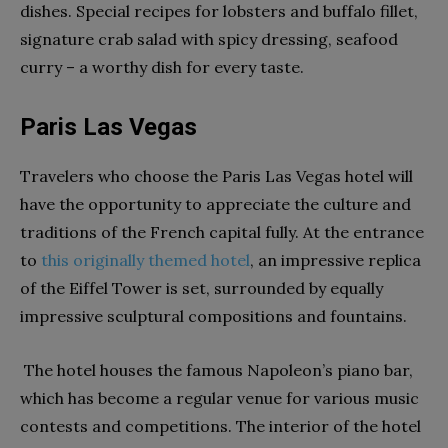
dishes. Special recipes for lobsters and buffalo fillet,
signature crab salad with spicy dressing, seafood
curry – a worthy dish for every taste.
Paris Las Vegas
Travelers who choose the Paris Las Vegas hotel will
have the opportunity to appreciate the culture and
traditions of the French capital fully. At the entrance
to
this originally themed hotel
, an impressive replica
of the Eiffel Tower is set, surrounded by equally
impressive sculptural compositions and fountains.
The hotel houses the famous Napoleon’s piano bar,
which has become a regular venue for various music
contests and competitions. The interior of the hotel