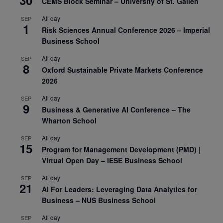
CEMS Block Seminar – University of St. Gallen
All day
SEP
1
Risk Sciences Annual Conference 2026 – Imperial
Business School
All day
SEP
8
Oxford Sustainable Private Markets Conference
2026
All day
SEP
9
Business & Generative AI Conference – The
Wharton School
All day
SEP
15
Program for Management Development (PMD) |
Virtual Open Day – IESE Business School
All day
SEP
21
AI For Leaders: Leveraging Data Analytics for
Business – NUS Business School
All day
SEP