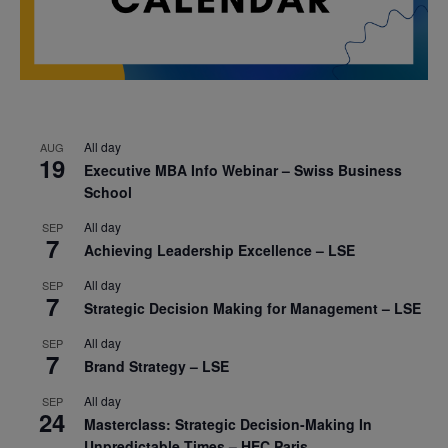
All day
AUG
19
Executive MBA Info Webinar – Swiss Business
School
All day
SEP
7
Achieving Leadership Excellence – LSE
All day
SEP
7
Strategic Decision Making for Management – LSE
All day
SEP
7
Brand Strategy – LSE
All day
SEP
24
Masterclass: Strategic Decision-Making In
Unpredictable Times – HEC Paris