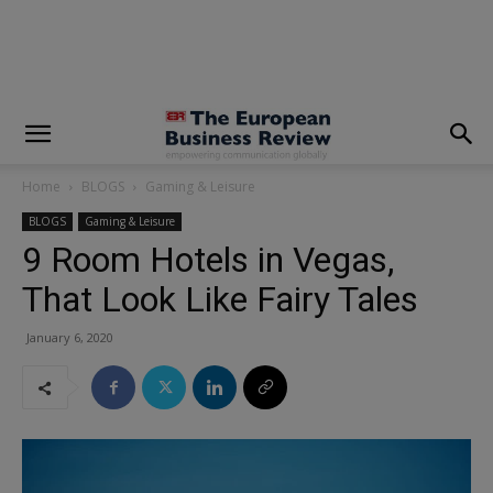
modal-check
Home
BLOGS
Gaming & Leisure
BLOGS
Gaming & Leisure
9 Room Hotels in Vegas,
That Look Like Fairy Tales
January 6, 2020