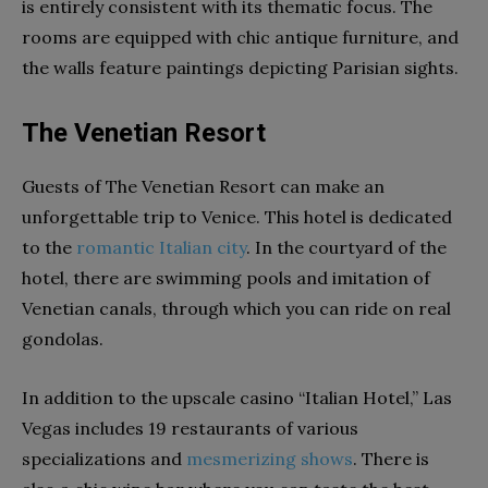
is entirely consistent with its thematic focus. The
rooms are equipped with chic antique furniture, and
the walls feature paintings depicting Parisian sights.
The Venetian Resort
Guests of The Venetian Resort can make an
unforgettable trip to Venice. This hotel is dedicated
to the
romantic Italian city
. In the courtyard of the
hotel, there are swimming pools and imitation of
Venetian canals, through which you can ride on real
gondolas.
In addition to the upscale casino “Italian Hotel,” Las
Vegas includes 19 restaurants of various
specializations and
mesmerizing shows
. There is