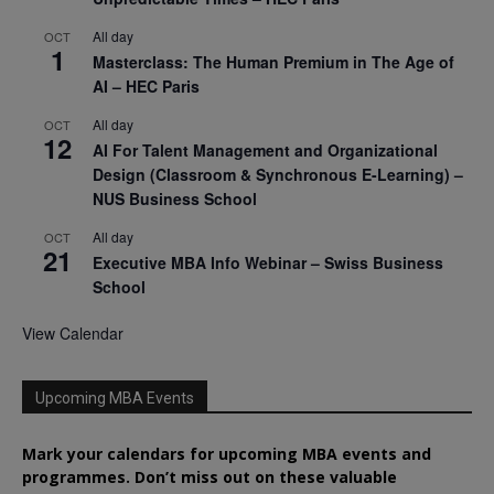
All day
OCT
1
Masterclass: The Human Premium in The Age of
AI – HEC Paris
All day
OCT
12
AI For Talent Management and Organizational
Design (Classroom & Synchronous E-Learning) –
NUS Business School
All day
OCT
21
Executive MBA Info Webinar – Swiss Business
School
View Calendar
Upcoming MBA Events
Mark your calendars for upcoming MBA events and
programmes. Don’t miss out on these valuable