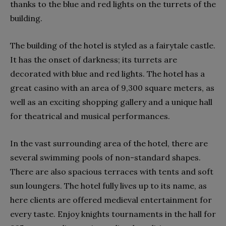
thanks to the blue and red lights on the turrets of the
building.
The building of the hotel is styled as a fairytale castle.
It has the onset of darkness; its turrets are
decorated with blue and red lights. The hotel has a
great casino with an area of ​​9,300 square meters, as
well as an exciting shopping gallery and a unique hall
for theatrical and musical performances.
In the vast surrounding area of ​​the hotel, there are
several swimming pools of non-standard shapes.
There are also spacious terraces with tents and soft
sun loungers. The hotel fully lives up to its name, as
here clients are offered medieval entertainment for
every taste. Enjoy knights tournaments in the hall for