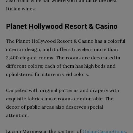
also a chic wine bar where you can taste the best
Italian wines.
Planet Hollywood Resort & Casino
The Planet Hollywood Resort & Casino has a colorful
interior design, and it offers travelers more than
2,400 elegant rooms. The rooms are decorated in
different colors; each of them has high beds and
upholstered furniture in vivid colors.
Carpeted with original patterns and drapery with
exquisite fabrics make rooms comfortable. The
decor of public areas also deserves special
attention.
Lucian Marinescu, the partner of
OnlineCasinoGems
,