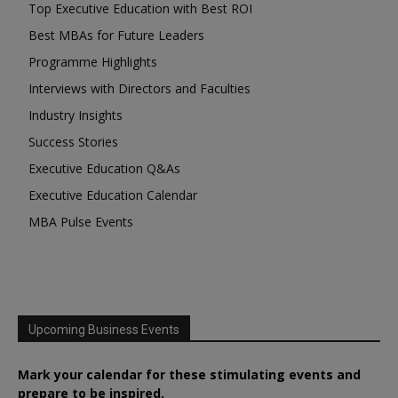
Top Executive Education with Best ROI
Best MBAs for Future Leaders
Programme Highlights
Interviews with Directors and Faculties
Industry Insights
Success Stories
Executive Education Q&As
Executive Education Calendar
MBA Pulse Events
Upcoming Business Events
Mark your calendar for these stimulating events and
prepare to be inspired.