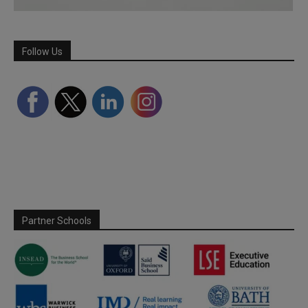
Follow Us
Partner Schools