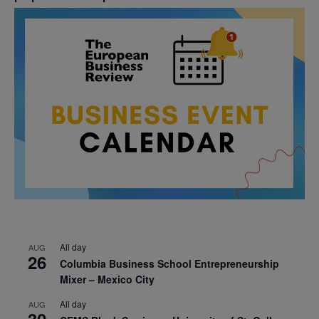
All day
AUG
26
Columbia Business School Entrepreneurship
Mixer – Mexico City
All day
AUG
30