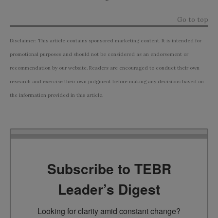
Go to top
Disclaimer: This article contains sponsored marketing content. It is intended for
promotional purposes and should not be considered as an endorsement or
recommendation by our website. Readers are encouraged to conduct their own
research and exercise their own judgment before making any decisions based on
the information provided in this article.
Subscribe to TEBR
Leader’s Digest
Looking for clarity amid constant change?
