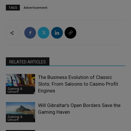
TAGS
Advertisement
RELATED ARTICLES
The Business Evolution of Classic
Slots: From Saloons to Casino Profit
Gaming &
Engines
Leisure
Will Gibraltar’s Open Borders Save the
Gaming Haven
Gaming &
Leisure