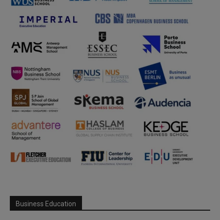
Business Education