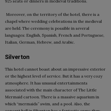
925 seats or dinners in medieval traditions.
Moreover, on the territory of the hotel, there is a
chapel where wedding celebrations in the medieval
are held. The ceremony is possible in several
languages: English, Spanish, French and Portuguese,
Italian, German, Hebrew, and Arabic.
Silverton
This hotel cannot boast about an impressive exterior
or the highest level of service. But it has a very cozy
atmosphere. It has unusual entertainments
associated with the main character of The Little
Mermaid cartoon. There is a massive aquarium in
which “mermaids” swim, and a pool. Also, the
concert hall in Silverton has a fantastic crew; they