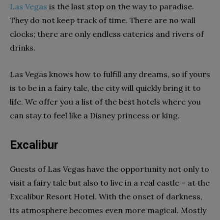
Las Vegas
is the last stop on the way to paradise.
They do not keep track of time. There are no wall
clocks; there are only endless eateries and rivers of
drinks.
Las Vegas knows how to fulfill any dreams, so if yours
is to be in a fairy tale, the city will quickly bring it to
life. We offer you a list of the best hotels where you
can stay to feel like a Disney princess or king.
Excalibur
Guests of Las Vegas have the opportunity not only to
visit a fairy tale but also to live in a real castle – at the
Excalibur Resort Hotel. With the onset of darkness,
its atmosphere becomes even more magical. Mostly