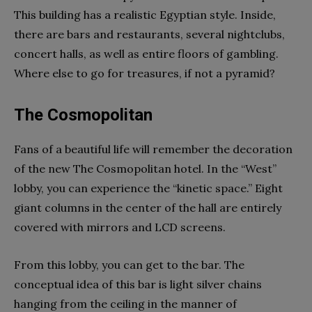
This building has a realistic Egyptian style. Inside,
there are bars and restaurants, several nightclubs,
concert halls, as well as entire floors of gambling.
Where else to go for treasures, if not a pyramid?
The Cosmopolitan
Fans of a beautiful life will remember the decoration
of the new The Cosmopolitan hotel. In the “West”
lobby, you can experience the “kinetic space.” Eight
giant columns in the center of the hall are entirely
covered with mirrors and LCD screens.
From this lobby, you can get to the bar. The
conceptual idea of ​​this bar is light silver chains
hanging from the ceiling in the manner of