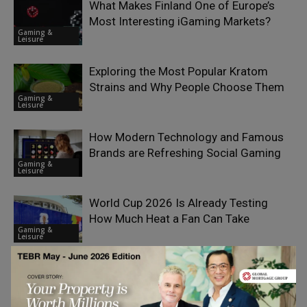
What Makes Finland One of Europe’s
Most Interesting iGaming Markets?
Gaming &
Leisure
Exploring the Most Popular Kratom
Strains and Why People Choose Them
Gaming &
Leisure
How Modern Technology and Famous
Brands are Refreshing Social Gaming
Gaming &
Leisure
World Cup 2026 Is Already Testing
How Much Heat a Fan Can Take
Gaming &
Leisure