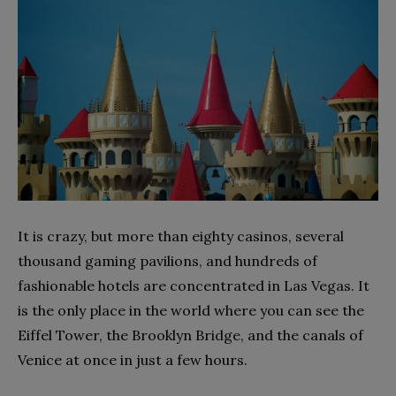
It is crazy, but more than eighty casinos, several
thousand gaming pavilions, and hundreds of
fashionable hotels are concentrated in Las Vegas. It
is the only place in the world where you can see the
Eiffel Tower, the Brooklyn Bridge, and the canals of
Venice at once in just a few hours.