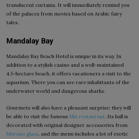
translucent curtains. It will immediately remind you
of the palaces from movies based on Arabic fairy
tales.
Mandalay Bay
Mandalay Bay Beach Hotel is unique in its way. In
addition to a stylish casino and a well-maintained
4.5-hectare beach, it offers vacationers a visit to the
aquarium. There you can see rare inhabitants of the
underwater world and dangerous sharks.
Gourmets will also have a pleasant surprise; they will
be able to visit the famous
Mix restaurant
. Its hall is
decorated with original designer accessories from
Murano glass
, and the menu includes a lot of exotic