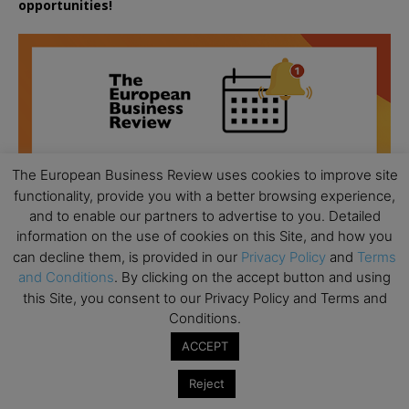
opportunities!
The European Business Review uses cookies to improve site
functionality, provide you with a better browsing experience,
and to enable our partners to advertise to you. Detailed
information on the use of cookies on this Site, and how you
can decline them, is provided in our
Privacy Policy
and
Terms
and Conditions
. By clicking on the accept button and using
this Site, you consent to our Privacy Policy and Terms and
Conditions.
All day
AUG
ACCEPT
18
Ready to submit? Ask Cambridge MBA
Admissions
Reject