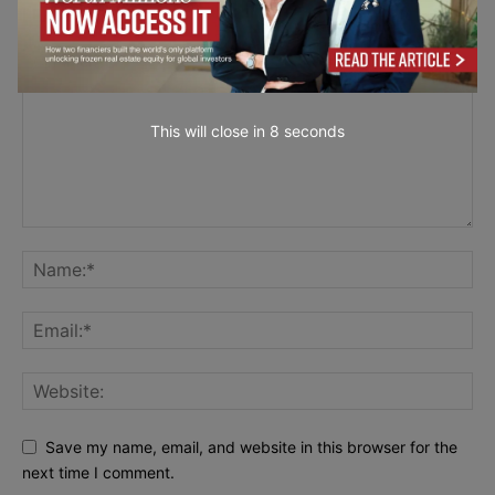
LEAVE A REPLY
This will close in
7
seconds
Save my name, email, and website in this browser for the
next time I comment.