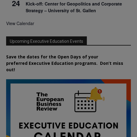
24
Kick-off: Center for Geopolitics and Corporate
Strategy – University of St. Gallen
View Calendar
Upcoming Executive Education Events
Save the dates for the Open Days of your
preferred
Executive
Education
programs. Don’t miss
out!