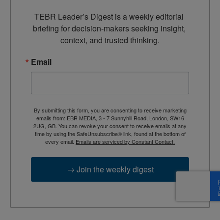
TEBR Leader’s Digest is a weekly editorial 
briefing for decision-makers seeking insight, 
context, and trusted thinking.
Email
By submitting this form, you are consenting to receive marketing
emails from: EBR MEDIA, 3 - 7 Sunnyhill Road, London, SW16
2UG, GB. You can revoke your consent to receive emails at any
time by using the SafeUnsubscribe® link, found at the bottom of
every email.
Emails are serviced by Constant Contact.
→ Join the weekly digest