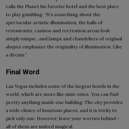
calls the Planet his favorite hotel and the best place
to play gambling. “It’s something about the
spectacular artistic illumination, the halls of
restaurants, casinos and recreation areas look
simply unique…and lamps and chandeliers of original
shapes emphasize the originality of illumination. Like
a dream.”
Final Word
Las Vegas includes some of the largest hotels in the
world, which are more like mini-cities. You can find
pretty anything inside one building. The city provides
a wide choice of luxurious places, and it is tricky to
pick only one. However, leave your worries behind –
all of them are indeed magical.