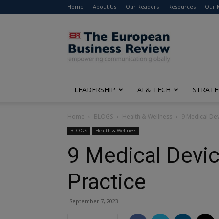
Home
About Us
Our Readers
Resources
Our 
The
European
Business
Review
LEADERSHIP
AI & TECH
STRATE
Home
BLOGS
Health & Wellness
9 Medical Dev
BLOGS
Health & Wellness
9 Medical Devic
Practice
September 7, 2023