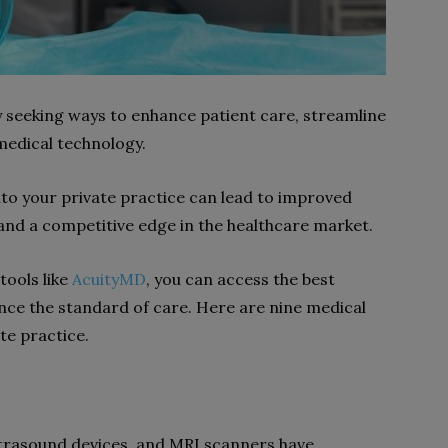
y seeking ways to enhance patient care, streamline
 medical technology.
to your private practice can lead to improved
 and a competitive edge in the healthcare market.
tools like
AcuityMD
, you can access the best
ance the standard of care. Here are nine medical
te practice.
ltrasound devices, and MRI scanners have