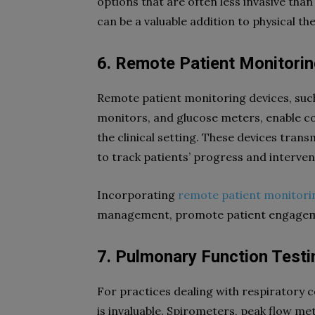
options that are often less invasive than
can be a valuable addition to physical th
6. Remote Patient Monitori
Remote patient monitoring devices, such
monitors, and glucose meters, enable co
the clinical setting. These devices trans
to track patients’ progress and interve
Incorporating
remote patient monitori
management, promote patient engageme
7. Pulmonary Function Test
For practices dealing with respiratory 
is invaluable. Spirometers, peak flow me