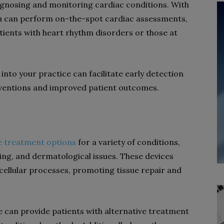
agnosing and monitoring cardiac conditions. With
u can perform on-the-spot cardiac assessments,
tients with heart rhythm disorders or those at
into your practice can facilitate early detection
terventions and improved patient outcomes.
ve treatment options
for a variety of conditions,
ng, and dermatological issues. These devices
e cellular processes, promoting tissue repair and
e can provide patients with alternative treatment