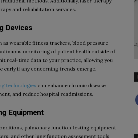
 traditional methods. Additionally, laser therapy
erapy and rehabilitation services.
ng Devices
 as wearable fitness trackers, blood pressure
ntinuous monitoring of patient health outside of
mit real-time data to your practice, allowing you
ne early if any concerning trends emerge.
ng technologies
can enhance chronic disease
nt, and reduce hospital readmissions.
ing Equipment
conditions, pulmonary function testing equipment
ters, and other lung function assessment tools