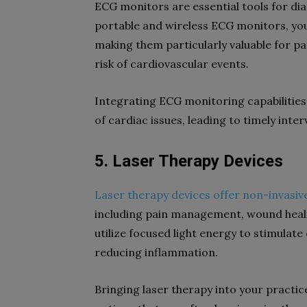
ECG monitors are essential tools for di
portable and wireless ECG monitors, yo
making them particularly valuable for pa
risk of cardiovascular events.
Integrating ECG monitoring capabilities 
of cardiac issues, leading to timely in
5. Laser Therapy Devices
Laser therapy devices offer non-invasi
including pain management, wound heali
utilize focused light energy to stimulat
reducing inflammation.
Bringing laser therapy into your practic