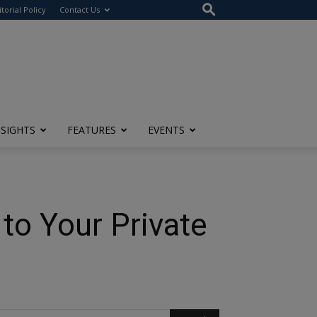
itorial Policy
Contact Us
NSIGHTS
FEATURES
EVENTS
to Your Private