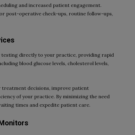
scheduling and increased patient engagement.
for post-operative check-ups, routine follow-ups,
vices
testing directly to your practice, providing rapid
ncluding blood glucose levels, cholesterol levels,
r treatment decisions, improve patient
ficiency of your practice. By minimizing the need
waiting times and expedite patient care.
 Monitors