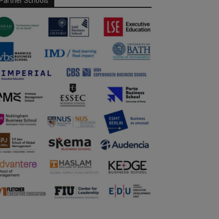
Partner Schools