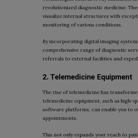
revolutionized diagnostic medicine. The
visualize internal structures with except
monitoring of various conditions.
By incorporating digital imaging systems
comprehensive range of diagnostic servic
referrals to external facilities and exp
2. Telemedicine Equipment
The rise of telemedicine has transformed
telemedicine equipment, such as high-q
software platforms, can enable you to of
appointments.
This not only expands your reach to pat