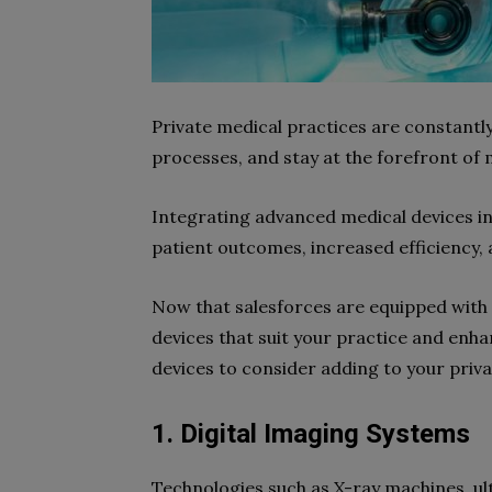
Private medical practices are constantl
processes, and stay at the forefront of
Integrating advanced medical devices in
patient outcomes, increased efficiency,
Now that salesforces are equipped with 
devices that suit your practice and enh
devices to consider adding to your priva
1. Digital Imaging Systems
Technologies such as X-ray machines, u