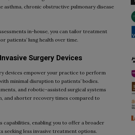
ke asthma, chronic obstructive pulmonary disease
sessments in-house, you can tailor treatment
r patients’ lung health over time.
Invasive Surgery Devices
ery devices empower your practice to perform
ith minimal disruption to patients’ bodies.
uments, and robotic-assisted surgical systems
on, and shorter recovery times compared to
 capabilities, enabling you to offer a broader
s seeking less invasive treatment options.