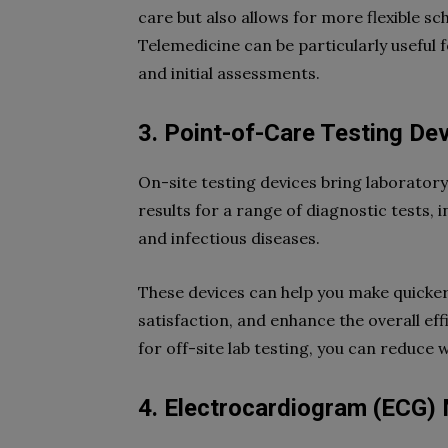
care but also allows for more flexible 
Telemedicine can be particularly useful 
and initial assessments.
3. Point-of-Care Testing De
On-site testing devices bring laboratory 
results for a range of diagnostic tests, i
and infectious diseases.
These devices can help you make quicke
satisfaction, and enhance the overall ef
for off-site lab testing, you can reduce 
4. Electrocardiogram (ECG)