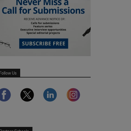
Follow Us