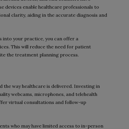
se devices enable healthcare professionals to
ional clarity, aiding in the accurate diagnosis and
 into your practice, you can offer a
es. This will reduce the need for patient
edite the treatment planning process.
 the way healthcare is delivered. Investing in
uality webcams, microphones, and telehealth
fer virtual consultations and follow-up
ients who may have limited access to in-person