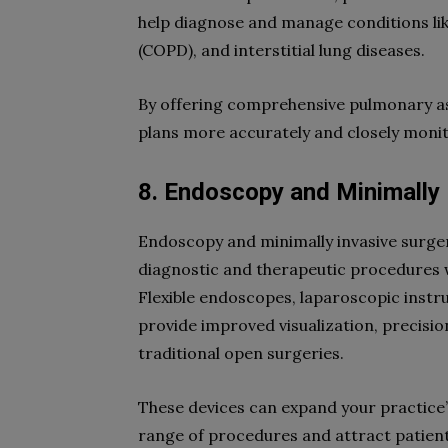
help diagnose and manage conditions li
(COPD), and interstitial lung diseases.
By offering comprehensive pulmonary as
plans more accurately and closely monito
8. Endoscopy and Minimally 
Endoscopy and minimally invasive surg
diagnostic and therapeutic procedures w
Flexible endoscopes, laparoscopic instr
provide improved visualization, precisi
traditional open surgeries.
These devices can expand your practice’s
range of procedures and attract patient