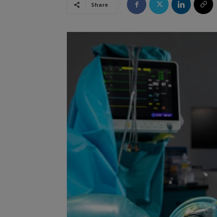
Share