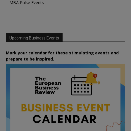
MBA Pulse Events
Upcoming Business Events
Mark your calendar for these stimulating events and
prepare to be inspired.