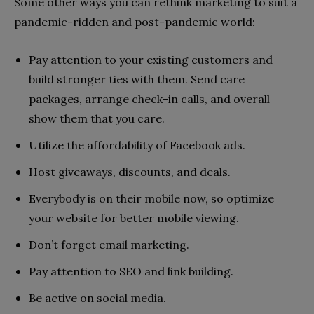
Some other ways you can rethink marketing to suit a
pandemic-ridden and post-pandemic world:
Pay attention to your existing customers and
build stronger ties with them. Send care
packages, arrange check-in calls, and overall
show them that you care.
Utilize the affordability of Facebook ads.
Host giveaways, discounts, and deals.
Everybody is on their mobile now, so optimize
your website for better mobile viewing.
Don’t forget email marketing.
Pay attention to SEO and link building.
Be active on social media.