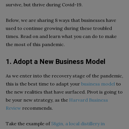
survive, but thrive during Covid-19.
Below, we are sharing 8 ways that businesses have
used to continue growing during these troubled
times. Read on and learn what you can do to make
the most of this pandemic.
1. Adopt a New Business Model
As we enter into the recovery stage of the pandemic,
this is the best time to adapt your
business model
to
the new realities that have surfaced. Pivot is going to
be your new strategy, as the
Harvard Business
Review
recommends.
Take the example of
58gin, a local distillery in