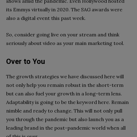
shows amid the pandemic. Even Hollywood hosted
its Emmys virtually in 2020. The SAG awards were
also a digital event this past week.
So, consider going live on your stream and think
seriously about video as your main marketing tool.
Over to You
The growth strategies we have discussed here will
not only help you remain robust in the short-term
but can also fuel your growth in a long-term lens.
Adaptability is going to be the keyword here. Remain
nimble and ready to change. This will not only pull
you through the pandemic but also launch you as a
leading brand in the post-pandemic world when all
of this is over.