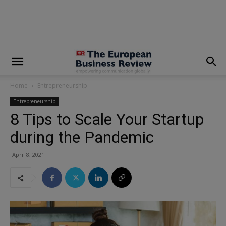
modal-check
Home
Entrepreneurship
Entrepreneurship
8 Tips to Scale Your Startup
during the Pandemic
April 8, 2021