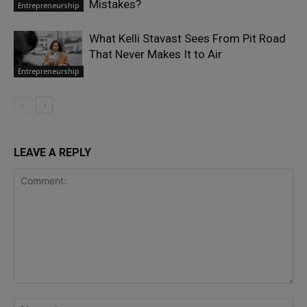
Mistakes?
Entrepreneurship
What Kelli Stavast Sees From Pit Road
That Never Makes It to Air
Entrepreneurship
LEAVE A REPLY