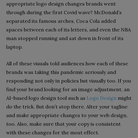
appropriate logo design changes brands went
through during the first Covid wave? McDonald’s
separated its famous arches, Coca Cola added
spaces between each of its letters, and even the NBA
man stopped running and sat down in front of its
laptop.
All of these visuals told audiences how each of these
brands was taking this pandemic seriously and
responding not only in policies but visually too. If you
find your brand looking for an image adjustment, an
AI-based logo design tool such as
Logo Design
might
do the trick. But don’t stop there. Alter your tagline
and make appropriate changes to your web design,
too. Also, make sure that your copy is consistent
with these changes for the most effect.