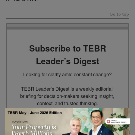
Go to top
Subscribe to TEBR
Leader’s Digest
Looking for clarity amid constant change?

TEBR Leader’s Digest is a weekly editorial 
briefing for decision-makers seeking insight, 
context, and trusted thinking.
Email