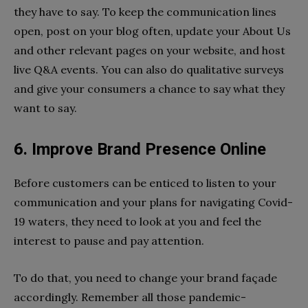
they have to say. To keep the communication lines
open, post on your blog often, update your About Us
and other relevant pages on your website, and host
live Q&A events. You can also do qualitative surveys
and give your consumers a chance to say what they
want to say.
6. Improve Brand Presence Online
Before customers can be enticed to listen to your
communication and your plans for navigating Covid-
19 waters, they need to look at you and feel the
interest to pause and pay attention.
To do that, you need to change your brand façade
accordingly. Remember all those pandemic-