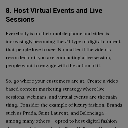
8. Host Virtual Events and Live
Sessions
Everybody is on their mobile phone and video is
increasingly becoming the #1 type of digital content
that people love to see. No matter if the video is
recorded or if you are conducting a live session,
people want to engage with the action of it.
So, go where your customers are at. Create a video-
based content marketing strategy where live
sessions, webinars, and virtual events are the main
thing. Consider the example of luxury fashion. Brands
such as Prada, Saint Laurent, and Balenciaga –
among many others – opted to host digital fashion