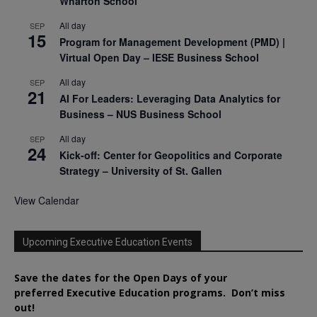
Wharton School
All day
SEP
15
Program for Management Development (PMD) |
Virtual Open Day – IESE Business School
All day
SEP
21
AI For Leaders: Leveraging Data Analytics for
Business – NUS Business School
All day
SEP
24
Kick-off: Center for Geopolitics and Corporate
Strategy – University of St. Gallen
View Calendar
Upcoming Executive Education Events
Save the dates for the Open Days of your
preferred
Executive
Education
programs. Don’t miss
out!