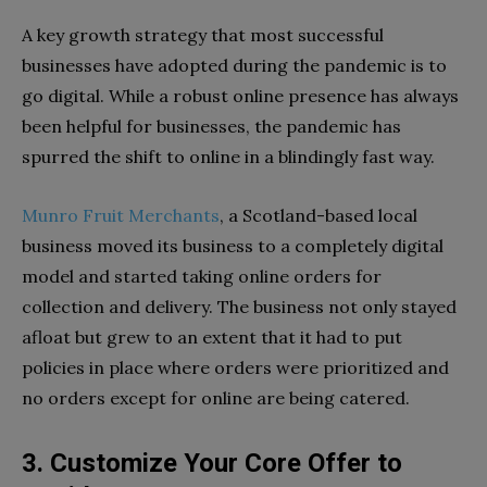
A key growth strategy that most successful
businesses have adopted during the pandemic is to
go digital. While a robust online presence has always
been helpful for businesses, the pandemic has
spurred the shift to online in a blindingly fast way.
Munro Fruit Merchants
, a Scotland-based local
business moved its business to a completely digital
model and started taking online orders for
collection and delivery. The business not only stayed
afloat but grew to an extent that it had to put
policies in place where orders were prioritized and
no orders except for online are being catered.
3. Customize Your Core Offer to