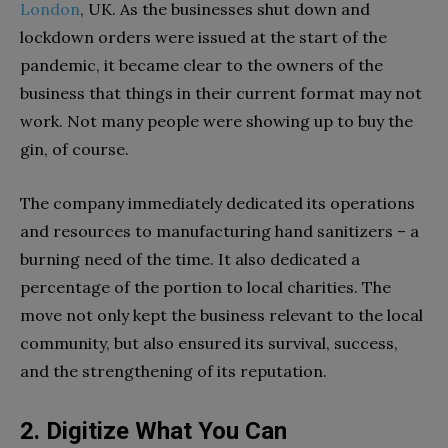
London
, UK. As the businesses shut down and
lockdown orders were issued at the start of the
pandemic, it became clear to the owners of the
business that things in their current format may not
work. Not many people were showing up to buy the
gin, of course.
The company immediately dedicated its operations
and resources to manufacturing hand sanitizers – a
burning need of the time. It also dedicated a
percentage of the portion to local charities. The
move not only kept the business relevant to the local
community, but also ensured its survival, success,
and the strengthening of its reputation.
2. Digitize What You Can