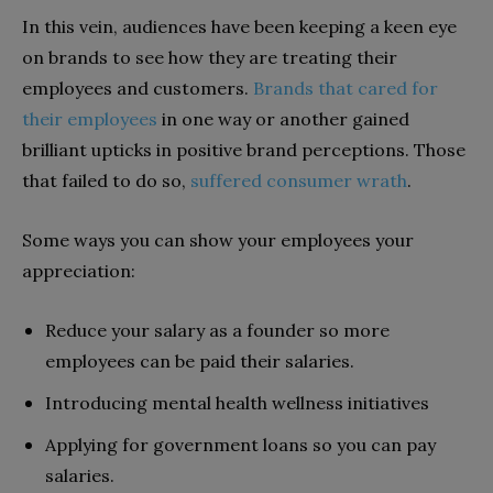
In this vein, audiences have been keeping a keen eye
on brands to see how they are treating their
employees and customers.
Brands that cared for
their employees
in one way or another gained
brilliant upticks in positive brand perceptions. Those
that failed to do so,
suffered consumer wrath
.
Some ways you can show your employees your
appreciation:
Reduce your salary as a founder so more
employees can be paid their salaries.
Introducing mental health wellness initiatives
Applying for government loans so you can pay
salaries.