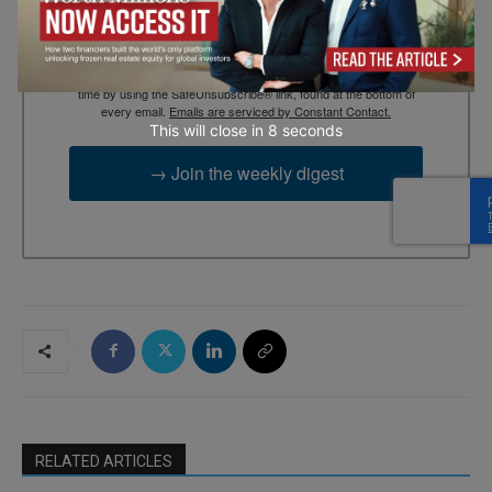
By submitting this form, you are consenting to receive marketing
emails from: EBR MEDIA, 3 - 7 Sunnyhill Road, London, SW16
2UG, GB. You can revoke your consent to receive emails at any
time by using the SafeUnsubscribe® link, found at the bottom of
every email.
Emails are serviced by Constant Contact.
This will close in
7
seconds
→ Join the weekly digest
RELATED ARTICLES