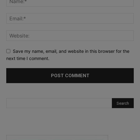
Save my name, email, and website in this browser for the
next time I comment.