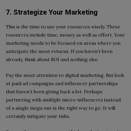
7. Strategize Your Marketing
This is the time to use your resources wisely. These
resources include time, money as well as effort. Your
marketing needs to be focused on areas where you
anticipate the most returns. If you haven’t been
already, think about ROI and nothing else.
Pay the most attention to digital marketing. But look
at paid ad campaigns and influencer partnerships
that haven’t been giving back a lot. Perhaps
partnering with multiple micro-influencers instead
of a single mega one is the right way to go. It will
certainly mitigate your risks.