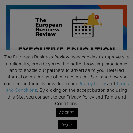
The European Business Review uses cookies to improve site
functionality, provide you with a better browsing experience,
and to enable our partners to advertise to you. Detailed
information on the use of cookies on this Site, and how you
can decline them, is provided in our
Privacy Policy
and
Terms
and Conditions
. By clicking on the accept button and using
this Site, you consent to our Privacy Policy and Terms and
Conditions.
All day
AUG
19
Executive MBA Info Webinar – Swiss Business
ACCEPT
School
Reject
All day
SEP