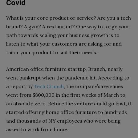
Covid
What is your core product or service? Are you a tech
brand? A gym? A restaurant? One way to forge your
path towards scaling your business growth is to
listen to what your customers are asking for and
tailor your product to suit their needs.
American office furniture startup, Branch, nearly
went bankrupt when the pandemic hit. According to
a report by
Tech Crunch
, the company’s revenues
went from $800,000 in the first weeks of March to
an absolute zero. Before the venture could go bust, it
started offering home office furniture to hundreds
and thousands of NY employees who were being
asked to work from home.