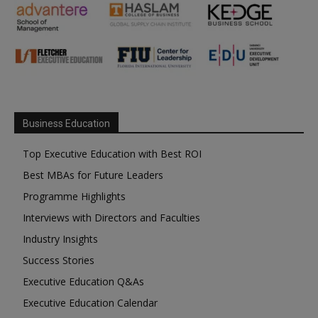
Business Education
Top Executive Education with Best ROI
Best MBAs for Future Leaders
Programme Highlights
Interviews with Directors and Faculties
Industry Insights
Success Stories
Executive Education Q&As
Executive Education Calendar