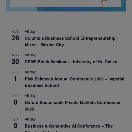
All day
AUG
26
Columbia Business School Entrepreneurship
Mixer – Mexico City
All day
AUG
30
CEMS Block Seminar – University of St. Gallen
All day
SEP
1
Risk Sciences Annual Conference 2026 – Imperial
Business School
All day
SEP
8
Oxford Sustainable Private Markets Conference
2026
All day
SEP
9
Business & Generative AI Conference – The