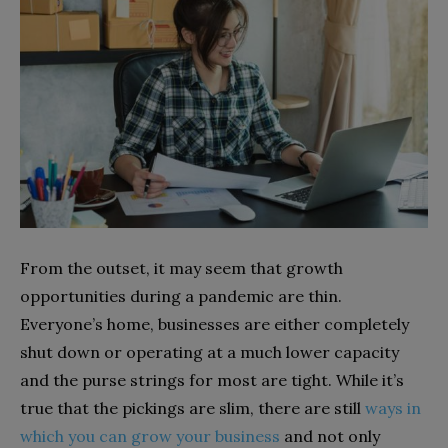
From the outset, it may seem that growth
opportunities during a pandemic are thin.
Everyone’s home, businesses are either completely
shut down or operating at a much lower capacity
and the purse strings for most are tight. While it’s
true that the pickings are slim, there are still
ways in
which you can grow your business
and not only