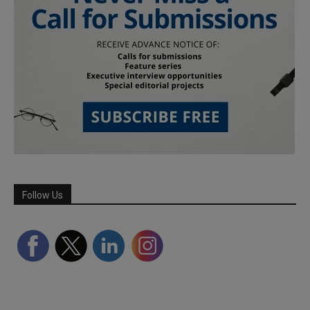
Follow Us