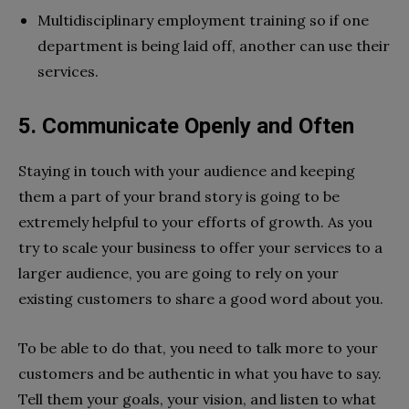
Multidisciplinary employment training so if one
department is being laid off, another can use their
services.
5. Communicate Openly and Often
Staying in touch with your audience and keeping
them a part of your brand story is going to be
extremely helpful to your efforts of growth. As you
try to scale your business to offer your services to a
larger audience, you are going to rely on your
existing customers to share a good word about you.
To be able to do that, you need to talk more to your
customers and be authentic in what you have to say.
Tell them your goals, your vision, and listen to what