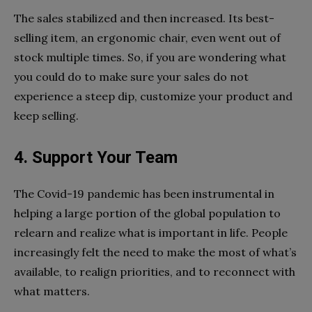
The sales stabilized and then increased. Its best-
selling item, an ergonomic chair, even went out of
stock multiple times. So, if you are wondering what
you could do to make sure your sales do not
experience a steep dip, customize your product and
keep selling.
4. Support Your Team
The Covid-19 pandemic has been instrumental in
helping a large portion of the global population to
relearn and realize what is important in life. People
increasingly felt the need to make the most of what’s
available, to realign priorities, and to reconnect with
what matters.