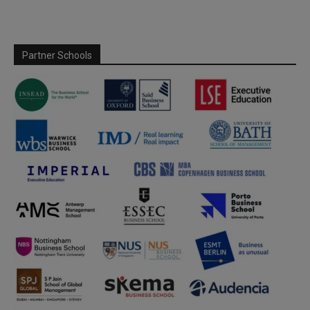
Partner Schools