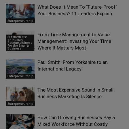
What Does It Mean To “Future-Proof”
Your Business? 11 Leaders Explain
Entrepreneurship
From Time Management to Value
Elizabeth Eiss
on Human
Management: Investing Your Time
Resourcefulness
For the Smaller
Where It Matters Most
Business
Paul Smith: From Yorkshire to an
International Legacy
Entrepreneurship
The Most Expensive Sound in Small-
Business Marketing Is Silence
Entrepreneurship
How Can Growing Businesses Pay a
Mixed Workforce Without Costly