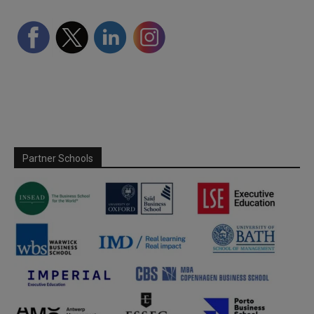
Partner Schools