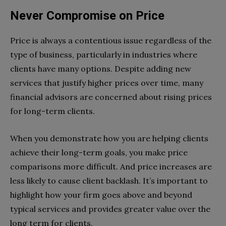
Never Compromise on Price
Price is always a contentious issue regardless of the
type of business, particularly in industries where
clients have many options. Despite adding new
services that justify higher prices over time, many
financial advisors are concerned about rising prices
for long-term clients.
When you demonstrate how you are helping clients
achieve their long-term goals, you make price
comparisons more difficult. And price increases are
less likely to cause client backlash. It’s important to
highlight how your firm goes above and beyond
typical services and provides greater value over the
long term for clients.