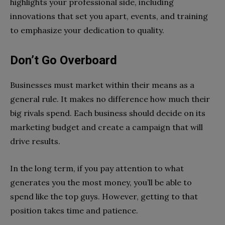
highlights your professional side, including
innovations that set you apart, events, and training
to emphasize your dedication to quality.
Don’t Go Overboard
Businesses must market within their means as a
general rule. It makes no difference how much their
big rivals spend. Each business should decide on its
marketing budget and create a campaign that will
drive results.
In the long term, if you pay attention to what
generates you the most money, you’ll be able to
spend like the top guys. However, getting to that
position takes time and patience.