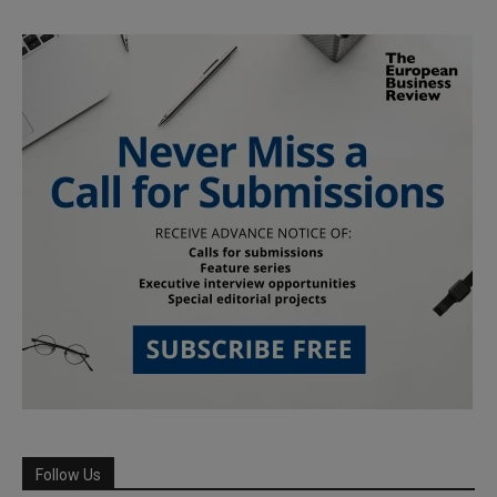
Follow Us