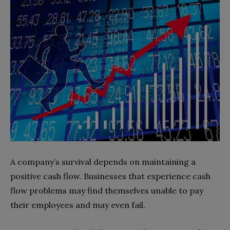
A company’s survival depends on maintaining a
positive cash flow. Businesses that experience cash
flow problems may find themselves unable to pay
their employees and may even fail.