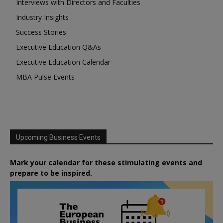
Interviews with Directors and Faculties
Industry Insights
Success Stories
Executive Education Q&As
Executive Education Calendar
MBA Pulse Events
Upcoming Business Events
Mark your calendar for these stimulating events and
prepare to be inspired.