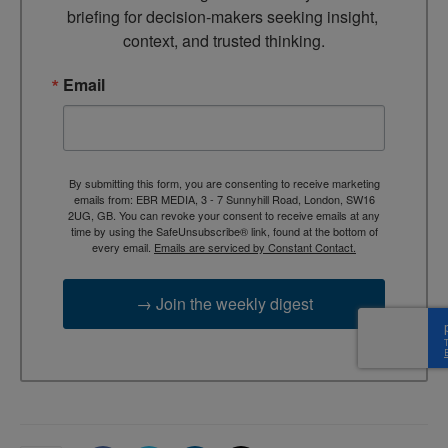
briefing for decision-makers seeking insight, 
context, and trusted thinking.
Email
By submitting this form, you are consenting to receive marketing
emails from: EBR MEDIA, 3 - 7 Sunnyhill Road, London, SW16
2UG, GB. You can revoke your consent to receive emails at any
time by using the SafeUnsubscribe® link, found at the bottom of
every email.
Emails are serviced by Constant Contact.
→ Join the weekly digest