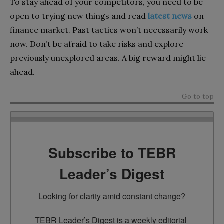
To stay ahead of your competitors, you need to be
open to trying new things and read
latest news
on
finance market. Past tactics won’t necessarily work
now. Don’t be afraid to take risks and explore
previously unexplored areas. A big reward might lie
ahead.
Go to top
Subscribe to TEBR
Leader’s Digest
Looking for clarity amid constant change?

TEBR Leader’s Digest is a weekly editorial 