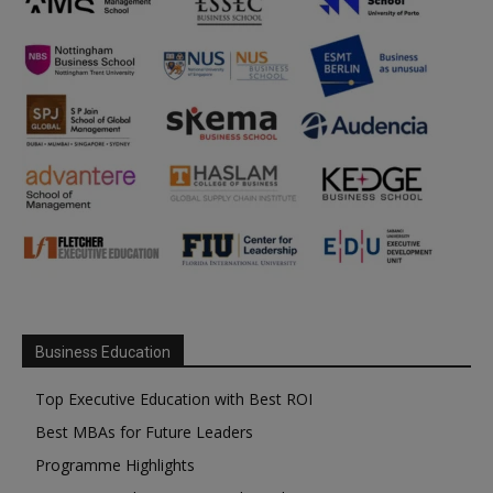
Business Education
Top Executive Education with Best ROI
Best MBAs for Future Leaders
Programme Highlights