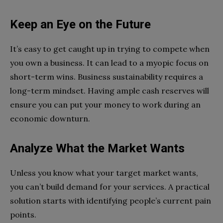
Keep an Eye on the Future
It’s easy to get caught up in trying to compete when
you own a business. It can lead to a myopic focus on
short-term wins. Business sustainability requires a
long-term mindset. Having ample cash reserves will
ensure you can put your money to work during an
economic downturn.
Analyze What the Market Wants
Unless you know what your target market wants,
you can’t build demand for your services. A practical
solution starts with identifying people’s current pain
points.