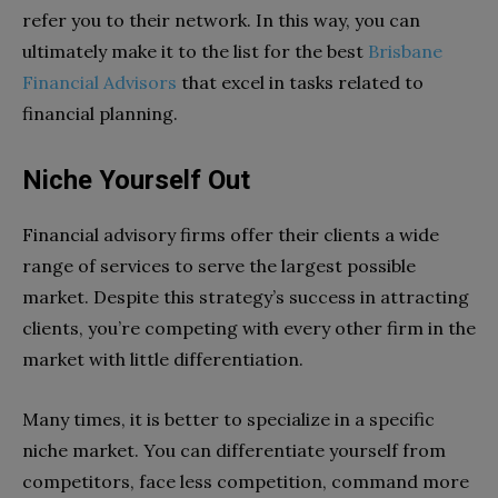
refer you to their network. In this way, you can
ultimately make it to the list for the best
Brisbane
Financial Advisors
that excel in tasks related to
financial planning.
Niche Yourself Out
Financial advisory firms offer their clients a wide
range of services to serve the largest possible
market. Despite this strategy’s success in attracting
clients, you’re competing with every other firm in the
market with little differentiation.
Many times, it is better to specialize in a specific
niche market. You can differentiate yourself from
competitors, face less competition, command more