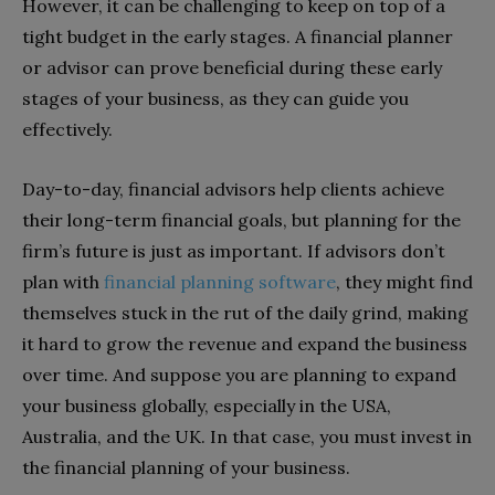
However, it can be challenging to keep on top of a
tight budget in the early stages. A financial planner
or advisor can prove beneficial during these early
stages of your business, as they can guide you
effectively.
Day-to-day, financial advisors help clients achieve
their long-term financial goals, but planning for the
firm’s future is just as important. If advisors don’t
plan with
financial planning software
, they might find
themselves stuck in the rut of the daily grind, making
it hard to grow the revenue and expand the business
over time. And suppose you are planning to expand
your business globally, especially in the USA,
Australia, and the UK. In that case, you must invest in
the financial planning of your business.