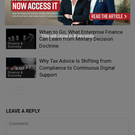
The Next Phase of Citizenship by
Investment Could Be Its Biggest Yet:
Finance &
Read More
Economy
When to Go: What Enterprise Finance
This will close in
7
seconds
Can Learn from Military Decision
Finance &
Doctrine
Economy
Why Tax Advice Is Shifting from
Compliance to Continuous Digital
Finance &
Support
Economy
LEAVE A REPLY