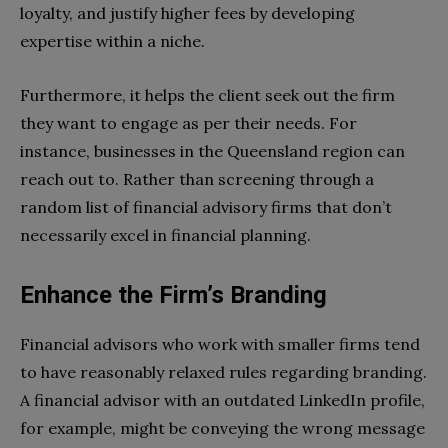
loyalty, and justify higher fees by developing
expertise within a niche.
Furthermore, it helps the client seek out the firm
they want to engage as per their needs. For
instance, businesses in the Queensland region can
reach out to. Rather than screening through a
random list of financial advisory firms that don’t
necessarily excel in financial planning.
Enhance the Firm’s Branding
Financial advisors who work with smaller firms tend
to have reasonably relaxed rules regarding branding.
A financial advisor with an outdated LinkedIn profile,
for example, might be conveying the wrong message