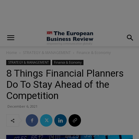
modal-check
Home
STRATEGY & MANAGEMENT
Finance & Economy
STRATEGY & MANAGEMENT
Finance & Economy
8 Things Financial Planners
Do To Stay Ahead of the
Competition
December 6, 2021