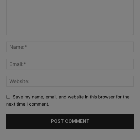
Save my name, email, and website in this browser for the
next time I comment.