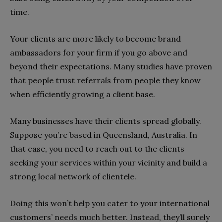
time.
Your clients are more likely to become brand
ambassadors for your firm if you go above and
beyond their expectations. Many studies have proven
that people trust referrals from people they know
when efficiently growing a client base.
Many businesses have their clients spread globally.
Suppose you’re based in Queensland, Australia. In
that case, you need to reach out to the clients
seeking your services within your vicinity and build a
strong local network of clientele.
Doing this won’t help you cater to your international
customers’ needs much better. Instead, they’ll surely