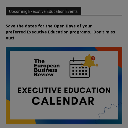
Upcoming Executive Education Events
Save the dates for the Open Days of your
preferred
Executive
Education
programs. Don’t miss
out!