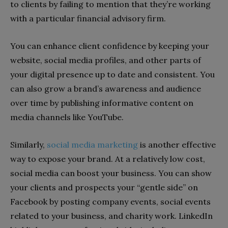
to clients by failing to mention that they’re working
with a particular financial advisory firm.
You can enhance client confidence by keeping your
website, social media profiles, and other parts of
your digital presence up to date and consistent. You
can also grow a brand’s awareness and audience
over time by publishing informative content on
media channels like YouTube.
Similarly,
social media marketing
is another effective
way to expose your brand. At a relatively low cost,
social media can boost your business. You can show
your clients and prospects your “gentle side” on
Facebook by posting company events, social events
related to your business, and charity work. LinkedIn