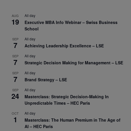
All day
AUG
19
Executive MBA Info Webinar – Swiss Business
School
All day
SEP
7
Achieving Leadership Excellence – LSE
All day
SEP
7
Strategic Decision Making for Management – LSE
All day
SEP
7
Brand Strategy – LSE
All day
SEP
24
Masterclass: Strategic Decision-Making In
Unpredictable Times – HEC Paris
All day
OCT
1
Masterclass: The Human Premium in The Age of
AI – HEC Paris