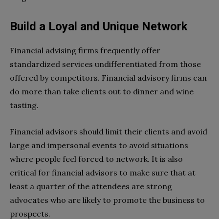
Build a Loyal and Unique Network
Financial advising firms frequently offer
standardized services undifferentiated from those
offered by competitors. Financial advisory firms can
do more than take clients out to dinner and wine
tasting.
Financial advisors should limit their clients and avoid
large and impersonal events to avoid situations
where people feel forced to network. It is also
critical for financial advisors to make sure that at
least a quarter of the attendees are strong
advocates who are likely to promote the business to
prospects.