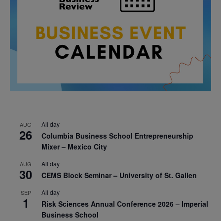
All day
AUG
26
Columbia Business School Entrepreneurship
Mixer – Mexico City
All day
AUG
30
CEMS Block Seminar – University of St. Gallen
All day
SEP
1
Risk Sciences Annual Conference 2026 – Imperial
Business School