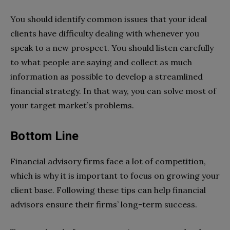
You should identify common issues that your ideal
clients have difficulty dealing with whenever you
speak to a new prospect. You should listen carefully
to what people are saying and collect as much
information as possible to develop a streamlined
financial strategy. In that way, you can solve most of
your target market’s problems.
Bottom Line
Financial advisory firms face a lot of competition,
which is why it is important to focus on growing your
client base. Following these tips can help financial
advisors ensure their firms’ long-term success.