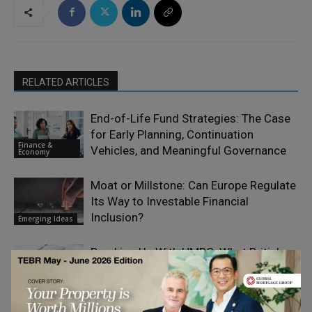
RELATED ARTICLES
End-of-Life Fund Strategies: The Case
for Early Planning, Continuation
Finance &
Vehicles, and Meaningful Governance
Economy
Moat or Millstone: Can Europe Regulate
Its Way to Investable Financial
Inclusion?
Emerging Ideas
Breaking Up With HMRC: What British
Expats Need to Know About Leaving the
Finance &
UK
Economy