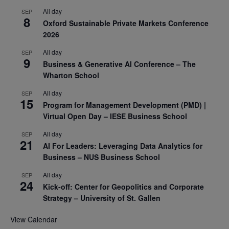
All day
SEP
8
Oxford Sustainable Private Markets Conference
2026
All day
SEP
9
Business & Generative AI Conference – The
Wharton School
All day
SEP
15
Program for Management Development (PMD) |
Virtual Open Day – IESE Business School
All day
SEP
21
AI For Leaders: Leveraging Data Analytics for
Business – NUS Business School
All day
SEP
24
Kick-off: Center for Geopolitics and Corporate
Strategy – University of St. Gallen
View Calendar