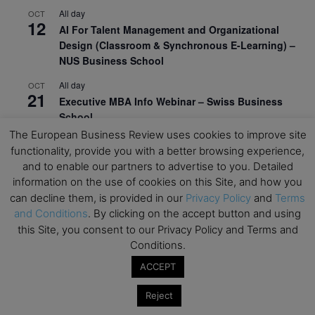
All day
OCT
12
AI For Talent Management and Organizational
Design (Classroom & Synchronous E-Learning) –
NUS Business School
All day
OCT
21
Executive MBA Info Webinar – Swiss Business
School
The European Business Review uses cookies to improve site
View Calendar
functionality, provide you with a better browsing experience,
and to enable our partners to advertise to you. Detailed
information on the use of cookies on this Site, and how you
Upcoming MBA Events
can decline them, is provided in our
Privacy Policy
and
Terms
and Conditions
. By clicking on the accept button and using
Mark your calendars for upcoming MBA events and
this Site, you consent to our Privacy Policy and Terms and
programmes. Don’t miss out on these valuable
Conditions.
opportunities!
ACCEPT
Reject