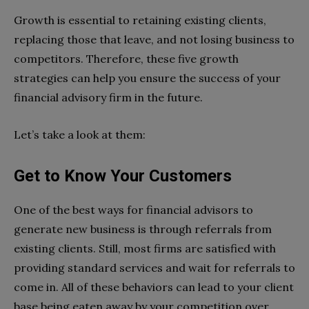
Growth is essential to retaining existing clients,
replacing those that leave, and not losing business to
competitors. Therefore, these five growth
strategies can help you ensure the success of your
financial advisory firm in the future.
Let’s take a look at them:
Get to Know Your Customers
One of the best ways for financial advisors to
generate new business is through referrals from
existing clients. Still, most firms are satisfied with
providing standard services and wait for referrals to
come in. All of these behaviors can lead to your client
base being eaten away by your competition over