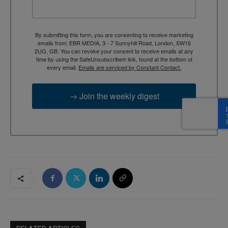
By submitting this form, you are consenting to receive marketing
emails from: EBR MEDIA, 3 - 7 Sunnyhill Road, London, SW16
2UG, GB. You can revoke your consent to receive emails at any
time by using the SafeUnsubscribe® link, found at the bottom of
every email.
Emails are serviced by Constant Contact.
→ Join the weekly digest