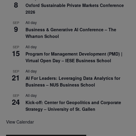
8
Oxford Sustainable Private Markets Conference
2026
All day
SEP
9
Business & Generative AI Conference – The
Wharton School
All day
SEP
15
Program for Management Development (PMD) |
Virtual Open Day – IESE Business School
All day
SEP
21
AI For Leaders: Leveraging Data Analytics for
Business – NUS Business School
All day
SEP
24
Kick-off: Center for Geopolitics and Corporate
Strategy – University of St. Gallen
View Calendar