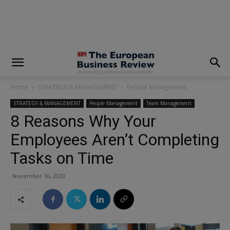
modal-check
Home
STRATEGY & MANAGEMENT
People Management
STRATEGY & MANAGEMENT
People Management
Team Management
8 Reasons Why Your
Employees Aren’t Completing
Tasks on Time
November 16, 2020