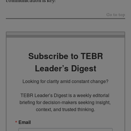
communication is key!
Go to top
Subscribe to TEBR
Leader’s Digest
Looking for clarity amid constant change?

TEBR Leader’s Digest is a weekly editorial 
briefing for decision-makers seeking insight, 
context, and trusted thinking.
Email