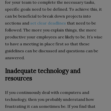
for your team to complete the necessary tasks,
specific goals need to be defined. To achieve this, it
can be beneficial to break down projects into
sections and
set clear deadlines
that need to be
followed. The more you explain things, the more
productive your employees are likely to be. It’s wise
to have a meeting in place first so that these
guidelines can be discussed and questions can be
answered.
Inadequate technology and
resources
If you continuously deal with computers and
technology, then you probably understand how
frustrating it can sometimes be. If you find that