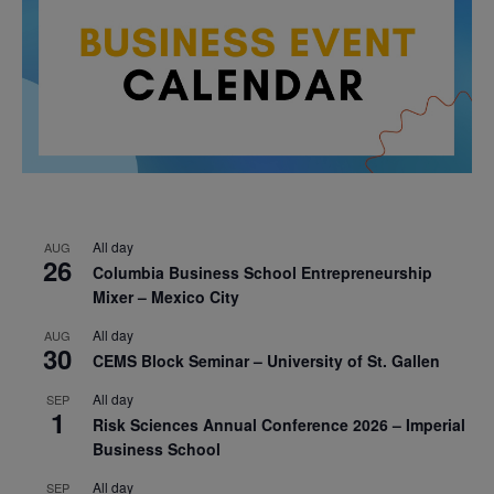
All day
AUG
26
Columbia Business School Entrepreneurship
Mixer – Mexico City
All day
AUG
30
CEMS Block Seminar – University of St. Gallen
All day
SEP
1
Risk Sciences Annual Conference 2026 – Imperial
Business School
All day
SEP