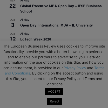
All day
SEP
22
Global Executive MBA Open Day – IESE Business
School
All day
OCT
3
Open Day: International MBA – IE University
All day
OCT
12
EdTech Week 2026
The European Business Review uses cookies to improve site
All day
OCT
27
functionality, provide you with a better browsing experience,
2026 Symposium & PMBA/OMBA Conference –
and to enable our partners to advertise to you. Detailed
Graduate Business Curriculum Roundtable
information on the use of cookies on this Site, and how you
can decline them, is provided in our
Privacy Policy
and
Terms
View Calendar
and Conditions
. By clicking on the accept button and using
this Site, you consent to our Privacy Policy and Terms and
Conditions.
ACCEPT
Reject