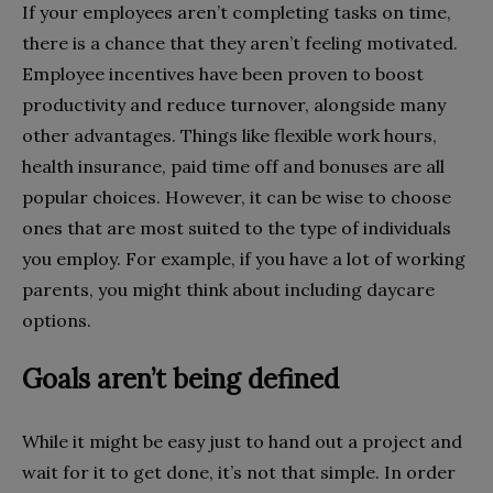
If your employees aren’t completing tasks on time,
there is a chance that they aren’t feeling motivated.
Employee incentives have been proven to boost
productivity and reduce turnover, alongside many
other advantages. Things like flexible work hours,
health insurance, paid time off and bonuses are all
popular choices. However, it can be wise to choose
ones that are most suited to the type of individuals
you employ. For example, if you have a lot of working
parents, you might think about including daycare
options.
Goals aren’t being defined
While it might be easy just to hand out a project and
wait for it to get done, it’s not that simple. In order