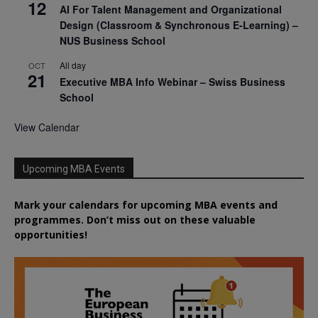
12
AI For Talent Management and Organizational
Design (Classroom & Synchronous E-Learning) –
NUS Business School
All day
OCT
21
Executive MBA Info Webinar – Swiss Business
School
View Calendar
Upcoming MBA Events
Mark your calendars for upcoming MBA events and
programmes. Don’t miss out on these valuable
opportunities!