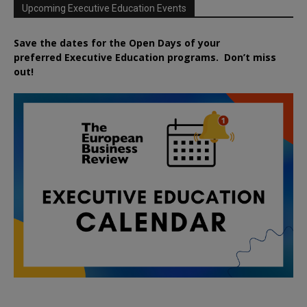
Upcoming Executive Education Events
Save the dates for the Open Days of your
preferred
Executive
Education
programs. Don’t miss
out!