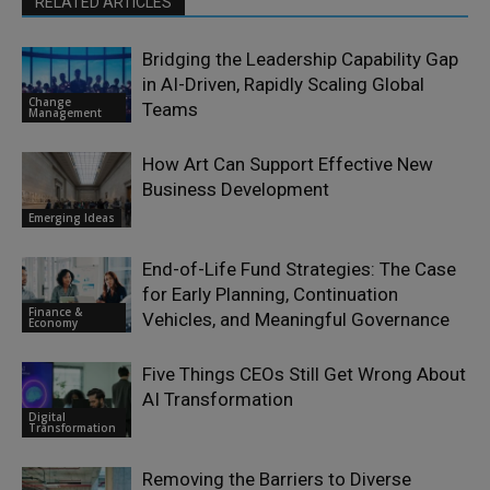
RELATED ARTICLES
Bridging the Leadership Capability Gap
in AI-Driven, Rapidly Scaling Global
Change
Teams
Management
How Art Can Support Effective New
Business Development
Emerging Ideas
End-of-Life Fund Strategies: The Case
for Early Planning, Continuation
Finance &
Vehicles, and Meaningful Governance
Economy
Five Things CEOs Still Get Wrong About
AI Transformation
Digital
Transformation
Removing the Barriers to Diverse