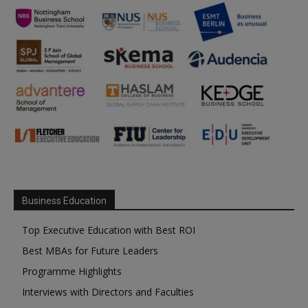
Business Education
Top Executive Education with Best ROI
Best MBAs for Future Leaders
Programme Highlights
Interviews with Directors and Faculties