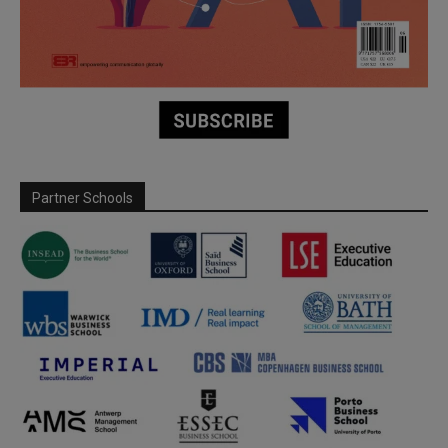
Partner Schools