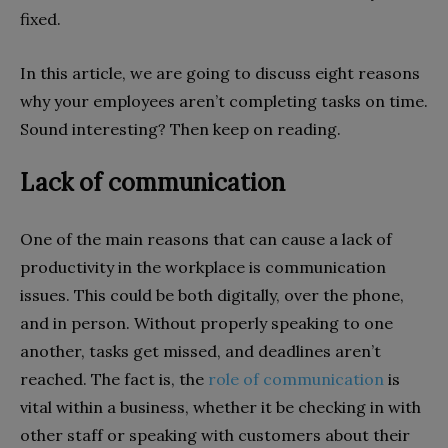
fixed.
In this article, we are going to discuss eight reasons
why your employees aren’t completing tasks on time.
Sound interesting? Then keep on reading.
Lack of communication
One of the main reasons that can cause a lack of
productivity in the workplace is communication
issues. This could be both digitally, over the phone,
and in person. Without properly speaking to one
another, tasks get missed, and deadlines aren’t
reached. The fact is, the
role of communication
is
vital within a business, whether it be checking in with
other staff or speaking with customers about their