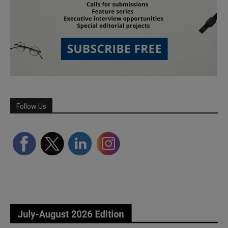
Follow Us