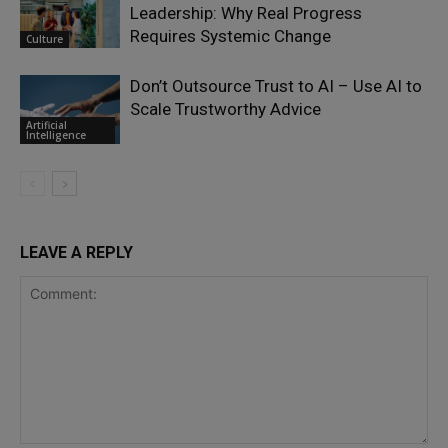
Leadership: Why Real Progress
Requires Systemic Change
Culture
Don’t Outsource Trust to AI – Use AI to
Scale Trustworthy Advice
Artificial
Intelligence
LEAVE A REPLY