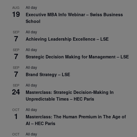
All day
AUG
19
Executive MBA Info Webinar – Swiss Business
School
All day
SEP
7
Achieving Leadership Excellence – LSE
All day
SEP
7
Strategic Decision Making for Management – LSE
All day
SEP
7
Brand Strategy – LSE
All day
SEP
24
Masterclass: Strategic Decision-Making In
Unpredictable Times – HEC Paris
All day
OCT
1
Masterclass: The Human Premium in The Age of
AI – HEC Paris
All day
OCT