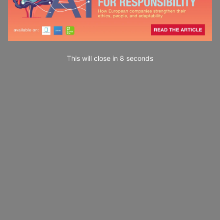
This will close in
7
seconds