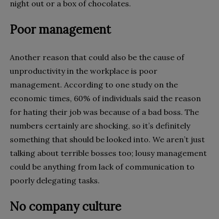
night out or a box of chocolates.
Poor management
Another reason that could also be the cause of
unproductivity in the workplace is poor
management. According to one study on the
economic times, 60% of individuals said the reason
for hating their job was because of a bad boss. The
numbers certainly are shocking, so it’s definitely
something that should be looked into. We aren’t just
talking about terrible bosses too; lousy management
could be anything from lack of communication to
poorly delegating tasks.
No company culture