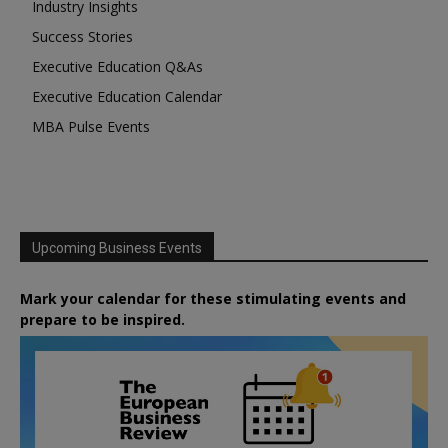
Industry Insights
Success Stories
Executive Education Q&As
Executive Education Calendar
MBA Pulse Events
Upcoming Business Events
Mark your calendar for these stimulating events and
prepare to be inspired.