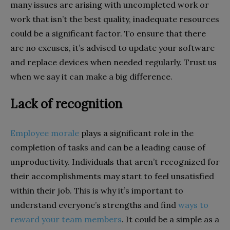
many issues are arising with uncompleted work or
work that isn’t the best quality, inadequate resources
could be a significant factor. To ensure that there
are no excuses, it’s advised to update your software
and replace devices when needed regularly. Trust us
when we say it can make a big difference.
Lack of recognition
Employee morale
plays a significant role in the
completion of tasks and can be a leading cause of
unproductivity. Individuals that aren’t recognized for
their accomplishments may start to feel unsatisfied
within their job. This is why it’s important to
understand everyone’s strengths and find
ways to
reward your team members
. It could be a simple as a