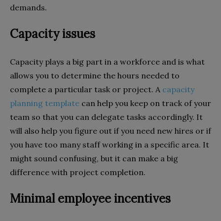
demands.
Capacity issues
Capacity plays a big part in a workforce and is what
allows you to determine the hours needed to
complete a particular task or project. A
capacity
planning template
can help you keep on track of your
team so that you can delegate tasks accordingly. It
will also help you figure out if you need new hires or if
you have too many staff working in a specific area. It
might sound confusing, but it can make a big
difference with project completion.
Minimal employee incentives