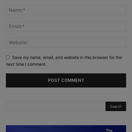
Save my name, email, and website in this browser for the
next time I comment.