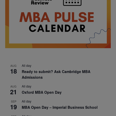
All day
AUG
18
Ready to submit? Ask Cambridge MBA
Admissions
All day
AUG
21
Oxford MBA Open Day
All day
SEP
19
MBA Open Day – Imperial Business School