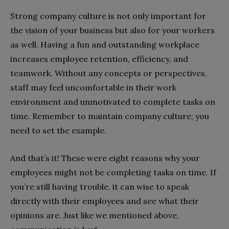
Strong company culture is not only important for
the vision of your business but also for your workers
as well. Having a fun and outstanding workplace
increases employee retention, efficiency, and
teamwork. Without any concepts or perspectives,
staff may feel uncomfortable in their work
environment and unmotivated to complete tasks on
time. Remember to maintain company culture; you
need to set the example.
And that’s it! These were eight reasons why your
employees might not be completing tasks on time. If
you’re still having trouble, it can wise to speak
directly with their employees and see what their
opinions are. Just like we mentioned above,