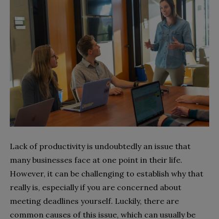
Lack of productivity is undoubtedly an issue that
many businesses face at one point in their life.
However, it can be challenging to establish why that
really is, especially if you are concerned about
meeting deadlines yourself. Luckily, there are
common causes of this issue, which can usually be