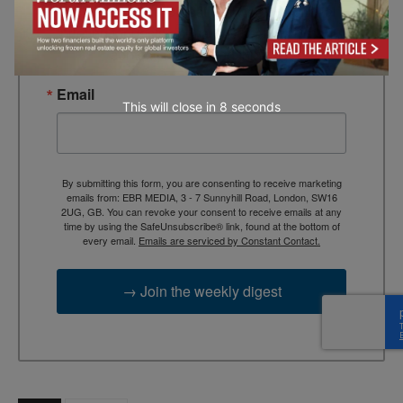
TEBR Leader’s Digest is a weekly editorial 
briefing for decision-makers seeking insight, 
context, and trusted thinking.
Email
This will close in
7
seconds
By submitting this form, you are consenting to receive marketing
emails from: EBR MEDIA, 3 - 7 Sunnyhill Road, London, SW16
2UG, GB. You can revoke your consent to receive emails at any
time by using the SafeUnsubscribe® link, found at the bottom of
every email.
Emails are serviced by Constant Contact.
→ Join the weekly digest