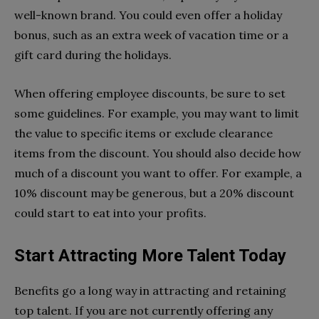
well-known brand. You could even offer a holiday
bonus, such as an extra week of vacation time or a
gift card during the holidays.
When offering employee discounts, be sure to set
some guidelines. For example, you may want to limit
the value to specific items or exclude clearance
items from the discount. You should also decide how
much of a discount you want to offer. For example, a
10% discount may be generous, but a 20% discount
could start to eat into your profits.
Start Attracting More Talent Today
Benefits go a long way in attracting and retaining
top talent. If you are not currently offering any