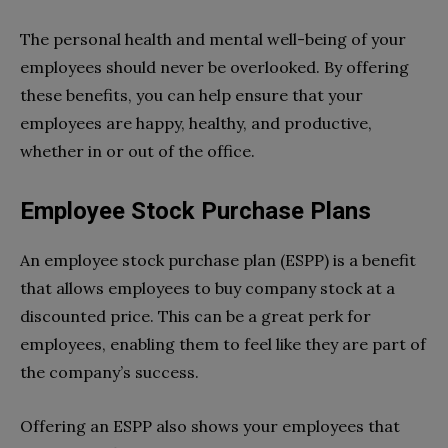
The personal health and mental well-being of your
employees should never be overlooked. By offering
these benefits, you can help ensure that your
employees are happy, healthy, and productive,
whether in or out of the office.
Employee Stock Purchase Plans
An employee stock purchase plan (ESPP) is a benefit
that allows employees to buy company stock at a
discounted price. This can be a great perk for
employees, enabling them to feel like they are part of
the company’s success.
Offering an ESPP also shows your employees that