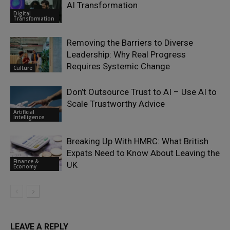
AI Transformation
Digital
Transformation
Removing the Barriers to Diverse
Leadership: Why Real Progress
Requires Systemic Change
Culture
Don’t Outsource Trust to AI – Use AI to
Scale Trustworthy Advice
Artificial
Intelligence
Breaking Up With HMRC: What British
Expats Need to Know About Leaving the
Finance &
UK
Economy
LEAVE A REPLY