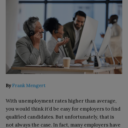
By
Frank Mengert
With unemployment rates higher than average,
you would think it’d be easy for employers to find
qualified candidates. But unfortunately, that is
not always the case. In fact, many employers have