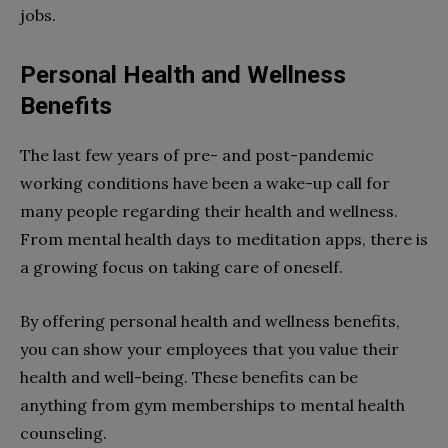
jobs.
Personal Health and Wellness
Benefits
The last few years of pre- and post-pandemic
working conditions have been a wake-up call for
many people regarding their health and wellness.
From mental health days to meditation apps, there is
a growing focus on taking care of oneself.
By offering personal health and wellness benefits,
you can show your employees that you value their
health and well-being. These benefits can be
anything from gym memberships to mental health
counseling.