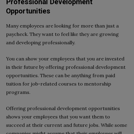
Professional Development
Opportunities
Many employees are looking for more than just a
paycheck. They want to feel like they are growing
and developing professionally.
You can show your employees that you are invested
in their future by offering professional development
opportunities. These can be anything from paid
tuition for job-related courses to mentorship
programs.
Offering professional development opportunities
shows your employees that you want them to
succeed at their current and future jobs. While some
companies might assume that their employees will