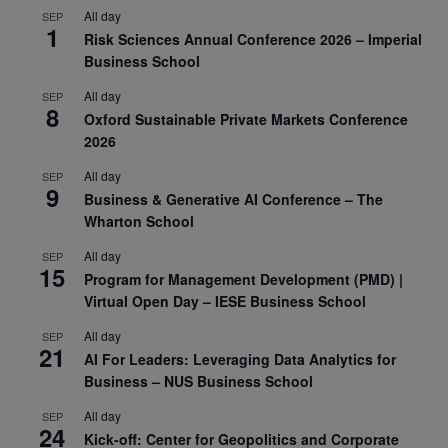
All day
SEP
1
Risk Sciences Annual Conference 2026 – Imperial
Business School
All day
SEP
8
Oxford Sustainable Private Markets Conference
2026
All day
SEP
9
Business & Generative AI Conference – The
Wharton School
All day
SEP
15
Program for Management Development (PMD) |
Virtual Open Day – IESE Business School
All day
SEP
21
AI For Leaders: Leveraging Data Analytics for
Business – NUS Business School
All day
SEP
24
Kick-off: Center for Geopolitics and Corporate