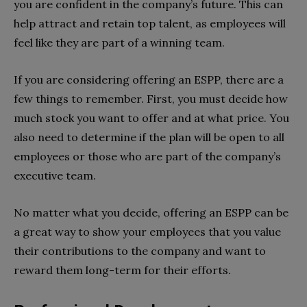
you are confident in the company’s future. This can
help attract and retain top talent, as employees will
feel like they are part of a winning team.
If you are considering offering an ESPP, there are a
few things to remember. First, you must decide how
much stock you want to offer and at what price. You
also need to determine if the plan will be open to all
employees or those who are part of the company’s
executive team.
No matter what you decide, offering an ESPP can be
a great way to show your employees that you value
their contributions to the company and want to
reward them long-term for their efforts.