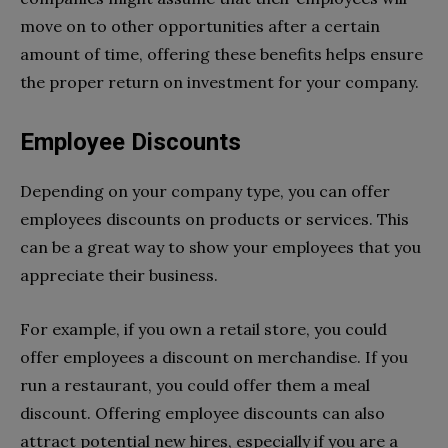
move on to other opportunities after a certain
amount of time, offering these benefits helps ensure
the proper return on investment for your company.
Employee Discounts
Depending on your company type, you can offer
employees discounts on products or services. This
can be a great way to show your employees that you
appreciate their business.
For example, if you own a retail store, you could
offer employees a discount on merchandise. If you
run a restaurant, you could offer them a meal
discount. Offering employee discounts can also
attract potential new hires, especially if you are a