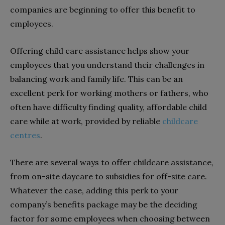
companies are beginning to offer this benefit to
employees.
Offering child care assistance helps show your
employees that you understand their challenges in
balancing work and family life. This can be an
excellent perk for working mothers or fathers, who
often have difficulty finding quality, affordable child
care while at work, provided by reliable
childcare
centres
.
There are several ways to offer childcare assistance,
from on-site daycare to subsidies for off-site care.
Whatever the case, adding this perk to your
company’s benefits package may be the deciding
factor for some employees when choosing between