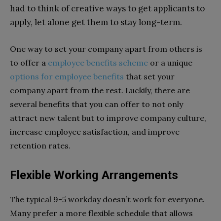
had to think of creative ways to get applicants to
apply, let alone get them to stay long-term.
One way to set your company apart from others is
to offer a
employee benefits scheme
or a
unique
options for employee benefits
that set your
company apart from the rest. Luckily, there are
several benefits that you can offer to not only
attract new talent but to improve company culture,
increase employee satisfaction, and improve
retention rates.
Flexible Working Arrangements
The typical 9-5 workday doesn’t work for everyone.
Many prefer a more flexible schedule that allows