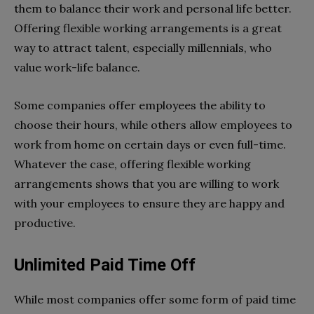
them to balance their work and personal life better.
Offering flexible working arrangements is a great
way to attract talent, especially millennials, who
value work-life balance.
Some companies offer employees the ability to
choose their hours, while others allow employees to
work from home on certain days or even full-time.
Whatever the case, offering flexible working
arrangements shows that you are willing to work
with your employees to ensure they are happy and
productive.
Unlimited Paid Time Off
While most companies offer some form of paid time