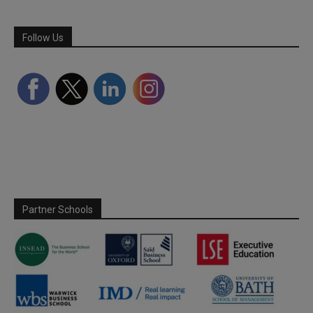
Follow Us
Partner Schools