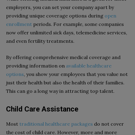
employers, you can set your company apart by
providing unique coverage options during
open
enrollment
periods. For example, some companies
now offer unlimited sick days, telemedicine services,
and even fertility treatments.
By offering comprehensive medical coverage and
providing information on
available healthcare
options
, you show your employees that you value not
just their health but also the health of their families.
This can go a long way in attracting top talent.
Child Care Assistance
Most
traditional healthcare packages
do not cover
the cost of child care. However, more and more