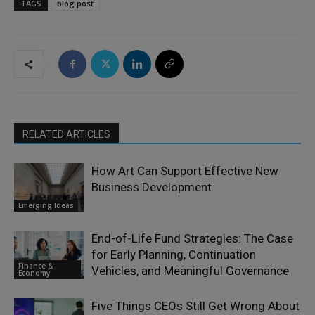
TAGS
blog post
RELATED ARTICLES
How Art Can Support Effective New
Business Development
Emerging Ideas
End-of-Life Fund Strategies: The Case
for Early Planning, Continuation
Finance &
Vehicles, and Meaningful Governance
Economy
Five Things CEOs Still Get Wrong About