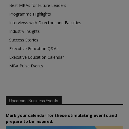
Best MBAs for Future Leaders
Programme Highlights
Interviews with Directors and Faculties
Industry Insights
Success Stories
Executive Education Q&As
Executive Education Calendar
MBA Pulse Events
Upcoming Business Events
Mark your calendar for these stimulating events and
prepare to be inspired.