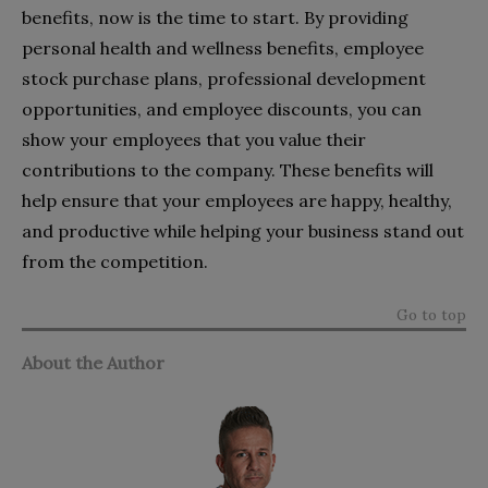
benefits, now is the time to start. By providing
personal health and wellness benefits, employee
stock purchase plans, professional development
opportunities, and employee discounts, you can
show your employees that you value their
contributions to the company. These benefits will
help ensure that your employees are happy, healthy,
and productive while helping your business stand out
from the competition.
Go to top
About the Author