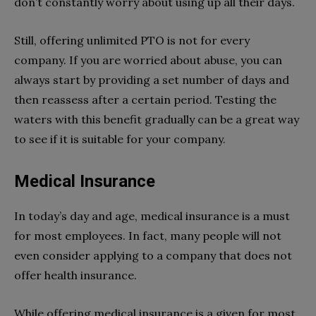
don’t constantly worry about using up all their days.
Still, offering unlimited PTO is not for every
company. If you are worried about abuse, you can
always start by providing a set number of days and
then reassess after a certain period. Testing the
waters with this benefit gradually can be a great way
to see if it is suitable for your company.
Medical Insurance
In today’s day and age, medical insurance is a must
for most employees. In fact, many people will not
even consider applying to a company that does not
offer health insurance.
While offering medical insurance is a given for most