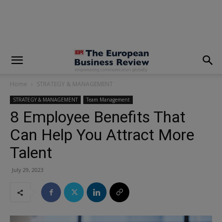
modal-check
Home
STRATEGY & MANAGEMENT
STRATEGY & MANAGEMENT
Team Management
8 Employee Benefits That
Can Help You Attract More
Talent
July 29, 2023