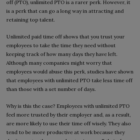
off (PTO), unlimited PTO is a rarer perk. However, it
is a perk that can go a long way in attracting and
retaining top talent.
Unlimited paid time off shows that you trust your
employees to take the time they need without
keeping track of how many days they have left.
Although many companies might worry that
employees would abuse this perk, studies have shown
that employees with unlimited PTO take less time off
than those with a set number of days.
Why is this the case? Employees with unlimited PTO
feel more trusted by their employer and, as a result,
are more likely to use their time off wisely. They also
tend to be more productive at work because they