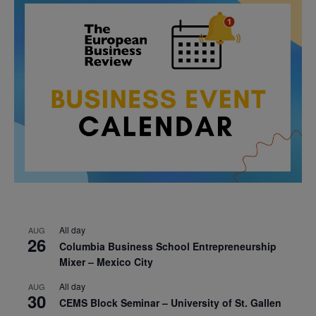
All day
AUG
26
Columbia Business School Entrepreneurship
Mixer – Mexico City
All day
AUG
30
CEMS Block Seminar – University of St. Gallen