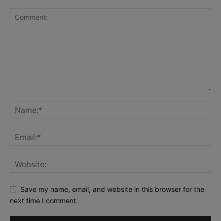
Save my name, email, and website in this browser for the
next time I comment.