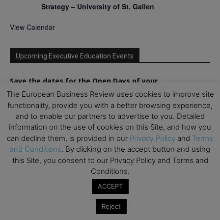
Strategy – University of St. Gallen
View Calendar
Upcoming Executive Education Events
Save the dates for the Open Days of your
preferred
Executive
Education
programs. Don’t miss
The European Business Review uses cookies to improve site
out!
functionality, provide you with a better browsing experience,
and to enable our partners to advertise to you. Detailed
information on the use of cookies on this Site, and how you
can decline them, is provided in our
Privacy Policy
and
Terms
and Conditions
. By clicking on the accept button and using
this Site, you consent to our Privacy Policy and Terms and
Conditions.
ACCEPT
Reject