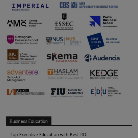
Business Education
Top Executive Education with Best ROI