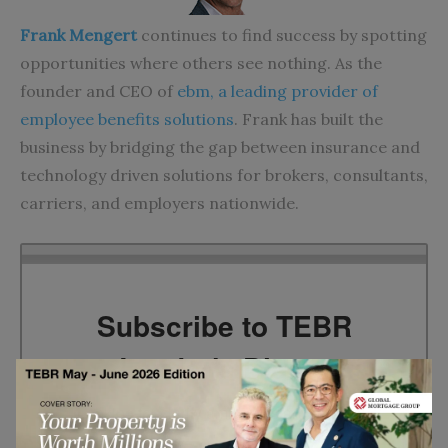
Frank Mengert
continues to find success by spotting
opportunities where others see nothing. As the
founder and CEO of
ebm, a leading provider of
employee benefits solutions
. Frank has built the
business by bridging the gap between insurance and
technology driven solutions for brokers, consultants,
carriers, and employers nationwide.
Subscribe to TEBR
Leader’s Digest
Looking for clarity amid constant change?
