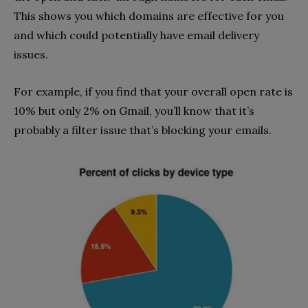
This shows you which domains are effective for you
and which could potentially have email delivery
issues.
For example, if you find that your overall open rate is
10% but only 2% on Gmail, you’ll know that it’s
probably a filter issue that’s blocking your emails.