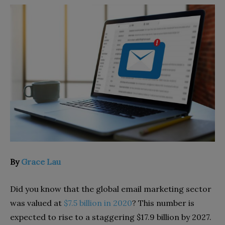
By
Grace Lau
Did you know that the global email marketing sector
was valued at
$7.5 billion in 2020
? This number is
expected to rise to a staggering $17.9 billion by 2027.