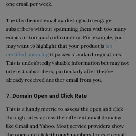
one email per week.
The idea behind email marketing is to engage
subscribers without spamming them with too many
emails or too much information. For example, you
may want to highlight that your product is
iso
certified, meaning
it passes standard regulations.
This is undoubtedly valuable information but may not
interest subscribers, particularly after they’ve
already received another email from you.
7. Domain Open and Click Rate
This is a handy metric to assess the open and click-
through rates across the different email domains
like Gmail and Yahoo. Most service providers show
the open and click-through numbers for each email.