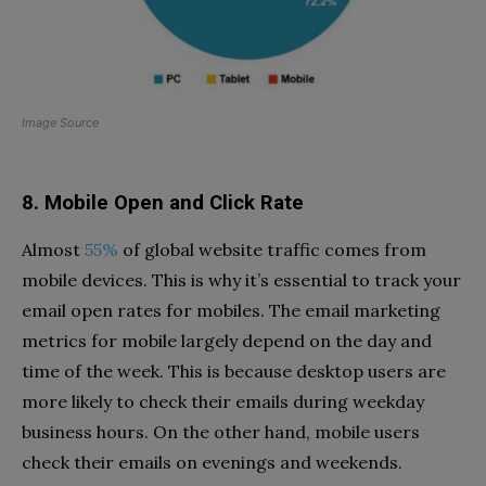
Image Source
8. Mobile Open and Click Rate
Almost
55%
of global website traffic comes from
mobile devices. This is why it’s essential to track your
email open rates for mobiles. The email marketing
metrics for mobile largely depend on the day and
time of the week. This is because desktop users are
more likely to check their emails during weekday
business hours. On the other hand, mobile users
check their emails on evenings and weekends.