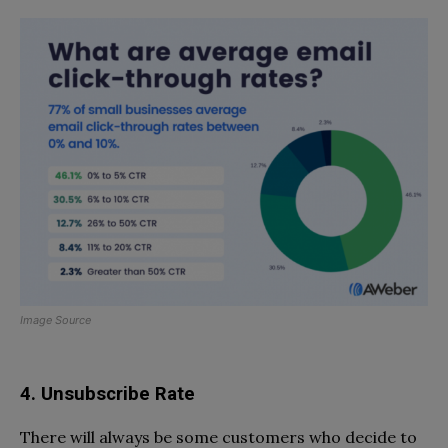
Image Source
4. Unsubscribe Rate
There will always be some customers who decide to