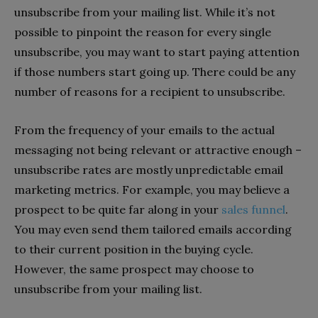
unsubscribe from your mailing list. While it’s not
possible to pinpoint the reason for every single
unsubscribe, you may want to start paying attention
if those numbers start going up. There could be any
number of reasons for a recipient to unsubscribe.
From the frequency of your emails to the actual
messaging not being relevant or attractive enough –
unsubscribe rates are mostly unpredictable email
marketing metrics. For example, you may believe a
prospect to be quite far along in your
sales funnel
.
You may even send them tailored emails according
to their current position in the buying cycle.
However, the same prospect may choose to
unsubscribe from your mailing list.