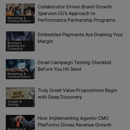
Collaborator-Driven Brand Growth:
Sparvion OÜ’s Approach to
Marketing &
Performance Partnership Programs
Communication
Embedded Payments Are Draining Your
Margin
Business
Mobility & E-
Commerce
Email Campaign Testing Checklist
Before You Hit Send
Marketing &
Communication
Truly Great Value Propositions Begin
with Deep Discovery
Growth &
Scaling
How Implementing Agentic CMO
Platforms Drives Revenue Growth
Marketing &