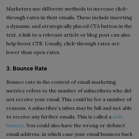
Marketers use different methods to increase click-
through rates in their emails. These include inserting
a dynamic and strategically placed CTA button in the
text. A link to a relevant article or blog post can also
help boost CTR. Usually, click-through rates are
lower than open rates.
3. Bounce Rate
Bounce rate in the context of email marketing
metrics refers to the number of subscribers who did
not receive your email. This could be for a number of
reasons. A subscriber’s inbox may be full and not able
to receive any further emails. This is called a
soft
bounce
. You could also have the wrong or defunct
email address, in which case your email bounces back