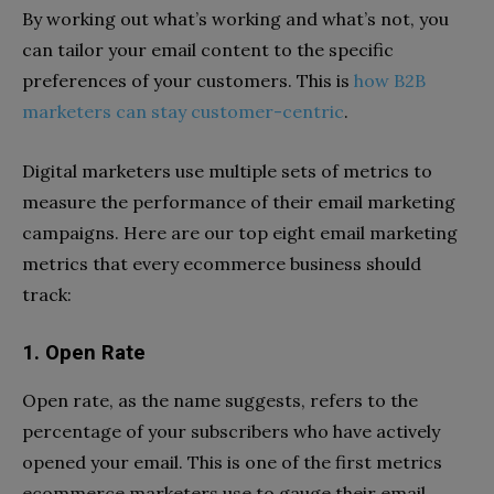
By working out what’s working and what’s not, you
can tailor your email content to the specific
preferences of your customers. This is
how B2B
marketers can stay customer-centric
.
Digital marketers use multiple sets of metrics to
measure the performance of their email marketing
campaigns. Here are our top eight email marketing
metrics that every ecommerce business should
track:
1. Open Rate
Open rate, as the name suggests, refers to the
percentage of your subscribers who have actively
opened your email. This is one of the first metrics
ecommerce marketers use to gauge their email