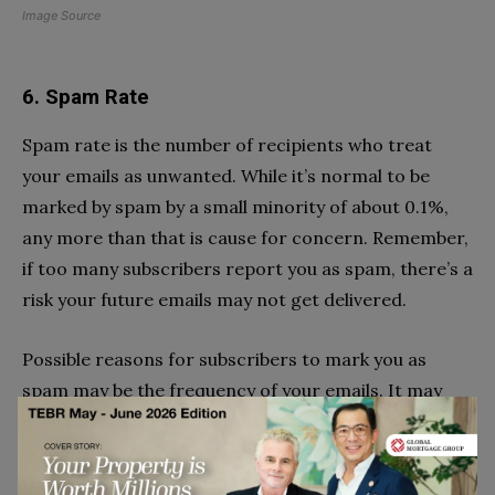
Image Source
6. Spam Rate
Spam rate is the number of recipients who treat
your emails as unwanted. While it’s normal to be
marked by spam by a small minority of about 0.1%,
any more than that is cause for concern. Remember,
if too many subscribers report you as spam, there’s a
risk your future emails may not get delivered.
Possible reasons for subscribers to mark you as
spam may be the frequency of your emails. It may
even be the content. For example, you may be an
ecommerce business trying to market your products
through your emails. But bombarding subscribers