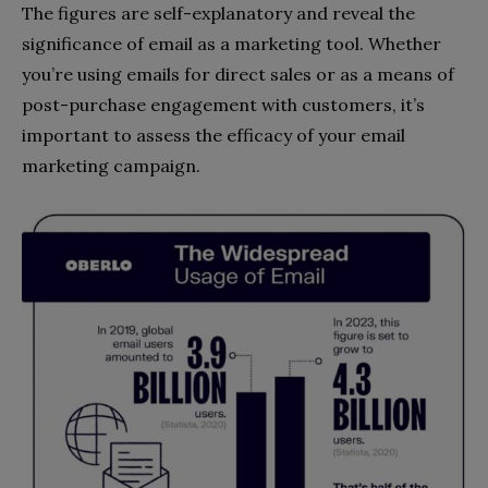
The figures are self-explanatory and reveal the
significance of email as a marketing tool. Whether
you’re using emails for direct sales or as a means of
post-purchase engagement with customers, it’s
important to assess the efficacy of your email
marketing campaign.