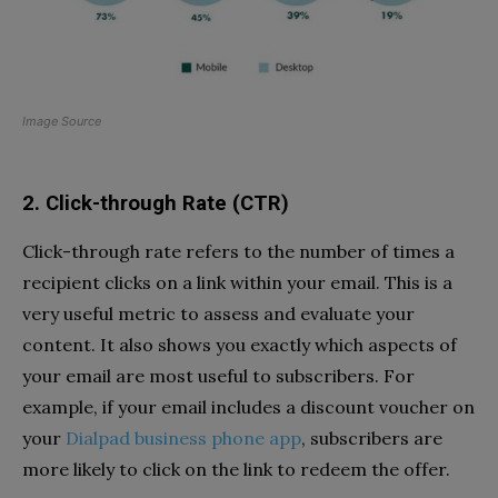
Image Source
2. Click-through Rate (CTR)
Click-through rate refers to the number of times a
recipient clicks on a link within your email. This is a
very useful metric to assess and evaluate your
content. It also shows you exactly which aspects of
your email are most useful to subscribers. For
example, if your email includes a discount voucher on
your
Dialpad business phone app
, subscribers are
more likely to click on the link to redeem the offer.