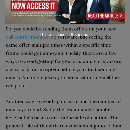
with deals every few days can be counterproductive
and turn them off your company.
So, you could be sending them offers on your new
This will close in
7
seconds
call center monitoring
software, but seeing the
same offer multiple times within a specific time
frame could get annoying. Luckily, there are a few
ways to avoid getting flagged as spam. For starters,
always ask for an opt-in before you start sending
emails. An opt-in gives you permission to email the
recipient.
Another way to avoid spam is to limit the number of
emails you send. Sadly, there’s no magic number
here, but it’s best to err on the side of caution. The
general rule of thumb is to avoid sending more than