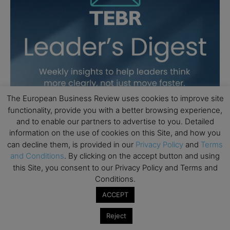
The European Business Review uses cookies to improve site
functionality, provide you with a better browsing experience,
and to enable our partners to advertise to you. Detailed
information on the use of cookies on this Site, and how you
can decline them, is provided in our
Privacy Policy
and
Terms
and Conditions
. By clicking on the accept button and using
this Site, you consent to our Privacy Policy and Terms and
Conditions.
ACCEPT
Reject