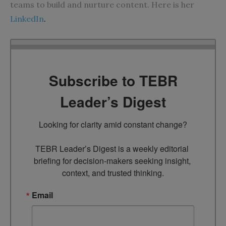
teams to build and nurture content. Here is her
LinkedIn
.
Subscribe to TEBR
Leader’s Digest
Looking for clarity amid constant change?

TEBR Leader’s Digest is a weekly editorial 
briefing for decision-makers seeking insight, 
context, and trusted thinking.
Email