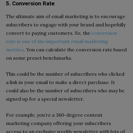
5. Conversion Rate
The ultimate aim of email marketing is to encourage
subscribers to engage with your brand and hopefully
convert to paying customers. So, the
conversion
rate is one of the important email marketing
metrics
. You can calculate the conversion rate based
on some preset benchmarks.
This could be the number of subscribers who clicked
a link in your email to make a direct purchase. It
could also be the number of subscribers who may be
signed up for a special newsletter.
For example, you’re a 360-degree content
marketing company offering your subscribers
access to an exclusive weekly newsletter with lots of