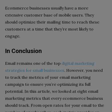
Ecommerce businesses usually have a more
extensive customer base of mobile users. They
should optimize their mailing time to reach these
customers at a time that they’re most likely to
engage.
In Conclusion
Email remains one of the top
digital marketing
strategies for small businesses
. However, you need
to track the metrics of your email marketing
campaign to ensure you’re optimizing its full
potential. In this article, we looked at eight email
marketing metrics that every ecommerce business
should track. From open rates for your email to the