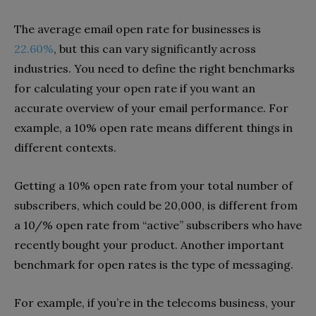
The average email open rate for businesses is
22.60%
, but this can vary significantly across
industries. You need to define the right benchmarks
for calculating your open rate if you want an
accurate overview of your email performance. For
example, a 10% open rate means different things in
different contexts.
Getting a 10% open rate from your total number of
subscribers, which could be 20,000, is different from
a 10/% open rate from “active” subscribers who have
recently bought your product. Another important
benchmark for open rates is the type of messaging.
For example, if you’re in the telecoms business, your