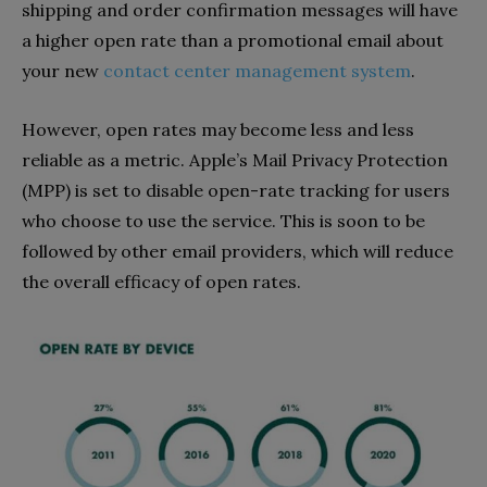
shipping and order confirmation messages will have
a higher open rate than a promotional email about
your new
contact center management system
.
However, open rates may become less and less
reliable as a metric. Apple’s Mail Privacy Protection
(MPP) is set to disable open-rate tracking for users
who choose to use the service. This is soon to be
followed by other email providers, which will reduce
the overall efficacy of open rates.