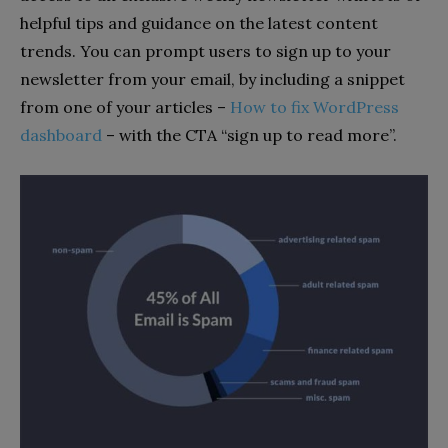
helpful tips and guidance on the latest content
trends. You can prompt users to sign up to your
newsletter from your email, by including a snippet
from one of your articles –
How to fix WordPress
dashboard
– with the CTA “sign up to read more”.