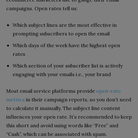
campaigns. Open rates tell us:
Which subject lines are the most effective in
prompting subscribers to open the email
Which days of the week have the highest open
rates
Which section of your subscriber list is actively
engaging with your emails i.e., your brand
Most email service platforms provide
open-rate
metrics
in their campaign reports, so you don’t need
to calculate it manually. The subject line content
influences your open rate. It’s recommended to keep
this short and avoid using words like “Free” and
“Cash”, which can be associated with spam.