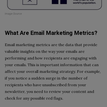
Image Source
What Are Email Marketing Metrics?
Email marketing metrics are the data that provide
valuable insights on the way your emails are
performing and how recipients are engaging with
your emails. This is important information that can
affect your overall marketing strategy. For example,
if you notice a sudden surge in the number of
recipients who have unsubscribed from your
newsletter, you need to review your content and
check for any possible red flags.