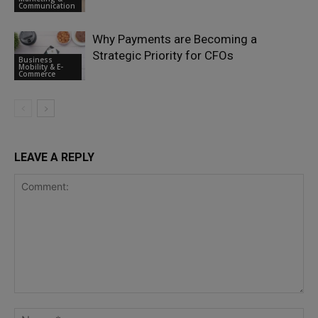
Communication
Why Payments are Becoming a
Strategic Priority for CFOs
Business
Mobility & E-
Commerce
LEAVE A REPLY