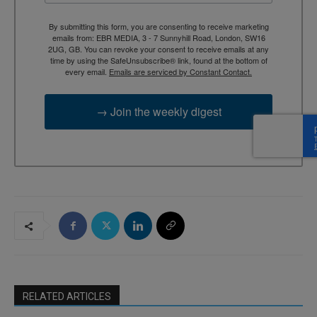
By submitting this form, you are consenting to receive marketing
emails from: EBR MEDIA, 3 - 7 Sunnyhill Road, London, SW16
2UG, GB. You can revoke your consent to receive emails at any
time by using the SafeUnsubscribe® link, found at the bottom of
every email.
Emails are serviced by Constant Contact.
→ Join the weekly digest
RELATED ARTICLES