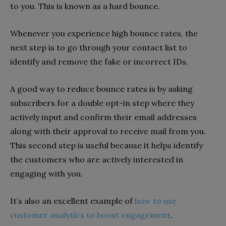
to you. This is known as a hard bounce.
Whenever you experience high bounce rates, the
next step is to go through your contact list to
identify and remove the fake or incorrect IDs.
A good way to reduce bounce rates is by asking
subscribers for a double opt-in step where they
actively input and confirm their email addresses
along with their approval to receive mail from you.
This second step is useful because it helps identify
the customers who are actively interested in
engaging with you.
It’s also an excellent example of
how to use
customer analytics to boost engagement
.