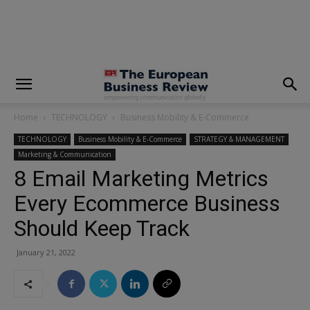
modal-check
Home
TECHNOLOGY
Business Mobility & E-Commerce
TECHNOLOGY
Business Mobility & E-Commerce
STRATEGY & MANAGEMENT
Marketing & Communication
8 Email Marketing Metrics
Every Ecommerce Business
Should Keep Track
January 21, 2022