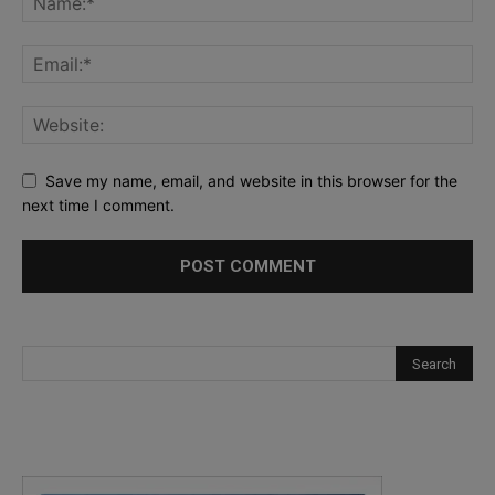
Save my name, email, and website in this browser for the
next time I comment.