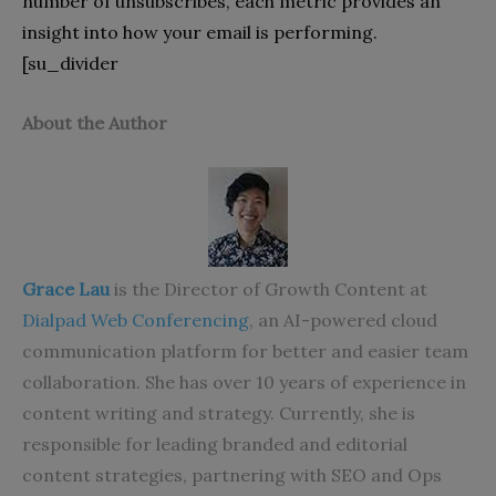
number of unsubscribes, each metric provides an
insight into how your email is performing.
[su_divider
About the Author
Grace Lau
is the Director of Growth Content at
Dialpad Web Conferencing
, an AI-powered cloud
communication platform for better and easier team
collaboration. She has over 10 years of experience in
content writing and strategy. Currently, she is
responsible for leading branded and editorial
content strategies, partnering with SEO and Ops