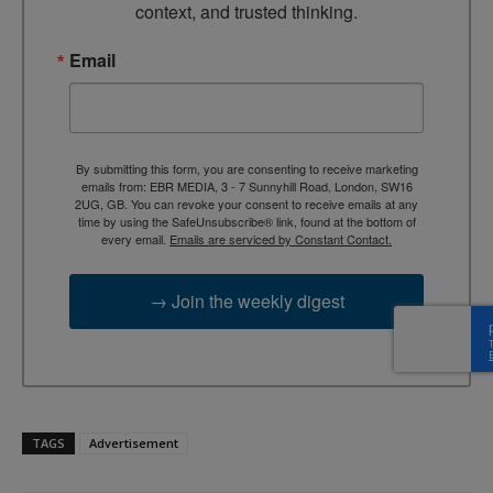
context, and trusted thinking.
Email
By submitting this form, you are consenting to receive marketing
emails from: EBR MEDIA, 3 - 7 Sunnyhill Road, London, SW16
2UG, GB. You can revoke your consent to receive emails at any
time by using the SafeUnsubscribe® link, found at the bottom of
every email.
Emails are serviced by Constant Contact.
→ Join the weekly digest
TAGS
Advertisement