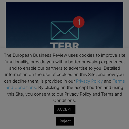
The European Business Review uses cookies to improve site
functionality, provide you with a better browsing experience,
and to enable our partners to advertise to you. Detailed
information on the use of cookies on this Site, and how you
can decline them, is provided in our
Privacy Policy
and
Terms
and Conditions
. By clicking on the accept button and using
this Site, you consent to our Privacy Policy and Terms and
Conditions.
ACCEPT
Reject