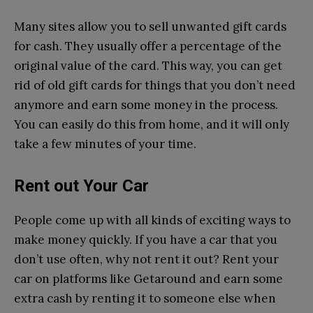
Many sites allow you to sell unwanted gift cards
for cash. They usually offer a percentage of the
original value of the card. This way, you can get
rid of old gift cards for things that you don’t need
anymore and earn some money in the process.
You can easily do this from home, and it will only
take a few minutes of your time.
Rent out Your Car
People come up with all kinds of exciting ways to
make money quickly. If you have a car that you
don’t use often, why not rent it out? Rent your
car on platforms like Getaround and earn some
extra cash by renting it to someone else when