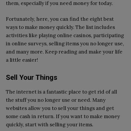
them, especially if you need money for today.
Fortunately, here, you can find the eight best
ways to make money quickly. The list includes
activities like playing online casinos, participating
in online surveys, selling items you no longer use,
and many more. Keep reading and make your life
a little easier!
Sell Your Things
The internet is a fantastic place to get rid of all
the stuff you no longer use or need. Many
websites allow you to sell your things and get
some cash in return. If you want to make money
quickly, start with selling your items.