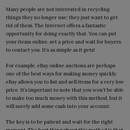
Many people are not interested in recycling
things they no longer use; they just want to get
rid of them. The Internet offers a fantastic
opportunity for doing exactly that. You can put
your items online, set a price and wait for buyers
to contact you. It’s as simple as it gets!
For example, eBay online auctions are perhaps
one of the best ways for making money quickly.
eBay allows you to list and sell items for a very low
price. It’s important to note that you won’t be able
to make too much money with this method, but it
will surely add some cash into your account.
The key is to be patient and wait for the right
moment. The best thing about this method is that