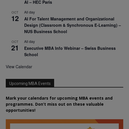
AI – HEC Paris
All day
OCT
12
AI For Talent Management and Organizational
Design (Classroom & Synchronous E-Learning) –
NUS Business School
All day
OCT
21
Executive MBA Info Webinar – Swiss Business
School
View Calendar
Upcoming MBA Events
Mark your calendars for upcoming MBA events and
programmes. Don’t miss out on these valuable
opportunities!