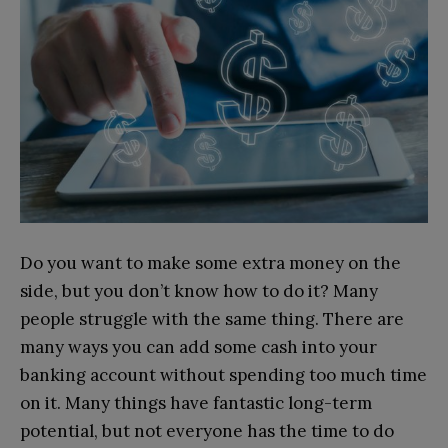
Do you want to make some extra money on the
side, but you don’t know how to do it? Many
people struggle with the same thing. There are
many ways you can add some cash into your
banking account without spending too much time
on it. Many things have fantastic long-term
potential, but not everyone has the time to do