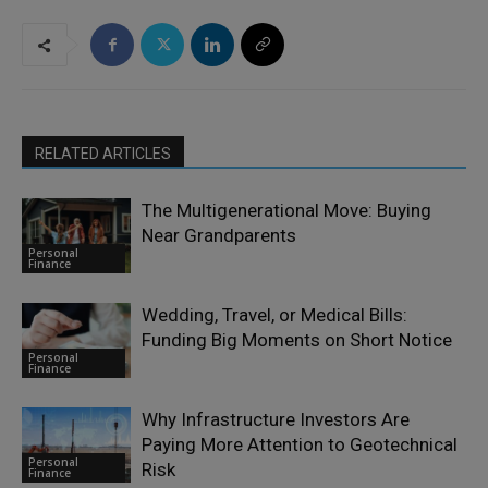
RELATED ARTICLES
The Multigenerational Move: Buying
Near Grandparents
Personal
Finance
Wedding, Travel, or Medical Bills:
Funding Big Moments on Short Notice
Personal
Finance
Why Infrastructure Investors Are
Paying More Attention to Geotechnical
Personal
Risk
Finance