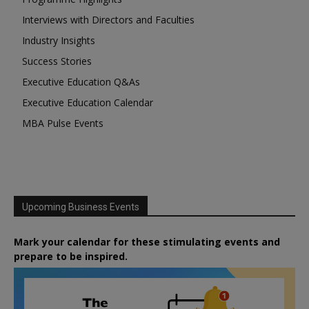
Interviews with Directors and Faculties
Industry Insights
Success Stories
Executive Education Q&As
Executive Education Calendar
MBA Pulse Events
Upcoming Business Events
Mark your calendar for these stimulating events and
prepare to be inspired.