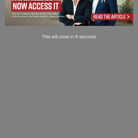
This will close in
7
seconds