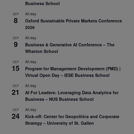
Business School
All day
SEP
8
Oxford Sustainable Private Markets Conference
2026
All day
SEP
9
Business & Generative AI Conference – The
Wharton School
All day
SEP
15
Program for Management Development (PMD) |
Virtual Open Day – IESE Business School
All day
SEP
21
AI For Leaders: Leveraging Data Analytics for
Business – NUS Business School
All day
SEP
24
Kick-off: Center for Geopolitics and Corporate
Strategy – University of St. Gallen