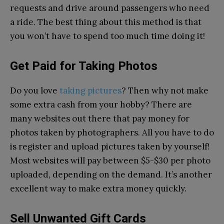
requests and drive around passengers who need
a ride. The best thing about this method is that
you won’t have to spend too much time doing it!
Get Paid for Taking Photos
Do you love
taking pictures
? Then why not make
some extra cash from your hobby? There are
many websites out there that pay money for
photos taken by photographers. All you have to do
is register and upload pictures taken by yourself!
Most websites will pay between $5-$30 per photo
uploaded, depending on the demand. It’s another
excellent way to make extra money quickly.
Sell Unwanted Gift Cards