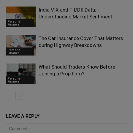
India VIX and FII/DII Data:
Understanding Market Sentiment
Personal
Finance
The Car Insurance Cover That Matters
during Highway Breakdowns
Personal
Finance
What Should Traders Know Before
Joining a Prop Firm?
Personal
Finance
LEAVE A REPLY