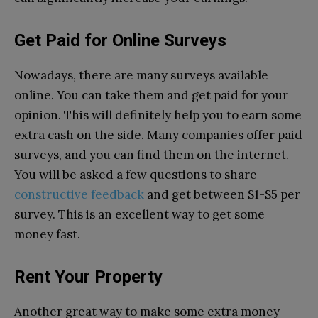
Get Paid for Online Surveys
Nowadays, there are many surveys available
online. You can take them and get paid for your
opinion. This will definitely help you to earn some
extra cash on the side. Many companies offer paid
surveys, and you can find them on the internet.
You will be asked a few questions to share
constructive feedback
and get between $1-$5 per
survey. This is an excellent way to get some
money fast.
Rent Your Property
Another great way to make some extra money