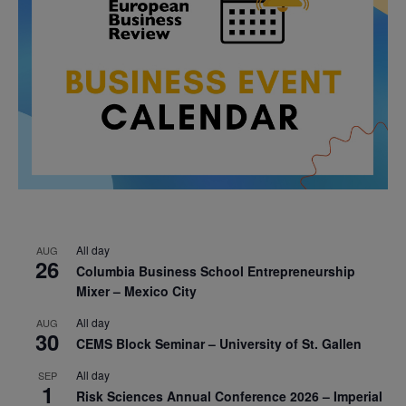
All day
AUG
26
Columbia Business School Entrepreneurship
Mixer – Mexico City
All day
AUG
30
CEMS Block Seminar – University of St. Gallen
All day
SEP
1
Risk Sciences Annual Conference 2026 – Imperial