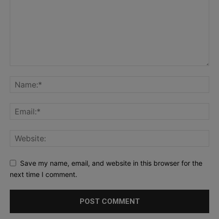
Save my name, email, and website in this browser for the
next time I comment.