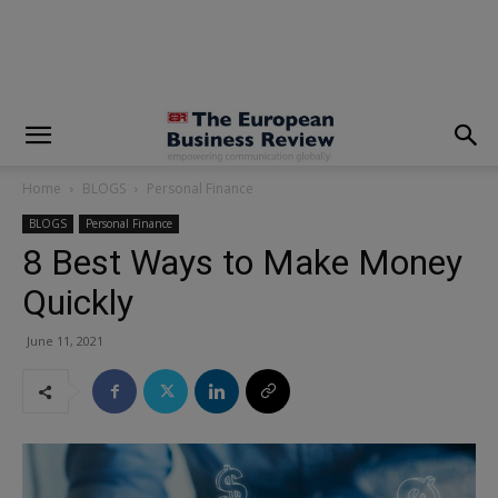
modal-check
Home
BLOGS
Personal Finance
BLOGS
Personal Finance
8 Best Ways to Make Money
Quickly
June 11, 2021