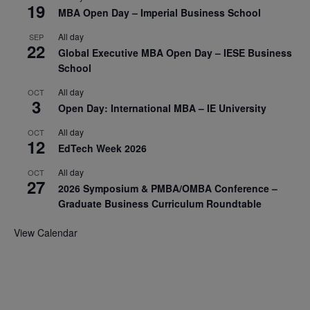
19
MBA Open Day – Imperial Business School
All day
SEP
22
Global Executive MBA Open Day – IESE Business
School
All day
OCT
3
Open Day: International MBA – IE University
All day
OCT
12
EdTech Week 2026
All day
OCT
27
2026 Symposium & PMBA/OMBA Conference –
Graduate Business Curriculum Roundtable
View Calendar