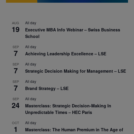
All day
AUG
19
Executive MBA Info Webinar – Swiss Business
School
All day
SEP
7
Achieving Leadership Excellence – LSE
All day
SEP
7
Strategic Decision Making for Management – LSE
All day
SEP
7
Brand Strategy – LSE
All day
SEP
24
Masterclass: Strategic Decision-Making In
Unpredictable Times – HEC Paris
All day
OCT
1
Masterclass: The Human Premium in The Age of