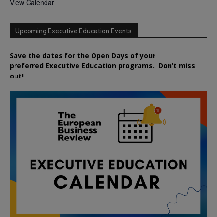
View Calendar
Upcoming Executive Education Events
Save the dates for the Open Days of your
preferred
Executive
Education
programs. Don’t miss
out!