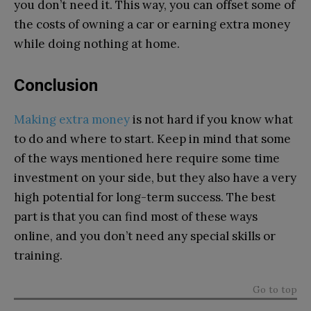
you don’t need it. This way, you can offset some of
the costs of owning a car or earning extra money
while doing nothing at home.
Conclusion
Making extra money
is not hard if you know what
to do and where to start. Keep in mind that some
of the ways mentioned here require some time
investment on your side, but they also have a very
high potential for long-term success. The best
part is that you can find most of these ways
online, and you don’t need any special skills or
training.
Go to top