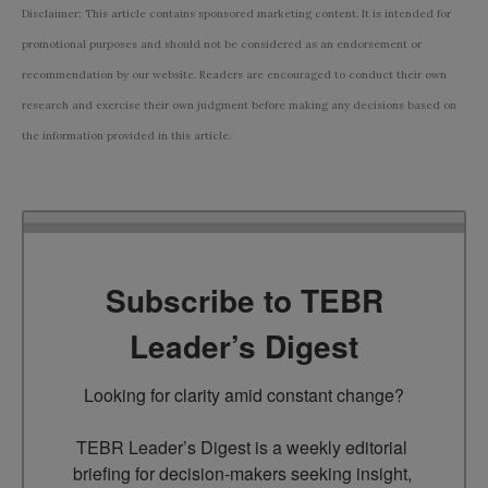
Disclaimer: This article contains sponsored marketing content. It is intended for
promotional purposes and should not be considered as an endorsement or
recommendation by our website. Readers are encouraged to conduct their own
research and exercise their own judgment before making any decisions based on
the information provided in this article.
Subscribe to TEBR
Leader’s Digest
Looking for clarity amid constant change?

TEBR Leader’s Digest is a weekly editorial 
briefing for decision-makers seeking insight, 