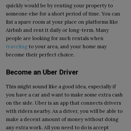
quickly would be by renting your property to
someone else for a short period of time. You can
list a spare room at your place on platforms like
Airbnb and rent it daily or long-term. Many
people are looking for such rentals when
traveling
to your area, and your home may
become their perfect choice.
Become an Uber Driver
This might sound like a good idea, especially if
you have a car and want to make some extra cash
on the side. Uber is an app that connects drivers
with riders nearby. As a driver, you will be able to
make a decent amount of money without doing
any extra work. All you need to do is accept