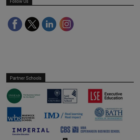
Follow Us
Partner Schools