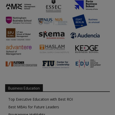
Business Education
Top Executive Education with Best ROI
Best MBAs for Future Leaders
Programme Highlights