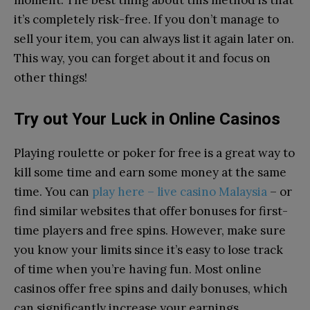
it’s completely risk-free. If you don’t manage to
sell your item, you can always list it again later on.
This way, you can forget about it and focus on
other things!
Try out Your Luck in Online Casinos
Playing roulette or poker for free is a great way to
kill some time and earn some money at the same
time. You can
play here – live casino Malaysia
– or
find similar websites that offer bonuses for first-
time players and free spins. However, make sure
you know your limits since it’s easy to lose track
of time when you’re having fun. Most online
casinos offer free spins and daily bonuses, which
can significantly increase your earnings.