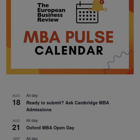
All day
AUG
18
Ready to submit? Ask Cambridge MBA
Admissions
All day
AUG
21
Oxford MBA Open Day
All day
SEP