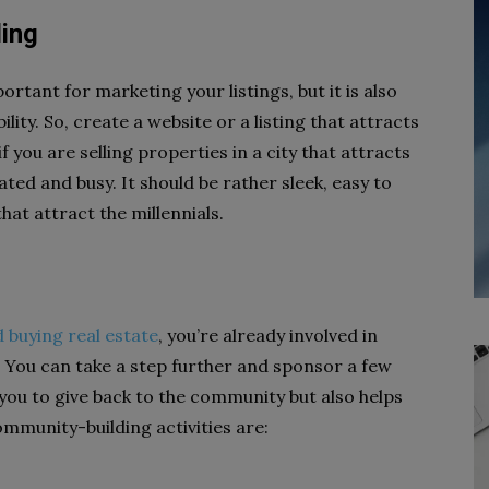
ding
rtant for marketing your listings, but it is also
lity. So, create a website or a listing that attracts
you are selling properties in a city that attracts
ted and busy. It should be rather sleek, easy to
hat attract the millennials.
d buying real estate
, you’re already involved in
. You can take a step further and sponsor a few
you to give back to the community but also helps
munity-building activities are: