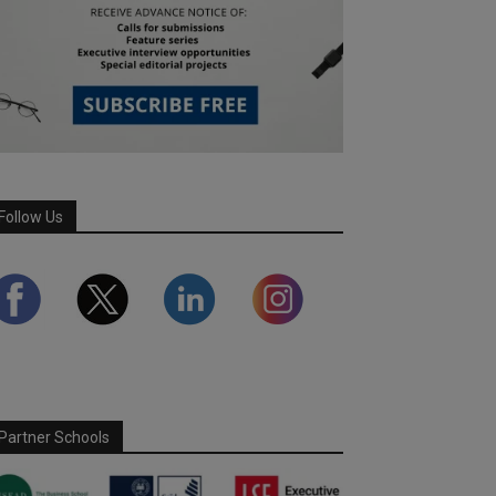
Follow Us
Partner Schools