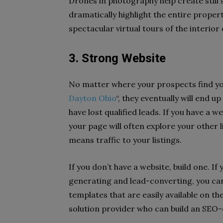
Drones in photography help create still
dramatically highlight the entire proper
spectacular virtual tours of the interior
3. Strong Website
No matter where your prospects find yo
Dayton Ohio
“, they eventually will end u
have lost qualified leads. If you have a 
your page will often explore your other li
means traffic to your listings.
If you don’t have a website, build one. If
generating and lead-converting, you can
templates that are easily available on the
solution provider who can build an SEO-