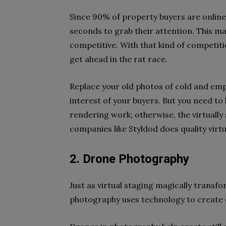
Since 90% of property buyers are online 
seconds to grab their attention. This ma
competitive. With that kind of competiti
get ahead in the rat race.
Replace your old photos of cold and emp
interest of your buyers. But you need to
rendering work; otherwise, the virtually
companies like Styldod does quality virtu
2. Drone Photography
Just as virtual staging magically transf
photography uses technology to create c