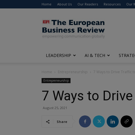
Home
About Us
Our Readers
Resources
Our 
The
European
Business
Review
LEADERSHIP
AI & TECH
STRATE
Home
Entrepreneurship
7 Ways to Drive Traffic t
Entrepreneurship
7 Ways to Drive 
August 25, 2021
Share