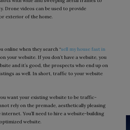
 shots with wide and sweeping aerial frames to
ty. Drone videos can be used to provide
 or exterior of the home.
u online when they search “
sell my house fast in
p on your website. If you don’t have a website, you
website and it’s good, the prospects who end up on
stings as well. In short, traffic to your website
 you want your existing website to be traffic-
not rely on the premade, aesthetically pleasing
 internet. You’ll need to hire a website-building
optimized website.