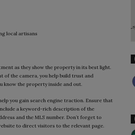
g local artisans
ment as they show the property in its best light.
t of the camera, you help build trust and
u know the property inside and out.
 help you gain search engine traction. Ensure that
, include a keyword-rich description of the
address and the MLS number. Don’t forget to
ebsite to direct visitors to the relevant page.