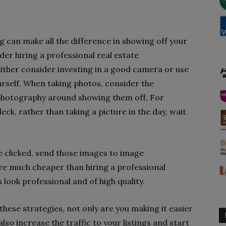
ng can make all the difference in showing off your
der hiring a professional real estate
either consider investing in a good camera or use
rself. When taking photos, consider the
 photography around showing them off. For
eck, rather than taking a picture in the day, wait
ve clicked, send those images to image
re much cheaper than hiring a professional
look professional and of high quality.
 these strategies, not only are you making it easier
 also increase the traffic to your listings and start