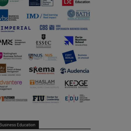
Business Education