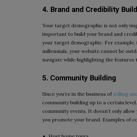
4. Brand and Credibility Buil
Your target demographic is not only impo
important to build your brand and credibi
your target demographic. For example, if 
millennials, your website cannot be outda
navigate while highlighting the features t
5. Community Building
Since you’re in the business of
selling an
community building up to a certain level
community events. It doesn’t only allow 
you promote your brand. Examples of com
Host home tours