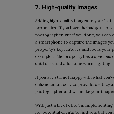
7. High-quality Images
Adding high-quality images to your listi
properties. If you have the budget, consi
photographer. But if you don’t, you can 
a smartphone to capture the images you
property’s key features and focus your
example, if the property has a spacious d
until dusk and add some warm lighting.
If you are still not happy with what you’
enhancement service providers – they a
photographer and will make your images 
With just a bit of effort in implementing
for potential clients to find you, but you