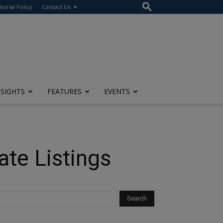
itorial Policy
Contact Us
NSIGHTS
FEATURES
EVENTS
ate Listings