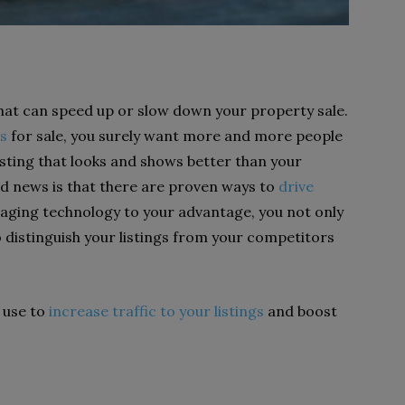
 that can speed up or slow down your property sale.
s
for sale, you surely want more and more people
listing that looks and shows better than your
d news is that there are proven ways to
drive
eraging technology to your advantage, you not only
so distinguish your listings from your competitors
n use to
increase traffic to your listings
and boost