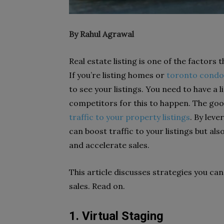
By Rahul Agrawal
Real estate listing is one of the factors
If you’re listing homes or
toronto condo
to see your listings. You need to have a 
competitors for this to happen. The goo
traffic to your property listings
. By lev
can boost traffic to your listings but al
and accelerate sales.
This article discusses strategies you ca
sales. Read on.
1. Virtual Staging