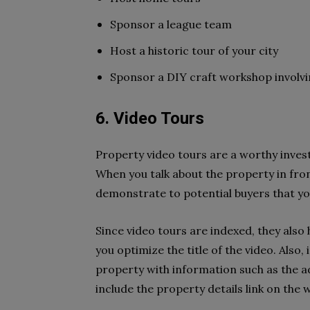
Sponsor a league team
Host a historic tour of your city
Sponsor a DIY craft workshop involvin
6. Video Tours
Property video tours are a worthy invest
When you talk about the property in fron
demonstrate to potential buyers that yo
Since video tours are indexed, they also
you optimize the title of the video. Also
property with information such as the 
include the property details link on the w