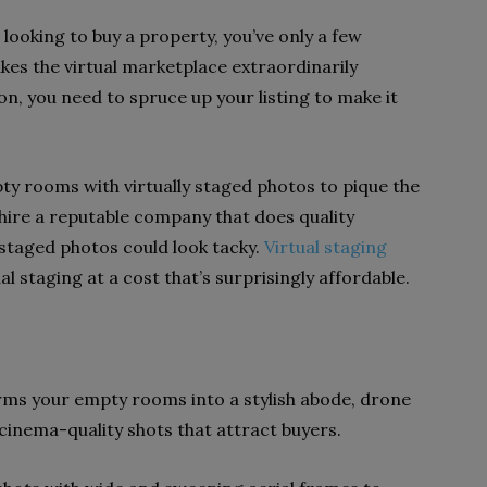
looking to buy a property, you’ve only a few
kes the virtual marketplace extraordinarily
on, you need to spruce up your listing to make it
ty rooms with virtually staged photos to pique the
 hire a reputable company that does quality
 staged photos could look tacky.
Virtual staging
al staging at a cost that’s surprisingly affordable.
orms your empty rooms into a stylish abode, drone
inema-quality shots that attract buyers.