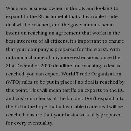
While any business owner in the UK and looking to
expand to the EU is hopeful that a favorable trade
deal will be reached, and the governments seem
intent on reaching an agreement that works in the
best interests of all citizens, it’s important to ensure
that your company is prepared for the worst. With
not much chance of any more extensions, once the
31st December 2020 deadline for reaching a deal is
reached, you can expect World Trade Organization
(WTO) rules to be put in place if no deal is reached by
this point. This will mean tariffs on exports to the EU
and customs checks at the border. Don’t expand into
the EU in the hope that a favorable trade deal will be
reached; ensure that your business is fully prepared
for every eventuality.