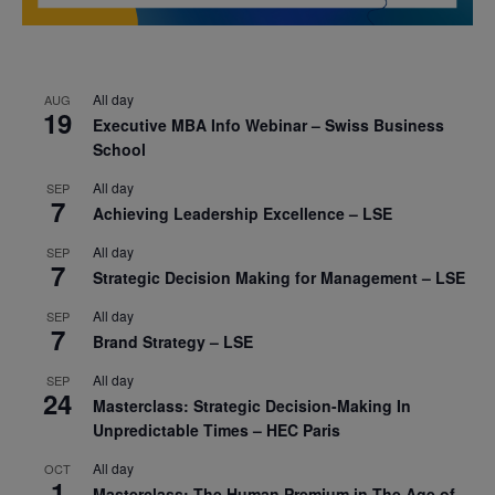
All day
AUG
19
Executive MBA Info Webinar – Swiss Business
School
All day
SEP
7
Achieving Leadership Excellence – LSE
All day
SEP
7
Strategic Decision Making for Management – LSE
All day
SEP
7
Brand Strategy – LSE
All day
SEP
24
Masterclass: Strategic Decision-Making In
Unpredictable Times – HEC Paris
All day
OCT
1
Masterclass: The Human Premium in The Age of