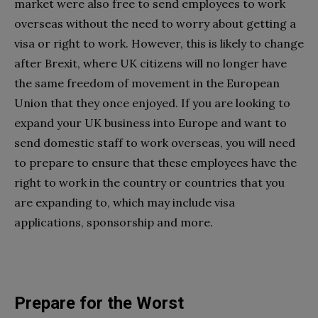
market were also free to send employees to work
overseas without the need to worry about getting a
visa or right to work. However, this is likely to change
after Brexit, where UK citizens will no longer have
the same freedom of movement in the European
Union that they once enjoyed. If you are looking to
expand your UK business into Europe and want to
send domestic staff to work overseas, you will need
to prepare to ensure that these employees have the
right to work in the country or countries that you
are expanding to, which may include visa
applications, sponsorship and more.
Prepare for the Worst