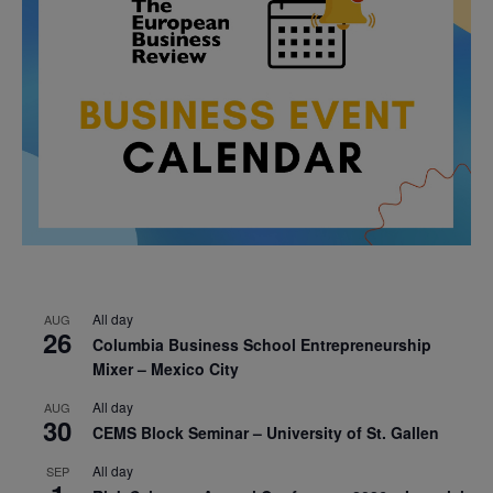
All day
AUG
26
Columbia Business School Entrepreneurship
Mixer – Mexico City
All day
AUG
30
CEMS Block Seminar – University of St. Gallen
All day
SEP