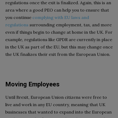
regulations once the exit is finalized. Again, this is an
area where a good PEO can help you to ensure that
you continue
complying with EU laws and
regulations
surrounding employment, tax, and more
even if things begin to change at home in the UK. For
example, regulations like GPDR are currently in place
in the UK as part of the EU, but this may change once
the UK finalizes their exit from the European Union.
Moving Employees
Until Brexit, European Union citizens were free to
live and work in any EU country, meaning that UK
businesses that wanted to expand into the European