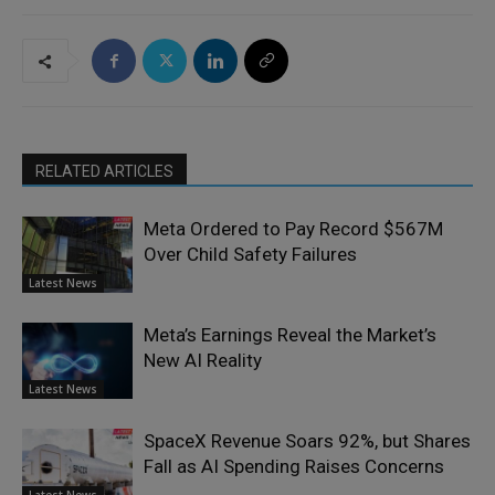
RELATED ARTICLES
Meta Ordered to Pay Record $567M
Over Child Safety Failures
Latest News
Meta’s Earnings Reveal the Market’s
New AI Reality
Latest News
SpaceX Revenue Soars 92%, but Shares
Fall as AI Spending Raises Concerns
Latest News