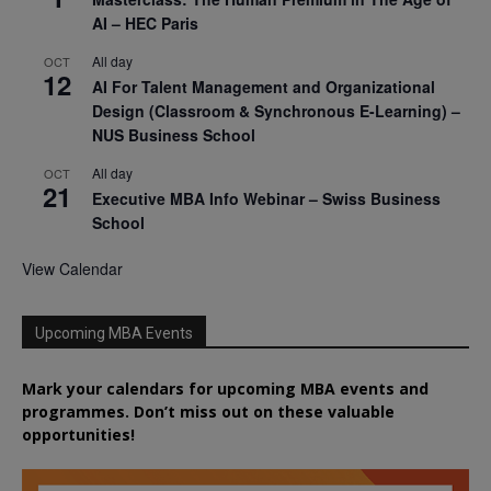
AI – HEC Paris
All day
OCT
12
AI For Talent Management and Organizational
Design (Classroom & Synchronous E-Learning) –
NUS Business School
All day
OCT
21
Executive MBA Info Webinar – Swiss Business
School
View Calendar
Upcoming MBA Events
Mark your calendars for upcoming MBA events and
programmes. Don’t miss out on these valuable
opportunities!