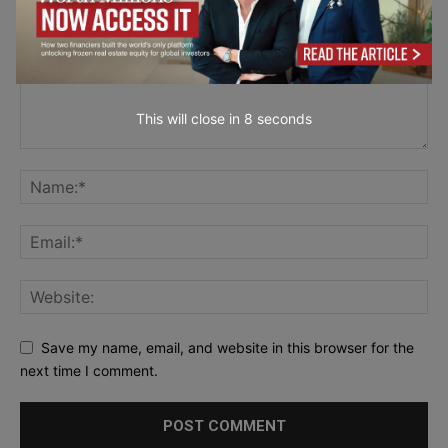
This will close in
7
seconds
Save my name, email, and website in this browser for the
next time I comment.