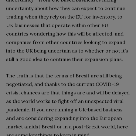
uncertainty about how they can expect to continue
trading when they rely on the EU for inventory, to
UK businesses that operate within other EU
countries wondering how this will be affected, and
companies from other countries looking to expand
into the UK being uncertain as to whether or not it’s
still a good idea to continue their expansion plans.
The truth is that the terms of Brexit are still being
negotiated, and thanks to the current COVID-19
crisis, chances are that things are and will be delayed
as the world works to fight off an unexpected viral
pandemic. If you are running a UK-based business
and are considering expanding into the European
market amidst Brexit or in a post-Brexit world, here
are some key things to keep in mind.