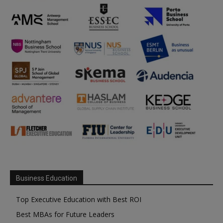
Business Education
Top Executive Education with Best ROI
Best MBAs for Future Leaders