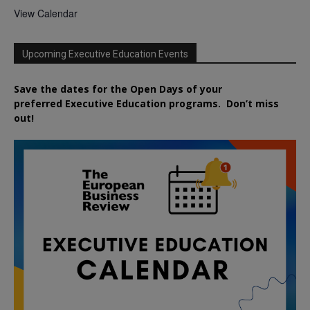
View Calendar
Upcoming Executive Education Events
Save the dates for the Open Days of your
preferred
Executive
Education
programs. Don’t miss
out!