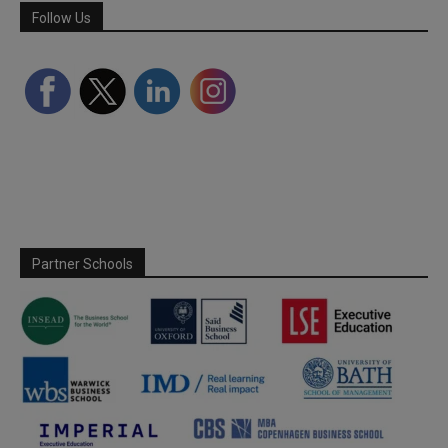
Follow Us
Partner Schools