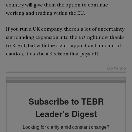
country will give them the option to continue
working and trading within the EU.
If you run a UK company, there’s a lot of uncertainty
surrounding expansion into the EU right now thanks
to Brexit, but with the right support and amount of
caution, it can be a decision that pays off.
Go to top
Subscribe to TEBR
Leader’s Digest
Looking for clarity amid constant change?
