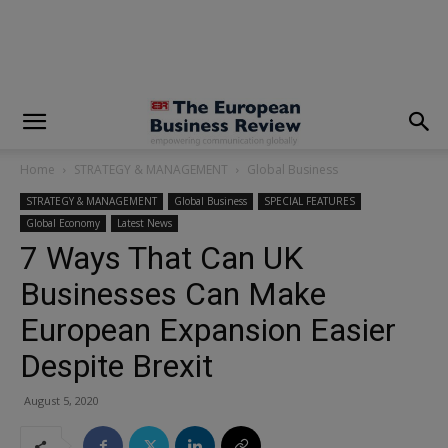
modal-check
Home
STRATEGY & MANAGEMENT
Global Business
STRATEGY & MANAGEMENT
Global Business
SPECIAL FEATURES
Global Economy
Latest News
7 Ways That Can UK
Businesses Can Make
European Expansion Easier
Despite Brexit
August 5, 2020