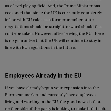
as a level playing field. And, the Prime Minister has
reasoned that since the UK is currently completely
in line with EU rules as a former member state,
negotiations should be straightforward should this
route be taken. However, after leaving the EU, there
is no guarantee that the UK will continue to stay in
line with EU regulations in the future.
Employees Already in the EU
If you have already begun your expansion into the
European market and currently have employees
living and working in the EU, the good news is that
neither side of the party is looking to make it difficult