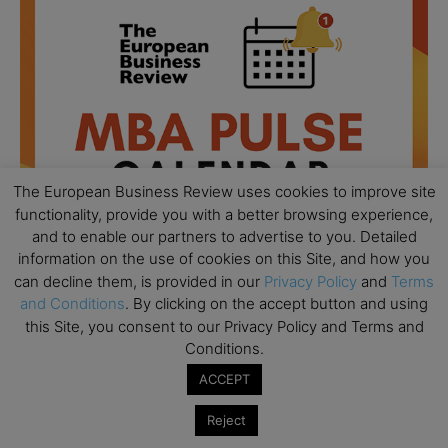
The European Business Review uses cookies to improve site
functionality, provide you with a better browsing experience,
and to enable our partners to advertise to you. Detailed
information on the use of cookies on this Site, and how you
can decline them, is provided in our
Privacy Policy
and
Terms
and Conditions
. By clicking on the accept button and using
All day
AUG
this Site, you consent to our Privacy Policy and Terms and
18
Ready to submit? Ask Cambridge MBA
Conditions.
Admissions
ACCEPT
All day
AUG
21
Oxford MBA Open Day
Reject