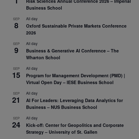
1
Risk Sciences Annual Conference 2026 – Imperial
Business School
All day
SEP
8
Oxford Sustainable Private Markets Conference
2026
All day
SEP
9
Business & Generative AI Conference – The
Wharton School
All day
SEP
15
Program for Management Development (PMD) |
Virtual Open Day – IESE Business School
All day
SEP
21
AI For Leaders: Leveraging Data Analytics for
Business – NUS Business School
All day
SEP
24
Kick-off: Center for Geopolitics and Corporate
Strategy – University of St. Gallen