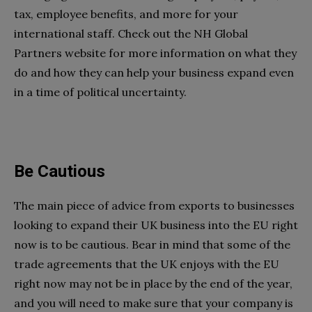
tax, employee benefits, and more for your
international staff. Check out the NH Global
Partners website for more information on what they
do and how they can help your business expand even
in a time of political uncertainty.
Be Cautious
The main piece of advice from exports to businesses
looking to expand their UK business into the EU right
now is to be cautious. Bear in mind that some of the
trade agreements that the UK enjoys with the EU
right now may not be in place by the end of the year,
and you will need to make sure that your company is