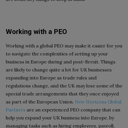
Working with a PEO
Working with a global PEO may make it easier for you
to navigate the complexities of setting up your
business in Europe during and post-Brexit. Things
are likely to change quite a lot for UK businesses
expanding into Europe as trade rules and
regulations change, and the UK may lose some of the
special trade arrangements that they once enjoyed
as part of the European Union.
New Horizons Global
Partners
are an experienced PEO company that can
help you expand your UK business into Europe, by
managing tasks such as hiring employees, payroll,