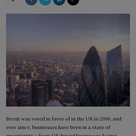
Brexit was voted in favor of in the UK in 2016, and
ever since, businesses have been in a state of
uncertainty – from UK-based businesses facing