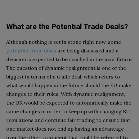
What are the Potential Trade Deals?
Although nothing is set in stone right now, some
potential trade deals
are being discussed and a
decision is expected to be reached in the near future.
The question of dynamic realignment is one of the
biggest in terms of a trade deal, which refers to
what would happen in the future should the EU make
changes to their rules. With dynamic realignment,
the UK would be expected to automatically make the
same changes in order to keep up with changing EU
regulations and continue fair trading to ensure that
one market does not end up having an advantage
over the other; a concept that could be referred to