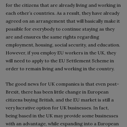
for the citizens that are already living and working in
each other’s countries. As a result, they have already
agreed on an arrangement that will basically make it
possible for everybody to continue staying as they
are and ensures the same rights regarding
employment, housing, social security, and education.
However, if you employ EU workers in the UK, they
will need to apply to the EU Settlement Scheme in
order to remain living and working in the country.
The good news for UK companies is that even post-
Brexit, there has been little change in European
citizens buying British, and the EU market is still a
very lucrative option for UK businesses. In fact,
being based in the UK may provide some businesses
with an advantage, while expanding into a European