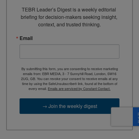
TEBR Leader’s Digest is a weekly editorial 
briefing for decision-makers seeking insight, 
context, and trusted thinking.
Email
By submitting this form, you are consenting to receive marketing
emails from: EBR MEDIA, 3 - 7 Sunnyhill Road, London, SW16
2UG, GB. You can revoke your consent to receive emails at any
time by using the SafeUnsubscribe® link, found at the bottom of
every email.
Emails are serviced by Constant Contact.
→ Join the weekly digest