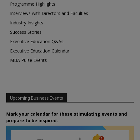
Programme Highlights
Interviews with Directors and Faculties
Industry Insights
Success Stories
Executive Education Q&As
Executive Education Calendar
MBA Pulse Events
Upcoming Business Events
Mark your calendar for these stimulating events and
prepare to be inspired.