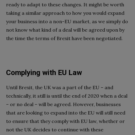
ready to adapt to these changes. It might be worth
taking a similar approach to how you would expand
your business into a non-EU market, as we simply do
not know what kind of a deal will be agreed upon by
the time the terms of Brexit have been negotiated.
Complying with EU Law
Until Brexit, the UK was a part of the EU – and
technically, it still is until the end of 2020 when a deal
– or no deal – will be agreed. However, businesses
that are looking to expand into the EU will still need
to ensure that they comply with EU law, whether or
not the UK decides to continue with these