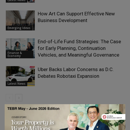
How Art Can Support Effective New
Business Development
Emerging Ideas
End-of-Life Fund Strategies: The Case
for Early Planning, Continuation
Finance &
Vehicles, and Meaningful Governance
Economy
Uber Backs Labor Concerns as D.C.
Debates Robotaxi Expansion
Latest News
LEAVE A REPLY