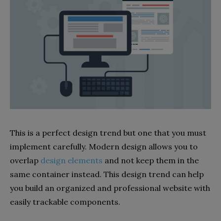
This is a perfect design trend but one that you must
implement carefully. Modern design allows you to
overlap
design elements
and not keep them in the
same container instead. This design trend can help
you build an organized and professional website with
easily trackable components.