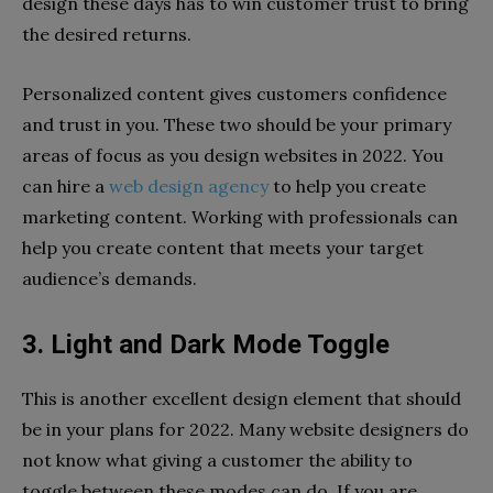
design these days has to win customer trust to bring
the desired returns.
Personalized content gives customers confidence
and trust in you. These two should be your primary
areas of focus as you design websites in 2022. You
can hire a
web design agency
to help you create
marketing content. Working with professionals can
help you create content that meets your target
audience’s demands.
3. Light and Dark Mode Toggle
This is another excellent design element that should
be in your plans for 2022. Many website designers do
not know what giving a customer the ability to
toggle between these modes can do. If you are