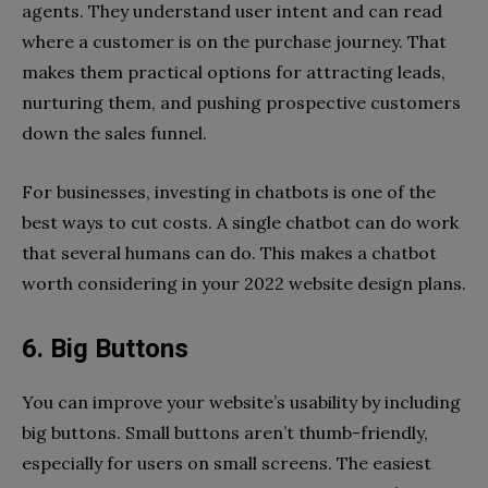
agents. They understand user intent and can read
where a customer is on the purchase journey. That
makes them practical options for attracting leads,
nurturing them, and pushing prospective customers
down the sales funnel.
For businesses, investing in chatbots is one of the
best ways to cut costs. A single chatbot can do work
that several humans can do. This makes a chatbot
worth considering in your 2022 website design plans.
6. Big Buttons
You can improve your website’s usability by including
big buttons. Small buttons aren’t thumb-friendly,
especially for users on small screens. The easiest