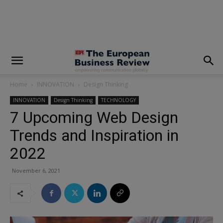
modal-check
Home
INNOVATION
Design Thinking
INNOVATION
Design Thinking
TECHNOLOGY
7 Upcoming Web Design
Trends and Inspiration in
2022
November 6, 2021