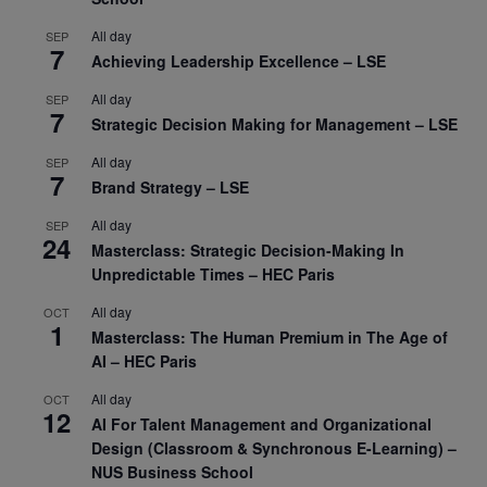
All day
SEP
7
Achieving Leadership Excellence – LSE
All day
SEP
7
Strategic Decision Making for Management – LSE
All day
SEP
7
Brand Strategy – LSE
All day
SEP
24
Masterclass: Strategic Decision-Making In
Unpredictable Times – HEC Paris
All day
OCT
1
Masterclass: The Human Premium in The Age of
AI – HEC Paris
All day
OCT
12
AI For Talent Management and Organizational
Design (Classroom & Synchronous E-Learning) –
NUS Business School