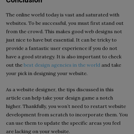
The online world today is vast and saturated with
websites. To be successful, you must first stand out
from the crowd. This makes good web designs not
just nice to have but essential. It can be tricky to
provide a fantastic user experience if you do not
have a good strategy. It is also important to check
out the
best design agencies in the world
and take
your pick in designing your website.
As a website designer, the tips discussed in this
article can help take your design game a notch
higher. Thankfully, you won’t need to restart website
development from scratch to incorporate them. You
can use them to update the specific areas you feel
are lacking on your website.