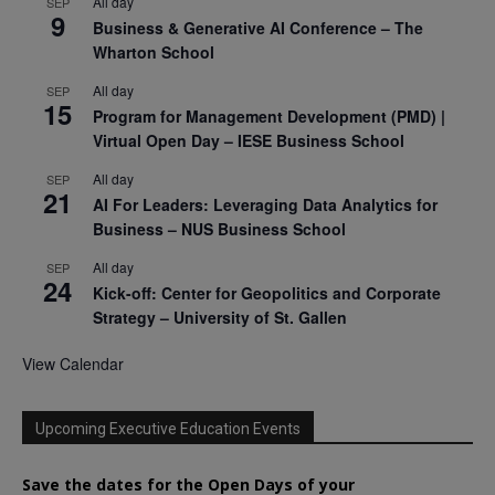
All day
SEP
9
Business & Generative AI Conference – The
Wharton School
All day
SEP
15
Program for Management Development (PMD) |
Virtual Open Day – IESE Business School
All day
SEP
21
AI For Leaders: Leveraging Data Analytics for
Business – NUS Business School
All day
SEP
24
Kick-off: Center for Geopolitics and Corporate
Strategy – University of St. Gallen
View Calendar
Upcoming Executive Education Events
Save the dates for the Open Days of your