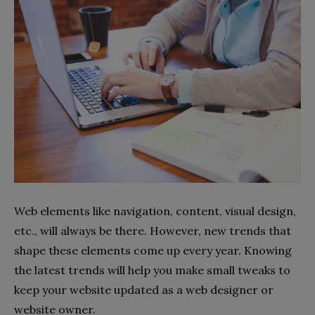
Web elements like navigation, content, visual design,
etc., will always be there. However, new trends that
shape these elements come up every year. Knowing
the latest trends will help you make small tweaks to
keep your website updated as a web designer or
website owner.