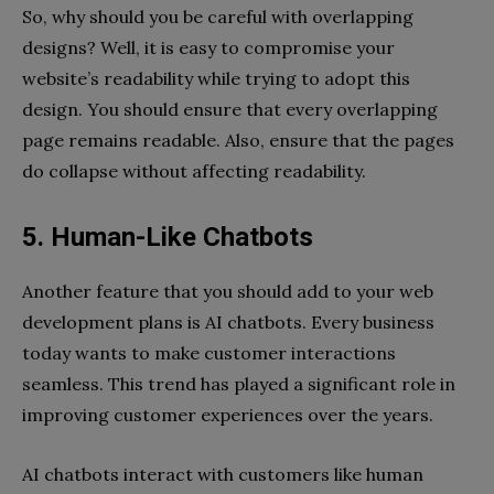
So, why should you be careful with overlapping
designs? Well, it is easy to compromise your
website’s readability while trying to adopt this
design. You should ensure that every overlapping
page remains readable. Also, ensure that the pages
do collapse without affecting readability.
5. Human-Like Chatbots
Another feature that you should add to your web
development plans is AI chatbots. Every business
today wants to make customer interactions
seamless. This trend has played a significant role in
improving customer experiences over the years.
AI chatbots interact with customers like human