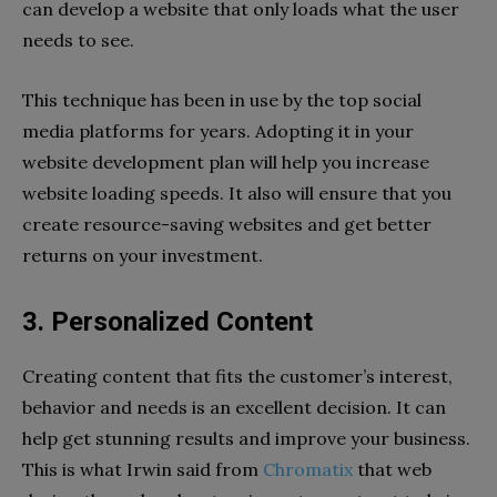
can develop a website that only loads what the user
needs to see.
This technique has been in use by the top social
media platforms for years. Adopting it in your
website development plan will help you increase
website loading speeds. It also will ensure that you
create resource-saving websites and get better
returns on your investment.
3. Personalized Content
Creating content that fits the customer’s interest,
behavior and needs is an excellent decision. It can
help get stunning results and improve your business.
This is what Irwin said from
Chromatix
that web