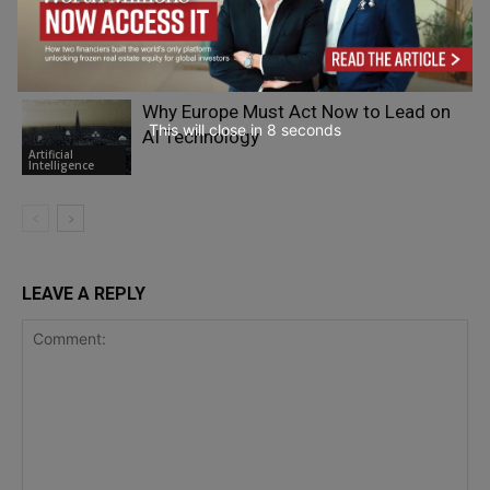
The Alternative Cloud Migration: From
Hyperscaler Default to Strategic Choice
Big Data &
Analytics
Why Europe Must Act Now to Lead on
This will close in
7
seconds
AI Technology
Artificial
Intelligence
LEAVE A REPLY