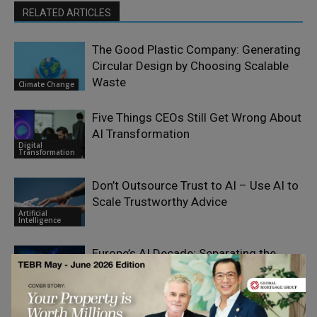
RELATED ARTICLES
The Good Plastic Company: Generating
Circular Design by Choosing Scalable
Waste
Climate Change
Five Things CEOs Still Get Wrong About
AI Transformation
Digital
Transformation
Don’t Outsource Trust to AI – Use AI to
Scale Trustworthy Advice
Artificial
Intelligence
Europe’s AI Decade: Separating the
Signal from the Noise
Artificial
Intelligence