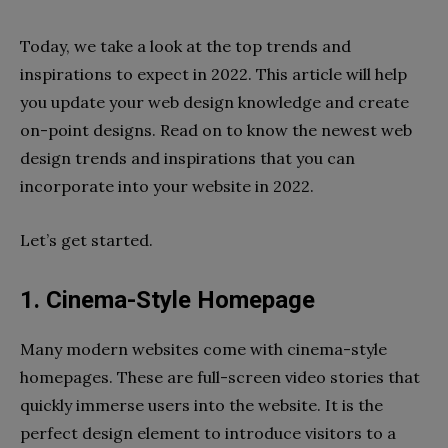
Today, we take a look at the top trends and
inspirations to expect in 2022. This article will help
you update your web design knowledge and create
on-point designs. Read on to know the newest web
design trends and inspirations that you can
incorporate into your website in 2022.
Let’s get started.
1. Cinema-Style Homepage
Many modern websites come with cinema-style
homepages. These are full-screen video stories that
quickly immerse users into the website. It is the
perfect design element to introduce visitors to a