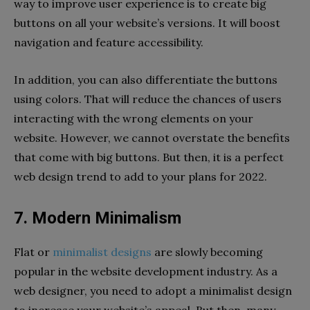
way to improve user experience is to create big
buttons on all your website’s versions. It will boost
navigation and feature accessibility.
In addition, you can also differentiate the buttons
using colors. That will reduce the chances of users
interacting with the wrong elements on your
website. However, we cannot overstate the benefits
that come with big buttons. But then, it is a perfect
web design trend to add to your plans for 2022.
7. Modern Minimalism
Flat or
minimalist designs
are slowly becoming
popular in the website development industry. As a
web designer, you need to adopt a minimalist design
to increase your website’s appeal. But then, many