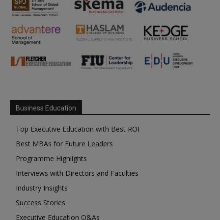
Business Education
Top Executive Education with Best ROI
Best MBAs for Future Leaders
Programme Highlights
Interviews with Directors and Faculties
Industry Insights
Success Stories
Executive Education Q&As