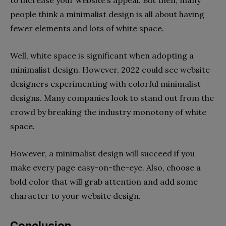
people think a minimalist design is all about having
fewer elements and lots of white space.
Well, white space is significant when adopting a
minimalist design. However, 2022 could see website
designers experimenting with colorful minimalist
designs. Many companies look to stand out from the
crowd by breaking the industry monotony of white
space.
However, a minimalist design will succeed if you
make every page easy-on-the-eye. Also, choose a
bold color that will grab attention and add some
character to your website design.
Conclusion