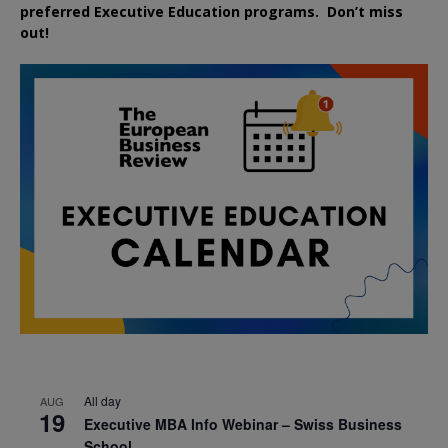
preferred
Executive
Education
programs. Don’t miss
out!
All day
AUG
19
Executive MBA Info Webinar – Swiss Business
School