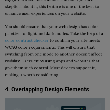
skeptical about it, this feature is one of the best to
enhance user experiences on your website.
You should ensure that your web design has color
palettes for light and dark modes. Take the help of a
color contrast checker
to confirm your site meets
WCAG color requirements. This will ensure that
switching from one mode to another doesn’t affect
visibility. Users enjoy using apps and websites that
give them such control. Most devices support it,
making it worth considering.
4. Overlapping Design Elements