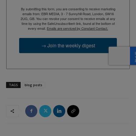
By submitting this form, you are consenting to receive marketing
emails from: EBR MEDIA, 3 - 7 Sunnyhill Road, London, SW16
2UG, GB. You can revoke your consent to receive emails at any
time by using the SafeUnsubscribe® link, found at the bottom of
every email.
Emails are serviced by Constant Contact.
→ Join the weekly digest
TAGS
blog posts