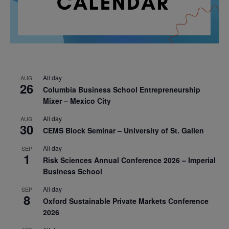
All day
AUG
26
Columbia Business School Entrepreneurship
Mixer – Mexico City
All day
AUG
30
CEMS Block Seminar – University of St. Gallen
All day
SEP
1
Risk Sciences Annual Conference 2026 – Imperial
Business School
All day
SEP
8
Oxford Sustainable Private Markets Conference
2026