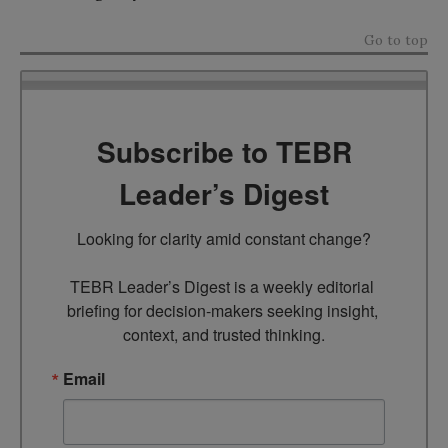
Go to top
Subscribe to TEBR
Leader’s Digest
Looking for clarity amid constant change?

TEBR Leader’s Digest is a weekly editorial 
briefing for decision-makers seeking insight, 
context, and trusted thinking.
Email