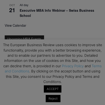
All day
OCT
21
Executive MBA Info Webinar – Swiss Business
School
View Calendar
Upcoming MBA Events
The European Business Review uses cookies to improve site
functionality, provide you with a better browsing experience,
Mark your calendars for upcoming MBA events and
and to enable our partners to advertise to you. Detailed
programmes. Don’t miss out on these valuable
information on the use of cookies on this Site, and how you
opportunities!
can decline them, is provided in our
Privacy Policy
and
Terms
and Conditions
. By clicking on the accept button and using
this Site, you consent to our Privacy Policy and Terms and
Conditions.
ACCEPT
Reject