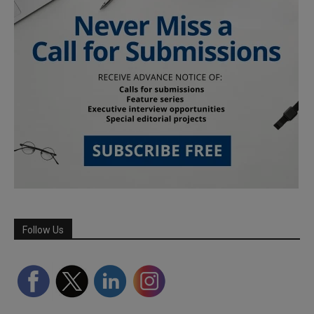
Follow Us