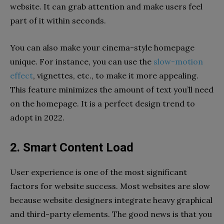
website. It can grab attention and make users feel
part of it within seconds.
You can also make your cinema-style homepage
unique. For instance, you can use the
slow-motion
effect
, vignettes, etc., to make it more appealing.
This feature minimizes the amount of text you’ll need
on the homepage. It is a perfect design trend to
adopt in 2022.
2. Smart Content Load
User experience is one of the most significant
factors for website success. Most websites are slow
because website designers integrate heavy graphical
and third-party elements. The good news is that you