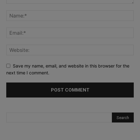
Save my name, email, and website in this browser for the
next time I comment.