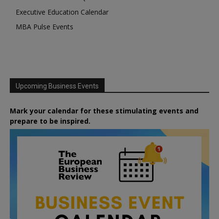
Executive Education Calendar
MBA Pulse Events
Upcoming Business Events
Mark your calendar for these stimulating events and
prepare to be inspired.