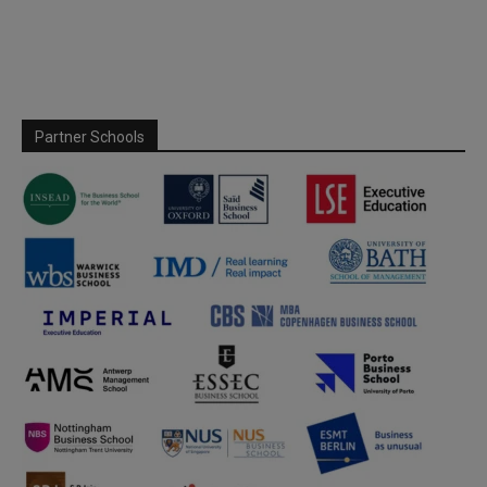
Partner Schools