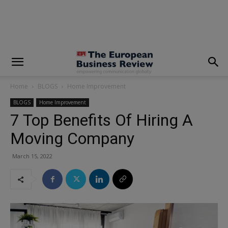
modal-check
Home
BLOGS
Home Improvement
BLOGS
Home Improvement
7 Top Benefits Of Hiring A
Moving Company
March 15, 2022