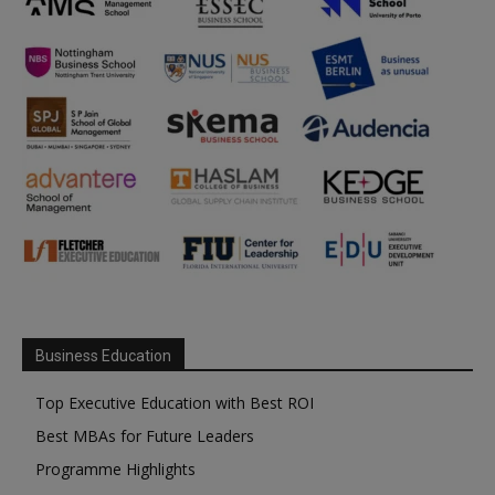
Business Education
Top Executive Education with Best ROI
Best MBAs for Future Leaders
Programme Highlights