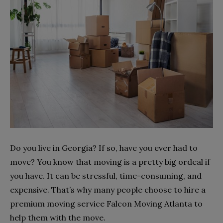
Do you live in Georgia? If so, have you ever had to
move? You know that moving is a pretty big ordeal if
you have. It can be stressful, time-consuming, and
expensive. That’s why many people choose to hire a
premium moving service Falcon Moving Atlanta to
help them with the move.