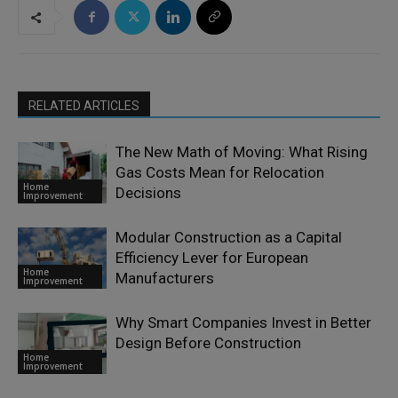
RELATED ARTICLES
The New Math of Moving: What Rising
Gas Costs Mean for Relocation
Home
Decisions
Improvement
Modular Construction as a Capital
Efficiency Lever for European
Home
Manufacturers
Improvement
Why Smart Companies Invest in Better
Design Before Construction
Home
Improvement