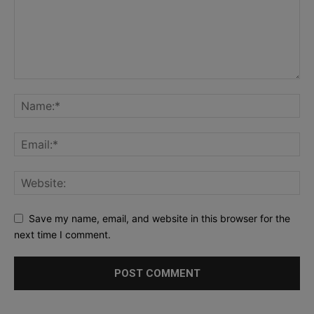
Save my name, email, and website in this browser for the
next time I comment.