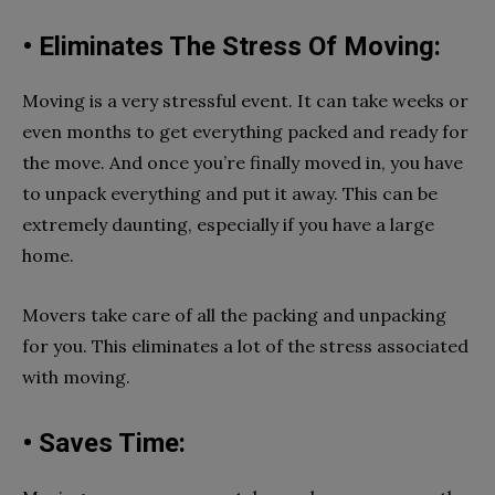
• Eliminates The Stress Of Moving:
Moving is a very stressful event. It can take weeks or
even months to get everything packed and ready for
the move. And once you’re finally moved in, you have
to unpack everything and put it away. This can be
extremely daunting, especially if you have a large
home.
Movers take care of all the packing and unpacking
for you. This eliminates a lot of the stress associated
with moving.
• Saves Time: