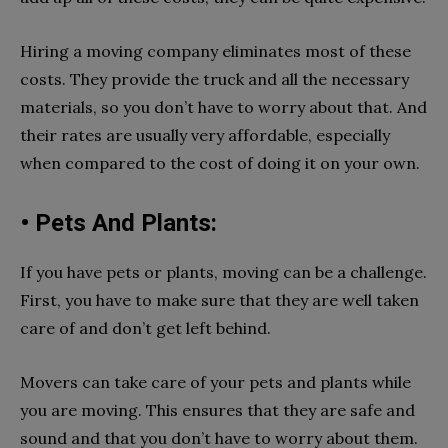
Hiring a moving company eliminates most of these
costs. They provide the truck and all the necessary
materials, so you don’t have to worry about that. And
their rates are usually very affordable, especially
when compared to the cost of doing it on your own.
• Pets And Plants:
If you have pets or plants, moving can be a challenge.
First, you have to make sure that they are well taken
care of and don’t get left behind.
Movers can take care of your pets and plants while
you are moving. This ensures that they are safe and
sound and that you don’t have to worry about them.