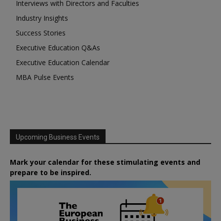
Interviews with Directors and Faculties
Industry Insights
Success Stories
Executive Education Q&As
Executive Education Calendar
MBA Pulse Events
Upcoming Business Events
Mark your calendar for these stimulating events and
prepare to be inspired.