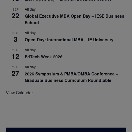
All day
SEP
22
Global Executive MBA Open Day – IESE Business
School
All day
OCT
3
Open Day: International MBA – IE University
All day
OCT
12
EdTech Week 2026
All day
OCT
27
2026 Symposium & PMBA/OMBA Conference –
Graduate Business Curriculum Roundtable
View Calendar