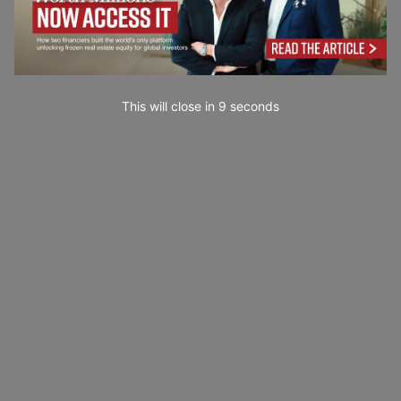
This will close in
7
seconds