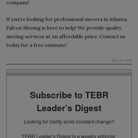
company!
If you’re looking for professional movers in Atlanta,
Falcon Moving is here to help! We provide quality
moving services at an affordable price. Contact us
today for a free estimate!
Go to top
Subscribe to TEBR
Leader’s Digest
Looking for clarity amid constant change?

TEBR Leader’s Digest is a weekly editorial 