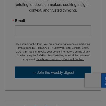
briefing for decision-makers seeking insight, 
context, and trusted thinking.
Email
By submitting this form, you are consenting to receive marketing
emails from: EBR MEDIA, 3 - 7 Sunnyhill Road, London, SW16
2UG, GB. You can revoke your consent to receive emails at any
time by using the SafeUnsubscribe® link, found at the bottom of
every email.
Emails are serviced by Constant Contact.
→ Join the weekly digest