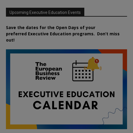
Upcoming Executive Education Events
Save the dates for the Open Days of your
preferred
Executive
Education
programs. Don’t miss
out!