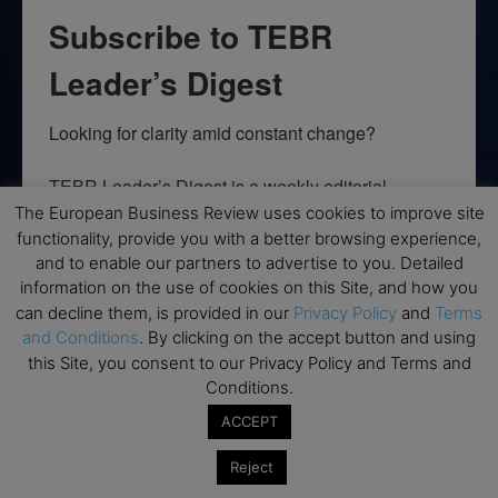
Subscribe to TEBR
Leader’s Digest
Looking for clarity amid constant change?

TEBR Leader’s Digest is a weekly editorial 
briefing for decision-makers seeking insight, 
The European Business Review uses cookies to improve site
context, and trusted thinking.
functionality, provide you with a better browsing experience,
and to enable our partners to advertise to you. Detailed
Email
information on the use of cookies on this Site, and how you
can decline them, is provided in our
Privacy Policy
and
Terms
and Conditions
. By clicking on the accept button and using
this Site, you consent to our Privacy Policy and Terms and
Conditions.
By submitting this form, you are consenting to receive marketing emails
from: EBR MEDIA, 3 - 7 Sunnyhill Road, London, SW16 2UG, GB. You can
ACCEPT
revoke your consent to receive emails at any time by using the
SafeUnsubscribe® link, found at the bottom of every email.
Emails are
Reject
serviced by Constant Contact.