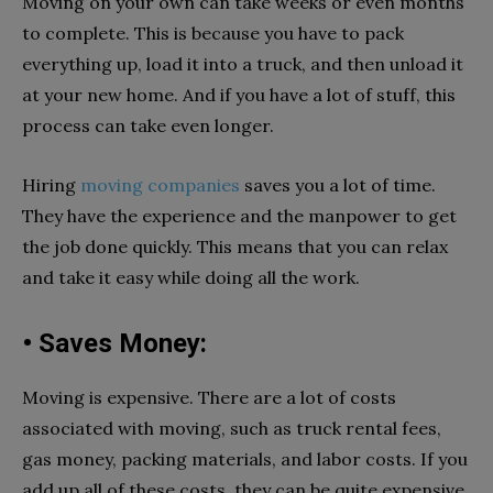
Moving on your own can take weeks or even months
to complete. This is because you have to pack
everything up, load it into a truck, and then unload it
at your new home. And if you have a lot of stuff, this
process can take even longer.
Hiring
moving companies
saves you a lot of time.
They have the experience and the manpower to get
the job done quickly. This means that you can relax
and take it easy while doing all the work.
• Saves Money:
Moving is expensive. There are a lot of costs
associated with moving, such as truck rental fees,
gas money, packing materials, and labor costs. If you
add up all of these costs, they can be quite expensive.