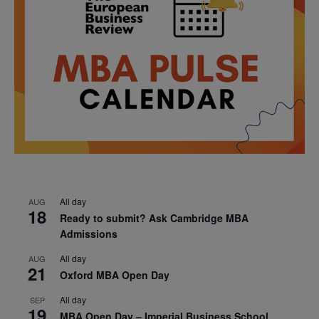
All day
AUG
18
Ready to submit? Ask Cambridge MBA
Admissions
All day
AUG
21
Oxford MBA Open Day
All day
SEP
19
MBA Open Day – Imperial Business School