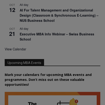
All day
OCT
12
AI For Talent Management and Organizational
Design (Classroom & Synchronous E-Learning) –
NUS Business School
All day
OCT
21
Executive MBA Info Webinar – Swiss Business
School
View Calendar
Upcoming MBA Events
Mark your calendars for upcoming MBA events and
programmes. Don’t miss out on these valuable
opportunities!