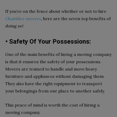
If you’re on the fence about whether or not to hire
Chamblee movers
, here are the seven top benefits of
doing so!
• Safety Of Your Possessions:
One of the main benefits of hiring a moving company
is that it ensures the safety of your possessions.
Movers are trained to handle and move heavy
furniture and appliances without damaging them.
They also have the right equipment to transport
your belongings from one place to another safely.
This peace of mind is worth the cost of hiring a
moving company.