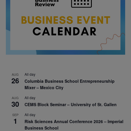
All day
AUG
26
Columbia Business School Entrepreneurship
Mixer – Mexico City
All day
AUG
30
CEMS Block Seminar – University of St. Gallen
All day
SEP
1
Risk Sciences Annual Conference 2026 – Imperial
Business School