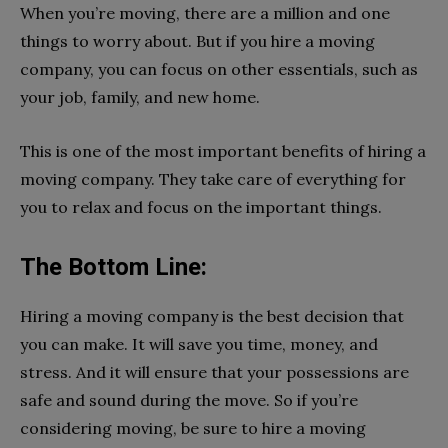
When you’re moving, there are a million and one
things to worry about. But if you hire a moving
company, you can focus on other essentials, such as
your job, family, and new home.
This is one of the most important benefits of hiring a
moving company. They take care of everything for
you to relax and focus on the important things.
The Bottom Line:
Hiring a moving company is the best decision that
you can make. It will save you time, money, and
stress. And it will ensure that your possessions are
safe and sound during the move. So if you’re
considering moving, be sure to hire a moving