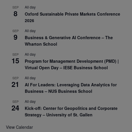
All day
SEP
8
Oxford Sustainable Private Markets Conference
2026
All day
SEP
9
Business & Generative AI Conference – The
Wharton School
All day
SEP
15
Program for Management Development (PMD) |
Virtual Open Day – IESE Business School
All day
SEP
21
AI For Leaders: Leveraging Data Analytics for
Business – NUS Business School
All day
SEP
24
Kick-off: Center for Geopolitics and Corporate
Strategy – University of St. Gallen
View Calendar