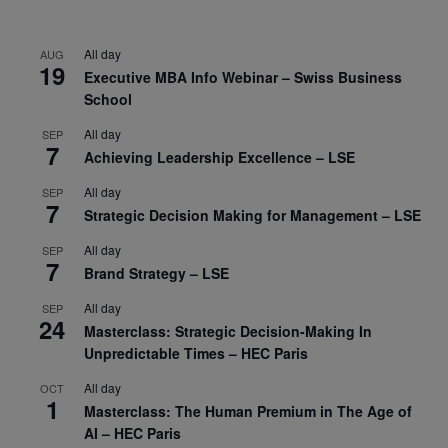
All day
AUG
19
Executive MBA Info Webinar – Swiss Business
School
All day
SEP
7
Achieving Leadership Excellence – LSE
All day
SEP
7
Strategic Decision Making for Management – LSE
All day
SEP
7
Brand Strategy – LSE
All day
SEP
24
Masterclass: Strategic Decision-Making In
Unpredictable Times – HEC Paris
All day
OCT
1
Masterclass: The Human Premium in The Age of
AI – HEC Paris