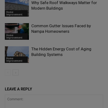
Why Safe Roof Walkways Matter for
Modern Buildings
Home
Improvement
Common Gutter Issues Faced by
Nampa Homeowners
Home
Improvement
The Hidden Energy Cost of Aging
Building Systems
Home
Improvement
LEAVE A REPLY