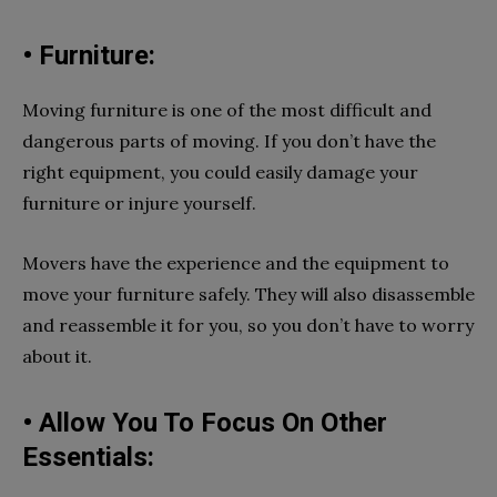
• Furniture:
Moving furniture is one of the most difficult and
dangerous parts of moving. If you don’t have the
right equipment, you could easily damage your
furniture or injure yourself.
Movers have the experience and the equipment to
move your furniture safely. They will also disassemble
and reassemble it for you, so you don’t have to worry
about it.
• Allow You To Focus On Other
Essentials: