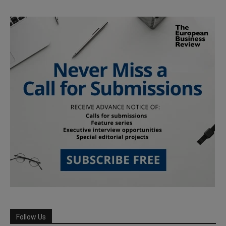
Follow Us