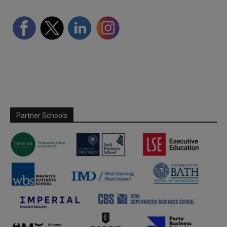
Partner Schools