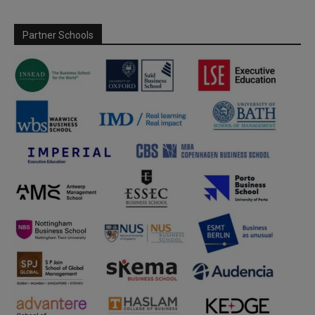
Partner Schools