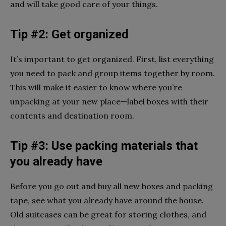
and will take good care of your things.
Tip #2: Get organized
It’s important to get organized. First, list everything
you need to pack and group items together by room.
This will make it easier to know where you’re
unpacking at your new place—label boxes with their
contents and destination room.
Tip #3: Use packing materials that
you already have
Before you go out and buy all new boxes and packing
tape, see what you already have around the house.
Old suitcases can be great for storing clothes, and