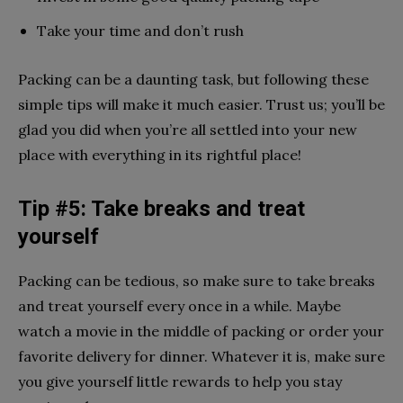
Take your time and don’t rush
Packing can be a daunting task, but following these
simple tips will make it much easier. Trust us; you’ll be
glad you did when you’re all settled into your new
place with everything in its rightful place!
Tip #5: Take breaks and treat
yourself
Packing can be tedious, so make sure to take breaks
and treat yourself every once in a while. Maybe
watch a movie in the middle of packing or order your
favorite delivery for dinner. Whatever it is, make sure
you give yourself little rewards to help you stay