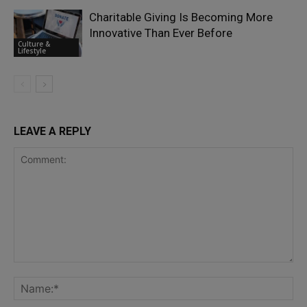
Charitable Giving Is Becoming More
Innovative Than Ever Before
Culture &
Lifestyle
LEAVE A REPLY