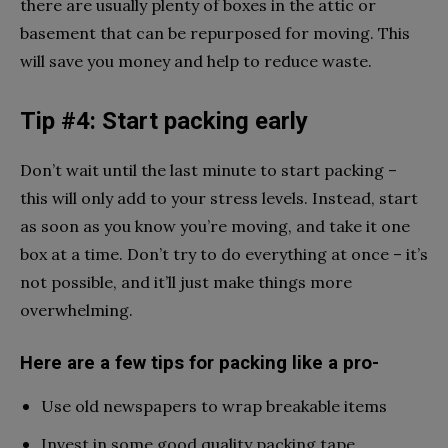
there are usually plenty of boxes in the attic or
basement that can be repurposed for moving. This
will save you money and help to reduce waste.
Tip #4: Start packing early
Don’t wait until the last minute to start packing –
this will only add to your stress levels. Instead, start
as soon as you know you’re moving, and take it one
box at a time. Don’t try to do everything at once – it’s
not possible, and it’ll just make things more
overwhelming.
Here are a few tips for packing like a pro-
Use old newspapers to wrap breakable items
Invest in some good quality packing tape