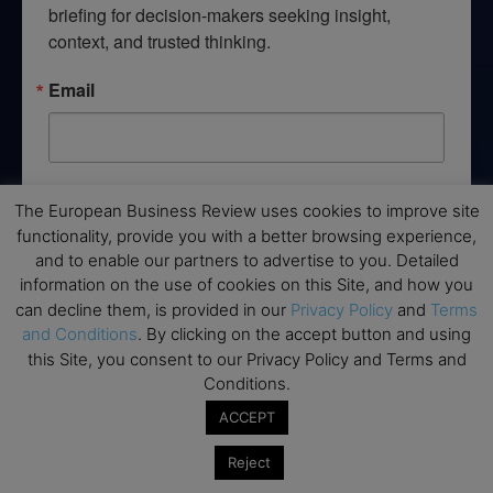
briefing for decision-makers seeking insight, 
context, and trusted thinking.
Email
By submitting this form, you are consenting to receive marketing emails
The European Business Review uses cookies to improve site
from: EBR MEDIA, 3 - 7 Sunnyhill Road, London, SW16 2UG, GB. You can
revoke your consent to receive emails at any time by using the
functionality, provide you with a better browsing experience,
SafeUnsubscribe® link, found at the bottom of every email.
Emails are
and to enable our partners to advertise to you. Detailed
serviced by Constant Contact.
information on the use of cookies on this Site, and how you
can decline them, is provided in our
Privacy Policy
and
Terms
→ Join the weekly digest
and Conditions
. By clicking on the accept button and using
this Site, you consent to our Privacy Policy and Terms and
Conditions.
ACCEPT
Disclaimers
Reject