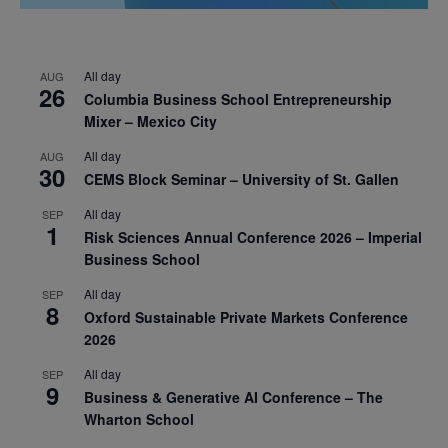
All day
AUG
26
Columbia Business School Entrepreneurship
Mixer – Mexico City
All day
AUG
30
CEMS Block Seminar – University of St. Gallen
All day
SEP
1
Risk Sciences Annual Conference 2026 – Imperial
Business School
All day
SEP
8
Oxford Sustainable Private Markets Conference
2026
All day
SEP
9
Business & Generative AI Conference – The
Wharton School