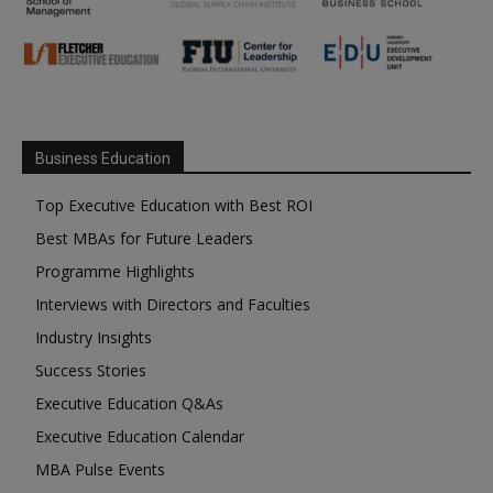
Business Education
Top Executive Education with Best ROI
Best MBAs for Future Leaders
Programme Highlights
Interviews with Directors and Faculties
Industry Insights
Success Stories
Executive Education Q&As
Executive Education Calendar
MBA Pulse Events