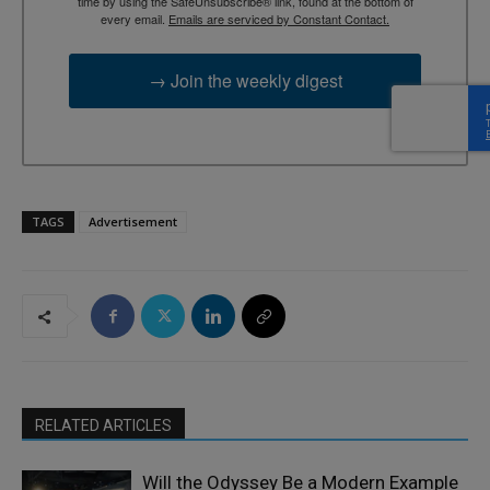
time by using the SafeUnsubscribe® link, found at the bottom of
every email.
Emails are serviced by Constant Contact.
→ Join the weekly digest
TAGS
Advertisement
RELATED ARTICLES
Will the Odyssey Be a Modern Example