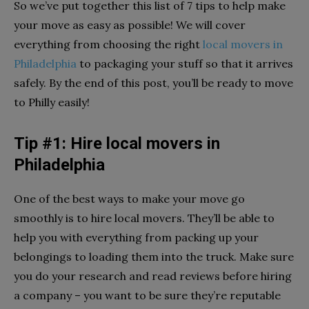
So we’ve put together this list of 7 tips to help make
your move as easy as possible! We will cover
everything from choosing the right
local movers in
Philadelphia
to packaging your stuff so that it arrives
safely. By the end of this post, you’ll be ready to move
to Philly easily!
Tip #1: Hire local movers in
Philadelphia
One of the best ways to make your move go
smoothly is to hire local movers. They’ll be able to
help you with everything from packing up your
belongings to loading them into the truck. Make sure
you do your research and read reviews before hiring
a company – you want to be sure they’re reputable