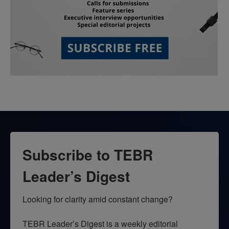
Subscribe to TEBR
Leader’s Digest
Looking for clarity amid constant change?

TEBR Leader’s Digest is a weekly editorial 