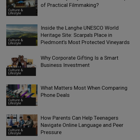
of Practical Filmmaking?
Culture &
Lifestyle
Inside the Langhe UNESCO World
Heritage Site: Scarpa’s Place in
Culture &
Piedmont’s Most Protected Vineyards
Lifestyle
Why Corporate Gifting Is a Smart
Business Investment
Culture &
Lifestyle
What Matters Most When Comparing
Phone Deals
Culture &
Lifestyle
How Parents Can Help Teenagers
Navigate Online Language and Peer
Culture &
Pressure
Lifestyle