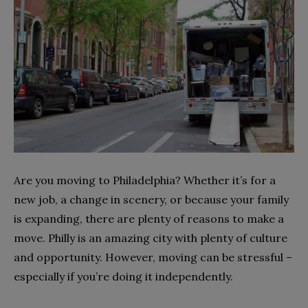
Are you moving to Philadelphia? Whether it’s for a
new job, a change in scenery, or because your family
is expanding, there are plenty of reasons to make a
move. Philly is an amazing city with plenty of culture
and opportunity. However, moving can be stressful –
especially if you’re doing it independently.