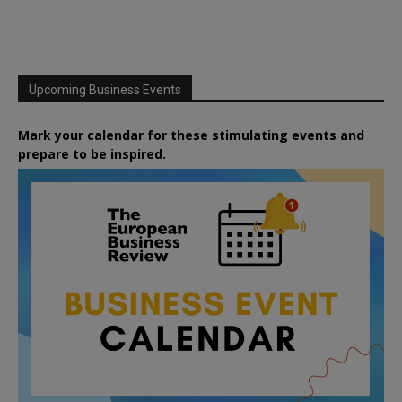
Upcoming Business Events
Mark your calendar for these stimulating events and
prepare to be inspired.