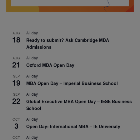
All day
AUG
18
Ready to submit? Ask Cambridge MBA
Admissions
All day
AUG
21
Oxford MBA Open Day
All day
SEP
19
MBA Open Day – Imperial Business School
All day
SEP
22
Global Executive MBA Open Day – IESE Business
School
All day
OCT
3
Open Day: International MBA – IE University
All day
OCT