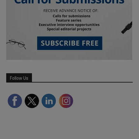
Follow Us