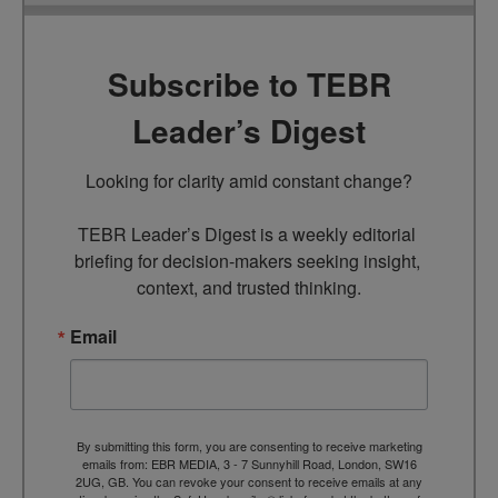
Subscribe to TEBR
Leader’s Digest
Looking for clarity amid constant change?

TEBR Leader’s Digest is a weekly editorial 
briefing for decision-makers seeking insight, 
context, and trusted thinking.
Email
By submitting this form, you are consenting to receive marketing
emails from: EBR MEDIA, 3 - 7 Sunnyhill Road, London, SW16
2UG, GB. You can revoke your consent to receive emails at any