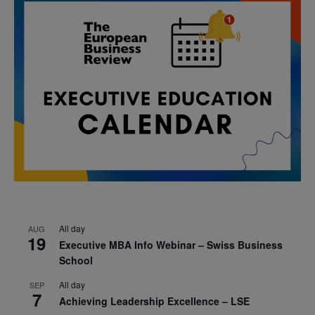
All day
AUG
19
Executive MBA Info Webinar – Swiss Business
School
All day
SEP
7
Achieving Leadership Excellence – LSE