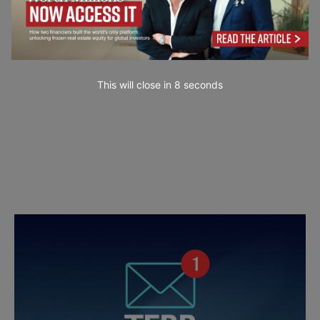
This will close in
7
seconds