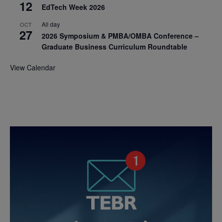
12
EdTech Week 2026
All day
OCT
27
2026 Symposium & PMBA/OMBA Conference –
Graduate Business Curriculum Roundtable
View Calendar