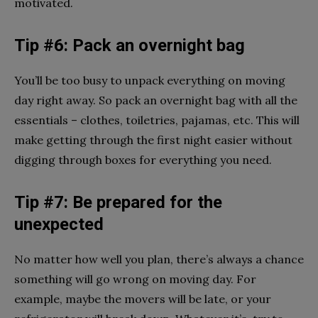
motivated.
Tip #6: Pack an overnight bag
You’ll be too busy to unpack everything on moving
day right away. So pack an overnight bag with all the
essentials – clothes, toiletries, pajamas, etc. This will
make getting through the first night easier without
digging through boxes for everything you need.
Tip #7: Be prepared for the
unexpected
No matter how well you plan, there’s always a chance
something will go wrong on moving day. For
example, maybe the movers will be late, or your