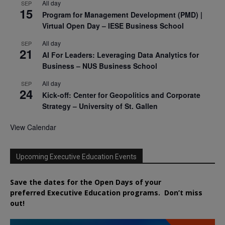
All day
SEP
15
Program for Management Development (PMD) |
Virtual Open Day – IESE Business School
All day
SEP
21
AI For Leaders: Leveraging Data Analytics for
Business – NUS Business School
All day
SEP
24
Kick-off: Center for Geopolitics and Corporate
Strategy – University of St. Gallen
View Calendar
Upcoming Executive Education Events
Save the dates for the Open Days of your
preferred
Executive
Education
programs. Don’t miss
out!