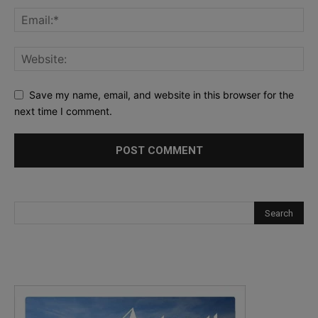
Save my name, email, and website in this browser for the
next time I comment.