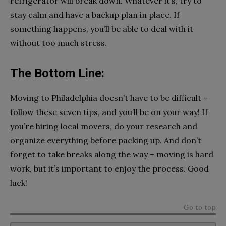
refrigerator will break down. Whatever it’s, try to
stay calm and have a backup plan in place. If
something happens, you’ll be able to deal with it
without too much stress.
The Bottom Line:
Moving to Philadelphia doesn’t have to be difficult –
follow these seven tips, and you’ll be on your way! If
you’re hiring local movers, do your research and
organize everything before packing up. And don’t
forget to take breaks along the way – moving is hard
work, but it’s important to enjoy the process. Good
luck!
Go to top