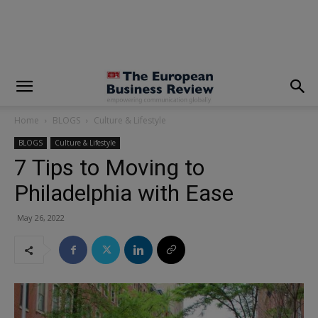
modal-check
Home
BLOGS
Culture & Lifestyle
BLOGS
Culture & Lifestyle
7 Tips to Moving to
Philadelphia with Ease
May 26, 2022