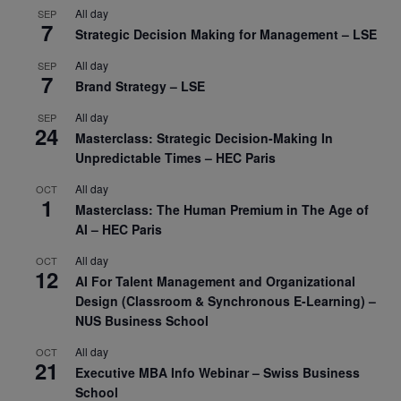
All day
SEP
7
Strategic Decision Making for Management – LSE
All day
SEP
7
Brand Strategy – LSE
All day
SEP
24
Masterclass: Strategic Decision-Making In
Unpredictable Times – HEC Paris
All day
OCT
1
Masterclass: The Human Premium in The Age of
AI – HEC Paris
All day
OCT
12
AI For Talent Management and Organizational
Design (Classroom & Synchronous E-Learning) –
NUS Business School
All day
OCT
21
Executive MBA Info Webinar – Swiss Business
School