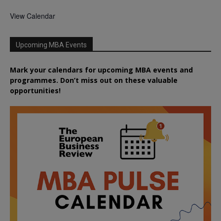
View Calendar
Upcoming MBA Events
Mark your calendars for upcoming MBA events and
programmes. Don’t miss out on these valuable
opportunities!