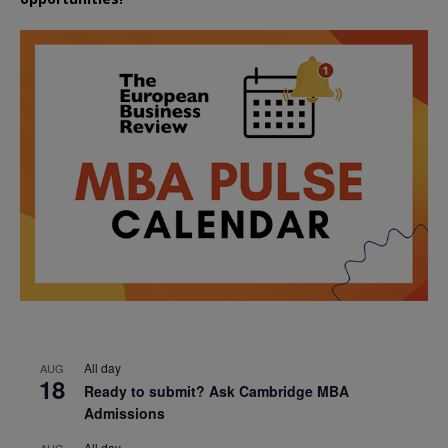
All day
AUG
18
Ready to submit? Ask Cambridge MBA
Admissions
All day