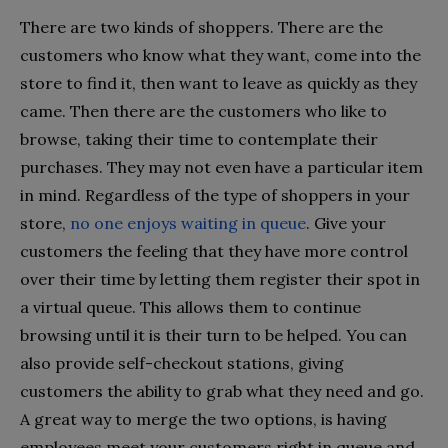
There are two kinds of shoppers. There are the
customers who know what they want, come into the
store to find it, then want to leave as quickly as they
came. Then there are the customers who like to
browse, taking their time to contemplate their
purchases. They may not even have a particular item
in mind. Regardless of the type of shoppers in your
store,
no one enjoys waiting in queue
. Give your
customers the feeling that they have more control
over their time by letting them register their spot in
a virtual queue. This allows them to continue
browsing until it is their turn to be helped. You can
also provide self-checkout stations, giving
customers the ability to grab what they need and go.
A great way to merge the two options, is having
employees meet your customers right in queue and