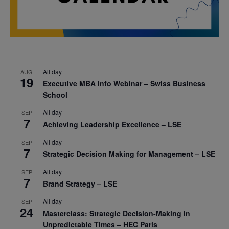
All day
AUG
19
Executive MBA Info Webinar – Swiss Business
School
All day
SEP
7
Achieving Leadership Excellence – LSE
All day
SEP
7
Strategic Decision Making for Management – LSE
All day
SEP
7
Brand Strategy – LSE
All day
SEP
24
Masterclass: Strategic Decision-Making In
Unpredictable Times – HEC Paris