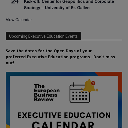
24
Kick-off: Center for Geopolitics and Corporate
Strategy – University of St. Gallen
View Calendar
Upcoming Executive Education Events
Save the dates for the Open Days of your
preferred
Executive
Education
programs. Don’t miss
out!