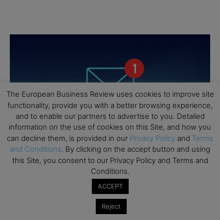
The European Business Review uses cookies to improve site
functionality, provide you with a better browsing experience,
and to enable our partners to advertise to you. Detailed
information on the use of cookies on this Site, and how you
can decline them, is provided in our
Privacy Policy
and
Terms
and Conditions
. By clicking on the accept button and using
this Site, you consent to our Privacy Policy and Terms and
Conditions.
ACCEPT
Reject