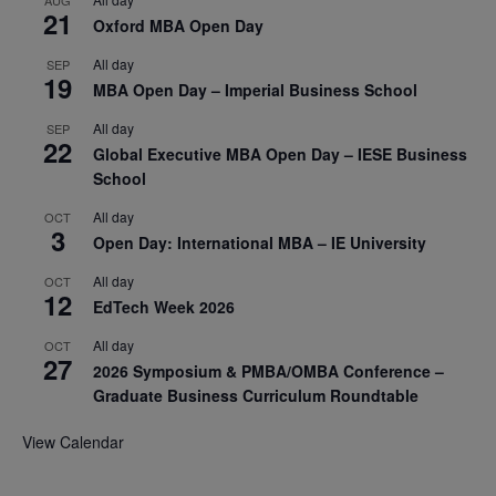
AUG
21
Oxford MBA Open Day
All day
SEP
19
MBA Open Day – Imperial Business School
All day
SEP
22
Global Executive MBA Open Day – IESE Business
School
All day
OCT
3
Open Day: International MBA – IE University
All day
OCT
12
EdTech Week 2026
All day
OCT
27
2026 Symposium & PMBA/OMBA Conference –
Graduate Business Curriculum Roundtable
View Calendar