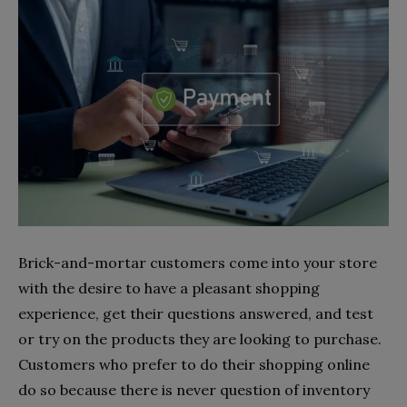
Brick-and-mortar customers come into your store
with the desire to have a pleasant shopping
experience, get their questions answered, and test
or try on the products they are looking to purchase.
Customers who prefer to do their shopping online
do so because there is never question of inventory