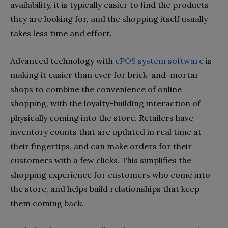
availability, it is typically easier to find the products
they are looking for, and the shopping itself usually
takes less time and effort.
Advanced technology with
ePOS system software
is
making it easier than ever for brick-and-mortar
shops to combine the convenience of online
shopping, with the loyalty-building interaction of
physically coming into the store. Retailers have
inventory counts that are updated in real time at
their fingertips, and can make orders for their
customers with a few clicks. This simplifies the
shopping experience for customers who come into
the store, and helps build relationships that keep
them coming back.