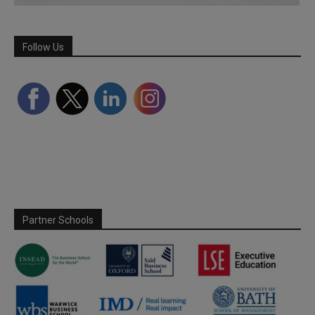
Follow Us
Partner Schools