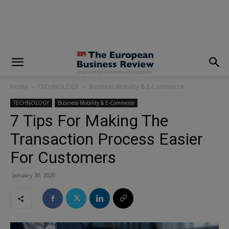
modal-check
Home
TECHNOLOGY
Business Mobility & E-Commerce
TECHNOLOGY
Business Mobility & E-Commerce
7 Tips For Making The
Transaction Process Easier
For Customers
January 30, 2020