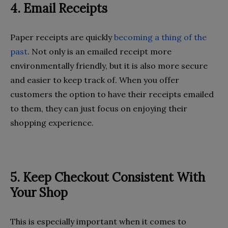
4. Email Receipts
Paper receipts are quickly
becoming a thing of the
past
. Not only is an emailed receipt more
environmentally friendly, but it is also more secure
and easier to keep track of. When you offer
customers the option to have their receipts emailed
to them, they can just focus on enjoying their
shopping experience.
5. Keep Checkout Consistent With
Your Shop
This is especially important when it comes to