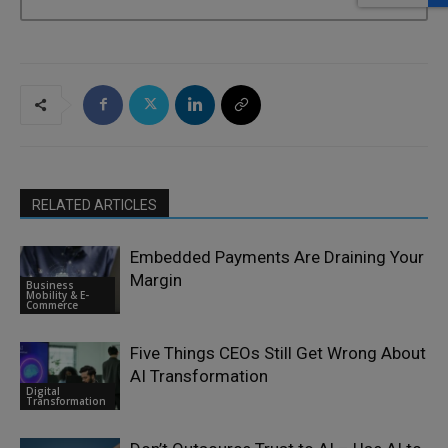
RELATED ARTICLES
Embedded Payments Are Draining Your
Margin
Business
Mobility & E-
Commerce
Five Things CEOs Still Get Wrong About
AI Transformation
Digital
Transformation