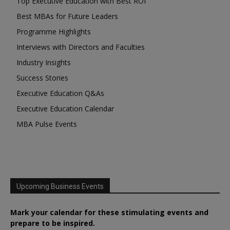
Top Executive Education with Best ROI
Best MBAs for Future Leaders
Programme Highlights
Interviews with Directors and Faculties
Industry Insights
Success Stories
Executive Education Q&As
Executive Education Calendar
MBA Pulse Events
Upcoming Business Events
Mark your calendar for these stimulating events and
prepare to be inspired.