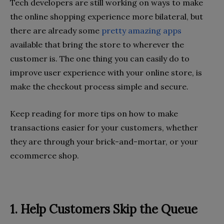
Tech developers are still working on ways to make
the online shopping experience more bilateral, but
there are already some
pretty amazing apps
available that bring the store to wherever the
customer is. The one thing you can easily do to
improve user experience with your online store, is
make the checkout process simple and secure.
Keep reading for more tips on how to make
transactions easier for your customers, whether
they are through your brick-and-mortar, or your
ecommerce shop.
1. Help Customers Skip the Queue