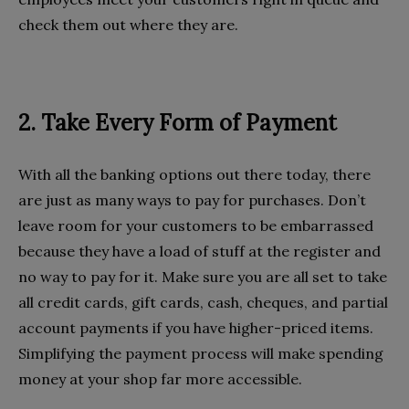
check them out where they are.
2. Take Every Form of Payment
With all the banking options out there today, there
are just as many ways to pay for purchases. Don’t
leave room for your customers to be embarrassed
because they have a load of stuff at the register and
no way to pay for it. Make sure you are all set to take
all credit cards, gift cards, cash, cheques, and partial
account payments if you have higher-priced items.
Simplifying the payment process will make spending
money at your shop far more accessible.