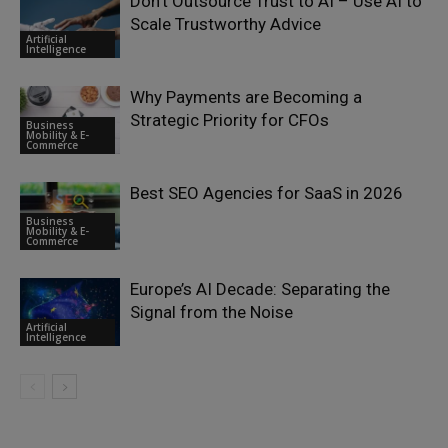
Don’t Outsource Trust to AI – Use AI to
Scale Trustworthy Advice
Artificial
Intelligence
Why Payments are Becoming a
Strategic Priority for CFOs
Business
Mobility & E-
Commerce
Best SEO Agencies for SaaS in 2026
Business
Mobility & E-
Commerce
Europe’s AI Decade: Separating the
Signal from the Noise
Artificial
Intelligence