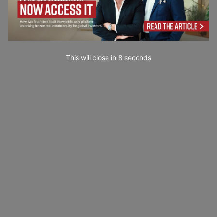
This will close in
7
seconds