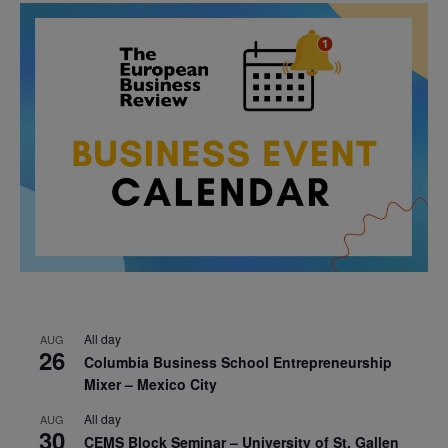
All day
AUG
26
Columbia Business School Entrepreneurship
Mixer – Mexico City
All day
AUG
30
CEMS Block Seminar – University of St. Gallen