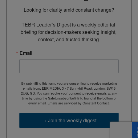
Looking for clarity amid constant change?

TEBR Leader’s Digest is a weekly editorial 
briefing for decision-makers seeking insight, 
context, and trusted thinking.
Email
By submitting this form, you are consenting to receive marketing
emails from: EBR MEDIA, 3 - 7 Sunnyhill Road, London, SW16
2UG, GB. You can revoke your consent to receive emails at any
time by using the SafeUnsubscribe® link, found at the bottom of
every email.
Emails are serviced by Constant Contact.
→ Join the weekly digest