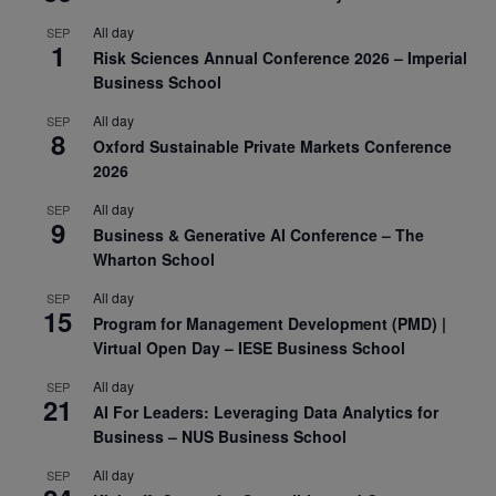
All day
SEP
1
Risk Sciences Annual Conference 2026 – Imperial
Business School
All day
SEP
8
Oxford Sustainable Private Markets Conference
2026
All day
SEP
9
Business & Generative AI Conference – The
Wharton School
All day
SEP
15
Program for Management Development (PMD) |
Virtual Open Day – IESE Business School
All day
SEP
21
AI For Leaders: Leveraging Data Analytics for
Business – NUS Business School
All day
SEP