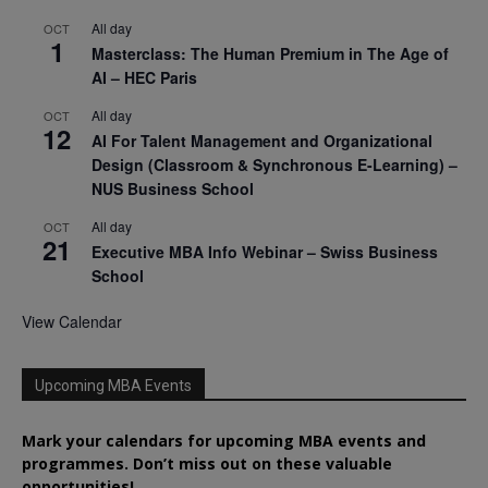
All day
OCT
1
Masterclass: The Human Premium in The Age of
AI – HEC Paris
All day
OCT
12
AI For Talent Management and Organizational
Design (Classroom & Synchronous E-Learning) –
NUS Business School
All day
OCT
21
Executive MBA Info Webinar – Swiss Business
School
View Calendar
Upcoming MBA Events
Mark your calendars for upcoming MBA events and
programmes. Don’t miss out on these valuable
opportunities!