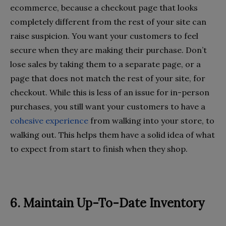
ecommerce, because a checkout page that looks
completely different from the rest of your site can
raise suspicion. You want your customers to feel
secure when they are making their purchase. Don’t
lose sales by taking them to a separate page, or a
page that does not match the rest of your site, for
checkout. While this is less of an issue for in-person
purchases, you still want your customers to have a
cohesive experience
from walking into your store, to
walking out. This helps them have a solid idea of what
to expect from start to finish when they shop.
6. Maintain Up-To-Date Inventory