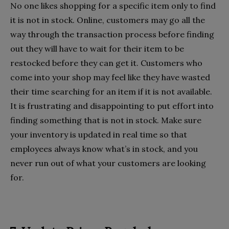
No one likes shopping for a specific item only to find
it is not in stock. Online, customers may go all the
way through the transaction process before finding
out they will have to wait for their item to be
restocked before they can get it. Customers who
come into your shop may feel like they have wasted
their time searching for an item if it is not available.
It is frustrating and disappointing to put effort into
finding something that is not in stock. Make sure
your inventory is updated in real time so that
employees always know what’s in stock, and you
never run out of what your customers are looking
for.