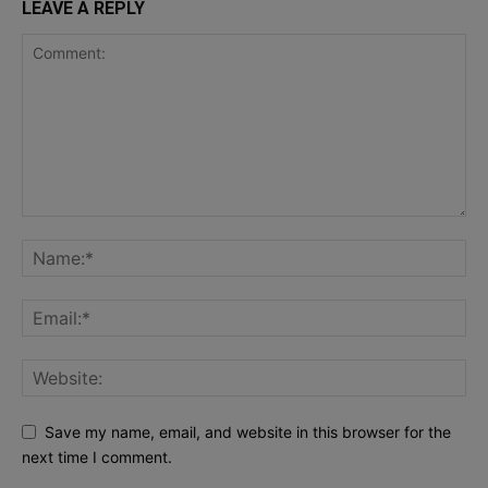
LEAVE A REPLY
Save my name, email, and website in this browser for the
next time I comment.