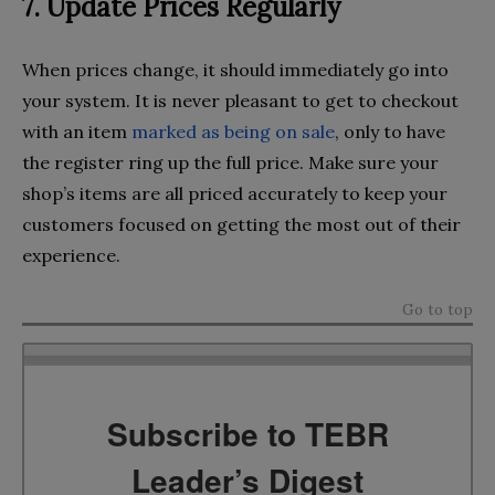
7. Update Prices Regularly
When prices change, it should immediately go into
your system. It is never pleasant to get to checkout
with an item
marked as being on sale
, only to have
the register ring up the full price. Make sure your
shop’s items are all priced accurately to keep your
customers focused on getting the most out of their
experience.
Go to top
Subscribe to TEBR
Leader’s Digest