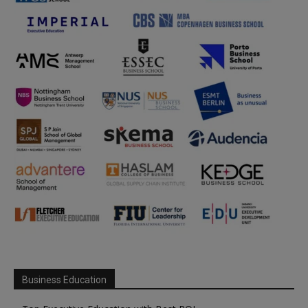
Business Education