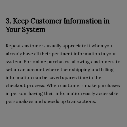
3. Keep Customer Information in
Your System
Repeat customers usually appreciate it when you
already have all their pertinent information in your
system. For online purchases, allowing customers to
set up an account where their shipping and billing
information can be saved spares time in the
checkout process. When customers make purchases
in person, having their information easily accessible
personalizes and speeds up transactions.