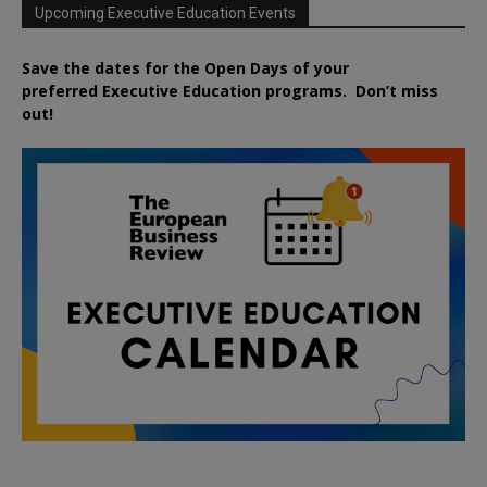
Upcoming Executive Education Events
Save the dates for the Open Days of your
preferred
Executive
Education
programs. Don’t miss
out!