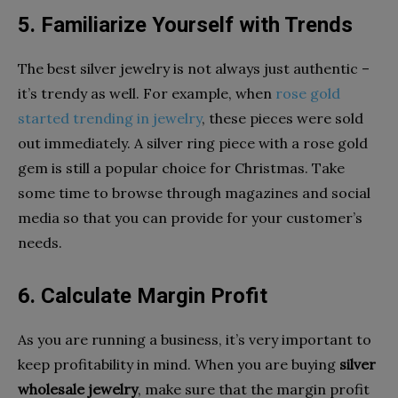
5. Familiarize Yourself with Trends
The best silver jewelry is not always just authentic –
it’s trendy as well. For example, when
rose gold
started trending in jewelry
, these pieces were sold
out immediately. A silver ring piece with a rose gold
gem is still a popular choice for Christmas. Take
some time to browse through magazines and social
media so that you can provide for your customer’s
needs.
6. Calculate Margin Profit
As you are running a business, it’s very important to
keep profitability in mind. When you are buying
silver
wholesale jewelry
, make sure that the margin profit