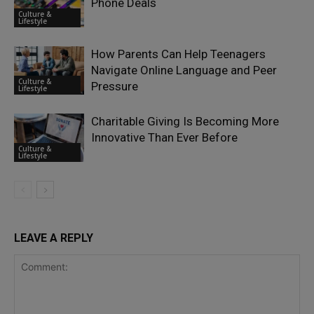
Phone Deals
Culture &
Lifestyle
How Parents Can Help Teenagers
Navigate Online Language and Peer
Culture &
Pressure
Lifestyle
Charitable Giving Is Becoming More
Innovative Than Ever Before
Culture &
Lifestyle
LEAVE A REPLY