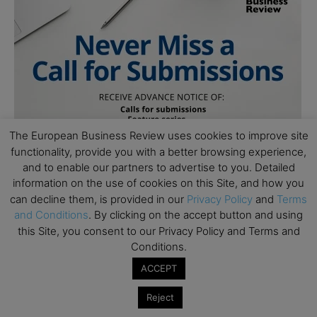
The European Business Review uses cookies to improve site
functionality, provide you with a better browsing experience,
and to enable our partners to advertise to you. Detailed
information on the use of cookies on this Site, and how you
can decline them, is provided in our
Privacy Policy
and
Terms
and Conditions
. By clicking on the accept button and using
this Site, you consent to our Privacy Policy and Terms and
Conditions.
ACCEPT
Reject