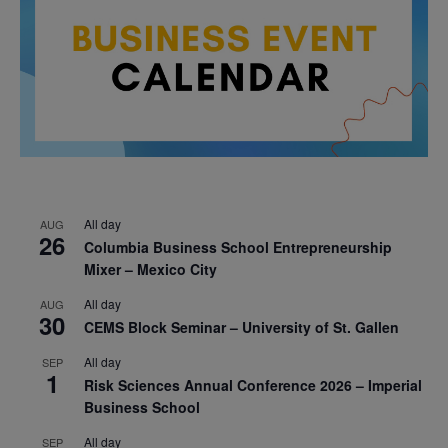
All day
AUG
26
Columbia Business School Entrepreneurship
Mixer – Mexico City
All day
AUG
30
CEMS Block Seminar – University of St. Gallen
All day
SEP
1
Risk Sciences Annual Conference 2026 – Imperial
Business School
All day
SEP