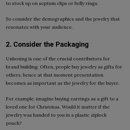
to stock up on septum clips or belly rings.
So consider the demographics and the jewelry that
resonates with your audience.
2. Consider the Packaging
Unboxing is one of the crucial contributors for
brand building. Often, people buy jewelry as gifts for
others, hence at that moment presentation
becomes as important as the jewelry for the buyer.
For example, imagine buying earrings as a gift to a
loved one for Christmas. Would it matter if the
jewelry was handed to you in a plastic ziplock
pouch?