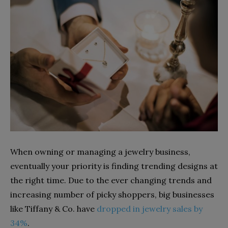
When owning or managing a jewelry business,
eventually your priority is finding trending designs at
the right time. Due to the ever changing trends and
increasing number of picky shoppers, big businesses
like Tiffany & Co. have
dropped in jewelry sales by
34%
.