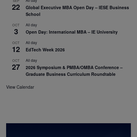
All day
SEP
22
Global Executive MBA Open Day – IESE Business
School
All day
OCT
3
Open Day: International MBA – IE University
All day
OCT
12
EdTech Week 2026
All day
OCT
27
2026 Symposium & PMBA/OMBA Conference –
Graduate Business Curriculum Roundtable
View Calendar