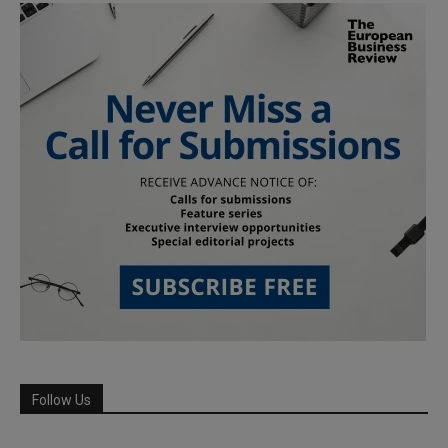
Follow Us