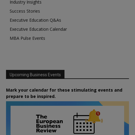
Industry Insights
Success Stories
Executive Education Q&As
Executive Education Calendar
MBA Pulse Events
Upcoming Business Events
Mark your calendar for these stimulating events and
prepare to be inspired.