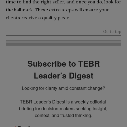
time to find the right seller, and once you do, look for
the hallmark. These extra steps will ensure your
clients receive a quality piece.
Go to top
Subscribe to TEBR
Leader’s Digest
Looking for clarity amid constant change?

TEBR Leader’s Digest is a weekly editorial 
briefing for decision-makers seeking insight, 
context, and trusted thinking.