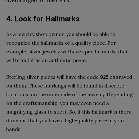
overcharged for the items.
4. Look for Hallmarks
As a jewelry shop owner, you should be able to
recognize the hallmarks of a quality piece. For
example, silver jewelry will have specific marks that
will brand it as an authentic piece.
Sterling silver pieces will have the code
925
engraved
on them. These markings will be found in discrete
locations, on the inner side of the jewelry. Depending
on the craftsmanship, you may even need a
magnifying glass to see it. So, if this hallmark is there,
it means that you have a high-quality piece in your
hands.