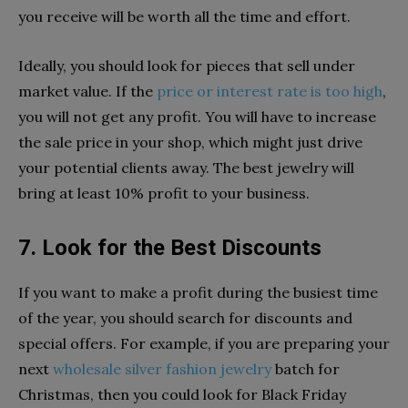
you receive will be worth all the time and effort.
Ideally, you should look for pieces that sell under
market value. If the
price or interest rate is too high
,
you will not get any profit. You will have to increase
the sale price in your shop, which might just drive
your potential clients away. The best jewelry will
bring at least 10% profit to your business.
7. Look for the Best Discounts
If you want to make a profit during the busiest time
of the year, you should search for discounts and
special offers. For example, if you are preparing your
next
wholesale silver fashion jewelry
batch for
Christmas, then you could look for Black Friday