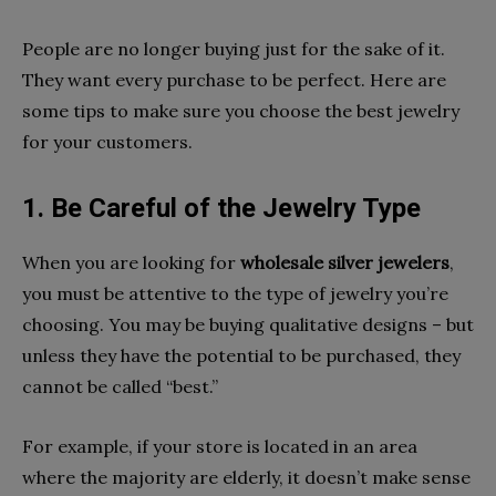
People are no longer buying just for the sake of it.
They want every purchase to be perfect. Here are
some tips to make sure you choose the best jewelry
for your customers.
1. Be Careful of the Jewelry Type
When you are looking for
wholesale silver jewelers
,
you must be attentive to the type of jewelry you’re
choosing. You may be buying qualitative designs – but
unless they have the potential to be purchased, they
cannot be called “best.”
For example, if your store is located in an area
where the majority are elderly, it doesn’t make sense