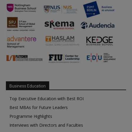
Business Education
Top Executive Education with Best ROI
Best MBAs for Future Leaders
Programme Highlights
Interviews with Directors and Faculties