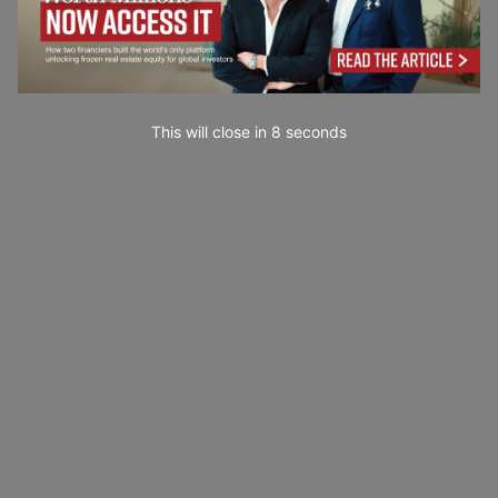
This will close in
7
seconds