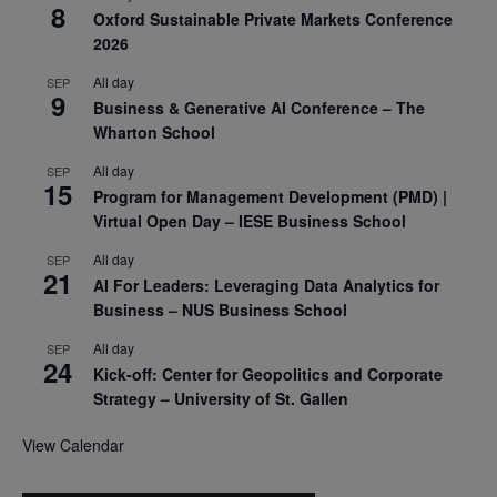
8
Oxford Sustainable Private Markets Conference
2026
All day
SEP
9
Business & Generative AI Conference – The
Wharton School
All day
SEP
15
Program for Management Development (PMD) |
Virtual Open Day – IESE Business School
All day
SEP
21
AI For Leaders: Leveraging Data Analytics for
Business – NUS Business School
All day
SEP
24
Kick-off: Center for Geopolitics and Corporate
Strategy – University of St. Gallen
View Calendar