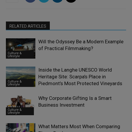
RELATED ARTICLES
Will the Odyssey Be a Modern Example
of Practical Filmmaking?
Culture &
Lifestyle
Inside the Langhe UNESCO World
Heritage Site: Scarpa’s Place in
Culture &
Piedmont’s Most Protected Vineyards
Lifestyle
Why Corporate Gifting Is a Smart
Business Investment
Culture &
Lifestyle
What Matters Most When Comparing