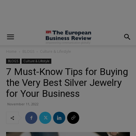
modal-check
Home
BLOGS
Culture & Lifestyle
BLOGS
Culture & Lifestyle
7 Must-Know Tips for Buying
the Very Best Silver Jewelry
for Your Business
November 11, 2022