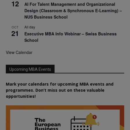
12
AI For Talent Management and Organizational
Design (Classroom & Synchronous E-Learning) –
NUS Business School
All day
OCT
21
Executive MBA Info Webinar – Swiss Business
School
View Calendar
Upcoming MBA Events
Mark your calendars for upcoming MBA events and
programmes. Don’t miss out on these valuable
opportunities!