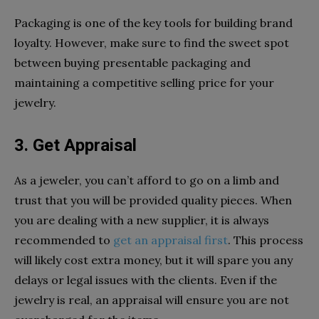
Packaging is one of the key tools for building brand
loyalty. However, make sure to find the sweet spot
between buying presentable packaging and
maintaining a competitive selling price for your
jewelry.
3. Get Appraisal
As a jeweler, you can’t afford to go on a limb and
trust that you will be provided quality pieces. When
you are dealing with a new supplier, it is always
recommended to
get an appraisal first
. This process
will likely cost extra money, but it will spare you any
delays or legal issues with the clients. Even if the
jewelry is real, an appraisal will ensure you are not