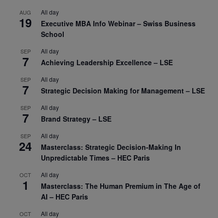
All day
AUG
19
Executive MBA Info Webinar – Swiss Business
School
All day
SEP
7
Achieving Leadership Excellence – LSE
All day
SEP
7
Strategic Decision Making for Management – LSE
All day
SEP
7
Brand Strategy – LSE
All day
SEP
24
Masterclass: Strategic Decision-Making In
Unpredictable Times – HEC Paris
All day
OCT
1
Masterclass: The Human Premium in The Age of
AI – HEC Paris
All day
OCT