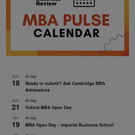
All day
AUG
18
Ready to submit? Ask Cambridge MBA
Admissions
All day
AUG
21
Oxford MBA Open Day
All day
SEP
19
MBA Open Day – Imperial Business School