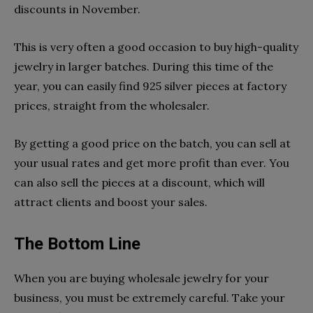
discounts in November.
This is very often a good occasion to buy high-quality
jewelry in larger batches. During this time of the
year, you can easily find 925 silver pieces at factory
prices, straight from the wholesaler.
By getting a good price on the batch, you can sell at
your usual rates and get more profit than ever. You
can also sell the pieces at a discount, which will
attract clients and boost your sales.
The Bottom Line
When you are buying wholesale jewelry for your
business, you must be extremely careful. Take your