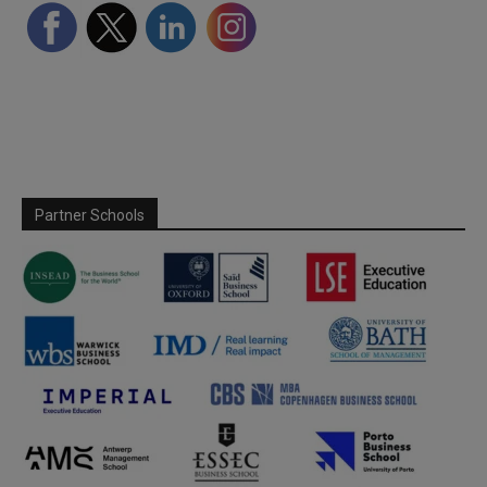
Partner Schools