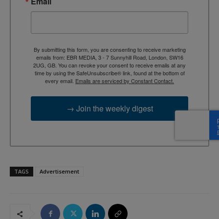
Email
By submitting this form, you are consenting to receive marketing
emails from: EBR MEDIA, 3 - 7 Sunnyhill Road, London, SW16
2UG, GB. You can revoke your consent to receive emails at any
time by using the SafeUnsubscribe® link, found at the bottom of
every email.
Emails are serviced by Constant Contact.
→ Join the weekly digest
TAGS
Advertisement