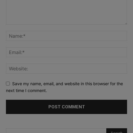
Save my name, email, and website in this browser for the
next time I comment.