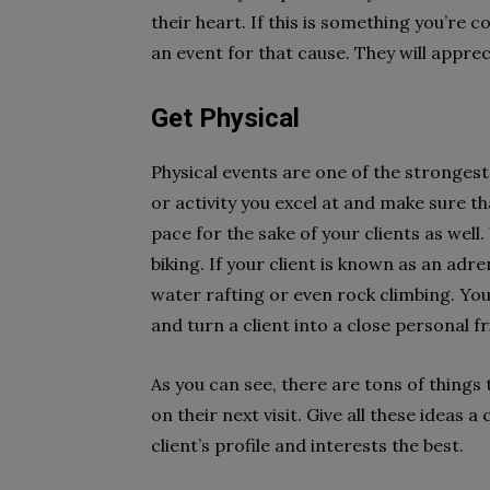
their heart. If this is something you’re 
an event for that cause. They will appre
Get Physical
Physical events are one of the stronges
or activity you excel at and make sure t
pace for the sake of your clients as well.
biking. If your client is known as an adre
water rafting or even rock climbing. You
and turn a client into a close personal fr
As you can see, there are tons of things
on their next visit. Give all these ideas 
client’s profile and interests the best.