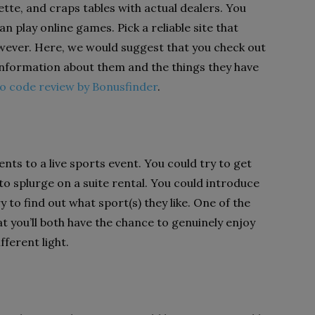
ette, and craps tables with actual dealers. You
n play online games. Pick a reliable site that
wever. Here, we would suggest that you check out
 information about them and the things they have
o code review by Bonusfinder
.
nts to a live sports event. You could try to get
to splurge on a suite rental. You could introduce
y to find out what sport(s) they like. One of the
at you’ll both have the chance to genuinely enjoy
fferent light.