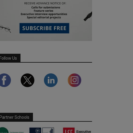
Follow Us
Partner Schools