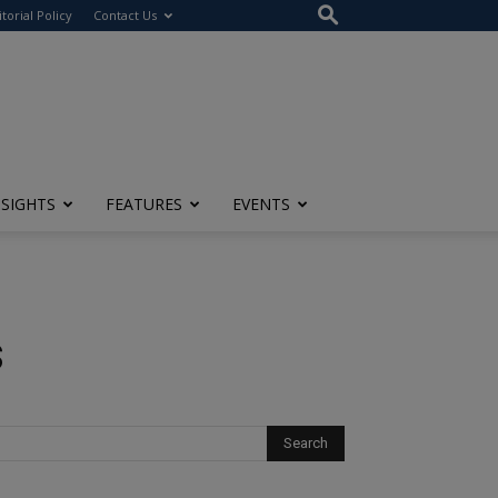
itorial Policy
Contact Us
NSIGHTS
FEATURES
EVENTS
s