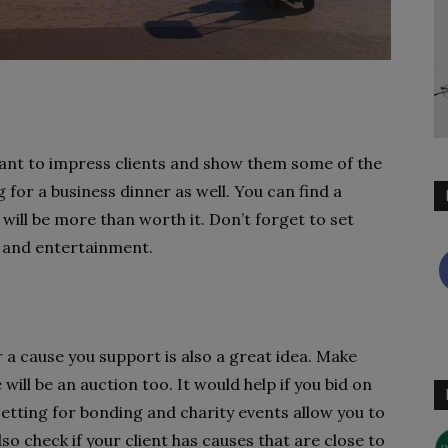
 want to impress clients and show them some of the
ng for a business dinner as well. You can find a
t will be more than worth it. Don’t forget to set
, and entertainment.
r a cause you support is also a great idea. Make
will be an auction too. It would help if you bid on
setting for bonding and charity events allow you to
o check if your client has causes that are close to