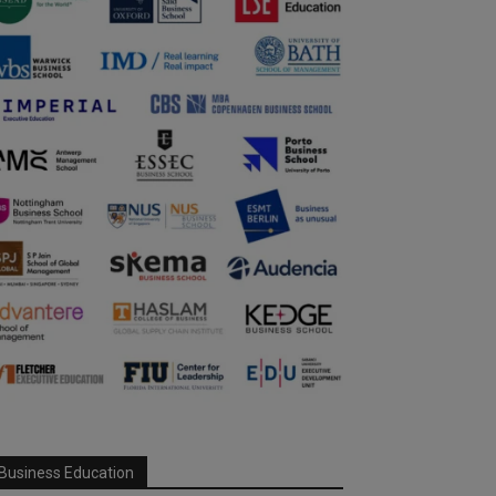
Business Education