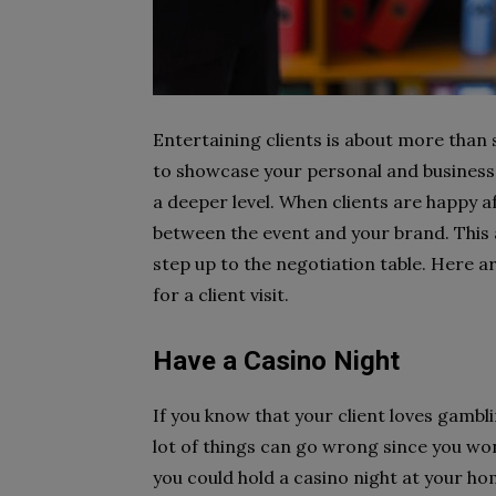
Entertaining clients is about more than 
to showcase your personal and business
a deeper level. When clients are happy a
between the event and your brand. This
step up to the negotiation table. Here 
for a client visit.
Have a Casino Night
If you know that your client loves gambli
lot of things can go wrong since you wo
you could hold a casino night at your hom