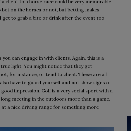
g a client to a horse race could be very memorable
o bet on the horses or not, but betting makes
 get to grab a bite or drink after the event too
 you can engage in with clients. Again, this is a
 true light. You might notice that they get
ot, for instance, or tend to cheat. These are all
u also have to guard yourself and not show signs of
good impression. Golf is a very social sport with a
e a long meeting in the outdoors more than a game.
t at a nice driving range for something more