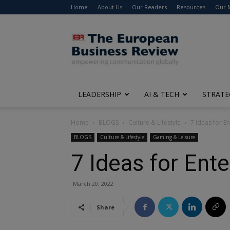
Home
About Us
Our Readers
Resources
Our 
The
European
Business
Review
LEADERSHIP
AI & TECH
STRATE
Home
BLOGS
Culture & Lifestyle
7 Ideas for En
BLOGS
Culture & Lifestyle
Gaming & Leisure
7 Ideas for Ente
March 20, 2022
Share