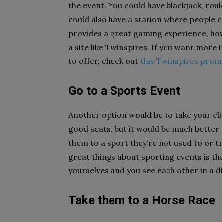
the event. You could have blackjack, roul
could also have a station where people ca
provides a great gaming experience, ho
a site like Twinspires. If you want more
to offer, check out
this Twinspires prom
Go to a Sports Event
Another option would be to take your clie
good seats, but it would be much better 
them to a sport they’re not used to or tr
great things about sporting events is th
yourselves and you see each other in a di
Take them to a Horse Race