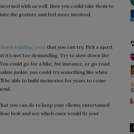
concerned with as well, then you could take them to
ciate the gesture and feel more involved.
t
bond-building tools
that you can try. Pick a sport
hat it’s not too demanding. Try to slow down the
 You could go for a hike, for instance, or go road
naline junkie, you could try something like white
’ll be able to build memories for years to come
iend.
 that you can do to keep your clients entertained
a close look and see which ones would fit your