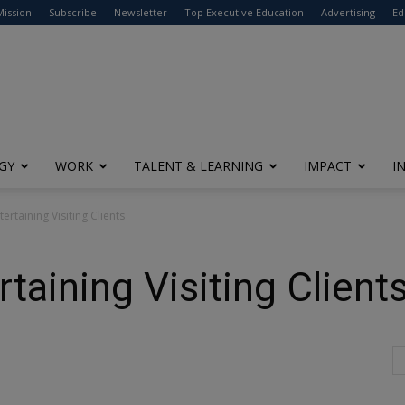
modal-check
Mission
Subscribe
Newsletter
Top Executive Education
Advertising
Ed
GY
WORK
TALENT & LEARNING
IMPACT
I
tertaining Visiting Clients
rtaining Visiting Client