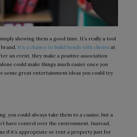
simply showing them a good time. It’s really a tool
 brand.
It’s a chance to build bonds with clients
at
fter an event, they make a positive association
 alone could make things much easier once you
are some great entertainment ideas you could try
ng, you could always take them to a casino, but a
n’t have control over the environment. Instead,
e if it’s appropriate or rent a property just for