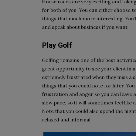
Horse races are very exciting and takin
for both of you. You can either choose t
things that much more interesting. You’ll
and speak about business if you want.
Play Golf
Golfing remains one of the best activities
great opportunity to see your client in a
extremely frustrated when they miss a sh
things that you could note for later. Yo
frustration and anger so you can leave a 
slow pace, so it will sometimes feel lik
Note that you could also spend the nigh
relaxed and informal.