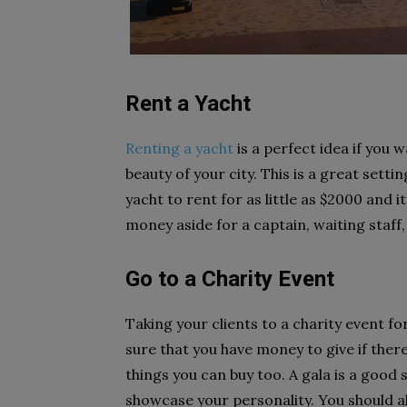
Rent a Yacht
Renting a yacht
is a perfect idea if you
beauty of your city. This is a great setti
yacht to rent for as little as $2000 and i
money aside for a captain, waiting staff
Go to a Charity Event
Taking your clients to a charity event fo
sure that you have money to give if there 
things you can buy too. A gala is a good 
showcase your personality. You should als