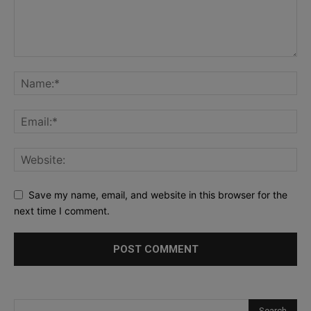
Save my name, email, and website in this browser for the
next time I comment.