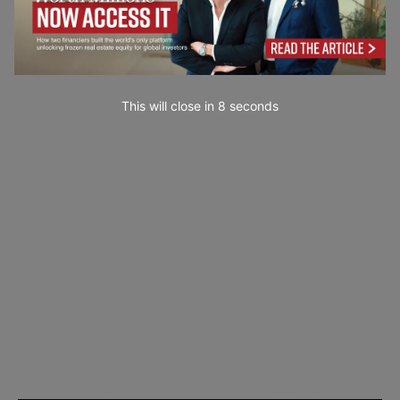
This will close in
7
seconds