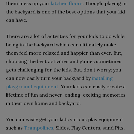
them mess up your
kitchen floors
. Though, playing in
the backyard is one of the best options that your kid
can have.
There are a lot of activities for your kids to do while
being in the backyard which can ultimately make
them feel more relaxed and happier than ever. But,
choosing the best activities and games sometimes
gets challenging for the kids. But, don’t worry; you
can now easily turn your backyard by
installing
playground equipment
. Your kids can easily create a
lifetime of fun and never-ending, exciting memories
in their own home and backyard.
You can easily get your kids various play equipment
such as
Trampolines
, Slides, Play Centers, sand Pits,