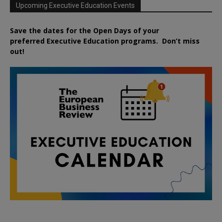
Upcoming Executive Education Events
Save the dates for the Open Days of your
preferred
Executive
Education
programs. Don’t miss
out!