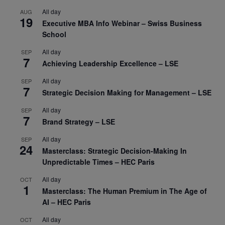
All day
AUG
19
Executive MBA Info Webinar – Swiss Business
School
All day
SEP
7
Achieving Leadership Excellence – LSE
All day
SEP
7
Strategic Decision Making for Management – LSE
All day
SEP
7
Brand Strategy – LSE
All day
SEP
24
Masterclass: Strategic Decision-Making In
Unpredictable Times – HEC Paris
All day
OCT
1
Masterclass: The Human Premium in The Age of
AI – HEC Paris
All day
OCT