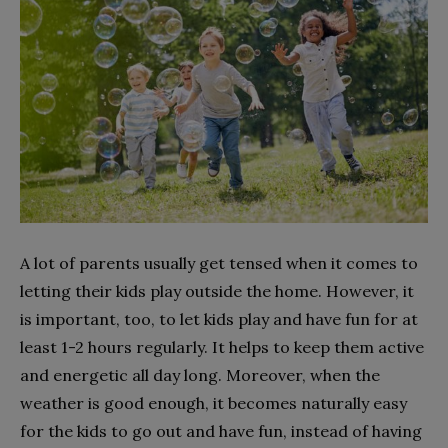
A lot of parents usually get tensed when it comes to
letting their kids play outside the home. However, it
is important, too, to let kids play and have fun for at
least 1-2 hours regularly. It helps
to keep
them active
and energetic all day long. Moreover, when the
weather is good enough, it becomes naturally easy
for the kids to go out and have fun, instead of having