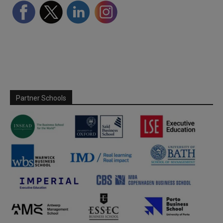
Partner Schools