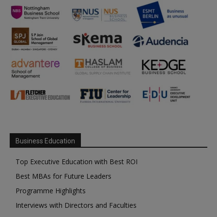
Business Education
Top Executive Education with Best ROI
Best MBAs for Future Leaders
Programme Highlights
Interviews with Directors and Faculties