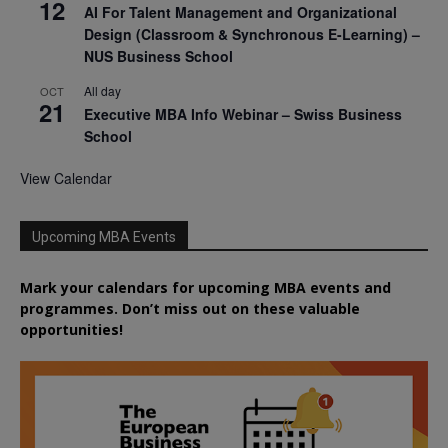
12
AI For Talent Management and Organizational
Design (Classroom & Synchronous E-Learning) –
NUS Business School
All day
OCT
21
Executive MBA Info Webinar – Swiss Business
School
View Calendar
Upcoming MBA Events
Mark your calendars for upcoming MBA events and
programmes. Don’t miss out on these valuable
opportunities!