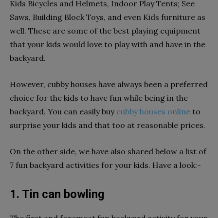
Kids Bicycles and Helmets, Indoor Play Tents; See
Saws, Building Block Toys, and even Kids furniture as
well. These are some of the best playing equipment
that your kids would love to play with and have in the
backyard.
However, cubby houses have always been a preferred
choice for the kids to have fun while being in the
backyard. You can easily buy
cubby houses online
to
surprise your kids and that too at reasonable prices.
On the other side, we have also shared below a list of
7 fun backyard activities for your kids. Have a look:-
1. Tin can bowling
The first and foremost fun backyard activity for your