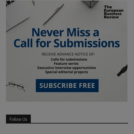
Follow Us