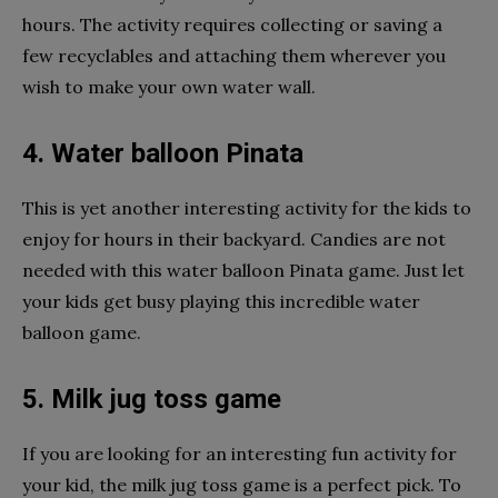
hours. The activity requires collecting or saving a
few recyclables and attaching them wherever you
wish to make your own water wall.
4. Water balloon Pinata
This is yet another interesting activity for the kids to
enjoy for hours in their backyard. Candies are not
needed with this water balloon Pinata game. Just let
your kids get busy playing this incredible water
balloon game.
5. Milk jug toss game
If you are looking for an interesting fun activity for
your kid, the milk jug toss game is a perfect pick. To