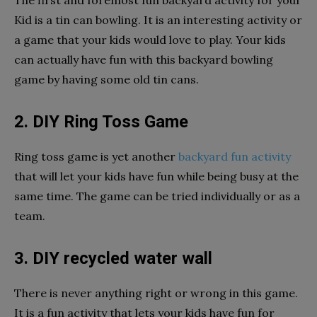
Kid is a tin can bowling. It is an interesting activity or
a game that your kids would love to play. Your kids
can actually have fun with this backyard bowling
game by having some old tin cans.
2. DIY Ring Toss Game
Ring toss game is yet another
backyard fun activity
that will let your kids have fun while being busy at the
same time. The game can be tried individually or as a
team.
3. DIY recycled water wall
There is never anything right or wrong in this game.
It is a fun activity that lets your kids have fun for