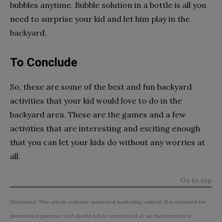
bubbles anytime. Bubble solution in a bottle is all you
need to surprise your kid and let him play in the
backyard.
To Conclude
So, these are some of the best and fun backyard
activities that your kid would love to do in the
backyard area. These are the games and a few
activities that are interesting and exciting enough
that you can let your kids do without any worries at
all.
Go to top
Disclaimer: This article contains sponsored marketing content. It is intended for
promotional purposes and should not be considered as an endorsement or