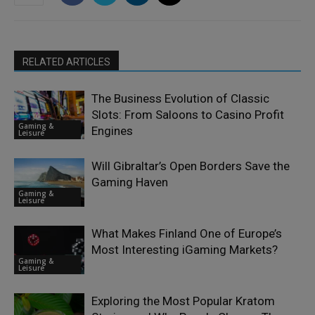
RELATED ARTICLES
The Business Evolution of Classic
Slots: From Saloons to Casino Profit
Gaming &
Engines
Leisure
Will Gibraltar’s Open Borders Save the
Gaming Haven
Gaming &
Leisure
What Makes Finland One of Europe’s
Most Interesting iGaming Markets?
Gaming &
Leisure
Exploring the Most Popular Kratom