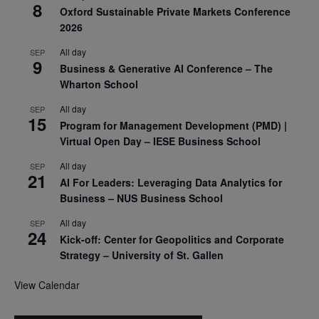
8
Oxford Sustainable Private Markets Conference
2026
All day
SEP
9
Business & Generative AI Conference – The
Wharton School
All day
SEP
15
Program for Management Development (PMD) |
Virtual Open Day – IESE Business School
All day
SEP
21
AI For Leaders: Leveraging Data Analytics for
Business – NUS Business School
All day
SEP
24
Kick-off: Center for Geopolitics and Corporate
Strategy – University of St. Gallen
View Calendar