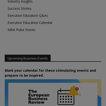
Industry Insights
Success Stories
Executive Education Q&As
Executive Education Calendar
MBA Pulse Events
Upcoming Business Events
Mark your calendar for these stimulating events and
prepare to be inspired.