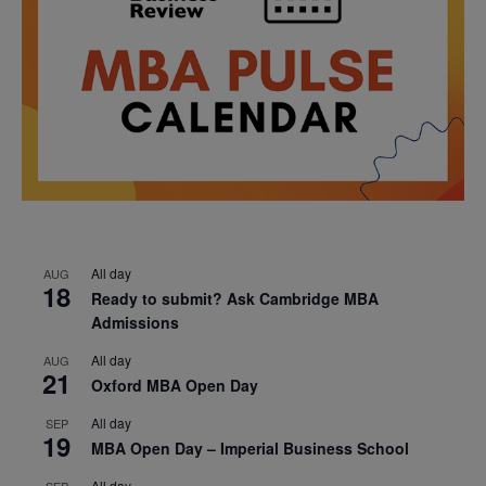
All day
AUG
18
Ready to submit? Ask Cambridge MBA
Admissions
All day
AUG
21
Oxford MBA Open Day
All day
SEP
19
MBA Open Day – Imperial Business School
All day
SEP