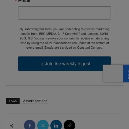
Email
By submitting this form, you are consenting to receive marketing
emails from: EBR MEDIA, 3 - 7 Sunnyhill Road, London, SW16
2UG, GB. You can revoke your consent to receive emails at any
time by using the SafeUnsubscribe® link, found at the bottom of
every email.
Emails are serviced by Constant Contact.
→ Join the weekly digest
TAGS
Advertisement