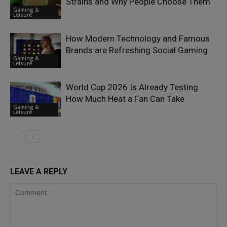
Strains and Why People Choose Them
Gaming &
Leisure
How Modern Technology and Famous
Brands are Refreshing Social Gaming
Gaming &
Leisure
World Cup 2026 Is Already Testing
How Much Heat a Fan Can Take
Gaming &
Leisure
LEAVE A REPLY