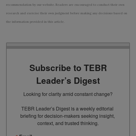
recommendation by our website. Readers are encouraged to conduct their own
research and exercise their own judgment before making any decisions based on
the information provided in this article.
Subscribe to TEBR
Leader’s Digest
Looking for clarity amid constant change?

TEBR Leader’s Digest is a weekly editorial 
briefing for decision-makers seeking insight, 
context, and trusted thinking.