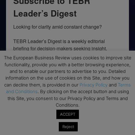
Subscribe to TEBR
Leader’s Digest
Looking for clarity amid constant change?

TEBR Leader’s Digest is a weekly editorial 
briefing for decision-makers seeking insight, 
context, and trusted thinking.
The European Business Review uses cookies to improve site
functionality, provide you with a better browsing experience,
Email
and to enable our partners to advertise to you. Detailed
information on the use of cookies on this Site, and how you
can decline them, is provided in our
Privacy Policy
and
Terms
and Conditions
. By clicking on the accept button and using
this Site, you consent to our Privacy Policy and Terms and
By submitting this form, you are consenting to receive marketing emails
from: EBR MEDIA, 3 - 7 Sunnyhill Road, London, SW16 2UG, GB. You can
Conditions.
revoke your consent to receive emails at any time by using the
SafeUnsubscribe® link, found at the bottom of every email.
Emails are
ACCEPT
serviced by Constant Contact.
Reject
→ Join the weekly digest