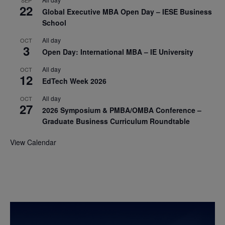
22
Global Executive MBA Open Day – IESE Business
School
All day
OCT
3
Open Day: International MBA – IE University
All day
OCT
12
EdTech Week 2026
All day
OCT
27
2026 Symposium & PMBA/OMBA Conference –
Graduate Business Curriculum Roundtable
View Calendar