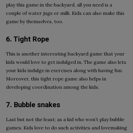
play this game in the backyard, all you need is a
couple of water jugs or milk. Kids can also make this
game by themselves, too.
6. Tight Rope
This is another interesting backyard game that your
kids would love to get indulged in. The game also lets
your kids indulge in exercises along with having fun.
Moreover, this tight rope game also helps in
developing coordination among the kids.
7. Bubble snakes
Last but not the least; as a kid who won’t play bubble
games. Kids love to do such activities and lovemaking