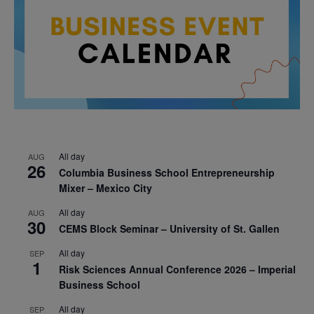
All day
AUG
26
Columbia Business School Entrepreneurship
Mixer – Mexico City
All day
AUG
30
CEMS Block Seminar – University of St. Gallen
All day
SEP
1
Risk Sciences Annual Conference 2026 – Imperial
Business School
All day
SEP