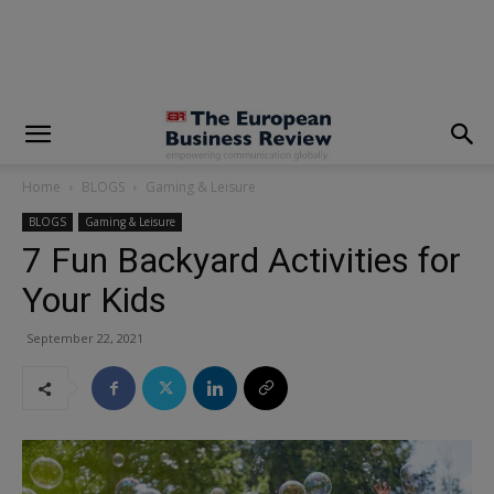
modal-check
Home
BLOGS
Gaming & Leisure
BLOGS
Gaming & Leisure
7 Fun Backyard Activities for
Your Kids
September 22, 2021