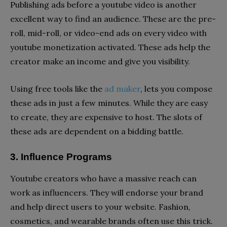
Publishing ads before a youtube video is another
excellent way to find an audience. These are the pre-
roll, mid-roll, or video-end ads on every video with
youtube monetization activated. These ads help the
creator make an income and give you visibility.
Using free tools like the
ad maker
, lets you compose
these ads in just a few minutes. While they are easy
to create, they are expensive to host. The slots of
these ads are dependent on a bidding battle.
3. Influence Programs
Youtube creators who have a massive reach can
work as influencers. They will endorse your brand
and help direct users to your website. Fashion,
cosmetics, and wearable brands often use this trick.