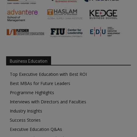
Business Education
Top Executive Education with Best ROI
Best MBAs for Future Leaders
Programme Highlights
Interviews with Directors and Faculties
Industry Insights
Success Stories
Executive Education Q&As