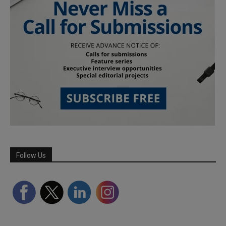
Follow Us