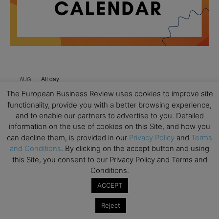
All day
AUG
18
Ready to submit? Ask Cambridge MBA
The European Business Review uses cookies to improve site
Admissions
functionality, provide you with a better browsing experience,
and to enable our partners to advertise to you. Detailed
All day
AUG
21
information on the use of cookies on this Site, and how you
Oxford MBA Open Day
can decline them, is provided in our
Privacy Policy
and
Terms
All day
SEP
and Conditions
. By clicking on the accept button and using
19
MBA Open Day – Imperial Business School
this Site, you consent to our Privacy Policy and Terms and
Conditions.
All day
SEP
22
Global Executive MBA Open Day – IESE Business
ACCEPT
School
Reject
All day
OCT