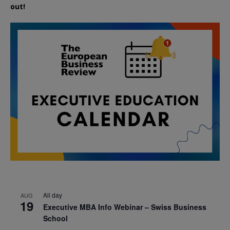
out!
All day
AUG
19
Executive MBA Info Webinar – Swiss Business
School