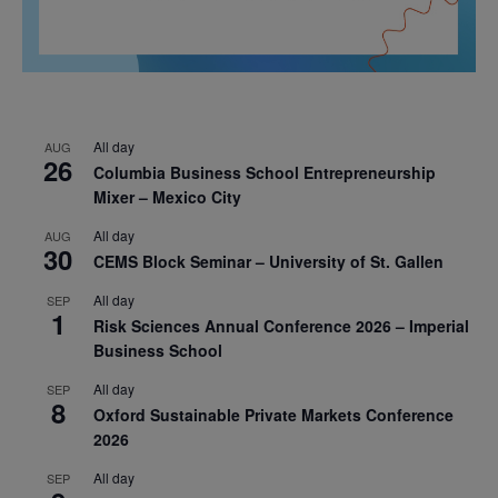
All day
AUG
26
Columbia Business School Entrepreneurship
Mixer – Mexico City
All day
AUG
30
CEMS Block Seminar – University of St. Gallen
All day
SEP
1
Risk Sciences Annual Conference 2026 – Imperial
Business School
All day
SEP
8
Oxford Sustainable Private Markets Conference
2026
All day
SEP