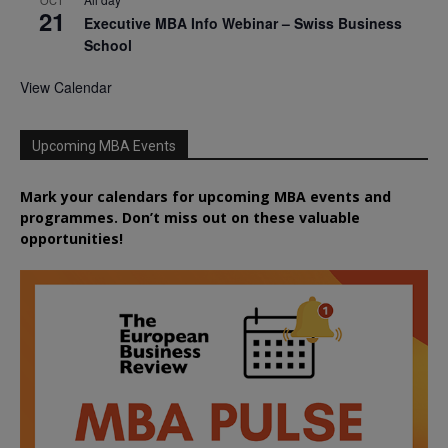
OCT
21
Executive MBA Info Webinar – Swiss Business
School
View Calendar
Upcoming MBA Events
Mark your calendars for upcoming MBA events and
programmes. Don’t miss out on these valuable
opportunities!