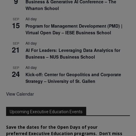
9
Business & Generative AI Conference – The
Wharton School
All day
SEP
15
Program for Management Development (PMD) |
Virtual Open Day – IESE Business School
All day
SEP
21
AI For Leaders: Leveraging Data Analytics for
Business – NUS Business School
All day
SEP
24
Kick-off: Center for Geopolitics and Corporate
Strategy – University of St. Gallen
View Calendar
Upcoming Executive Education Events
Save the dates for the Open Days of your
preferred
Executive
Education
programs. Don’t miss