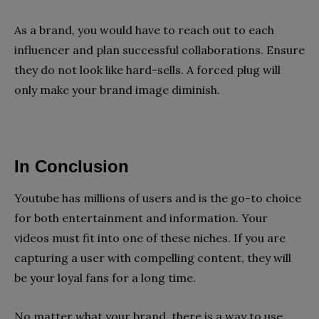
As a brand, you would have to reach out to each
influencer and plan successful collaborations. Ensure
they do not look like hard-sells. A forced plug will
only make your brand image diminish.
In Conclusion
Youtube has millions of users and is the go-to choice
for both entertainment and information. Your
videos must fit into one of these niches. If you are
capturing a user with compelling content, they will
be your loyal fans for a long time.
No matter what your brand, there is a way to use