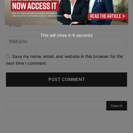
This will close in
7
seconds
Save my name, email, and website in this browser for the
next time I comment.