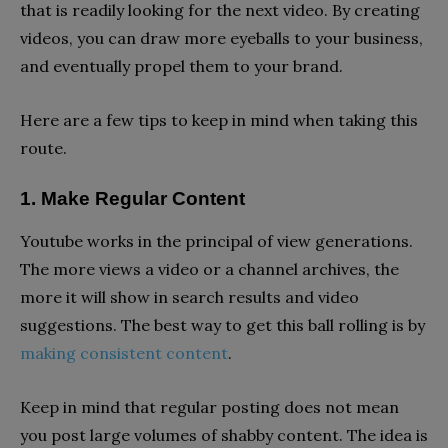
that is readily looking for the next video. By creating
videos, you can draw more eyeballs to your business,
and eventually propel them to your brand.
Here are a few tips to keep in mind when taking this
route.
1. Make Regular Content
Youtube works in the principal of view generations.
The more views a video or a channel archives, the
more it will show in search results and video
suggestions. The best way to get this ball rolling is by
making consistent content
.
Keep in mind that regular posting does not mean
you post large volumes of shabby content. The idea is