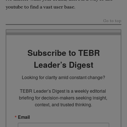
youtube to find a vast user base.
Go to top
Subscribe to TEBR
Leader’s Digest
Looking for clarity amid constant change?

TEBR Leader’s Digest is a weekly editorial 
briefing for decision-makers seeking insight, 
context, and trusted thinking.
Email