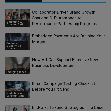
Collaborator-Driven Brand Growth:
Sparvion OÜ’s Approach to
Marketing &
Performance Partnership Programs
Communication
Embedded Payments Are Draining Your
Margin
Business
Mobility & E-
Commerce
How Art Can Support Effective New
Business Development
Emerging Ideas
Email Campaign Testing Checklist
Before You Hit Send
Marketing &
Communication
End-of-Life Fund Strategies: The Case