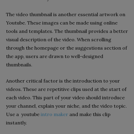
The video thumbnail is another essential artwork on
Youtube. These images can be made using online
tools and templates. The thumbnail provides a better
visual description of the video. When scrolling
through the homepage or the suggestions section of
the app, users are drawn to well-designed
thumbnails.
Another critical factor is the introduction to your
videos. These are repetitive clips used at the start of
each video. This part of your video should introduce
your channel, explain your niche, and the video topic.
Use a youtube
intro maker
and make this clip
instantly.