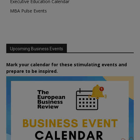
Executive Education Calendar
MBA Pulse Events
Upcoming Business Events
Mark your calendar for these stimulating events and
prepare to be inspired.