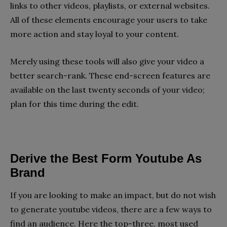
links to other videos, playlists, or external websites.
All of these elements encourage your users to take
more action and stay loyal to your content.
Merely using these tools will also give your video a
better search-rank. These end-screen features are
available on the last twenty seconds of your video;
plan for this time during the edit.
Derive the Best Form Youtube As 
Brand
If you are looking to make an impact, but do not wish
to generate youtube videos, there are a few ways to
find an audience. Here the top-three, most used