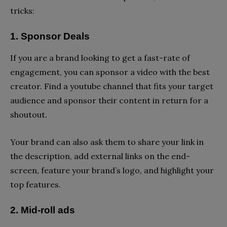
tricks:
1. Sponsor Deals
If you are a brand looking to get a fast-rate of
engagement, you can sponsor a video with the best
creator. Find a youtube channel that fits your target
audience and sponsor their content in return for a
shoutout.
Your brand can also ask them to share your link in
the description, add external links on the end-
screen, feature your brand’s logo, and highlight your
top features.
2. Mid-roll ads