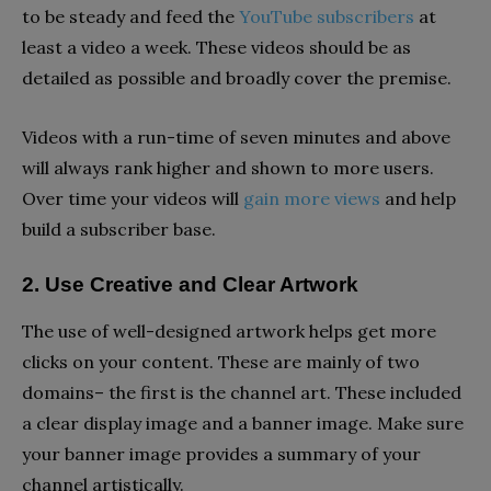
to be steady and feed the
YouTube subscribers
at
least a video a week. These videos should be as
detailed as possible and broadly cover the premise.
Videos with a run-time of seven minutes and above
will always rank higher and shown to more users.
Over time your videos will
gain more views
and help
build a subscriber base.
2. Use Creative and Clear Artwork
The use of well-designed artwork helps get more
clicks on your content. These are mainly of two
domains– the first is the channel art. These included
a clear display image and a banner image. Make sure
your banner image provides a summary of your
channel artistically.