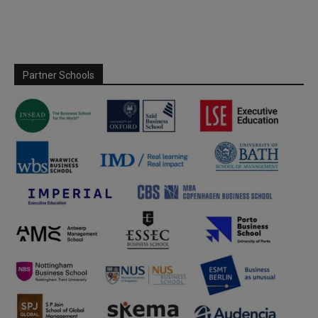
Partner Schools