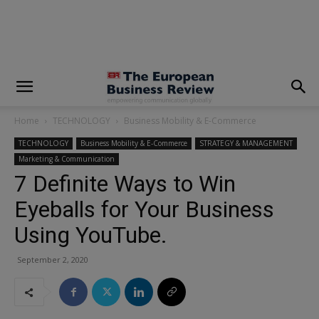
modal-check
Home
TECHNOLOGY
Business Mobility & E-Commerce
TECHNOLOGY
Business Mobility & E-Commerce
STRATEGY & MANAGEMENT
Marketing & Communication
7 Definite Ways to Win
Eyeballs for Your Business
Using YouTube.
September 2, 2020