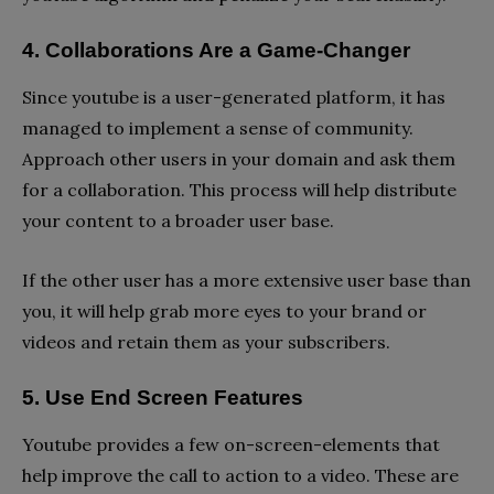
4. Collaborations Are a Game-Changer
Since youtube is a user-generated platform, it has
managed to implement a sense of community.
Approach other users in your domain and ask them
for a collaboration. This process will help distribute
your content to a broader user base.
If the other user has a more extensive user base than
you, it will help grab more eyes to your brand or
videos and retain them as your subscribers.
5. Use End Screen Features
Youtube provides a few on-screen-elements that
help improve the call to action to a video. These are