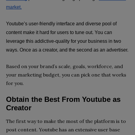
market.
Youtube’s user-friendly interface and diverse pool of 
content make it hard for users to tune out. You can 
leverage this addictive-quality for your business in two 
ways. Once as a creator, and the second as an advertiser.
Based on your brand’s scale, goals, workforce, and
your marketing budget, you can pick one that works
for you.
Obtain the Best From Youtube as 
Creator
The first way to make the most of the platform is to
post content. Youtube has an extensive user base