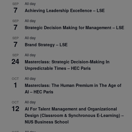
All day
SEP
7
Achieving Leadership Excellence – LSE
All day
SEP
7
Strategic Decision Making for Management – LSE
All day
SEP
7
Brand Strategy – LSE
All day
SEP
24
Masterclass: Strategic Decision-Making In
Unpredictable Times – HEC Paris
All day
OCT
1
Masterclass: The Human Premium in The Age of
AI – HEC Paris
All day
OCT
12
AI For Talent Management and Organizational
Design (Classroom & Synchronous E-Learning) –
NUS Business School
All day