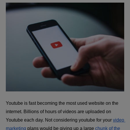
Youtube is fast becoming the most used website on the 
internet. Billions of hours of videos are uploaded on 
Youtube each day. Not considering youtube for your 
video 
marketing
plans would be giving up a large 
chunk of the 