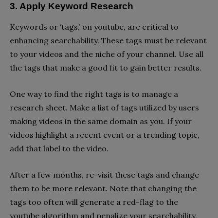
3. Apply Keyword Research
Keywords or ‘tags,’ on youtube, are critical to
enhancing searchability. These tags must be relevant
to your videos and the niche of your channel. Use all
the tags that make a good fit to gain better results.
One way to find the right tags is to manage a
research sheet. Make a list of tags utilized by users
making videos in the same domain as you. If your
videos highlight a recent event or a trending topic,
add that label to the video.
After a few months, re-visit these tags and change
them to be more relevant. Note that changing the
tags too often will generate a red-flag to the
youtube algorithm and penalize your searchability.