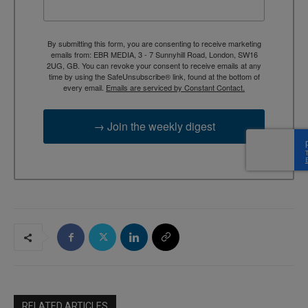
By submitting this form, you are consenting to receive marketing
emails from: EBR MEDIA, 3 - 7 Sunnyhill Road, London, SW16
2UG, GB. You can revoke your consent to receive emails at any
time by using the SafeUnsubscribe® link, found at the bottom of
every email.
Emails are serviced by Constant Contact.
→ Join the weekly digest
RELATED ARTICLES