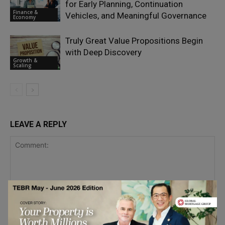
for Early Planning, Continuation
Finance &
Vehicles, and Meaningful Governance
Economy
Truly Great Value Propositions Begin
with Deep Discovery
Growth &
Scaling
LEAVE A REPLY