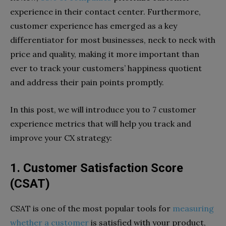
experience in their contact center. Furthermore,
customer experience has emerged as a key
differentiator for most businesses, neck to neck with
price and quality, making it more important than
ever to track your customers’ happiness quotient
and address their pain points promptly.
In this post, we will introduce you to 7 customer
experience metrics that will help you track and
improve your CX strategy:
1. Customer Satisfaction Score
(CSAT)
CSAT is one of the most popular tools for
measuring
whether a customer
is satisfied with your product,