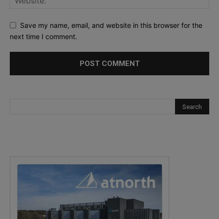
Save my name, email, and website in this browser for the
next time I comment.