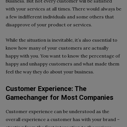
business. But not every customer will be satisfied
with your services at all times. There would always be
a few indifferent individuals and some others that
disapprove of your product or services.
While the situation is inevitable, it’s also essential to
know how many of your customers are actually
happy with you. You want to know the percentage of
happy and unhappy customers and what made them
feel the way they do about your business.
Customer Experience: The
Gamechanger for Most Companies
Customer experience can be understood as the
overall experience a customer has with your brand –