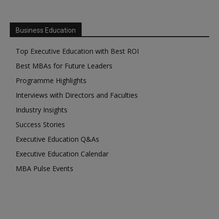
Business Education
Top Executive Education with Best ROI
Best MBAs for Future Leaders
Programme Highlights
Interviews with Directors and Faculties
Industry Insights
Success Stories
Executive Education Q&As
Executive Education Calendar
MBA Pulse Events