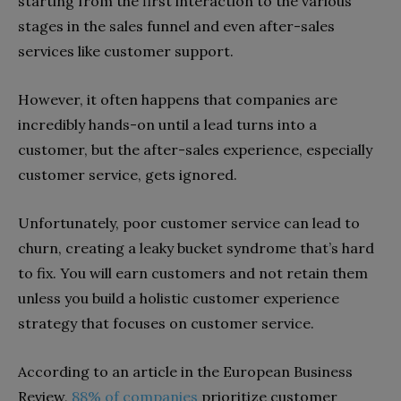
starting from the first interaction to the various
stages in the sales funnel and even after-sales
services like customer support.
However, it often happens that companies are
incredibly hands-on until a lead turns into a
customer, but the after-sales experience, especially
customer service, gets ignored.
Unfortunately, poor customer service can lead to
churn, creating a leaky bucket syndrome that’s hard
to fix. You will earn customers and not retain them
unless you build a holistic customer experience
strategy that focuses on customer service.
According to an article in the European Business
Review,
88% of companies
prioritize customer