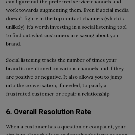
can figure out the preferred service channels and
work towards augmenting them. Even if social media
doesn’t figure in the top contact channels (which is
unlikely), it’s worth investing in a social listening tool
to find out what customers are saying about your
brand.
Social listening tracks the number of times your
brand is mentioned on various channels and if they
are positive or negative. It also allows you to jump
into the conversation, if needed, to pacify a
frustrated customer or repair a relationship.
6. Overall Resolution Rate
When a customer has a question or complaint, your