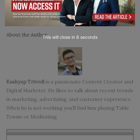
metrics for your purpose.
Go to top
About the Author
This will close in
7
seconds
Kashyap Trivedi
is a passionate Content Creator and
Digital Marketer. He likes to talk about recent trends
in marketing, advertising, and customer experience.
When he is not working you’ll find him playing Table
Tennis or Meditating.