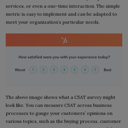
services, or even a one-time interaction. The simple
metric is easy to implement and can be adapted to
meet your organization’s particular needs.
The above image shows what a CSAT survey might
look like. You can measure CSAT across business
processes to gauge your customers’ opinions on
various topics, such as the buying process, customer