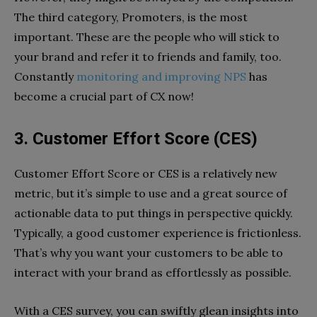
The third category, Promoters, is the most
important. These are the people who will stick to
your brand and refer it to friends and family, too.
Constantly
monitoring and improving NPS
has
become a crucial part of CX now!
3. Customer Effort Score (CES)
Customer Effort Score or CES is a relatively new
metric, but it’s simple to use and a great source of
actionable data to put things in perspective quickly.
Typically, a good customer experience is frictionless.
That’s why you want your customers to be able to
interact with your brand as effortlessly as possible.
With a CES survey, you can swiftly glean insights into