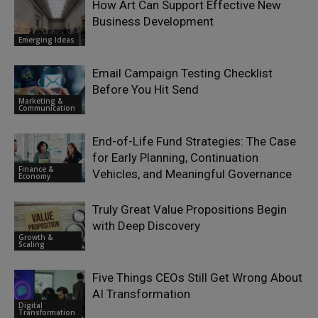
How Art Can Support Effective New
Business Development
Emerging Ideas
Email Campaign Testing Checklist
Before You Hit Send
Marketing &
Communication
End-of-Life Fund Strategies: The Case
for Early Planning, Continuation
Finance &
Vehicles, and Meaningful Governance
Economy
Truly Great Value Propositions Begin
with Deep Discovery
Growth &
Scaling
Five Things CEOs Still Get Wrong About
AI Transformation
Digital
Transformation