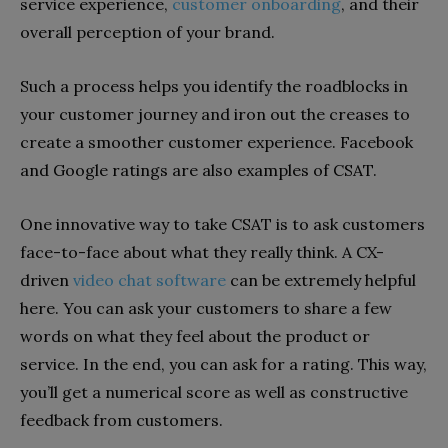
service experience,
customer onboarding
, and their
overall perception of your brand.
Such a process helps you identify the roadblocks in
your customer journey and iron out the creases to
create a smoother customer experience. Facebook
and Google ratings are also examples of CSAT.
One innovative way to take CSAT is to ask customers
face-to-face about what they really think. A CX-
driven
video chat software
can be extremely helpful
here. You can ask your customers to share a few
words on what they feel about the product or
service. In the end, you can ask for a rating. This way,
you’ll get a numerical score as well as constructive
feedback from customers.