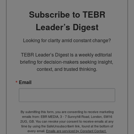
Subscribe to TEBR
Leader’s Digest
Looking for clarity amid constant change?

TEBR Leader’s Digest is a weekly editorial 
briefing for decision-makers seeking insight, 
context, and trusted thinking.
Email
By submitting this form, you are consenting to receive marketing
emails from: EBR MEDIA, 3 - 7 Sunnyhill Road, London, SW16
2UG, GB. You can revoke your consent to receive emails at any
time by using the SafeUnsubscribe® link, found at the bottom of
every email.
Emails are serviced by Constant Contact.