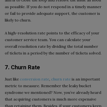
aim is to close the loop and resolve the issue as soon
as possible. If you do not respond in a timely manner
or fail to provide adequate support, the customer is
likely to churn.
A high-resolution rate points to the efficacy of your
customer service team. You can calculate your
overall resolution rate by dividing the total number
of tickets in a period by the number of tickets solved.
7. Churn Rate
Just like
conversion rate
,
churn rate
is an important
metric to measure. Remember the leaky bucket
syndrome we mentioned? Now, you’ve already heard
that acquiring customers is much more expensive
than retaining them. Besides, if your customers keep