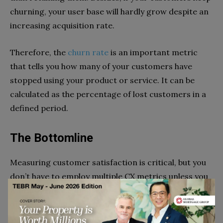
churning, your user base will hardly grow despite an
increasing acquisition rate.
Therefore, the
churn rate
is an important metric
that tells you how many of your customers have
stopped using your product or service. It can be
calculated as the percentage of lost customers in a
defined period.
The Bottomline
Measuring customer satisfaction is critical, but you
don’t have to employ multiple CX metrics unless you
want to. What’s important is to understand the kind
of feedback you need from your customers and how
you’re going to use it before choosing the right