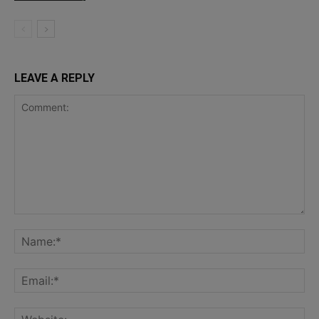
LEAVE A REPLY