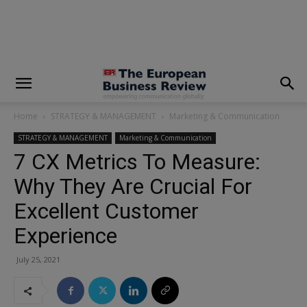
modal-check
Home
STRATEGY & MANAGEMENT
Marketing & Communication
STRATEGY & MANAGEMENT
Marketing & Communication
7 CX Metrics To Measure:
Why They Are Crucial For
Excellent Customer
Experience
July 25, 2021