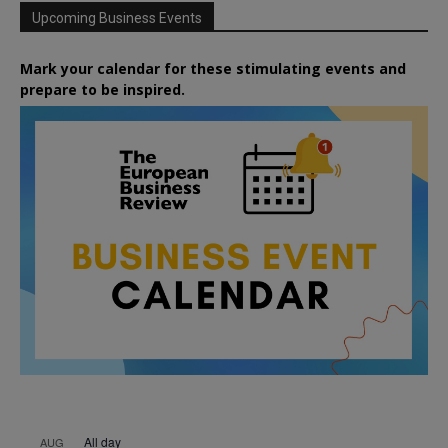
Upcoming Business Events
Mark your calendar for these stimulating events and
prepare to be inspired.
All day
AUG