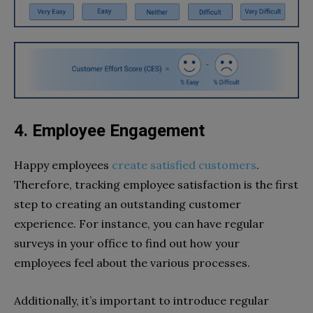
4. Employee Engagement
Happy employees
create satisfied customers
.
Therefore, tracking employee satisfaction is the first
step to creating an outstanding customer
experience. For instance, you can have regular
surveys in your office to find out how your
employees feel about the various processes.
Additionally, it’s important to introduce regular