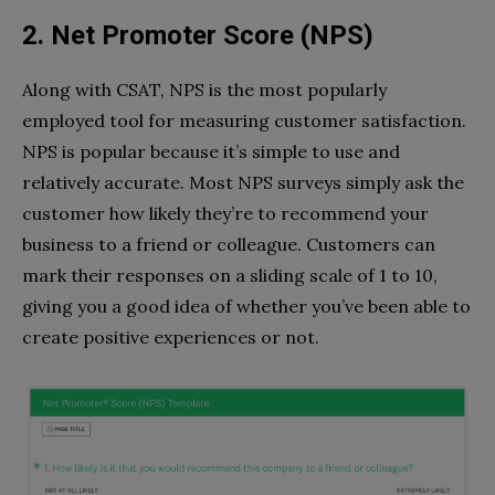
2. Net Promoter Score (NPS)
Along with CSAT, NPS is the most popularly
employed tool for measuring customer satisfaction.
NPS is popular because it’s simple to use and
relatively accurate. Most NPS surveys simply ask the
customer how likely they’re to recommend your
business to a friend or colleague. Customers can
mark their responses on a sliding scale of 1 to 10,
giving you a good idea of whether you’ve been able to
create positive experiences or not.