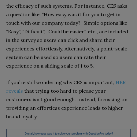
the efficacy of such systems. For instance, CES asks
a question like: “How easy was it for you to get in
touch with our company today?” Simple options like
“Easy”, “Difficult”, “Could be easier”, etc., are included
in the survey so users can click and share their
experiences effortlessly. Alternatively, a point-scale
system can be used so users can rate their
experience on a sliding scale of 1 to 5.
If you’re still wondering why CES is important,
HBR
reveals
that trying too hard to please your
customers isn’t good enough. Instead, focussing on
providing an effortless experience leads to higher
brand loyalty.