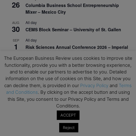
26
Columbia Business School Entrepreneurship
Mixer – Mexico City
All day
AUG
30
CEMS Block Seminar – University of St. Gallen
All day
SEP
1
Risk Sciences Annual Conference 2026 – Imperial
Business School
The European Business Review uses cookies to improve site
All day
SEP
functionality, provide you with a better browsing experience,
8
Oxford Sustainable Private Markets Conference
and to enable our partners to advertise to you. Detailed
2026
information on the use of cookies on this Site, and how you
can decline them, is provided in our
Privacy Policy
and
Terms
All day
SEP
and Conditions
. By clicking on the accept button and using
9
Business & Generative AI Conference – The
this Site, you consent to our Privacy Policy and Terms and
Wharton School
Conditions.
All day
SEP
ACCEPT
15
Program for Management Development (PMD) |
Virtual Open Day – IESE Business School
Reject