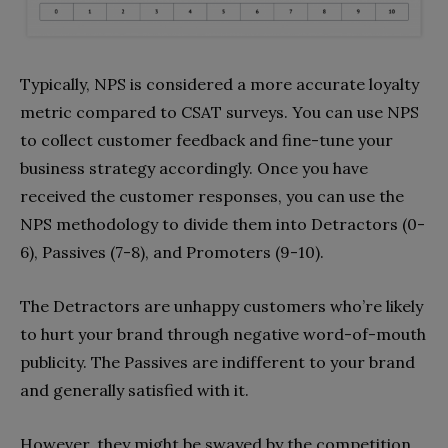
Typically, NPS is considered a more accurate loyalty
metric compared to CSAT surveys. You can use NPS
to collect customer feedback and fine-tune your
business strategy accordingly. Once you have
received the customer responses, you can use the
NPS methodology to divide them into Detractors (0-
6), Passives (7-8), and Promoters (9-10).
The Detractors are unhappy customers who’re likely
to hurt your brand through negative word-of-mouth
publicity. The Passives are indifferent to your brand
and generally satisfied with it.
However, they might be swayed by the competition.