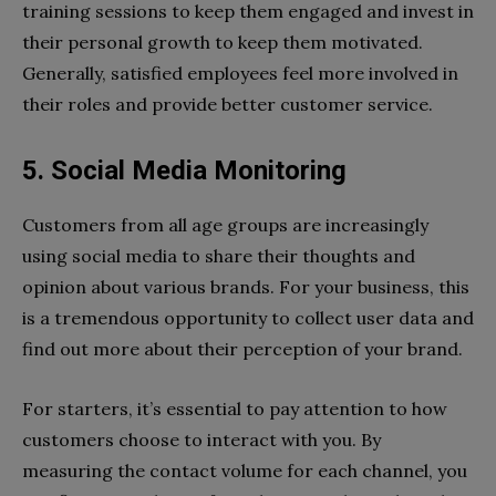
training sessions to keep them engaged and invest in
their personal growth to keep them motivated.
Generally, satisfied employees feel more involved in
their roles and provide better customer service.
5. Social Media Monitoring
Customers from all age groups are increasingly
using social media to share their thoughts and
opinion about various brands. For your business, this
is a tremendous opportunity to collect user data and
find out more about their perception of your brand.
For starters, it’s essential to pay attention to how
customers choose to interact with you. By
measuring the contact volume for each channel, you