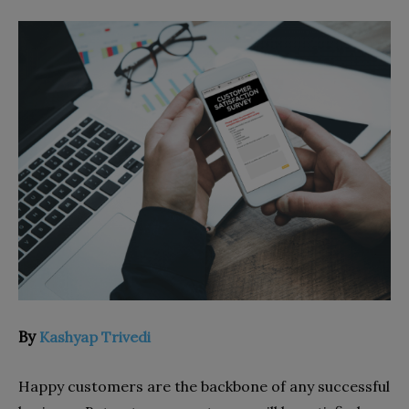
By
Kashyap Trivedi
Happy customers are the backbone of any successful