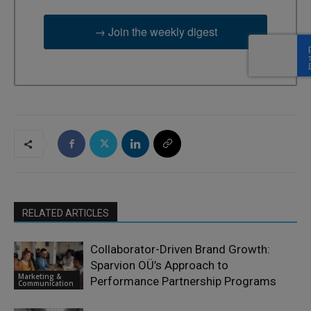
→ Join the weekly digest
RELATED ARTICLES
Collaborator-Driven Brand Growth:
Sparvion OÜ’s Approach to
Marketing &
Performance Partnership Programs
Communication