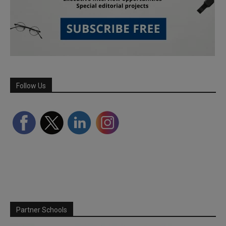
Follow Us
Partner Schools