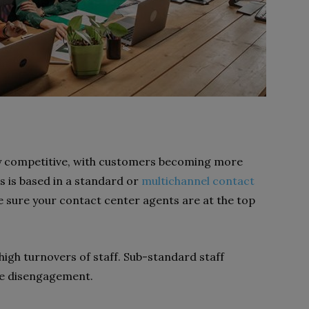
ely competitive, with customers becoming more
ss is based in a standard or
multichannel contact
ake sure your contact center agents are at the top
high turnovers of staff. Sub-standard staff
yee disengagement.