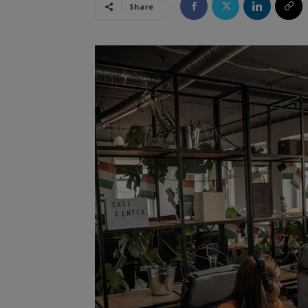
Share