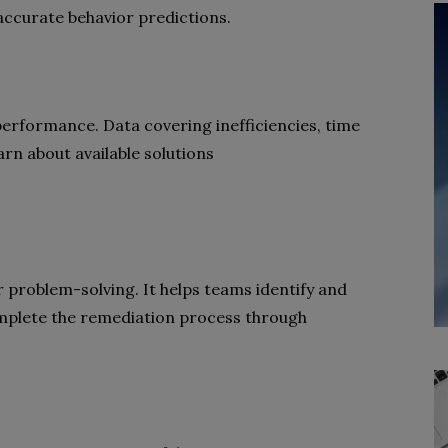
ccurate behavior predictions.
performance. Data covering inefficiencies, time
arn about available solutions
r problem-solving. It helps teams identify and
complete the remediation process through