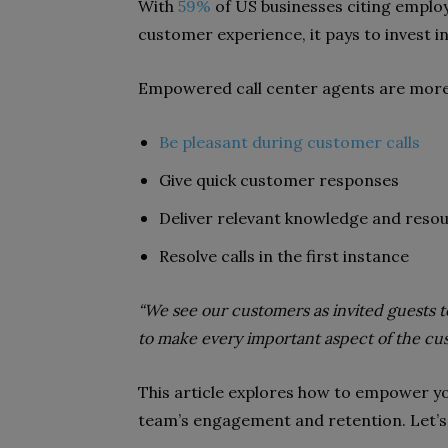
With
59%
of US businesses citing emplo
customer experience, it pays to invest i
Empowered call center agents are more l
Be pleasant during customer calls
Give quick customer responses
Deliver relevant knowledge and reso
Resolve calls in the first instance
“We see our customers as invited guests to 
to make every important aspect of the cust
This article explores how to empower y
team’s engagement and retention. Let’s 