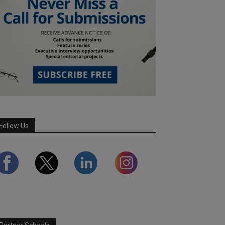
Follow Us