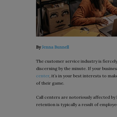
By
Jenna Bunnell
The customer service industry is fierc
discerning by the minute. If your busine
center
, it’s in your best interests to m
of their game.
Call centers
are notoriously affected by 
retention is typically a result of emplo