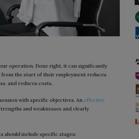
our operation. Done right, it can significantly
f from the start of their employment reduces
ss, and reduces costs.
session with specific objectives. An
effective
 strengths and weaknesses and clearly
.
s should include specific stages: