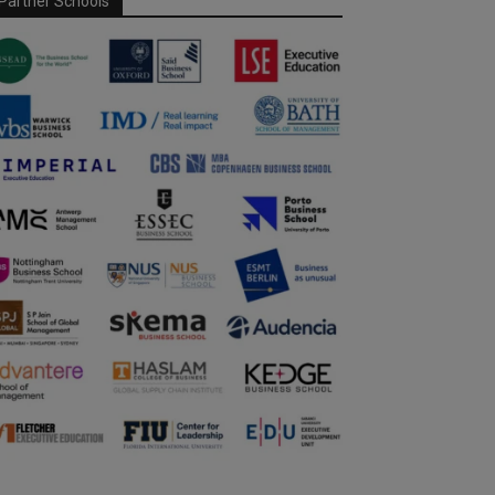
Partner Schools