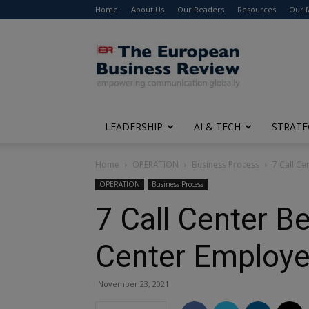
Home
About Us
Our Readers
Resources
Our 
The
European
Business
Review
LEADERSHIP
AI & TECH
STRATE
Home
OPERATION
Business Process
7 Call C
OPERATION
Business Process
7 Call Center B
Center Employ
November 23, 2021