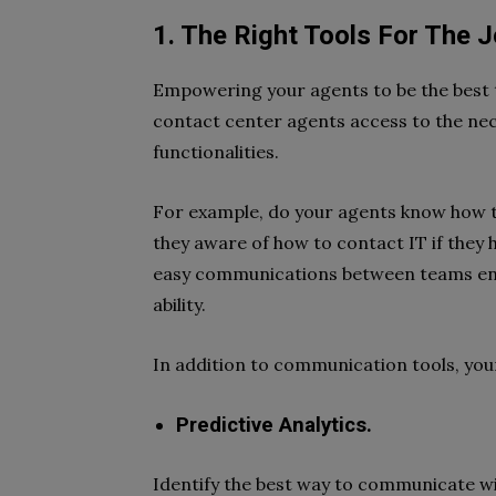
1. The Right Tools For The 
Empowering your agents to be the best 
contact center agents access to the nec
functionalities.
For example, do your agents know how t
they aware of how to contact IT if they 
easy communications between teams enabl
ability.
In addition to communication tools, you
Predictive Analytics.
Identify the best way to communicate wi