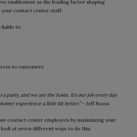
yee enablement as the leading factor shaping
n your contact center staff.
iable to:
urces to customers
a party, and we are the hosts. It’s our job every day
omer experience a little bit better.”
–
Jeff Bezos
our contact center employees by maximizing your
look at seven different ways to do this.