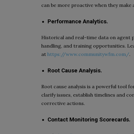
can be more proactive when they make a
Performance Analytics.
Historical and real-time data on agent 
handling, and training opportunities. Le
at
https://www.communitywfm.com/
.
Root Cause Analysis.
Root cause analysis is a powerful tool fo
clarify issues, establish timelines and 
corrective actions.
Contact Monitoring Scorecards.