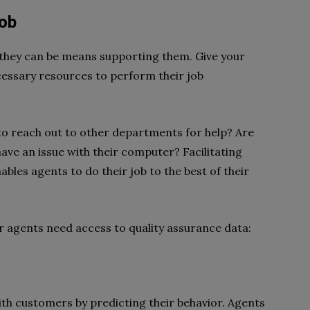
Job
they can be means supporting them. Give your
essary resources to perform their job
o reach out to other departments for help? Are
have an issue with their computer? Facilitating
es agents to do their job to the best of their
r agents need access to quality assurance data:
th customers by predicting their behavior. Agents