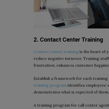
2. Contact Center Training
Contact center training
is the heart of y
reduce negative turnover. Training staf
frustration, enhances customer happine
Establish a framework for each training 
training program
identifies employees’
demonstrates what is expected of them
A training program for call center agent