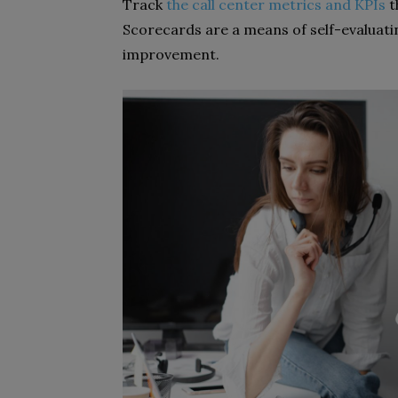
Track
the call center metrics and KPIs
t
Scorecards are a means of self-evaluat
improvement.