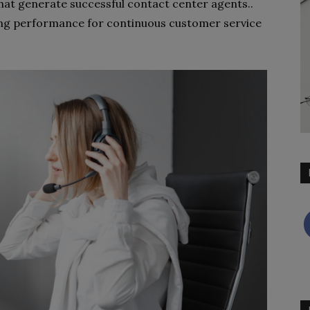
hat generate successful contact center agents..
ing performance for continuous customer service