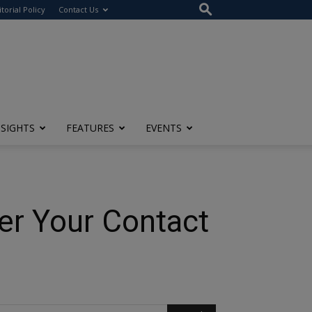
itorial Policy
Contact Us
NSIGHTS
FEATURES
EVENTS
er Your Contact