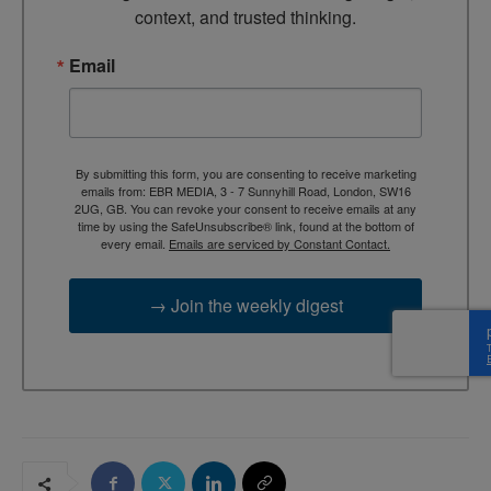
context, and trusted thinking.
Email
By submitting this form, you are consenting to receive marketing
emails from: EBR MEDIA, 3 - 7 Sunnyhill Road, London, SW16
2UG, GB. You can revoke your consent to receive emails at any
time by using the SafeUnsubscribe® link, found at the bottom of
every email.
Emails are serviced by Constant Contact.
→ Join the weekly digest