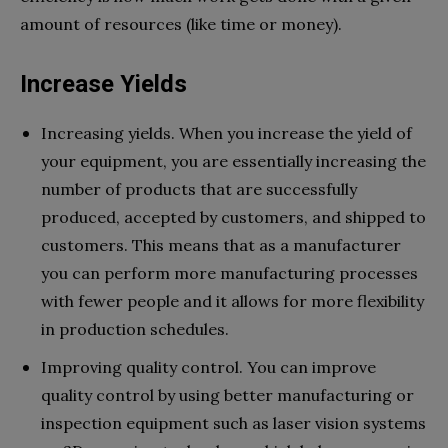
amount of resources (like time or money).
Increase Yields
Increasing yields. When you increase the yield of
your equipment, you are essentially increasing the
number of products that are successfully
produced, accepted by customers, and shipped to
customers. This means that as a manufacturer
you can perform more manufacturing processes
with fewer people and it allows for more flexibility
in production schedules.
Improving quality control. You can improve
quality control by using better manufacturing or
inspection equipment such as laser vision systems