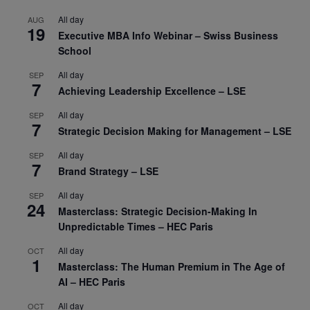
All day
AUG
19
Executive MBA Info Webinar – Swiss Business
School
All day
SEP
7
Achieving Leadership Excellence – LSE
All day
SEP
7
Strategic Decision Making for Management – LSE
All day
SEP
7
Brand Strategy – LSE
All day
SEP
24
Masterclass: Strategic Decision-Making In
Unpredictable Times – HEC Paris
All day
OCT
1
Masterclass: The Human Premium in The Age of
AI – HEC Paris
All day
OCT