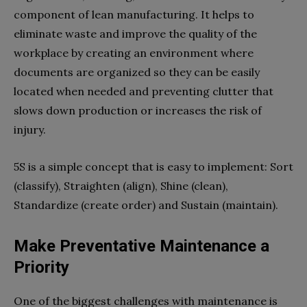
component of lean manufacturing. It helps to
eliminate waste and improve the quality of the
workplace by creating an environment where
documents are organized so they can be easily
located when needed and preventing clutter that
slows down production or increases the risk of
injury.
5S is a simple concept that is easy to implement: Sort
(classify), Straighten (align), Shine (clean),
Standardize (create order) and Sustain (maintain).
Make Preventative Maintenance a
Priority
One of the biggest challenges with maintenance is