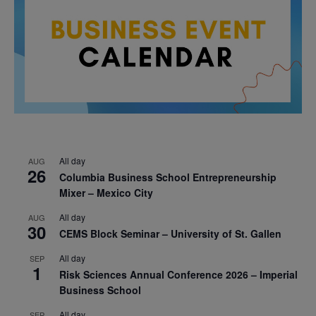
All day
AUG
26
Columbia Business School Entrepreneurship
Mixer – Mexico City
All day
AUG
30
CEMS Block Seminar – University of St. Gallen
All day
SEP
1
Risk Sciences Annual Conference 2026 – Imperial
Business School
All day
SEP