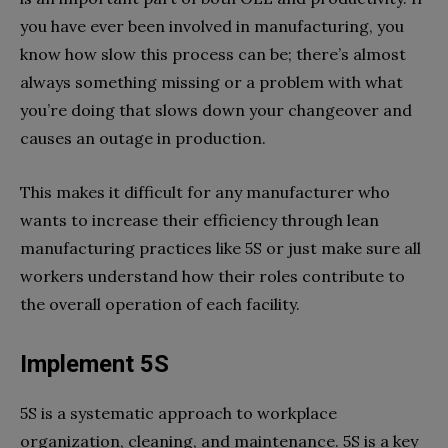
you have ever been involved in manufacturing, you
know how slow this process can be; there’s almost
always something missing or a problem with what
you’re doing that slows down your changeover and
causes an outage in production.
This makes it difficult for any manufacturer who
wants to increase their efficiency through lean
manufacturing practices like 5S or just make sure all
workers understand how their roles contribute to
the overall operation of each facility.
Implement 5S
5S is a systematic approach to workplace
organization, cleaning, and maintenance. 5S is a key