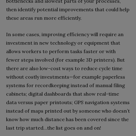
bottlenecks and slowest parts of your processes,
then identify potential improvements that could help
these areas run more efficiently.
In some cases, improving efficiency will require an
investment in new technology or equipment that
allows workers to perform tasks faster or with
fewer steps involved (for example 3D printers). But
there are also low-cost ways to reduce cycle time
without costly investments—for example paperless
systems for recordkeeping instead of manual filing
cabinets; digital dashboards that show real-time
data versus paper printouts; GPS navigation systems
instead of maps printed out by someone who doesn’t
know how much distance has been covered since the
last trip started…the list goes on and on!