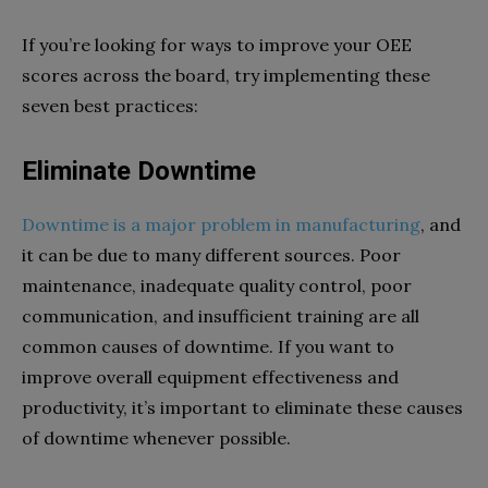
If you’re looking for ways to improve your OEE
scores across the board, try implementing these
seven best practices:
Eliminate Downtime
Downtime is a major problem in manufacturing
, and
it can be due to many different sources. Poor
maintenance, inadequate quality control, poor
communication, and insufficient training are all
common causes of downtime. If you want to
improve overall equipment effectiveness and
productivity, it’s important to eliminate these causes
of downtime whenever possible.