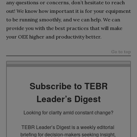
any questions or concerns, don’t hesitate to reach
out! We know how important it is for your equipment
to be running smoothly, and we can help. We can
provide you with the best practices that will make
your OEE higher and productivity better.
Go to top
Subscribe to TEBR
Leader’s Digest
Looking for clarity amid constant change?

TEBR Leader’s Digest is a weekly editorial 
briefing for decision-makers seeking insight, 