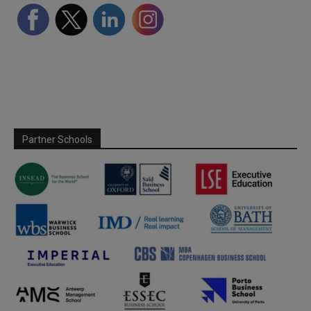
Partner Schools