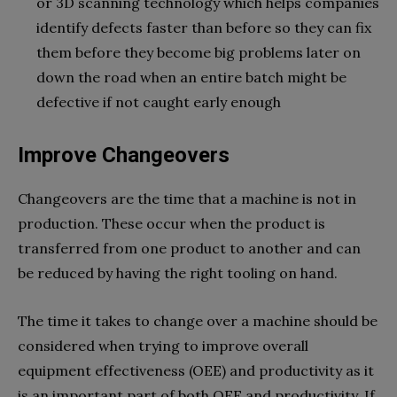
or 3D scanning technology which helps companies
identify defects faster than before so they can fix
them before they become big problems later on
down the road when an entire batch might be
defective if not caught early enough
Improve Changeovers
Changeovers are the time that a machine is not in
production. These occur when the product is
transferred from one product to another and can
be reduced by having the right tooling on hand.
The time it takes to change over a machine should be
considered when trying to improve overall
equipment effectiveness (OEE) and productivity as it
is an important part of both OEE and productivity. If