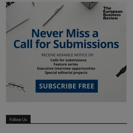
Follow Us