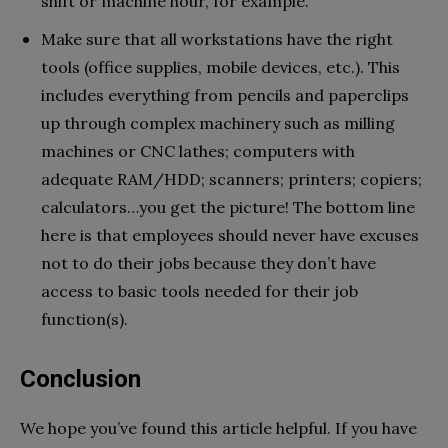
shift or machine hour, for example.
Make sure that all workstations have the right
tools (office supplies, mobile devices, etc.). This
includes everything from pencils and paperclips
up through complex machinery such as milling
machines or CNC lathes; computers with
adequate RAM/HDD; scanners; printers; copiers;
calculators…you get the picture! The bottom line
here is that employees should never have excuses
not to do their jobs because they don’t have
access to basic tools needed for their job
function(s).
Conclusion
We hope you’ve found this article helpful. If you have