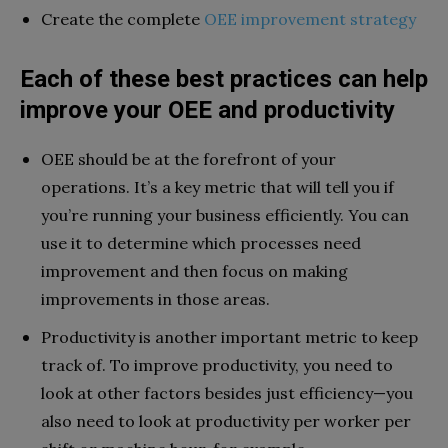
Create the complete
OEE improvement strategy
Each of these best practices can help
improve your OEE and productivity
OEE should be at the forefront of your
operations. It’s a key metric that will tell you if
you’re running your business efficiently. You can
use it to determine which processes need
improvement and then focus on making
improvements in those areas.
Productivity is another important metric to keep
track of. To improve productivity, you need to
look at other factors besides just efficiency—you
also need to look at productivity per worker per