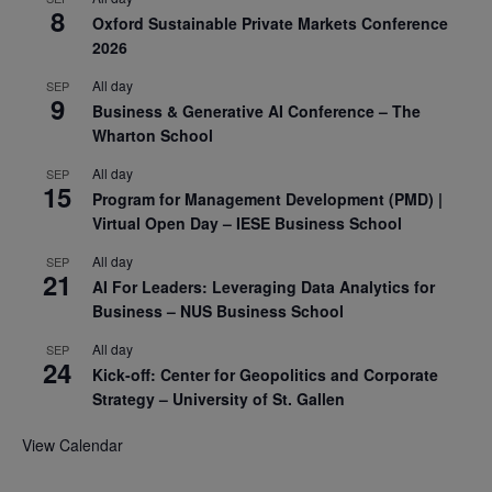
8
Oxford Sustainable Private Markets Conference
2026
All day
SEP
9
Business & Generative AI Conference – The
Wharton School
All day
SEP
15
Program for Management Development (PMD) |
Virtual Open Day – IESE Business School
All day
SEP
21
AI For Leaders: Leveraging Data Analytics for
Business – NUS Business School
All day
SEP
24
Kick-off: Center for Geopolitics and Corporate
Strategy – University of St. Gallen
View Calendar