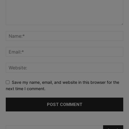
Save my name, email, and website in this browser for the
next time I comment.