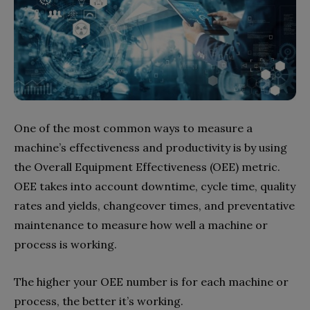
One of the most common ways to measure a
machine’s effectiveness and productivity is by using
the Overall Equipment Effectiveness (OEE) metric.
OEE takes into account downtime, cycle time, quality
rates and yields, changeover times, and preventative
maintenance to measure how well a machine or
process is working.
The higher your OEE number is for each machine or
process, the better it’s working.