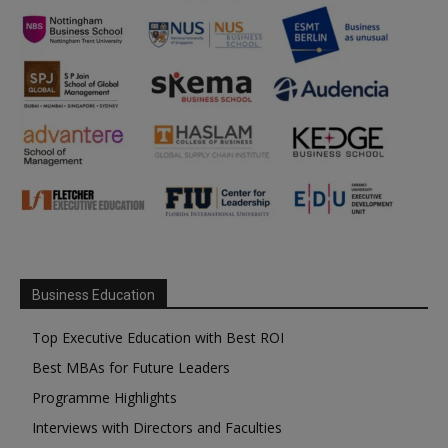
Business Education
Top Executive Education with Best ROI
Best MBAs for Future Leaders
Programme Highlights
Interviews with Directors and Faculties