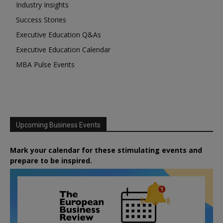
Industry Insights
Success Stories
Executive Education Q&As
Executive Education Calendar
MBA Pulse Events
Upcoming Business Events
Mark your calendar for these stimulating events and
prepare to be inspired.