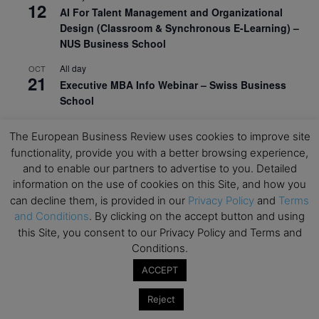
12
AI For Talent Management and Organizational
Design (Classroom & Synchronous E-Learning) –
NUS Business School
All day
OCT
21
Executive MBA Info Webinar – Swiss Business
School
View Calendar
The European Business Review uses cookies to improve site
functionality, provide you with a better browsing experience,
and to enable our partners to advertise to you. Detailed
Upcoming MBA Events
information on the use of cookies on this Site, and how you
can decline them, is provided in our
Privacy Policy
and
Terms
Mark your calendars for upcoming MBA events and
and Conditions
. By clicking on the accept button and using
programmes. Don’t miss out on these valuable
this Site, you consent to our Privacy Policy and Terms and
opportunities!
Conditions.
ACCEPT
Reject