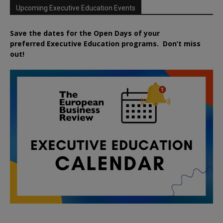
Upcoming Executive Education Events
Save the dates for the Open Days of your
preferred
Executive
Education
programs. Don’t miss
out!