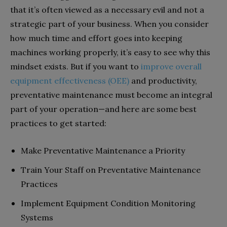
that it’s often viewed as a necessary evil and not a
strategic part of your business. When you consider
how much time and effort goes into keeping
machines working properly, it’s easy to see why this
mindset exists. But if you want to
improve overall
equipment effectiveness (OEE)
and productivity,
preventative maintenance must become an integral
part of your operation—and here are some best
practices to get started:
Make Preventative Maintenance a Priority
Train Your Staff on Preventative Maintenance
Practices
Implement Equipment Condition Monitoring
Systems