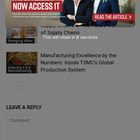
Hidden Risk in High-Tech
Industry 4.0 &
Manufacturing
Manufacturing
Supply Chain 6.0: The Future Generation
of Supply Chains
This will close in
7
seconds
Emerging Ideas
Manufacturing Excellence by the
Numbers: Inside TSMC’s Global
Industry 4.0 &
Production System
Manufacturing
LEAVE A REPLY