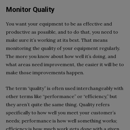
Monitor Quality
You want your equipment to be as effective and
productive as possible, and to do that, you need to
make sure it’s working at its best. That means
monitoring the quality of your equipment regularly.
The more you know about how well it’s doing, and
what areas need improvement, the easier it will be to
make those improvements happen.
The term “quality” is often used interchangeably with
other terms like “performance” or “efficiency,” but
they aren’t quite the same thing. Quality refers
specifically to how well you meet your customer’s
needs; performance is how well something works;
efficiency is how much work gets done with a given