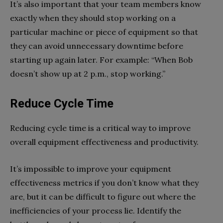
It’s also important that your team members know
exactly when they should stop working on a
particular machine or piece of equipment so that
they can avoid unnecessary downtime before
starting up again later. For example: “When Bob
doesn’t show up at 2 p.m., stop working.”
Reduce Cycle Time
Reducing cycle time is a critical way to improve
overall equipment effectiveness and productivity.
It’s impossible to improve your equipment
effectiveness metrics if you don’t know what they
are, but it can be difficult to figure out where the
inefficiencies of your process lie. Identify the