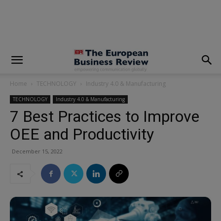
modal-check
Home
TECHNOLOGY
Industry 4.0 & Manufacturing
TECHNOLOGY
Industry 4.0 & Manufacturing
7 Best Practices to Improve
OEE and Productivity
December 15, 2022