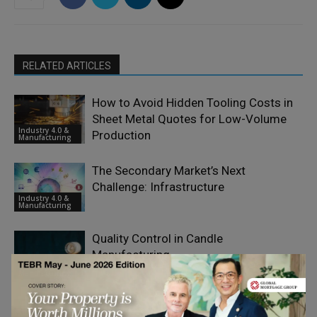
RELATED ARTICLES
How to Avoid Hidden Tooling Costs in
Sheet Metal Quotes for Low-Volume
Industry 4.0 &
Production
Manufacturing
The Secondary Market’s Next
Challenge: Infrastructure
Industry 4.0 &
Manufacturing
Quality Control in Candle
Manufacturing
Industry 4.0 &
Manufacturing
Why Laser Optics Are Becoming a