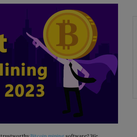
t trustworthy
Bitcoin mining
software? We