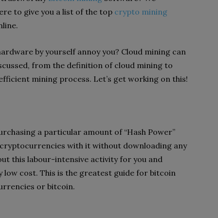
re to give you a list of the top
crypto mining
line.
 hardware by yourself annoy you? Cloud mining can
discussed, from the definition of cloud mining to
ficient mining process. Let’s get working on this!
urchasing a particular amount of “Hash Power”
 cryptocurrencies with it without downloading any
ut this labour-intensive activity for you and
 low cost. This is the greatest guide for bitcoin
urrencies or bitcoin.