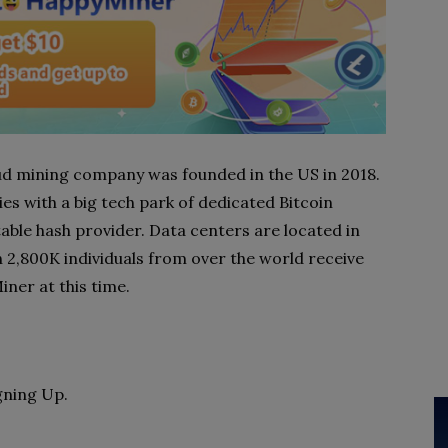
loud mining company was founded in the US in 2018.
 with a big tech park of dedicated Bitcoin
able hash provider. Data centers are located in
2,800K individuals from over the world receive
er at this time.
gning Up.