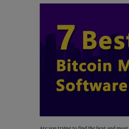
Are you trying to find the best and mos