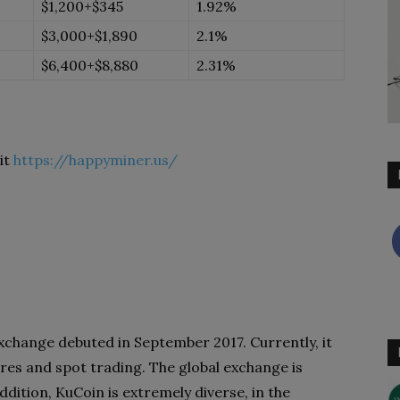
$1,200+$345
1.92%
$3,000+$1,890
2.1%
$6,400+$8,880
2.31%
it
https://happyminer.us/
hange debuted in September 2017. Currently, it
ures and spot trading. The global exchange is
dition, KuCoin is extremely diverse, in the