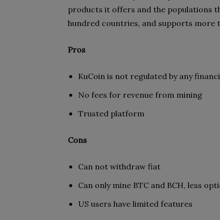
products it offers and the populations th
hundred countries, and supports more 
Pros
KuCoin is not regulated by any financi
No fees for revenue from mining
Trusted platform
Cons
Can not withdraw fiat
Can only mine BTC and BCH, less opti
US users have limited features