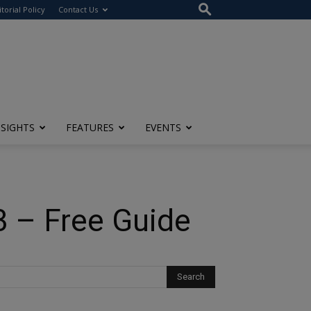
itorial Policy
Contact Us
NSIGHTS
FEATURES
EVENTS
3 – Free Guide