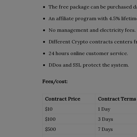
The free package can be purchased da
An affiliate program with 4.5% lifeti
No management and electricity fees.
Different Crypto contracts centers f
24 hours online customer service.
DDos and SSL protect the system.
Fees/cost:
Contract Price
Contract Terms
$10
1 Day
$100
3 Days
$500
7 Days