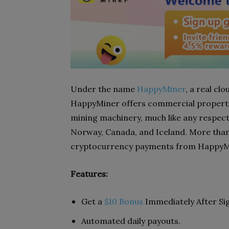
Under the name
HappyMiner
, a real c
HappyMiner offers commercial properties
mining machinery, much like any respect
Norway, Canada, and Iceland. More than 
cryptocurrency payments from HappyMin
Features:
Get a
$10 Bonus
Immediately After Si
Automated daily payouts.