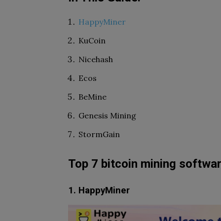
HappyMiner
KuCoin
Nicehash
Ecos
BeMine
Genesis Mining
StormGain
Top 7 bitcoin mining softwa
1. HappyMiner