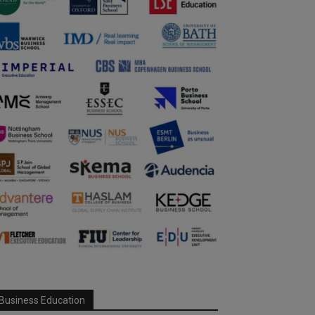
Business Education