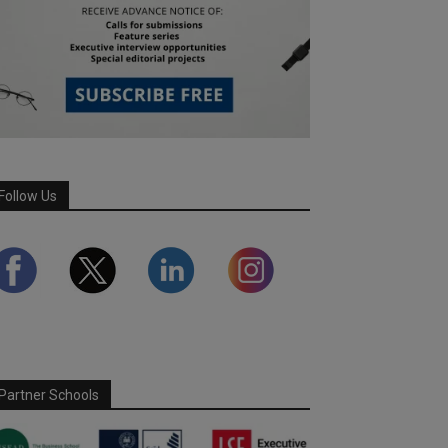
Follow Us
Partner Schools