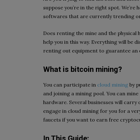
suppose you’re in the right spot. We’re he
softwares that are currently trending on
Does renting the mine and the physical
help you in this way. Everything will be 
renting out equipment to guarantee an ef
What is bitcoin mining?
You can participate in
cloud mining
by p
and joining a mining pool. You can mine
hardware. Several businesses will carry o
engage in cloud mining for you for a very
faucets if you want to earn free cryptoc
In This Guide: