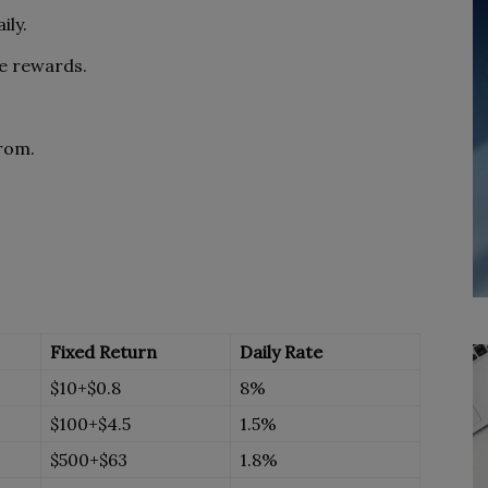
ily.
me rewards.
rom.
Fixed Return
Daily Rate
$10+$0.8
8%
$100+$4.5
1.5%
$500+$63
1.8%