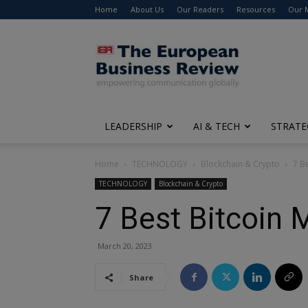
Home
About Us
Our Readers
Resources
Our 
The
European
Business
Review
LEADERSHIP
AI & TECH
STRATE
Home
TECHNOLOGY
Blockchain & Crypto
7 B
TECHNOLOGY
Blockchain & Crypto
7 Best Bitcoin 
March 20, 2023
Share