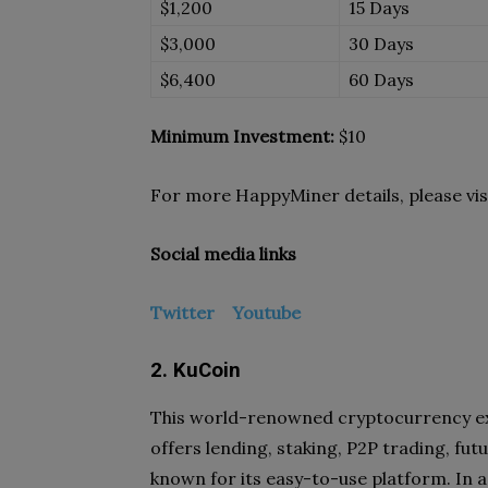
$1,200
15 Days
$3,000
30 Days
$6,400
60 Days
Minimum Investment:
$10
For more HappyMiner details, please vis
Social media links
Twitter
Youtube
2. KuCoin
This world-renowned cryptocurrency exc
offers lending, staking, P2P trading, fut
known for its easy-to-use platform. In ad