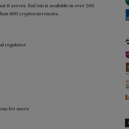
at it serves. KuCoin is available in over 200
than 600 cryptocurrencies.
al regulator
ons for users