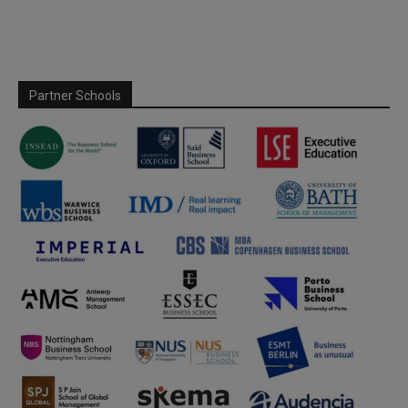
Partner Schools