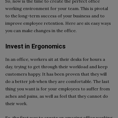
So, now is the time to create the perfect office
working environment for your team. This is pivotal
to the long-term success of your business and to
improve employee retention. Here are six easy ways
you can make changes in the office.
Invest in Ergonomics
In an office, workers sit at their desks for hours a
day, trying to get through their workload and keep
customers happy. It has been proven that they will
do a better job when they are comfortable. The last
thing you want is for your employees to suffer from
aches and pains, as well as feel that they cannot do
their work.
So, the first way to create an amazing office working