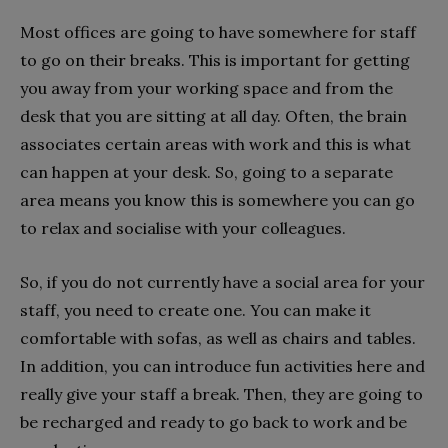
Most offices are going to have somewhere for staff
to go on their breaks. This is important for getting
you away from your working space and from the
desk that you are sitting at all day. Often, the brain
associates certain areas with work and this is what
can happen at your desk. So, going to a separate
area means you know this is somewhere you can go
to relax and socialise with your colleagues.
So, if you do not currently have a social area for your
staff, you need to create one. You can make it
comfortable with sofas, as well as chairs and tables.
In addition, you can introduce fun activities here and
really give your staff a break. Then, they are going to
be recharged and ready to go back to work and be