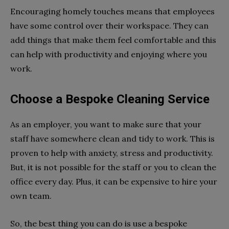
Encouraging homely touches means that employees
have some control over their workspace. They can
add things that make them feel comfortable and this
can help with productivity and enjoying where you
work.
Choose a Bespoke Cleaning Service
As an employer, you want to make sure that your
staff have somewhere clean and tidy to work. This is
proven to help with anxiety, stress and productivity.
But, it is not possible for the staff or you to clean the
office every day. Plus, it can be expensive to hire your
own team.
So, the best thing you can do is use a bespoke