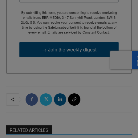
By submitting this form, you are consenting to receive marketing
emails from: EBR MEDIA, 3 - 7 Sunnyhill Road, London, SW16
2UG, GB. You can revoke your consent to receive emails at any
time by using the SafeUnsubscribe® link, found at the bottom of
every email.
Emails are serviced by Constant Contact.
→ Join the weekly digest
RELATED ARTICLES