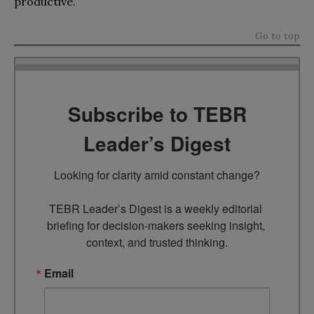
productive.
Go to top
Subscribe to TEBR
Leader’s Digest
Looking for clarity amid constant change?

TEBR Leader’s Digest is a weekly editorial 
briefing for decision-makers seeking insight, 
context, and trusted thinking.
Email