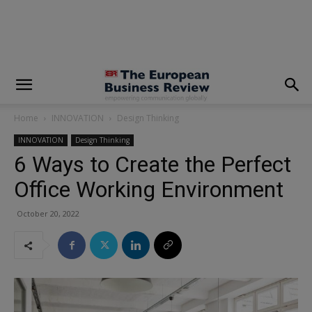
modal-check
Home
INNOVATION
Design Thinking
INNOVATION
Design Thinking
6 Ways to Create the Perfect
Office Working Environment
October 20, 2022