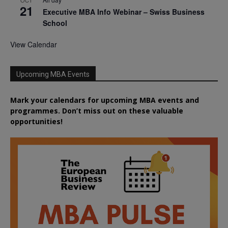
21
Executive MBA Info Webinar – Swiss Business
School
View Calendar
Upcoming MBA Events
Mark your calendars for upcoming MBA events and
programmes. Don’t miss out on these valuable
opportunities!