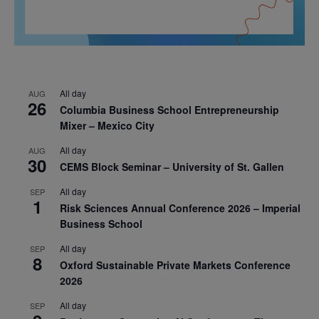
All day
AUG
26
Columbia Business School Entrepreneurship
Mixer – Mexico City
All day
AUG
30
CEMS Block Seminar – University of St. Gallen
All day
SEP
1
Risk Sciences Annual Conference 2026 – Imperial
Business School
All day
SEP
8
Oxford Sustainable Private Markets Conference
2026
All day
SEP