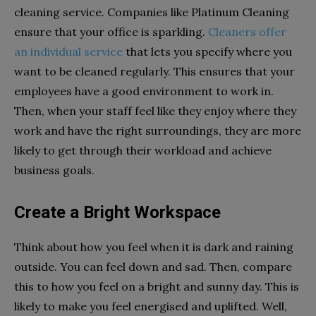
cleaning service. Companies like Platinum Cleaning
ensure that your office is sparkling.
Cleaners offer
an individual service
that lets you specify where you
want to be cleaned regularly. This ensures that your
employees have a good environment to work in.
Then, when your staff feel like they enjoy where they
work and have the right surroundings, they are more
likely to get through their workload and achieve
business goals.
Create a Bright Workspace
Think about how you feel when it is dark and raining
outside. You can feel down and sad. Then, compare
this to how you feel on a bright and sunny day. This is
likely to make you feel energised and uplifted. Well,