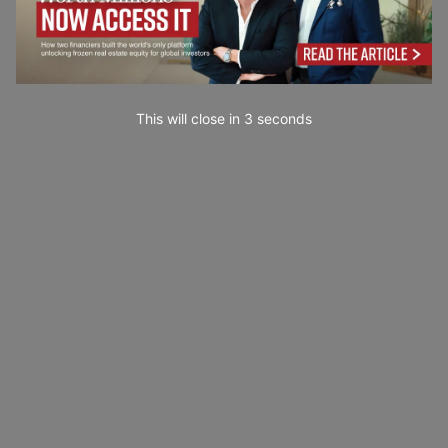
This will close in
2
seconds