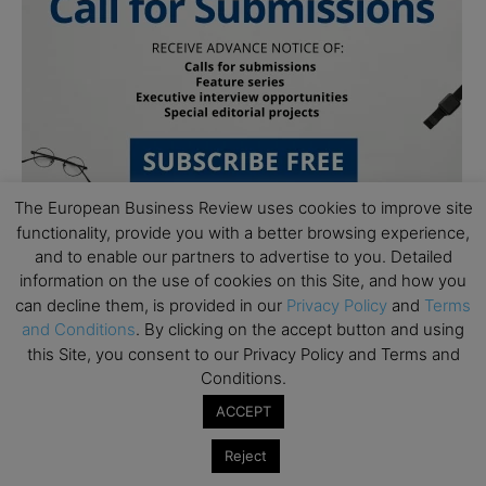
The European Business Review uses cookies to improve site
functionality, provide you with a better browsing experience,
and to enable our partners to advertise to you. Detailed
information on the use of cookies on this Site, and how you
can decline them, is provided in our
Privacy Policy
and
Terms
and Conditions
. By clicking on the accept button and using
this Site, you consent to our Privacy Policy and Terms and
Subscribe to TEBR
Conditions.
ACCEPT
Leader’s Digest
Reject
Looking for clarity amid constant change?
