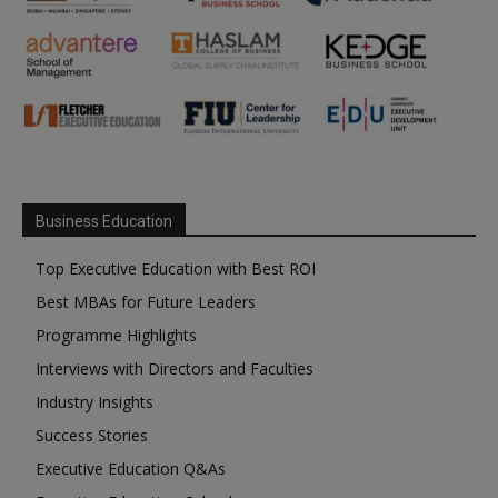
Business Education
Top Executive Education with Best ROI
Best MBAs for Future Leaders
Programme Highlights
Interviews with Directors and Faculties
Industry Insights
Success Stories
Executive Education Q&As