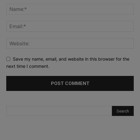
Save my name, email, and website in this browser for the
next time I comment.