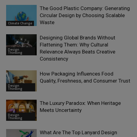
The Good Plastic Company: Generating
Circular Design by Choosing Scalable
Waste
Climate Change
Designing Global Brands Without
Flattening Them: Why Cultural
Design
Relevance Always Beats Creative
Thinking
Consistency
How Packaging Influences Food
Quality, Freshness, and Consumer Trust
Design
Thinking
The Luxury Paradox: When Heritage
Meets Uncertainty
Design
Thinking
What Are The Top Lanyard Design