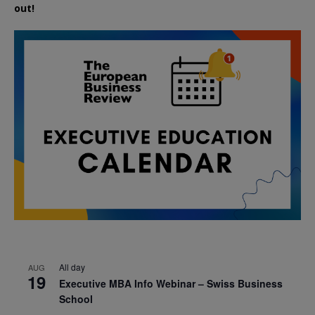
out!
All day
AUG
19
Executive MBA Info Webinar – Swiss Business
School