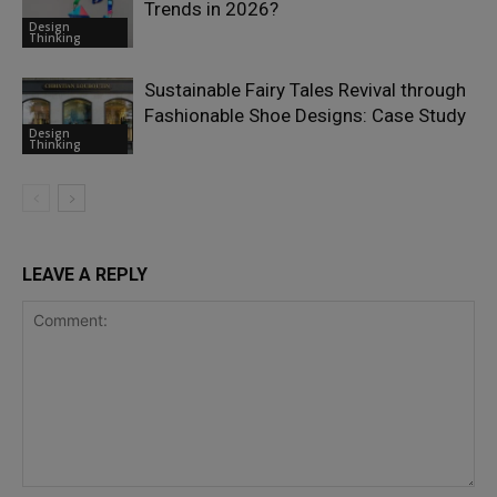
Trends in 2026?
Design
Thinking
Sustainable Fairy Tales Revival through
Fashionable Shoe Designs: Case Study
Design
Thinking
LEAVE A REPLY