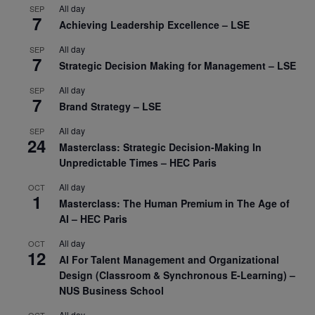
All day
SEP
7
Achieving Leadership Excellence – LSE
All day
SEP
7
Strategic Decision Making for Management – LSE
All day
SEP
7
Brand Strategy – LSE
All day
SEP
24
Masterclass: Strategic Decision-Making In
Unpredictable Times – HEC Paris
All day
OCT
1
Masterclass: The Human Premium in The Age of
AI – HEC Paris
All day
OCT
12
AI For Talent Management and Organizational
Design (Classroom & Synchronous E-Learning) –
NUS Business School
All day
OCT