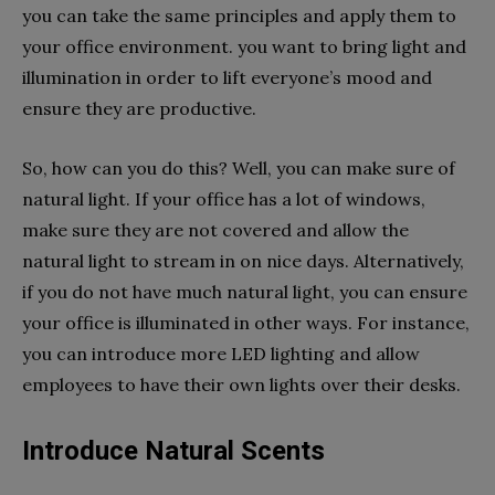
you can take the same principles and apply them to
your office environment. you want to bring light and
illumination in order to lift everyone’s mood and
ensure they are productive.
So, how can you do this? Well, you can make sure of
natural light. If your office has a lot of windows,
make sure they are not covered and allow the
natural light to stream in on nice days. Alternatively,
if you do not have much natural light, you can ensure
your office is illuminated in other ways. For instance,
you can introduce more LED lighting and allow
employees to have their own lights over their desks.
Introduce Natural Scents