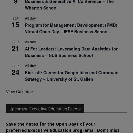
9
Business & Generative AI Conference – The
Wharton School
All day
SEP
15
Program for Management Development (PMD) |
Virtual Open Day – IESE Business School
All day
SEP
21
AI For Leaders: Leveraging Data Analytics for
Business – NUS Business School
All day
SEP
24
Kick-off: Center for Geopolitics and Corporate
Strategy – University of St. Gallen
View Calendar
Upcoming Executive Education Events
Save the dates for the Open Days of your
preferred
Executive
Education
programs. Don’t miss