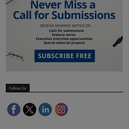
Follow Us