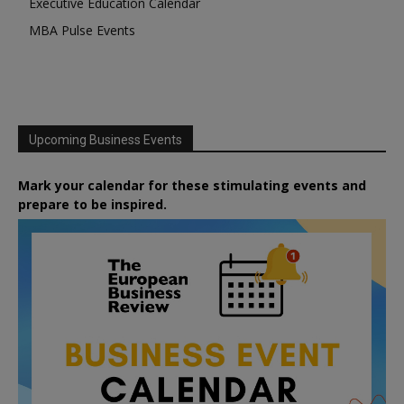
Executive Education Calendar
MBA Pulse Events
Upcoming Business Events
Mark your calendar for these stimulating events and
prepare to be inspired.