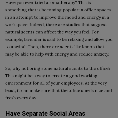
Have you ever tried aromatherapy? This is
something that is becoming popular in office spaces
in an attempt to improve the mood and energy in a
workspace. Indeed, there are studies that suggest
natural scents can affect the way you feel. For
example, lavender is said to be relaxing and allow you
to unwind. Then, there are scents like lemon that
may be able to help with energy and reduce anxiety.
So, why not bring some natural scents to the office?
This might be a way to create a good working
environment for all of your employees. At the very
least, it can make sure that the office smells nice and
fresh every day.
Have Separate Social Areas