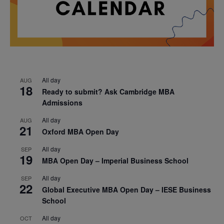
All day
AUG
18
Ready to submit? Ask Cambridge MBA
Admissions
All day
AUG
21
Oxford MBA Open Day
All day
SEP
19
MBA Open Day – Imperial Business School
All day
SEP
22
Global Executive MBA Open Day – IESE Business
School
All day
OCT