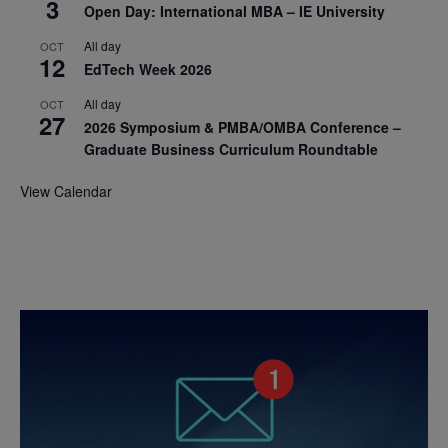
3
Open Day: International MBA – IE University
All day
OCT
12
EdTech Week 2026
All day
OCT
27
2026 Symposium & PMBA/OMBA Conference –
Graduate Business Curriculum Roundtable
View Calendar