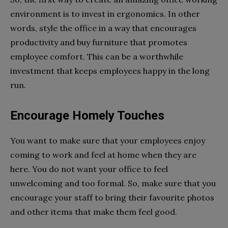
environment is to invest in ergonomics. In other
words, style the office in a way that encourages
productivity and buy furniture that promotes
employee comfort. This can be a worthwhile
investment that keeps employees happy in the long
run.
Encourage Homely Touches
You want to make sure that your employees enjoy
coming to work and feel at home when they are
here. You do not want your office to feel
unwelcoming and too formal. So, make sure that you
encourage your staff to bring their favourite photos
and other items that make them feel good.