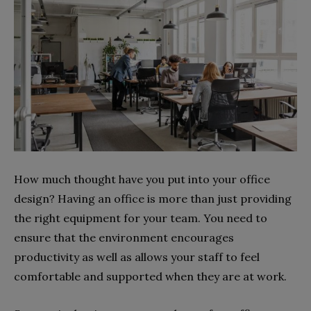
How much thought have you put into your office
design? Having an office is more than just providing
the right equipment for your team. You need to
ensure that the environment encourages
productivity as well as allows your staff to feel
comfortable and supported when they are at work.