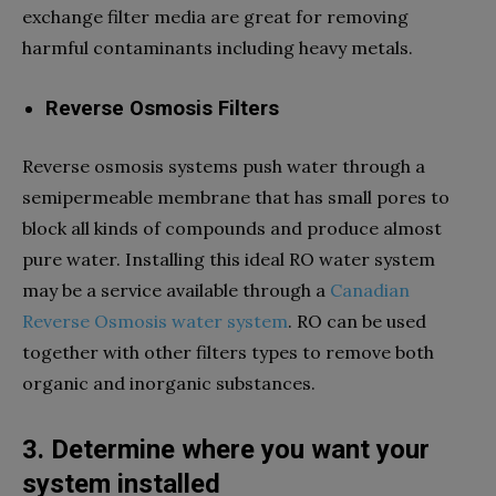
exchange filter media are great for removing
harmful contaminants including heavy metals.
Reverse Osmosis Filters
Reverse osmosis systems push water through a
semipermeable membrane that has small pores to
block all kinds of compounds and produce almost
pure water. Installing this ideal RO water system
may be a service available through a
Canadian
Reverse Osmosis water system
. RO can be used
together with other filters types to remove both
organic and inorganic substances.
3. Determine where you want your
system installed