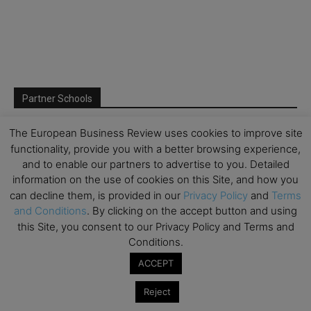
Partner Schools
The European Business Review uses cookies to improve site
functionality, provide you with a better browsing experience,
and to enable our partners to advertise to you. Detailed
information on the use of cookies on this Site, and how you
can decline them, is provided in our
Privacy Policy
and
Terms
and Conditions
. By clicking on the accept button and using
this Site, you consent to our Privacy Policy and Terms and
Conditions.
ACCEPT
Reject