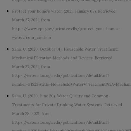
Protect your home’s water. (2021, January 07). Retrieved
March 27, 2021, from
https://www.epa.gov/privatewells/protect-your-homes-
water#com_contam
Saha, U. (2020, October 01). Household Water Treatment:
Mechanical Filtration Methods and Devices. Retrieved
March 27, 2021, from
https://extension.uga.edu/publications/detail.html?
number=B1523&title=Household+Water+Treatment%3A+Mechani
Saha, U. (2020, June 20). Water Quality and Common
Treatments for Private Drinking Water Systems. Retrieved
March 28, 2021, from
https://extension.uga.edu/publications/detail.html?