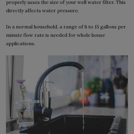
properly asses the size of your well water filter. This
directly affects water pressure.
In a normal household, a range of 8 to 15 gallons per
minute flow rate is needed for whole house
applications.