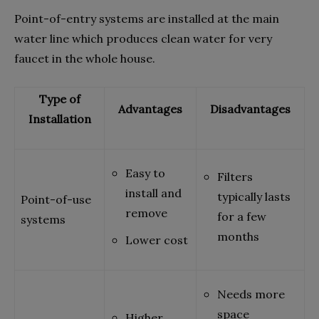
Point-of-entry systems are installed at the main
water line which produces clean water for very
faucet in the whole house.
Type of
Advantages
Disadvantages
Installation
Easy to
Filters
install and
typically lasts
Point-of-use
remove
for a few
systems
months
Lower cost
Needs more
space
Higher