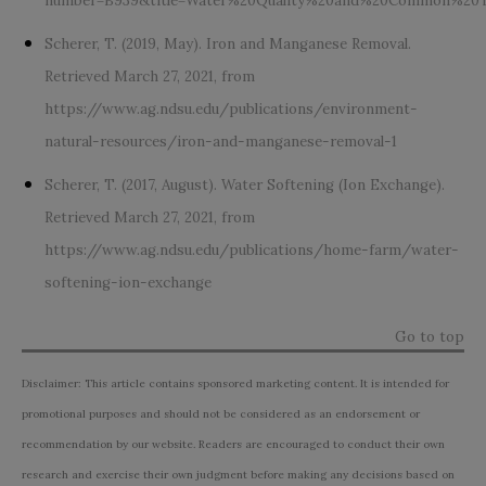
number=B939&title=Water%20Quality%20and%20Common%20T
Scherer, T. (2019, May). Iron and Manganese Removal.
Retrieved March 27, 2021, from
https://www.ag.ndsu.edu/publications/environment-
natural-resources/iron-and-manganese-removal-1
Scherer, T. (2017, August). Water Softening (Ion Exchange).
Retrieved March 27, 2021, from
https://www.ag.ndsu.edu/publications/home-farm/water-
softening-ion-exchange
Go to top
Disclaimer: This article contains sponsored marketing content. It is intended for
promotional purposes and should not be considered as an endorsement or
recommendation by our website. Readers are encouraged to conduct their own
research and exercise their own judgment before making any decisions based on