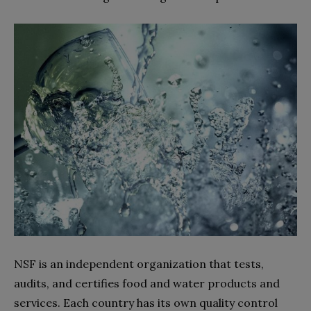
NSF is an independent organization that tests,
audits, and certifies food and water products and
services. Each country has its own quality control