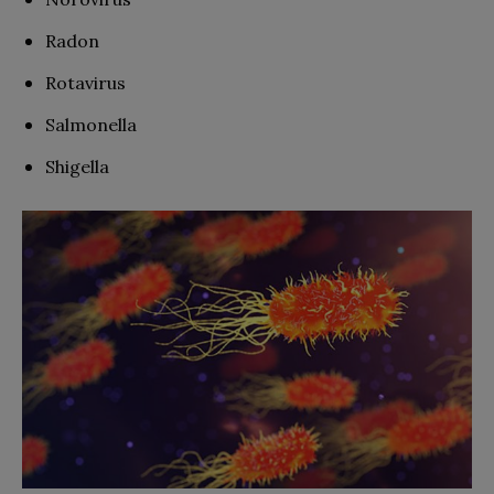
Radon
Rotavirus
Salmonella
Shigella