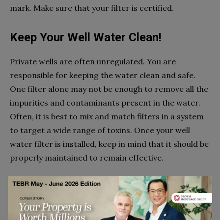
mark. Make sure that your filter is certified.
Keep Your Well Water Clean!
Private wells are often unregulated. You are
responsible for keeping the water clean and safe.
One filter alone may not be enough to remove all the
impurities and contaminants present in the water.
Often, it is best to mix and match filters in a system
to target a wide range of toxins. Once your well
water filter is installed, keep in mind that it should be
properly maintained to remain effective.
References:
A Guide to Drinking Water Treatment Technologies for