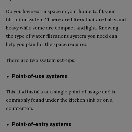
Do you have extra space in your home to fit your
filtration system? There are filters that are bulky and
heavy while some are compact and light. Knowing
the type of water filtrations system you need can
help you plan for the space required.
There are two system set-ups:
Point-of-use systems
This kind installs at a single point of usage and is
commonly found under the kitchen sink or on a
countertop.
Point-of-entry systems