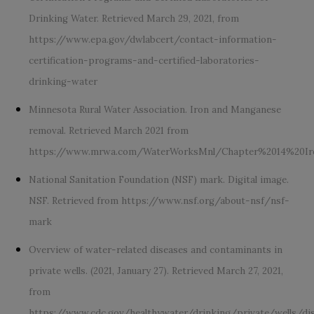
Drinking Water. Retrieved March 29, 2021, from
https://www.epa.gov/dwlabcert/contact-information-
certification-programs-and-certified-laboratories-
drinking-water
Minnesota Rural Water Association. Iron and Manganese
removal. Retrieved March 2021 from
https://www.mrwa.com/WaterWorksMnl/Chapter%2014%20I
National Sanitation Foundation (NSF) mark. Digital image.
NSF. Retrieved from
https://www.nsf.org/about-nsf/nsf-
mark
Overview of water-related diseases and contaminants in
private wells. (2021, January 27). Retrieved March 27, 2021,
from
https://www.cdc.gov/healthywater/drinking/private/wells/di