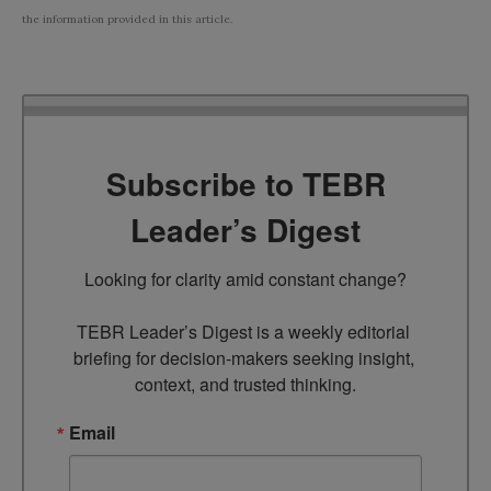
the information provided in this article.
Subscribe to TEBR
Leader’s Digest
Looking for clarity amid constant change?

TEBR Leader’s Digest is a weekly editorial 
briefing for decision-makers seeking insight, 
context, and trusted thinking.
Email