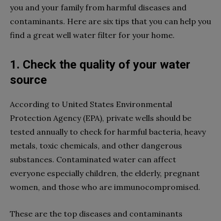
you and your family from harmful diseases and
contaminants. Here are six tips that you can help you
find a great well water filter for your home.
1. Check the quality of your water
source
According to United States Environmental
Protection Agency (EPA), private wells should be
tested annually to check for harmful bacteria, heavy
metals, toxic chemicals, and other dangerous
substances. Contaminated water can affect
everyone especially children, the elderly, pregnant
women, and those who are immunocompromised.
These are the top diseases and contaminants