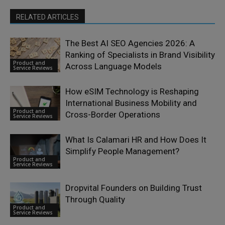
RELATED ARTICLES
The Best AI SEO Agencies 2026: A
Ranking of Specialists in Brand Visibility
Product and
Across Language Models
Service Reviews
How eSIM Technology is Reshaping
International Business Mobility and
Product and
Cross-Border Operations
Service Reviews
What Is Calamari HR and How Does It
Simplify People Management?
Product and
Service Reviews
Dropvital Founders on Building Trust
Through Quality
Product and
Service Reviews