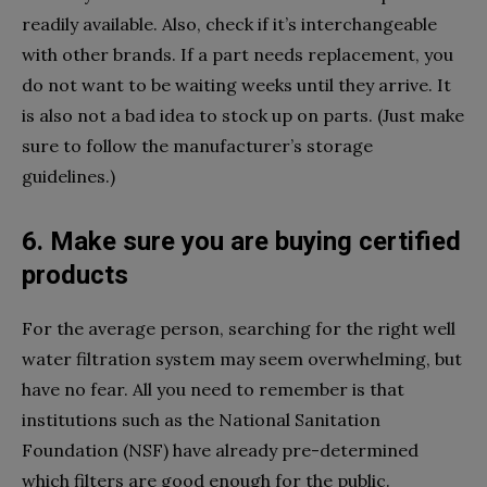
readily available. Also, check if it’s interchangeable
with other brands. If a part needs replacement, you
do not want to be waiting weeks until they arrive. It
is also not a bad idea to stock up on parts. (Just make
sure to follow the manufacturer’s storage
guidelines.)
6. Make sure you are buying certified
products
For the average person, searching for the right well
water filtration system may seem overwhelming, but
have no fear. All you need to remember is that
institutions such as the National Sanitation
Foundation (NSF) have already pre-determined
which filters are good enough for the public.