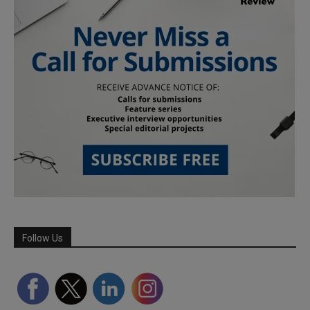
Follow Us