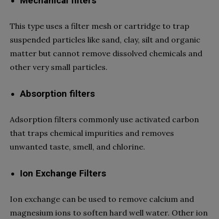
Mechanical filters
This type uses a filter mesh or cartridge to trap
suspended particles like sand, clay, silt and organic
matter but cannot remove dissolved chemicals and
other very small particles.
Absorption filters
Adsorption filters commonly use activated carbon
that traps chemical impurities and removes
unwanted taste, smell, and chlorine.
Ion Exchange Filters
Ion exchange can be used to remove calcium and
magnesium ions to soften hard well water. Other ion