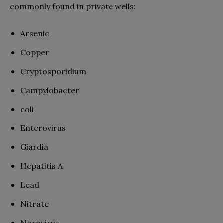
commonly found in private wells:
Arsenic
Copper
Cryptosporidium
Campylobacter
coli
Enterovirus
Giardia
Hepatitis A
Lead
Nitrate
Norovirus