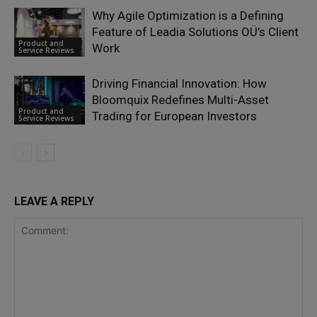
Why Agile Optimization is a Defining
Feature of Leadia Solutions OÜ’s Client
Product and
Work
Service Reviews
Driving Financial Innovation: How
Bloomquix Redefines Multi-Asset
Product and
Trading for European Investors
Service Reviews
LEAVE A REPLY