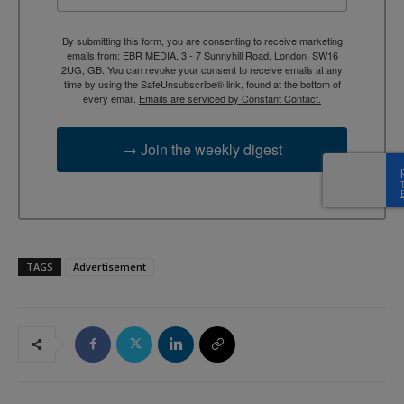
By submitting this form, you are consenting to receive marketing
emails from: EBR MEDIA, 3 - 7 Sunnyhill Road, London, SW16
2UG, GB. You can revoke your consent to receive emails at any
time by using the SafeUnsubscribe® link, found at the bottom of
every email.
Emails are serviced by Constant Contact.
→ Join the weekly digest
TAGS
Advertisement