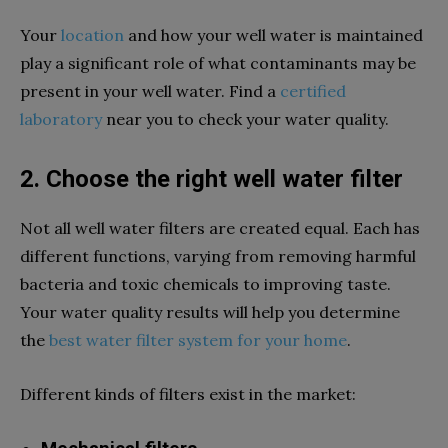
Your
location
and how your well water is maintained
play a significant role of what contaminants may be
present in your well water. Find a
certified
laboratory
near you to check your water quality.
2. Choose the right well water filter
Not all well water filters are created equal. Each has
different functions, varying from removing harmful
bacteria and toxic chemicals to improving taste.
Your water quality results will help you determine
the
best water filter system for your home
.
Different kinds of filters exist in the market: