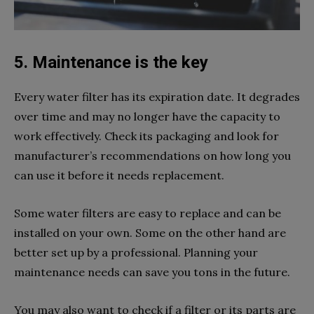
5. Maintenance is the key
Every water filter has its expiration date. It degrades
over time and may no longer have the capacity to
work effectively. Check its packaging and look for
manufacturer’s recommendations on how long you
can use it before it needs replacement.
Some water filters are easy to replace and can be
installed on your own. Some on the other hand are
better set up by a professional. Planning your
maintenance needs can save you tons in the future.
You may also want to check if a filter or its parts are