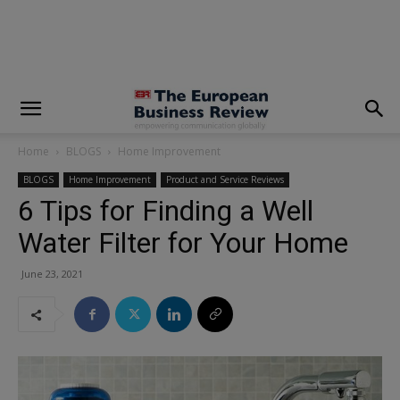
modal-check
Home
BLOGS
Home Improvement
BLOGS
Home Improvement
Product and Service Reviews
6 Tips for Finding a Well
Water Filter for Your Home
June 23, 2021