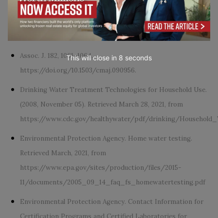
Household Use. (2020, August 04). Retrieved March 27, 2021,
from
https://www.cdc.gov/healthywater/drinking/home-
water-treatment/household_water_treatment.html
Assoc. J. 182, 1061–1064.
This will close in
7
seconds
https://doi.org/10.1503/cmaj.090956.
Drinking Water Treatment Technologies for Household Use.
(2008, November 05). Retrieved March 28, 2021, from
https://www.cdc.gov/healthywater/pdf/drinking/Household
Environmental Protection Agency. Home water testing.
Retrieved March, 2021, from
https://www.epa.gov/sites/production/files/2015-
11/documents/2005_09_14_faq_fs_homewatertesting.pdf
Environmental Protection Agency. Contact Information for
Certification Programs and Certified Laboratories for