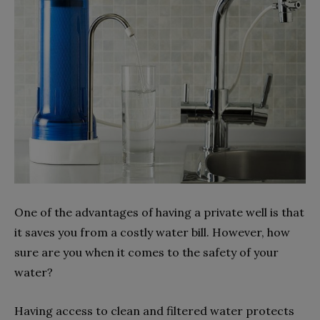
One of the advantages of having a private well is that
it saves you from a costly water bill. However, how
sure are you when it comes to the safety of your
water?
Having access to clean and filtered water protects