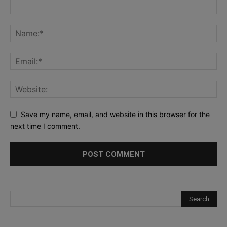
Save my name, email, and website in this browser for the
next time I comment.