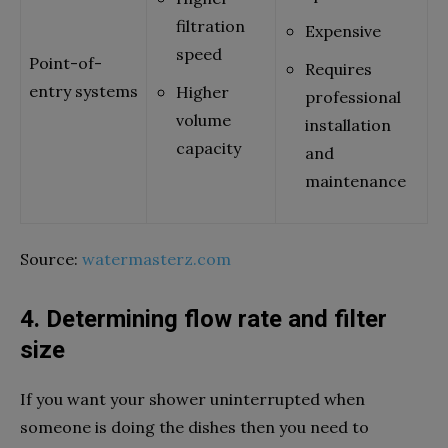
filtration
Expensive
speed
Point-of-
Requires
entry systems
Higher
professional
volume
installation
capacity
and
maintenance
Source:
watermasterz.com
4. Determining flow rate and filter
size
If you want your shower uninterrupted when
someone is doing the dishes then you need to