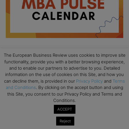
The European Business Review uses cookies to improve site
All day
AUG
18
functionality, provide you with a better browsing experience,
Ready to submit? Ask Cambridge MBA
and to enable our partners to advertise to you. Detailed
Admissions
information on the use of cookies on this Site, and how you
All day
AUG
can decline them, is provided in our
Privacy Policy
and
Terms
21
Oxford MBA Open Day
and Conditions
. By clicking on the accept button and using
this Site, you consent to our Privacy Policy and Terms and
All day
SEP
Conditions.
19
MBA Open Day – Imperial Business School
ACCEPT
All day
SEP
22
Global Executive MBA Open Day – IESE Business
Reject
School