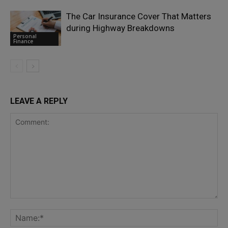
The Car Insurance Cover That Matters
during Highway Breakdowns
Personal
Finance
LEAVE A REPLY