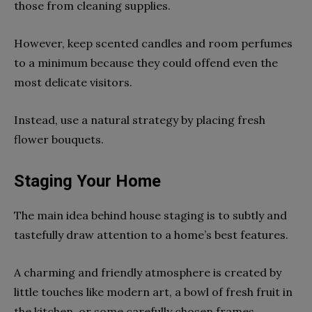
those from cleaning supplies.
However, keep scented candles and room perfumes
to a minimum because they could offend even the
most delicate visitors.
Instead, use a natural strategy by placing fresh
flower bouquets.
Staging Your Home
The main idea behind house staging is to subtly and
tastefully draw attention to a home’s best features.
A charming and friendly atmosphere is created by
little touches like modern art, a bowl of fresh fruit in
the kitchen, or some carefully chosen frames.