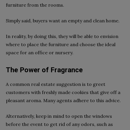
furniture from the rooms.
Simply said, buyers want an empty and clean home.
In reality, by doing this, they will be able to envision
where to place the furniture and choose the ideal
space for an office or nursery.
The Power of Fragrance
A common real estate suggestion is to greet
customers with freshly made cookies that give off a
pleasant aroma. Many agents adhere to this advice.
Alternatively, keep in mind to open the windows
before the event to get rid of any odors, such as