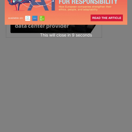
This will close in
7
seconds