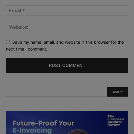
Save my name, email, and website in this browser for the
next time I comment.