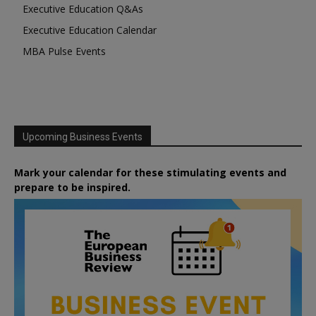
Executive Education Q&As
Executive Education Calendar
MBA Pulse Events
Upcoming Business Events
Mark your calendar for these stimulating events and
prepare to be inspired.