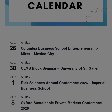
All day
AUG
26
Columbia Business School Entrepreneurship
Mixer – Mexico City
All day
AUG
30
CEMS Block Seminar – University of St. Gallen
All day
SEP
1
Risk Sciences Annual Conference 2026 – Imperial
Business School
All day
SEP
8
Oxford Sustainable Private Markets Conference
2026