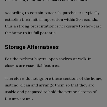
According to certain research, purchasers typically
establish their initial impression within 30 seconds,
thus a strong presentation is necessary to showcase
the home to its full potential.
Storage Alternatives
For the pickiest buyers, open shelves or walk-in
closets are essential features.
Therefore, do not ignore these sections of the home;
instead, clean and arrange them so that they are
usable and prepared to hold the personal items of
the new owner.