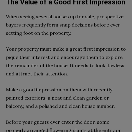
The Value of a Good First Impression
When seeing several houses up for sale, prospective
buyers frequently form snap decisions before ever
setting foot on the property.
Your property must make a great first impression to
pique their interest and encourage them to explore
the remainder of the house. It needs to look flawless
and attract their attention.
Make a good impression on them with recently
painted exteriors, a neat and clean garden or
balcony, and a polished and clean house number.
Before your guests ever enter the door, some
properly arranged flowering plants at the entry or