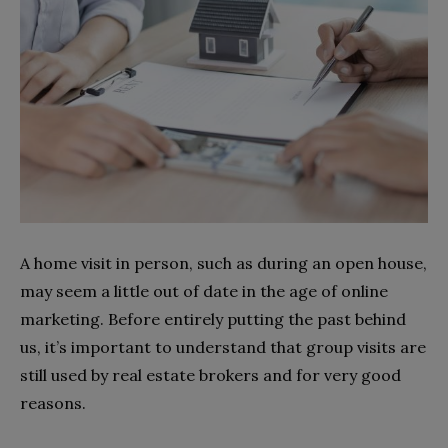
A home visit in person, such as during an open house,
may seem a little out of date in the age of online
marketing. Before entirely putting the past behind
us, it’s important to understand that group visits are
still used by real estate brokers and for very good
reasons.