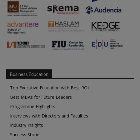
Business Education
Top Executive Education with Best ROI
Best MBAs for Future Leaders
Programme Highlights
Interviews with Directors and Faculties
Industry Insights
Success Stories