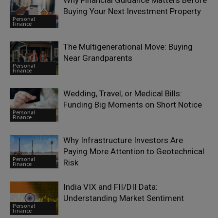
Why Financial Guidance Matters Before
Buying Your Next Investment Property
Personal
Finance
The Multigenerational Move: Buying
Near Grandparents
Personal
Finance
Wedding, Travel, or Medical Bills:
Funding Big Moments on Short Notice
Personal
Finance
Why Infrastructure Investors Are
Paying More Attention to Geotechnical
Personal
Risk
Finance
India VIX and FII/DII Data:
Understanding Market Sentiment
Personal
Finance