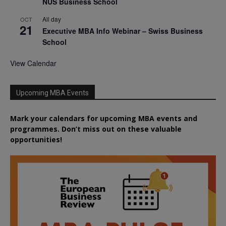
NUS Business School
All day
OCT
21
Executive MBA Info Webinar – Swiss Business
School
View Calendar
Upcoming MBA Events
Mark your calendars for upcoming MBA events and
programmes. Don’t miss out on these valuable
opportunities!