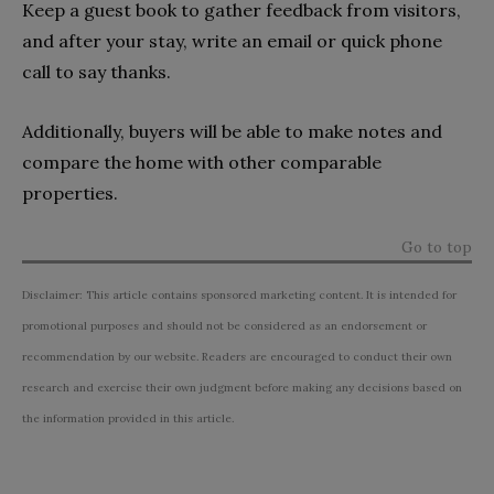
Keep a guest book to gather feedback from visitors,
and after your stay, write an email or quick phone
call to say thanks.
Additionally, buyers will be able to make notes and
compare the home with other comparable
properties.
Go to top
Disclaimer: This article contains sponsored marketing content. It is intended for
promotional purposes and should not be considered as an endorsement or
recommendation by our website. Readers are encouraged to conduct their own
research and exercise their own judgment before making any decisions based on
the information provided in this article.