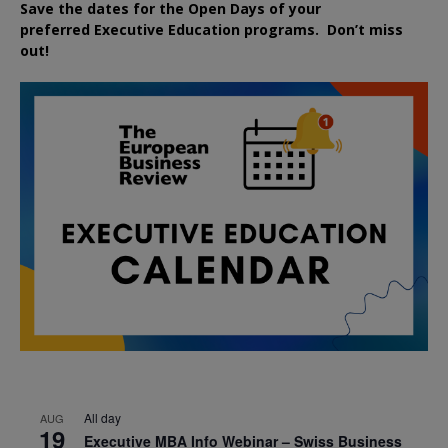
Save the dates for the Open Days of your
preferred
Executive
Education
programs. Don’t miss
out!
All day
AUG
19
Executive MBA Info Webinar – Swiss Business