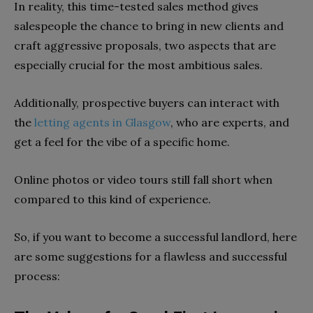
In reality, this time-tested sales method gives
salespeople the chance to bring in new clients and
craft aggressive proposals, two aspects that are
especially crucial for the most ambitious sales.
Additionally, prospective buyers can interact with
the
letting agents in Glasgow
, who are experts, and
get a feel for the vibe of a specific home.
Online photos or video tours still fall short when
compared to this kind of experience.
So, if you want to become a successful landlord, here
are some suggestions for a flawless and successful
process: