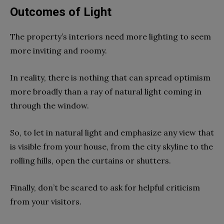
Outcomes of Light
The property’s interiors need more lighting to seem
more inviting and roomy.
In reality, there is nothing that can spread optimism
more broadly than a ray of natural light coming in
through the window.
So, to let in natural light and emphasize any view that
is visible from your house, from the city skyline to the
rolling hills, open the curtains or shutters.
Finally, don’t be scared to ask for helpful criticism
from your visitors.