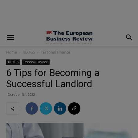
modal-check
Home
BLOGS
Personal Finance
BLOGS
Personal Finance
6 Tips for Becoming a
Successful Landlord
October 31, 2022