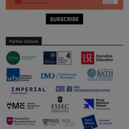
Partner Schools