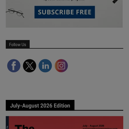
Follow Us