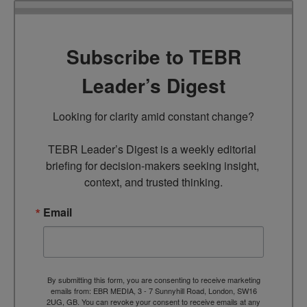
Subscribe to TEBR
Leader’s Digest
Looking for clarity amid constant change?

TEBR Leader’s Digest is a weekly editorial 
briefing for decision-makers seeking insight, 
context, and trusted thinking.
Email
By submitting this form, you are consenting to receive marketing
emails from: EBR MEDIA, 3 - 7 Sunnyhill Road, London, SW16
2UG, GB. You can revoke your consent to receive emails at any