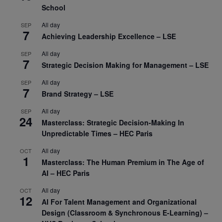
School
All day
SEP
7
Achieving Leadership Excellence – LSE
All day
SEP
7
Strategic Decision Making for Management – LSE
All day
SEP
7
Brand Strategy – LSE
All day
SEP
24
Masterclass: Strategic Decision-Making In
Unpredictable Times – HEC Paris
All day
OCT
1
Masterclass: The Human Premium in The Age of
AI – HEC Paris
All day
OCT
12
AI For Talent Management and Organizational
Design (Classroom & Synchronous E-Learning) –