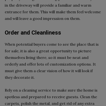
in the driveway will provide a familiar and warm
entrance for them. This will make them feel welcome
and will leave a good impression on them.
Order and Cleanliness
When potential buyers come to see the place that is
for sale, it is also a great opportunity to picture
themselves living there, so it must be neat and
orderly and offer lots of customization options. It
must give them a clear vision of how it will look if
they decorate it.
Rely on a cleaning service to make sure the home is
spotless and prepared to receive guests. Clean the
carpets, polish the metal, and get rid of any extra