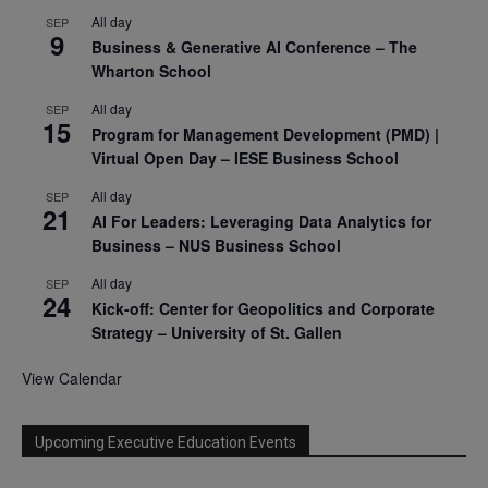
All day
SEP
9
Business & Generative AI Conference – The
Wharton School
All day
SEP
15
Program for Management Development (PMD) |
Virtual Open Day – IESE Business School
All day
SEP
21
AI For Leaders: Leveraging Data Analytics for
Business – NUS Business School
All day
SEP
24
Kick-off: Center for Geopolitics and Corporate
Strategy – University of St. Gallen
View Calendar
Upcoming Executive Education Events