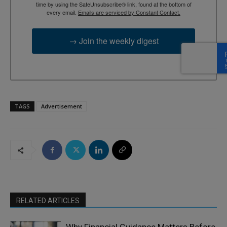
time by using the SafeUnsubscribe® link, found at the bottom of
every email.
Emails are serviced by Constant Contact.
→ Join the weekly digest
TAGS
Advertisement
RELATED ARTICLES