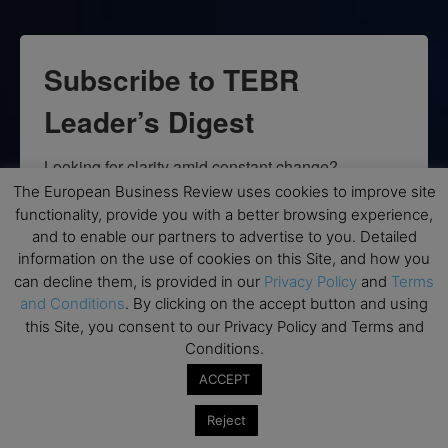
Subscribe to TEBR
Leader’s Digest
Looking for clarity amid constant change?

The European Business Review uses cookies to improve site
TEBR Leader’s Digest is a weekly editorial 
functionality, provide you with a better browsing experience,
briefing for decision-makers seeking insight, 
and to enable our partners to advertise to you. Detailed
information on the use of cookies on this Site, and how you
context, and trusted thinking.
can decline them, is provided in our
Privacy Policy
and
Terms
and Conditions
. By clicking on the accept button and using
Email
this Site, you consent to our Privacy Policy and Terms and
Conditions.
ACCEPT
By submitting this form, you are consenting to receive marketing emails
Reject
from: EBR MEDIA, 3 - 7 Sunnyhill Road, London, SW16 2UG, GB. You can
revoke your consent to receive emails at any time by using the