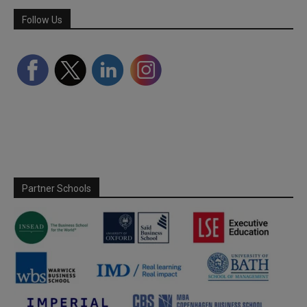
Follow Us
Partner Schools