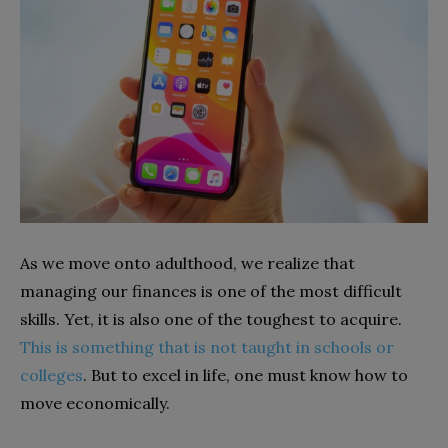
As we move onto adulthood, we realize that
managing our finances is one of the most difficult
skills. Yet, it is also one of the toughest to acquire.
This is something that is not taught in schools or
colleges
. But to excel in life, one must know how to
move economically.