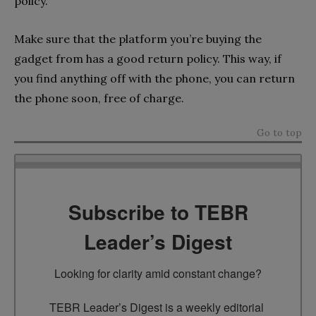
policy.
Make sure that the platform you’re buying the
gadget from has a good return policy. This way, if
you find anything off with the phone, you can return
the phone soon, free of charge.
Go to top
Subscribe to TEBR
Leader’s Digest
Looking for clarity amid constant change?

TEBR Leader’s Digest is a weekly editorial 