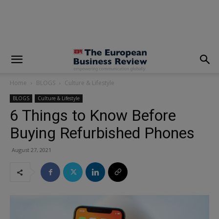
modal-check
Home
BLOGS
Culture & Lifestyle
BLOGS
Culture & Lifestyle
6 Things to Know Before
Buying Refurbished Phones
August 27, 2021