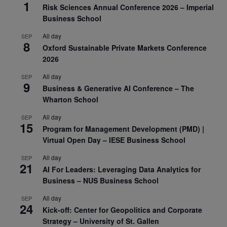
1
Risk Sciences Annual Conference 2026 – Imperial
Business School
All day
SEP
8
Oxford Sustainable Private Markets Conference
2026
All day
SEP
9
Business & Generative AI Conference – The
Wharton School
All day
SEP
15
Program for Management Development (PMD) |
Virtual Open Day – IESE Business School
All day
SEP
21
AI For Leaders: Leveraging Data Analytics for
Business – NUS Business School
All day
SEP
24
Kick-off: Center for Geopolitics and Corporate
Strategy – University of St. Gallen