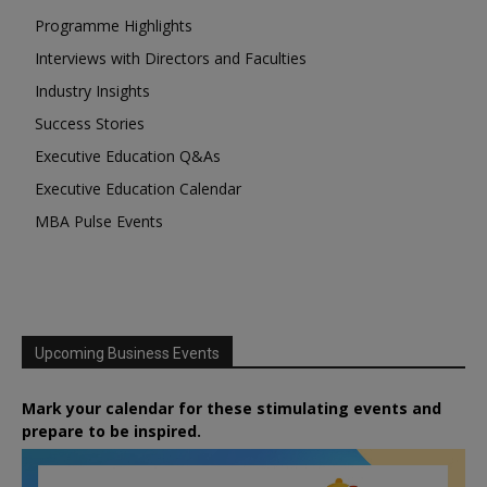
Programme Highlights
Interviews with Directors and Faculties
Industry Insights
Success Stories
Executive Education Q&As
Executive Education Calendar
MBA Pulse Events
Upcoming Business Events
Mark your calendar for these stimulating events and
prepare to be inspired.