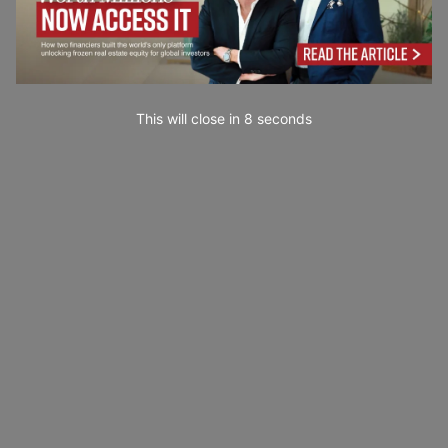
This will close in
7
seconds