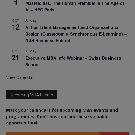
1
Masterclass: The Human Premium in The Age of
AI – HEC Paris
All day
OCT
12
AI For Talent Management and Organizational
Design (Classroom & Synchronous E-Learning) –
NUS Business School
All day
OCT
21
Executive MBA Info Webinar – Swiss Business
School
View Calendar
Upcoming MBA Events
Mark your calendars for upcoming MBA events and
programmes. Don’t miss out on these valuable
opportunities!