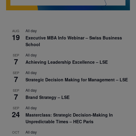
All day
AUG
19
Executive MBA Info Webinar – Swiss Business
School
All day
SEP
7
Achieving Leadership Excellence – LSE
All day
SEP
7
Strategic Decision Making for Management – LSE
All day
SEP
7
Brand Strategy – LSE
All day
SEP
24
Masterclass: Strategic Decision-Making In
Unpredictable Times – HEC Paris
All day
OCT