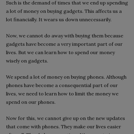
Such is the demand of times that we end up spending
a lot of money on buying gadgets. This affects us a
lot financially. It wears us down unnecessarily.
Now, we cannot do away with buying them because
gadgets have become a very important part of our
lives. But we can learn how to spend our money
wisely on gadgets.
We spend a lot of money on buying phones. Although
phones have become a consequential part of our
lives, we need to learn how to limit the money we
spend on our phones.
Now for this, we cannot give up on the new updates
that come with phones. They make our lives easier