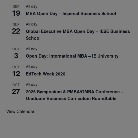
All day
SEP
19
MBA Open Day – Imperial Business School
All day
SEP
22
Global Executive MBA Open Day – IESE Business
School
All day
OCT
3
Open Day: International MBA – IE University
All day
OCT
12
EdTech Week 2026
All day
OCT
27
2026 Symposium & PMBA/OMBA Conference –
Graduate Business Curriculum Roundtable
View Calendar