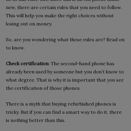
new, there are certain rules that you need to follow.
This will help you make the right choices without
losing out on money.
So, are you wondering what these rules are? Read on
to know.
Check certification
: The second-hand phone has
already been used by someone but you don’t know to
what degree. That is why it is important that you see
the certification of those phones.
There is a myth that buying refurbished phones is
tricky. But if you can find a smart way to do it, there
is nothing better than this.