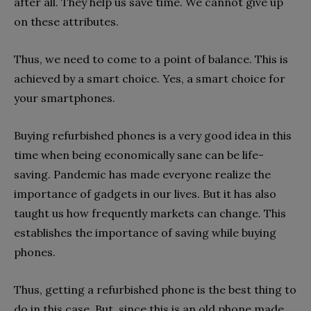
after all. They help us save time. We cannot give up
on these attributes.
Thus, we need to come to a point of balance. This is
achieved by a smart choice. Yes, a smart choice for
your smartphones.
Buying refurbished phones is a very good idea in this
time when being economically sane can be life-
saving. Pandemic has made everyone realize the
importance of gadgets in our lives. But it has also
taught us how frequently markets can change. This
establishes the importance of saving while buying
phones.
Thus, getting a refurbished phone is the best thing to
do in this case. But, since this is an old phone made