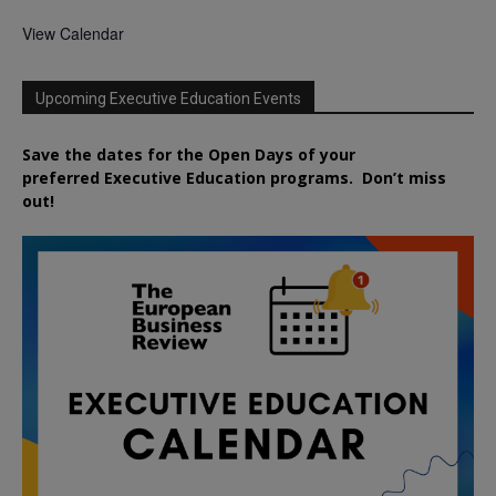
View Calendar
Upcoming Executive Education Events
Save the dates for the Open Days of your
preferred
Executive
Education
programs. Don’t miss
out!