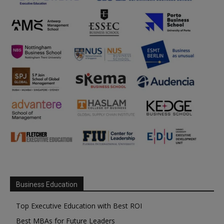
Business Education
Top Executive Education with Best ROI
Best MBAs for Future Leaders