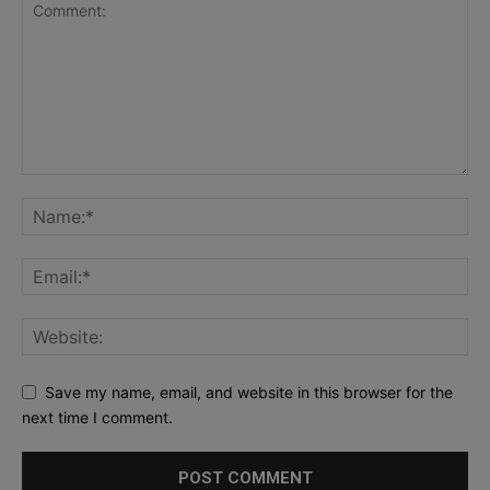
Save my name, email, and website in this browser for the
next time I comment.