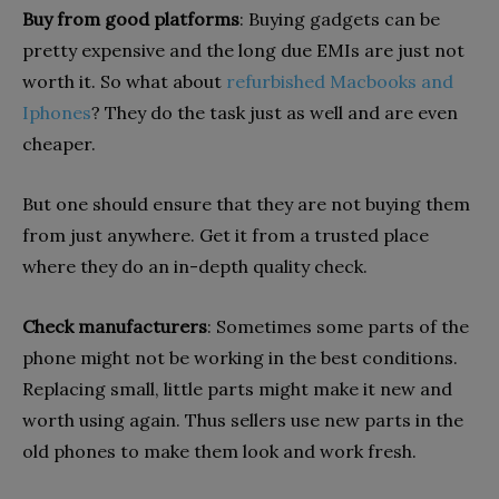
Buy from good platforms
: Buying gadgets can be
pretty expensive and the long due EMIs are just not
worth it. So what about
refurbished Macbooks and
Iphones
? They do the task just as well and are even
cheaper.
But one should ensure that they are not buying them
from just anywhere. Get it from a trusted place
where they do an in-depth quality check.
Check manufacturers
: Sometimes some parts of the
phone might not be working in the best conditions.
Replacing small, little parts might make it new and
worth using again. Thus sellers use new parts in the
old phones to make them look and work fresh.