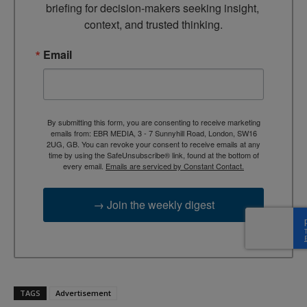
briefing for decision-makers seeking insight, 
context, and trusted thinking.
Email
By submitting this form, you are consenting to receive marketing
emails from: EBR MEDIA, 3 - 7 Sunnyhill Road, London, SW16
2UG, GB. You can revoke your consent to receive emails at any
time by using the SafeUnsubscribe® link, found at the bottom of
every email.
Emails are serviced by Constant Contact.
→ Join the weekly digest
TAGS
Advertisement