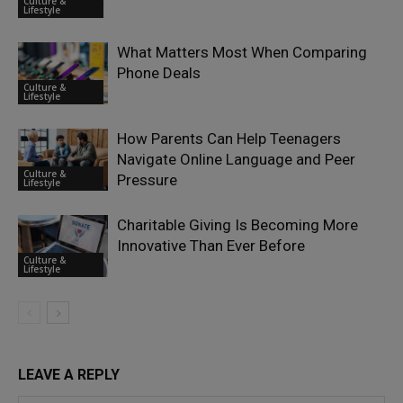
Culture &
Lifestyle
What Matters Most When Comparing
Phone Deals
Culture &
Lifestyle
How Parents Can Help Teenagers
Navigate Online Language and Peer
Culture &
Pressure
Lifestyle
Charitable Giving Is Becoming More
Innovative Than Ever Before
Culture &
Lifestyle
LEAVE A REPLY