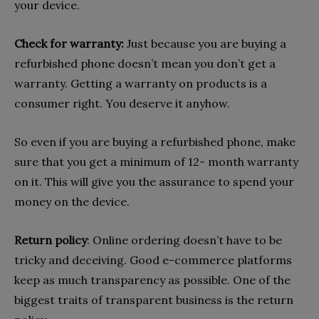
your device.
Check for warranty:
Just because you are buying a
refurbished phone doesn’t mean you don’t get a
warranty. Getting a warranty on products is a
consumer right. You deserve it anyhow.
So even if you are buying a refurbished phone, make
sure that you get a minimum of 12- month warranty
on it. This will give you the assurance to spend your
money on the device.
Return policy
: Online ordering doesn’t have to be
tricky and deceiving. Good e-commerce platforms
keep as much transparency as possible. One of the
biggest traits of transparent business is the return