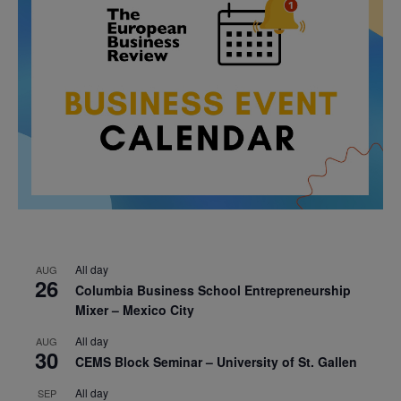
All day
AUG
26
Columbia Business School Entrepreneurship
Mixer – Mexico City
All day
AUG
30
CEMS Block Seminar – University of St. Gallen
All day
SEP