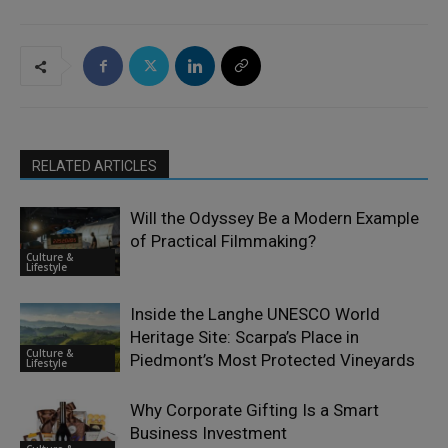
RELATED ARTICLES
Will the Odyssey Be a Modern Example
of Practical Filmmaking?
Culture &
Lifestyle
Inside the Langhe UNESCO World
Heritage Site: Scarpa’s Place in
Culture &
Piedmont’s Most Protected Vineyards
Lifestyle
Why Corporate Gifting Is a Smart
Business Investment