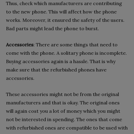
Thus, check which manufacturers are contributing
to the new phone. This will affect how the phone
works. Moreover, it ensured the safety of the users.
Bad parts might lead the phone to burst.
Accessories
: There are some things that need to
come with the phone. A solitary phone is incomplete.
Buying accessories again is a hassle. That is why
make sure that the refurbished phones have
accessories.
These accessories might not be from the original
manufacturers and that is okay. The original ones
will again cost you a lot of money which you might
not be interested in spending. The ones that come
with refurbished ones are compatible to be used with