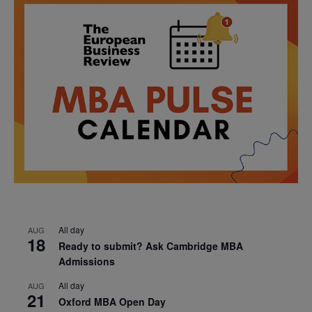
All day
AUG
18
Ready to submit? Ask Cambridge MBA
Admissions
All day
AUG
21
Oxford MBA Open Day