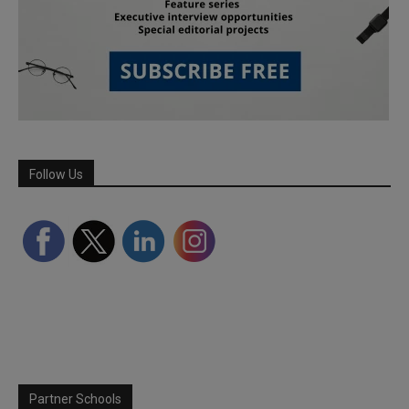
Follow Us
Partner Schools