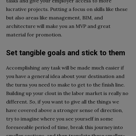
tasks and give your employer access to more
lucrative projects. Putting a focus on skills like these
but also areas like management, BIM, and
architecture will make you an MVP and great
material for promotion.
Set tangible goals and stick to them
Accomplishing any task will be made much easier if
you have a general idea about your destination and
the turns you need to make to get to the finish line.
Building up your clout in the labor market is really no
different. So, if you want to give all the things we
have covered above a stronger sense of direction,
try to imagine where you see yourself in some
foreseeable period of time, break this journey into
smaller sections, and then translate these smaller-