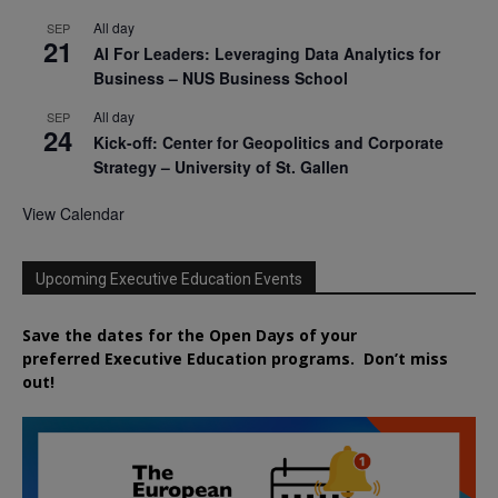
All day
SEP
21
AI For Leaders: Leveraging Data Analytics for
Business – NUS Business School
All day
SEP
24
Kick-off: Center for Geopolitics and Corporate
Strategy – University of St. Gallen
View Calendar
Upcoming Executive Education Events
Save the dates for the Open Days of your
preferred
Executive
Education
programs. Don’t miss
out!