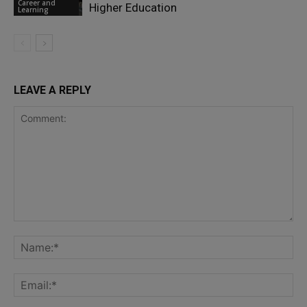
Career and
Higher Education
Learning
LEAVE A REPLY