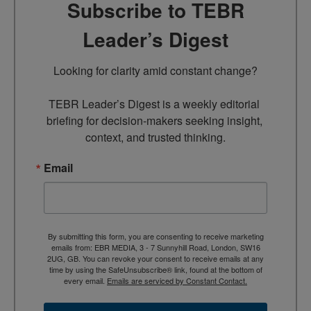
Subscribe to TEBR
Leader’s Digest
Looking for clarity amid constant change?

TEBR Leader’s Digest is a weekly editorial 
briefing for decision-makers seeking insight, 
context, and trusted thinking.
Email
By submitting this form, you are consenting to receive marketing
emails from: EBR MEDIA, 3 - 7 Sunnyhill Road, London, SW16
2UG, GB. You can revoke your consent to receive emails at any
time by using the SafeUnsubscribe® link, found at the bottom of
every email.
Emails are serviced by Constant Contact.