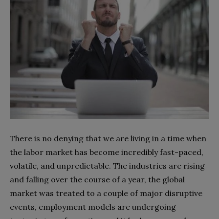
There is no denying that we are living in a time when
the labor market has become incredibly fast-paced,
volatile, and unpredictable. The industries are rising
and falling over the course of a year, the global
market was treated to a couple of major disruptive
events, employment models are undergoing