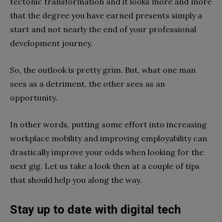
tectonic transformation and it looks more and more
that the degree you have earned presents simply a
start and not nearly the end of your professional
development journey.
So, the outlook is pretty grim. But, what one man
sees as a detriment, the other sees as an
opportunity.
In other words, putting some effort into increasing
workplace mobility and improving employability can
drastically improve your odds when looking for the
next gig. Let us take a look then at a couple of tips
that should help you along the way.
Stay up to date with digital tech