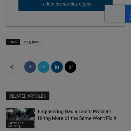
→ Join the weekly digest
TAGS
blog post
RELATED ARTICLES
Engineering Has a Talent Problem.
Hiring More of the Same Won’t Fix It
Career and
Learning