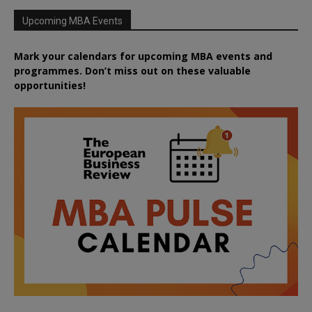
Upcoming MBA Events
Mark your calendars for upcoming MBA events and
programmes. Don’t miss out on these valuable
opportunities!