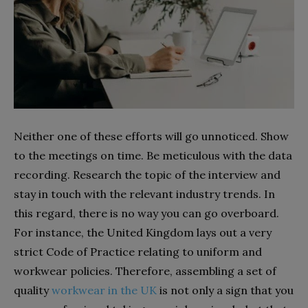
Neither one of these efforts will go unnoticed. Show
to the meetings on time. Be meticulous with the data
recording. Research the topic of the interview and
stay in touch with the relevant industry trends. In
this regard, there is no way you can go overboard.
For instance, the United Kingdom lays out a very
strict Code of Practice relating to uniform and
workwear policies. Therefore, assembling a set of
quality
workwear in the UK
is not only a sign that you