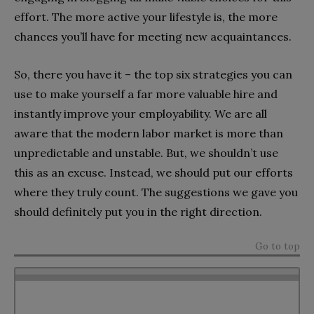
effort. The more active your lifestyle is, the more
chances you’ll have for meeting new acquaintances.
So, there you have it – the top six strategies you can
use to make yourself a far more valuable hire and
instantly improve your employability. We are all
aware that the modern labor market is more than
unpredictable and unstable. But, we shouldn’t use
this as an excuse. Instead, we should put our efforts
where they truly count. The suggestions we gave you
should definitely put you in the right direction.
Go to top