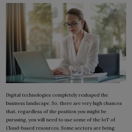
Digital technologies completely reshaped the
business landscape. So, there are very high chances
that, regardless of the position you might be
pursuing, you will need to use some of the IoT of
Cloud-based resources. Some sectors are being