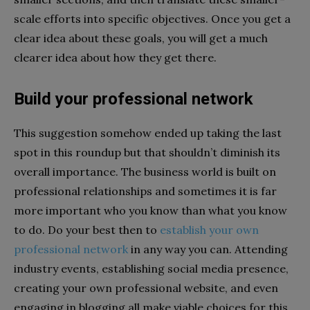
scale efforts into specific objectives. Once you get a
clear idea about these goals, you will get a much
clearer idea about how they get there.
Build your professional network
This suggestion somehow ended up taking the last
spot in this roundup but that shouldn’t diminish its
overall importance. The business world is built on
professional relationships and sometimes it is far
more important who you know than what you know
to do. Do your best then to
establish your own
professional network
in any way you can. Attending
industry events, establishing social media presence,
creating your own professional website, and even
engaging in blogging all make viable choices for this