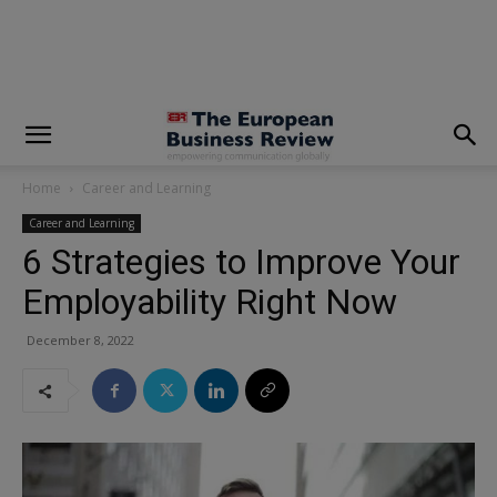
modal-check
Home
Career and Learning
Career and Learning
6 Strategies to Improve Your
Employability Right Now
December 8, 2022