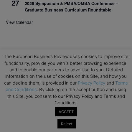
27
2026 Symposium & PMBA/OMBA Conference –
Graduate Business Curriculum Roundtable
View Calendar
The European Business Review uses cookies to improve site
functionality, provide you with a better browsing experience,
and to enable our partners to advertise to you. Detailed
information on the use of cookies on this Site, and how you
can decline them, is provided in our
Privacy Policy
and
Terms
and Conditions
. By clicking on the accept button and using
this Site, you consent to our Privacy Policy and Terms and
Conditions.
ACCEPT
Reject