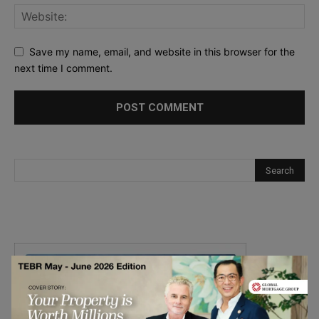
Save my name, email, and website in this browser for the
next time I comment.