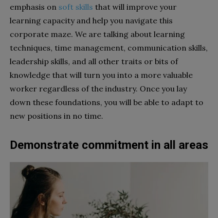
emphasis on
soft skills
that will improve your
learning capacity and help you navigate this
corporate maze. We are talking about learning
techniques, time management, communication skills,
leadership skills, and all other traits or bits of
knowledge that will turn you into a more valuable
worker regardless of the industry. Once you lay
down these foundations, you will be able to adapt to
new positions in no time.
Demonstrate commitment in all areas