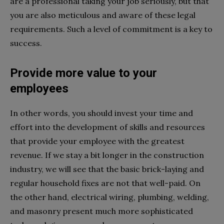
are a professional taking your job seriously, but that
you are also meticulous and aware of these legal
requirements. Such a level of commitment is a key to
success.
Provide more value to your
employees
In other words, you should invest your time and
effort into the development of skills and resources
that provide your employee with the greatest
revenue. If we stay a bit longer in the construction
industry, we will see that the basic brick-laying and
regular household fixes are not that well-paid. On
the other hand, electrical wiring, plumbing, welding,
and masonry present much more sophisticated