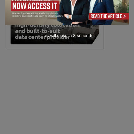
This will close in
7
seconds