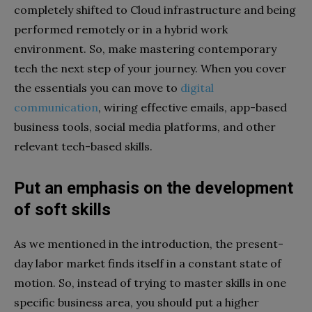
completely shifted to Cloud infrastructure and being
performed remotely or in a hybrid work
environment. So, make mastering contemporary
tech the next step of your journey. When you cover
the essentials you can move to
digital
communication
, wiring effective emails, app-based
business tools, social media platforms, and other
relevant tech-based skills.
Put an emphasis on the development
of soft skills
As we mentioned in the introduction, the present-
day labor market finds itself in a constant state of
motion. So, instead of trying to master skills in one
specific business area, you should put a higher