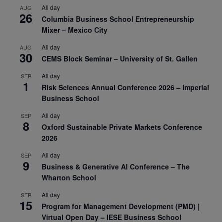
All day
AUG
26
Columbia Business School Entrepreneurship
Mixer – Mexico City
All day
AUG
30
CEMS Block Seminar – University of St. Gallen
All day
SEP
1
Risk Sciences Annual Conference 2026 – Imperial
Business School
All day
SEP
8
Oxford Sustainable Private Markets Conference
2026
All day
SEP
9
Business & Generative AI Conference – The
Wharton School
All day
SEP
15
Program for Management Development (PMD) |
Virtual Open Day – IESE Business School