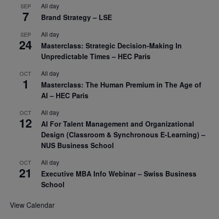
All day
SEP
7
Brand Strategy – LSE
All day
SEP
24
Masterclass: Strategic Decision-Making In
Unpredictable Times – HEC Paris
All day
OCT
1
Masterclass: The Human Premium in The Age of
AI – HEC Paris
All day
OCT
12
AI For Talent Management and Organizational
Design (Classroom & Synchronous E-Learning) –
NUS Business School
All day
OCT
21
Executive MBA Info Webinar – Swiss Business
School
View Calendar