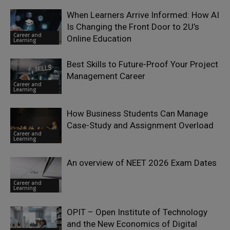
When Learners Arrive Informed: How AI
Is Changing the Front Door to 2U’s
Career and
Online Education
Learning
Best Skills to Future-Proof Your Project
Management Career
Career and
Learning
How Business Students Can Manage
Case-Study and Assignment Overload
Career and
Learning
An overview of NEET 2026 Exam Dates
Career and
Learning
OPIT – Open Institute of Technology
and the New Economics of Digital