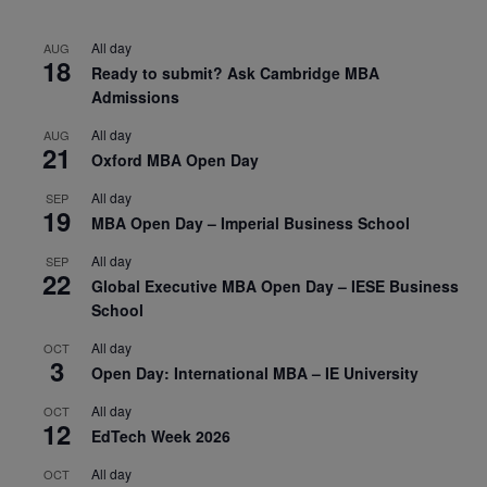
All day
AUG
18
Ready to submit? Ask Cambridge MBA
Admissions
All day
AUG
21
Oxford MBA Open Day
All day
SEP
19
MBA Open Day – Imperial Business School
All day
SEP
22
Global Executive MBA Open Day – IESE Business
School
All day
OCT
3
Open Day: International MBA – IE University
All day
OCT
12
EdTech Week 2026
All day
OCT