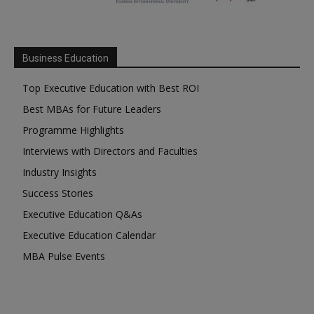
Business Education
Top Executive Education with Best ROI
Best MBAs for Future Leaders
Programme Highlights
Interviews with Directors and Faculties
Industry Insights
Success Stories
Executive Education Q&As
Executive Education Calendar
MBA Pulse Events