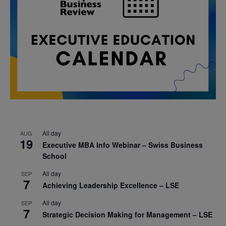
All day
AUG
19
Executive MBA Info Webinar – Swiss Business
School
All day
SEP
7
Achieving Leadership Excellence – LSE
All day
SEP
7
Strategic Decision Making for Management – LSE