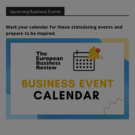
Upcoming Business Events
Mark your calendar for these stimulating events and
prepare to be inspired.