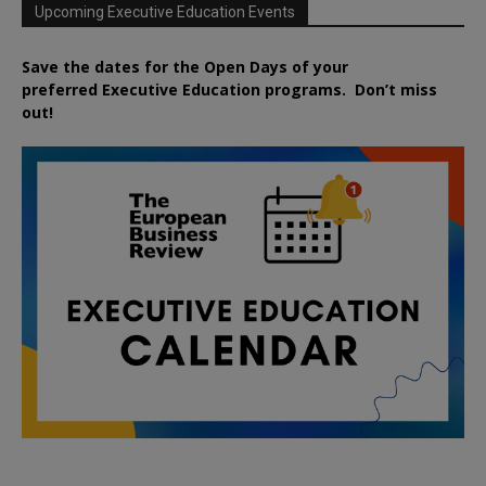
Upcoming Executive Education Events
Save the dates for the Open Days of your
preferred
Executive
Education
programs. Don’t miss
out!