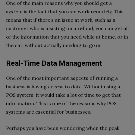
One of the main reasons why you should get a
system is the fact that you can work remotely. This
means that if there’s an issue at work, such as a
customer who is insisting on a refund, you can get all
of the information that you need while at home, or in
the car, without actually needing to go in.
Real-Time Data Management
One of the most important aspects of running a
business is having access to data. Without using a
POS system, it would take a lot of time to get that
information. This is one of the reasons why POS
systems are essential for businesses.
Perhaps you have been wondering when the peak