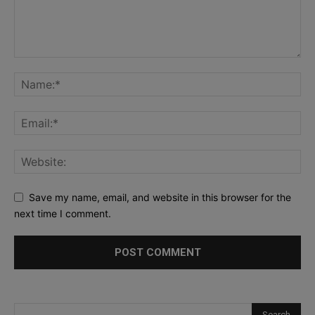
Save my name, email, and website in this browser for the
next time I comment.