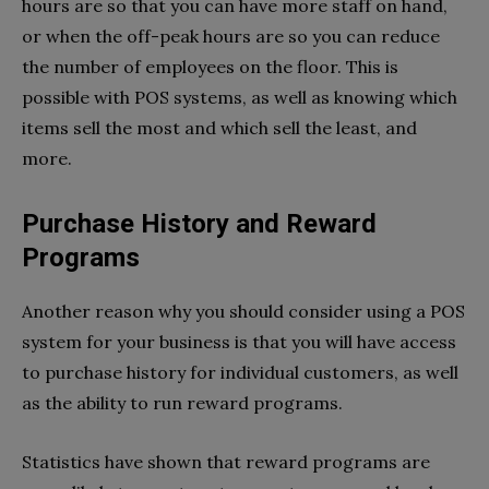
hours are so that you can have more staff on hand,
or when the off-peak hours are so you can reduce
the number of employees on the floor. This is
possible with POS systems, as well as knowing which
items sell the most and which sell the least, and
more.
Purchase History and Reward
Programs
Another reason why you should consider using a POS
system for your business is that you will have access
to purchase history for individual customers, as well
as the ability to run reward programs.
Statistics have shown that reward programs are