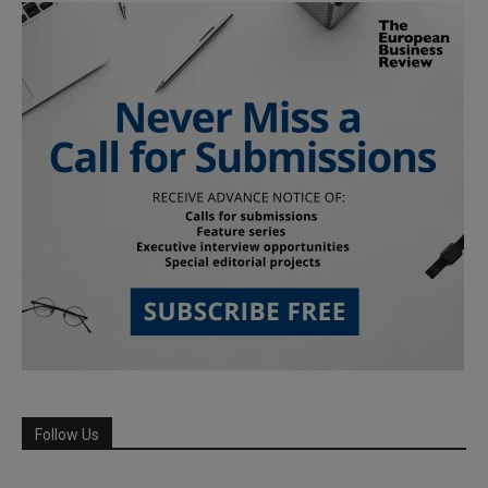
Follow Us