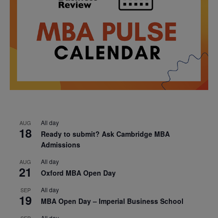
All day
AUG
18
Ready to submit? Ask Cambridge MBA
Admissions
All day
AUG
21
Oxford MBA Open Day
All day
SEP
19
MBA Open Day – Imperial Business School
All day
SEP