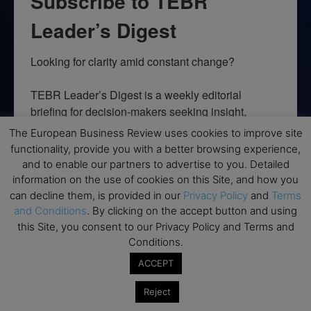
Subscribe to TEBR
Leader’s Digest
Looking for clarity amid constant change?

TEBR Leader’s Digest is a weekly editorial 
briefing for decision-makers seeking insight, 
context, and trusted thinking.
The European Business Review uses cookies to improve site
functionality, provide you with a better browsing experience,
Email
and to enable our partners to advertise to you. Detailed
information on the use of cookies on this Site, and how you
can decline them, is provided in our
Privacy Policy
and
Terms
and Conditions
. By clicking on the accept button and using
this Site, you consent to our Privacy Policy and Terms and
By submitting this form, you are consenting to receive marketing emails
from: EBR MEDIA, 3 - 7 Sunnyhill Road, London, SW16 2UG, GB. You can
Conditions.
revoke your consent to receive emails at any time by using the
SafeUnsubscribe® link, found at the bottom of every email.
Emails are
ACCEPT
serviced by Constant Contact.
Reject
→ Join the weekly digest