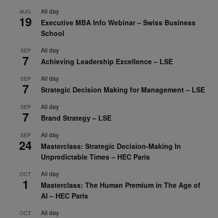
All day
AUG
19
Executive MBA Info Webinar – Swiss Business
School
All day
SEP
7
Achieving Leadership Excellence – LSE
All day
SEP
7
Strategic Decision Making for Management – LSE
All day
SEP
7
Brand Strategy – LSE
All day
SEP
24
Masterclass: Strategic Decision-Making In
Unpredictable Times – HEC Paris
All day
OCT
1
Masterclass: The Human Premium in The Age of
AI – HEC Paris
All day
OCT