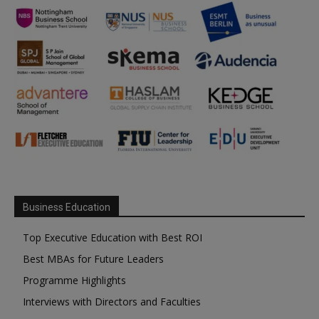
Business Education
Top Executive Education with Best ROI
Best MBAs for Future Leaders
Programme Highlights
Interviews with Directors and Faculties