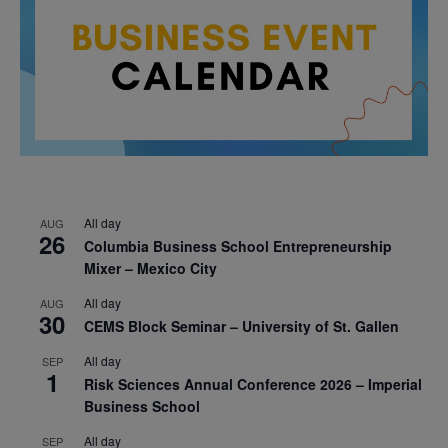
All day
AUG
26
Columbia Business School Entrepreneurship
Mixer – Mexico City
All day
AUG
30
CEMS Block Seminar – University of St. Gallen
All day
SEP
1
Risk Sciences Annual Conference 2026 – Imperial
Business School
All day
SEP