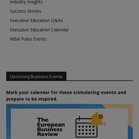
Industry Insights
Success Stories
Executive Education Q&As
Executive Education Calendar
MBA Pulse Events
Upcoming Business Events
Mark your calendar for these stimulating events and
prepare to be inspired.