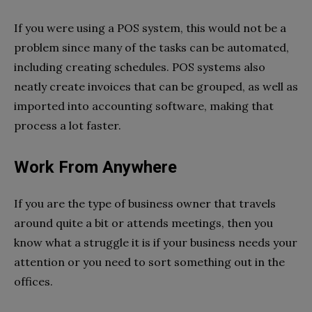
If you were using a POS system, this would not be a
problem since many of the tasks can be automated,
including creating schedules. POS systems also
neatly create invoices that can be grouped, as well as
imported into accounting software, making that
process a lot faster.
Work From Anywhere
If you are the type of business owner that travels
around quite a bit or attends meetings, then you
know what a struggle it is if your business needs your
attention or you need to sort something out in the
offices.