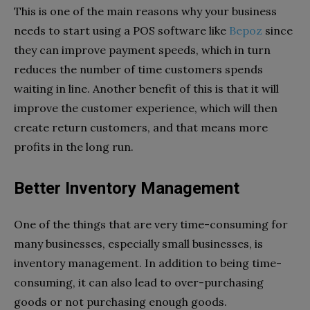
This is one of the main reasons why your business
needs to start using a POS software like
Bepoz
since
they can improve payment speeds, which in turn
reduces the number of time customers spends
waiting in line. Another benefit of this is that it will
improve the customer experience, which will then
create return customers, and that means more
profits in the long run.
Better Inventory Management
One of the things that are very time-consuming for
many businesses, especially small businesses, is
inventory management. In addition to being time-
consuming, it can also lead to over-purchasing
goods or not purchasing enough goods.