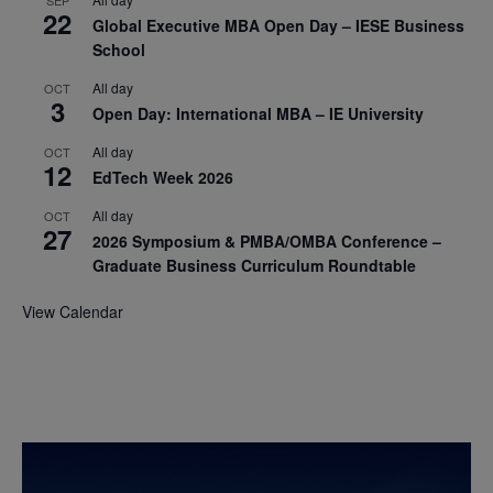
22
Global Executive MBA Open Day – IESE Business
School
All day
OCT
3
Open Day: International MBA – IE University
All day
OCT
12
EdTech Week 2026
All day
OCT
27
2026 Symposium & PMBA/OMBA Conference –
Graduate Business Curriculum Roundtable
View Calendar