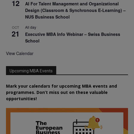
12
AI For Talent Management and Organizational
Design (Classroom & Synchronous E-Learning) –
NUS Business School
All day
OCT
21
Executive MBA Info Webinar – Swiss Business
School
View Calendar
Upcoming MBA Events
Mark your calendars for upcoming MBA events and
programmes. Don’t miss out on these valuable
opportunities!