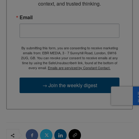
context, and trusted thinking.
Email
By submitting this form, you are consenting to receive marketing
emails from: EBR MEDIA, 3 - 7 Sunnyhill Road, London, SW16
2UG, GB. You can revoke your consent to receive emails at any
time by using the SafeUnsubscribe® link, found at the bottom of
every email.
Emails are serviced by Constant Contact.
→ Join the weekly digest