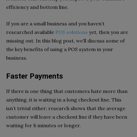
efficiency and bottom line.
If you are a small business and you haven’t
researched available
POS solutions
yet, then you are
missing out. In this blog post, we’ll discuss some of
the key benefits of using a POS system in your
business.
Faster Payments
If there is one thing that customers hate more than
anything, it is waiting in a long checkout line. This
isn’t trivial either; research shows that the average
customer will leave a checkout line if they have been
waiting for 8 minutes or longer.