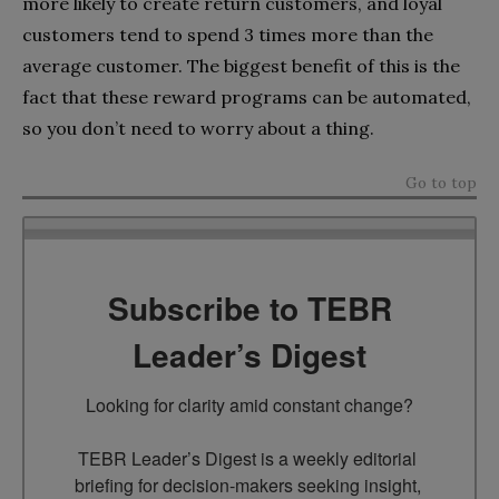
more likely to create return customers, and loyal
customers tend to spend 3 times more than the
average customer. The biggest benefit of this is the
fact that these reward programs can be automated,
so you don’t need to worry about a thing.
Go to top
Subscribe to TEBR
Leader’s Digest
Looking for clarity amid constant change?

TEBR Leader’s Digest is a weekly editorial 
briefing for decision-makers seeking insight, 