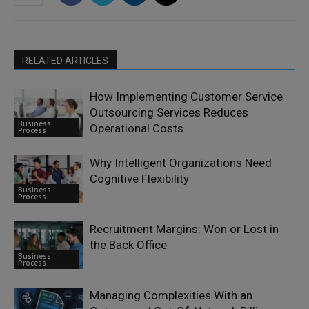
RELATED ARTICLES
How Implementing Customer Service
Outsourcing Services Reduces
Business
Operational Costs
Process
Why Intelligent Organizations Need
Cognitive Flexibility
Business
Process
Recruitment Margins: Won or Lost in
the Back Office
Business
Process
Managing Complexities With an