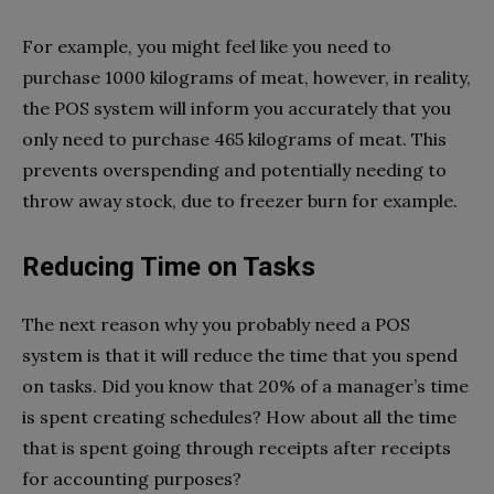
For example, you might feel like you need to
purchase 1000 kilograms of meat, however, in reality,
the POS system will inform you accurately that you
only need to purchase 465 kilograms of meat. This
prevents overspending and potentially needing to
throw away stock, due to freezer burn for example.
Reducing Time on Tasks
The next reason why you probably need a POS
system is that it will reduce the time that you spend
on tasks. Did you know that 20% of a manager’s time
is spent creating schedules? How about all the time
that is spent going through receipts after receipts
for accounting purposes?