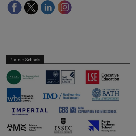
Partner Schools