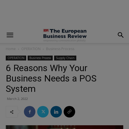
modal-check
Home
OPERATION
Business Process
OPERATION
Business Process
Supply Chain
6 Reasons Why Your
Business Needs a POS
System
March 2, 2022