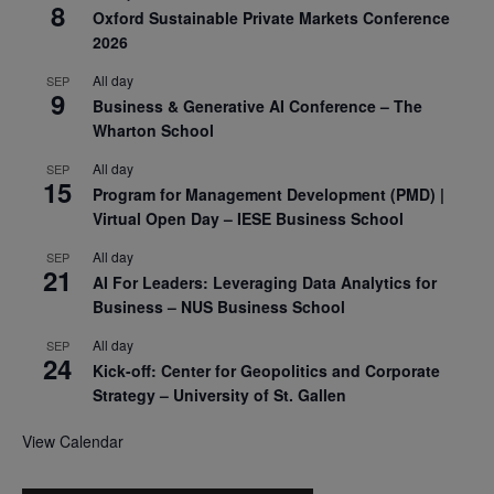
8
Oxford Sustainable Private Markets Conference
2026
All day
SEP
9
Business & Generative AI Conference – The
Wharton School
All day
SEP
15
Program for Management Development (PMD) |
Virtual Open Day – IESE Business School
All day
SEP
21
AI For Leaders: Leveraging Data Analytics for
Business – NUS Business School
All day
SEP
24
Kick-off: Center for Geopolitics and Corporate
Strategy – University of St. Gallen
View Calendar