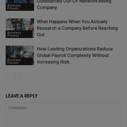
Outsourced Out-Of-Network Billing
Business
Company
Process
What Happens When You Actually
Research a Company Before Reaching
Business
Out
Process
How Leading Organizations Reduce
Global Payroll Complexity Without
Business
Increasing Risk
Process
LEAVE A REPLY