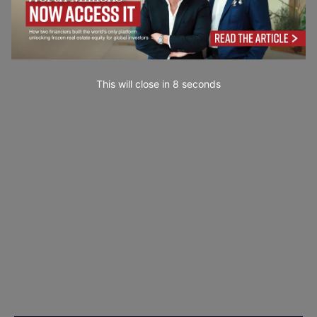
This will close in
7
seconds