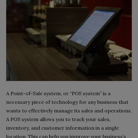
A Point-of-Sale system, or “POS system” is a
necessary piece of technology for any business that
wants to effectively manage its sales and operations.
A POS system allows you to track your sales,
inventory, and customer information in a single
location. This can help you improve your business’s