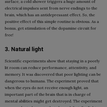
surface, a cold shower triggers a huge amount of
electrical impulses sent from nerve endings to the
brain, which has an antidepressant effect. So, the
positive effect of this simple routine is obvious. As a
bonus, get stimulation of the dopamine circuit for
free!
3. Natural light
Scientific experiments show that staying in a poorly
lit room can reduce performance, attentivity, and
memory. It was discovered that poor lighting can be
dangerous to humans. The experiment proved that
when the eyes do not receive enough light, an
important part of the brain that is in charge of
mental abilities might get destroyed. The experiment