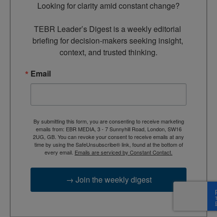
Looking for clarity amid constant change?

TEBR Leader’s Digest is a weekly editorial 
briefing for decision-makers seeking insight, 
context, and trusted thinking.
Email
By submitting this form, you are consenting to receive marketing
emails from: EBR MEDIA, 3 - 7 Sunnyhill Road, London, SW16
2UG, GB. You can revoke your consent to receive emails at any
time by using the SafeUnsubscribe® link, found at the bottom of
every email.
Emails are serviced by Constant Contact.
→ Join the weekly digest