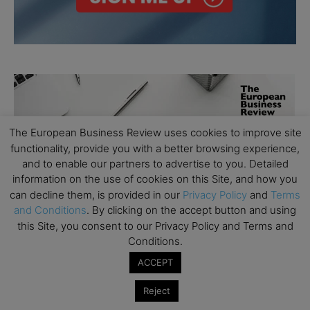
The European Business Review uses cookies to improve site
functionality, provide you with a better browsing experience,
and to enable our partners to advertise to you. Detailed
information on the use of cookies on this Site, and how you
can decline them, is provided in our
Privacy Policy
and
Terms
and Conditions
. By clicking on the accept button and using
this Site, you consent to our Privacy Policy and Terms and
Conditions.
ACCEPT
Reject