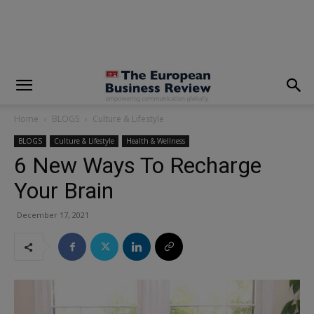
modal-check
Home
BLOGS
Culture & Lifestyle
BLOGS
Culture & Lifestyle
Health & Wellness
6 New Ways To Recharge
Your Brain
December 17, 2021