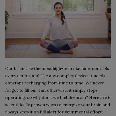
Our brain, like the most high-tech machine, controls
every action, and, like any complex device, it needs
constant recharging from time to time. We never
forget to fill our car, otherwise, it simply stops
operating, so why don’t we fuel the brain? Here are 6
scientifically proven ways to energize your brain and
always keep it on full alert for your mental effort!