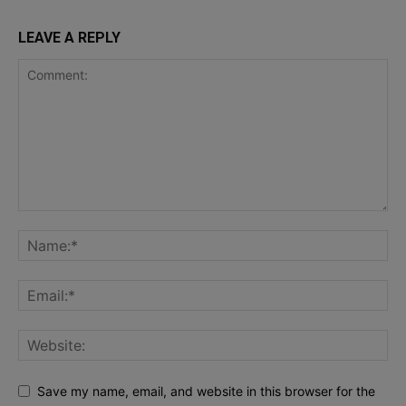
LEAVE A REPLY
Save my name, email, and website in this browser for the