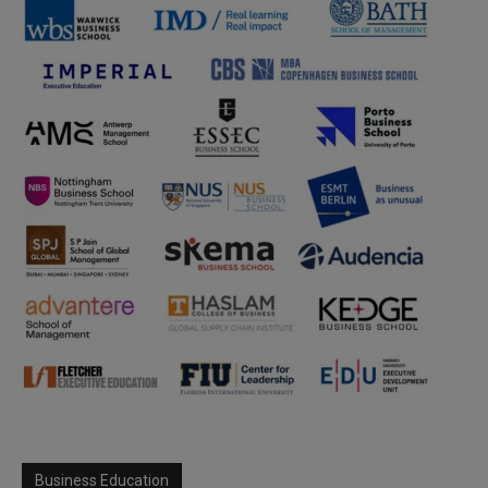
Business Education