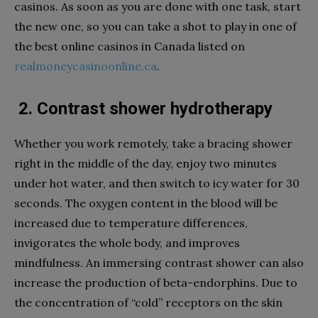
casinos. As soon as you are done with one task, start
the new one, so you can take a shot to play in one of
the best online casinos in Canada listed on
realmoneycasinoonline.ca
.
2. Сontrast shower hydrotherapy
Whether you work remotely, take a bracing shower
right in the middle of the day, enjoy two minutes
under hot water, and then switch to icy water for 30
seconds. The oxygen content in the blood will be
increased due to temperature differences,
invigorates the whole body, and improves
mindfulness. An immersing contrast shower can also
increase the production of beta-endorphins. Due to
the concentration of “cold” receptors on the skin