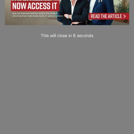
This will close in
7
seconds