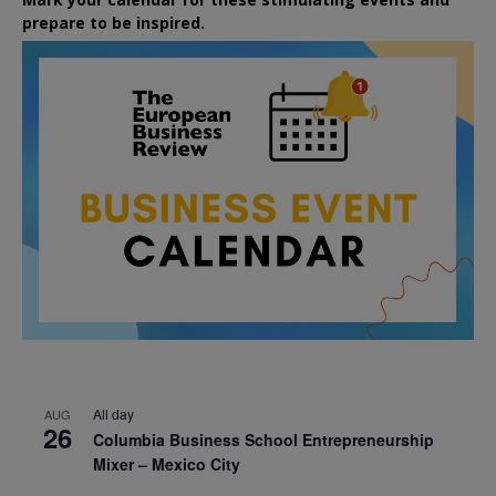
prepare to be inspired.
All day
AUG
26
Columbia Business School Entrepreneurship
Mixer – Mexico City