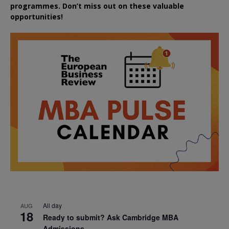
programmes. Don’t miss out on these valuable
opportunities!
All day
AUG
18
Ready to submit? Ask Cambridge MBA
Admissions