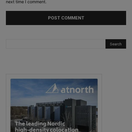
next time I comment.