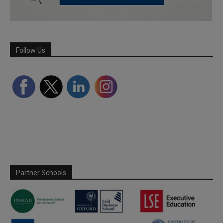
Follow Us
Partner Schools