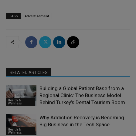
TAGS
Advertisement
RELATED ARTICLES
Building a Global Patient Base from a
Regional Clinic: The Business Model
Health &
Behind Turkey’s Dental Tourism Boom
Wellness
Why Addiction Recovery is Becoming
Big Business in the Tech Space
Health &
Wellness