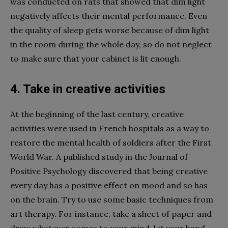
was conducted on rats that showed that dim light
negatively affects their mental performance. Even
the quality of sleep gets worse because of dim light
in the room during the whole day, so do not neglect
to make sure that your cabinet is lit enough.
4. Take in creative activities
At the beginning of the last century, creative
activities were used in French hospitals as a way to
restore the mental health of soldiers after the First
World War. A published study in the Journal of
Positive Psychology discovered that being creative
every day has a positive effect on mood and so has
on the brain. Try to use some basic techniques from
art therapy. For instance, take a sheet of paper and
draw whatever comes to your mind, let your hand