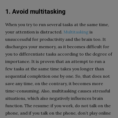
1. Avoid multitasking
When you try to run several tasks at the same time,
your attention is distracted.
Multitasking
is
unsuccessful for productivity and the brain too. It
discharges your memory, as it becomes difficult for
you to differentiate tasks according to the degree of
importance. It is proven that an attempt to run a
few tasks at the same time takes you longer than
sequential completion one by one. So, that does not
save any time, on the contrary, it becomes more
time-consuming. Also, multitasking causes stressful
situations, which also negatively influences brain
function. The resume: if you work, do not talk on the
phone, and if you talk on the phone, don’t play online