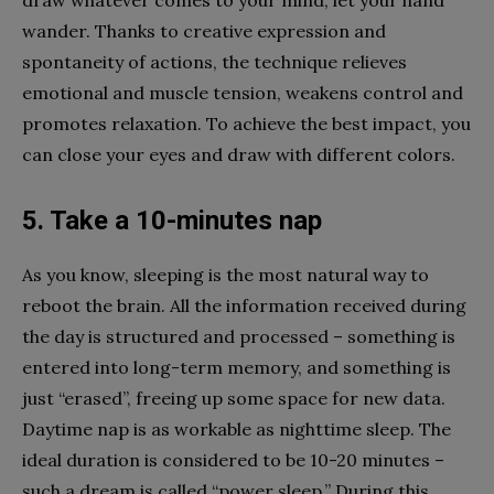
wander. Thanks to creative expression and
spontaneity of actions, the technique relieves
emotional and muscle tension, weakens control and
promotes relaxation. To achieve the best impact, you
can close your eyes and draw with different colors.
5. Take a 10-minutes nap
As you know, sleeping is the most natural way to
reboot the brain. All the information received during
the day is structured and processed – something is
entered into long-term memory, and something is
just “erased”, freeing up some space for new data.
Daytime nap is as workable as nighttime sleep. The
ideal duration is considered to be 10-20 minutes –
such a dream is called “power sleep.” During this