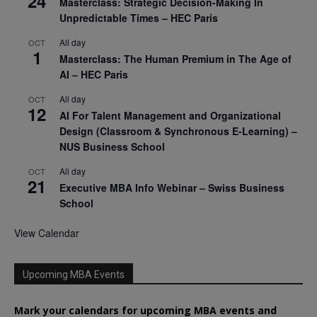
24
Masterclass: Strategic Decision-Making In
Unpredictable Times – HEC Paris
All day
OCT
1
Masterclass: The Human Premium in The Age of
AI – HEC Paris
All day
OCT
12
AI For Talent Management and Organizational
Design (Classroom & Synchronous E-Learning) –
NUS Business School
All day
OCT
21
Executive MBA Info Webinar – Swiss Business
School
View Calendar
Upcoming MBA Events
Mark your calendars for upcoming MBA events and