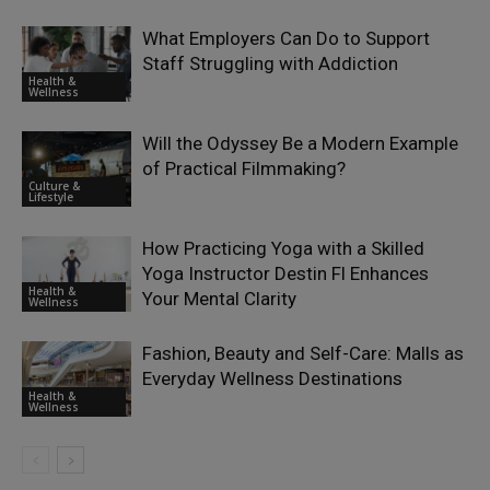
What Employers Can Do to Support
Staff Struggling with Addiction
Health &
Wellness
Will the Odyssey Be a Modern Example
of Practical Filmmaking?
Culture &
Lifestyle
How Practicing Yoga with a Skilled
Yoga Instructor Destin Fl Enhances
Health &
Your Mental Clarity
Wellness
Fashion, Beauty and Self-Care: Malls as
Everyday Wellness Destinations
Health &
Wellness