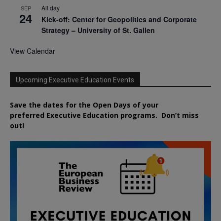
All day
SEP
24
Kick-off: Center for Geopolitics and Corporate
Strategy – University of St. Gallen
View Calendar
Upcoming Executive Education Events
Save the dates for the Open Days of your
preferred
Executive
Education
programs. Don’t miss
out!