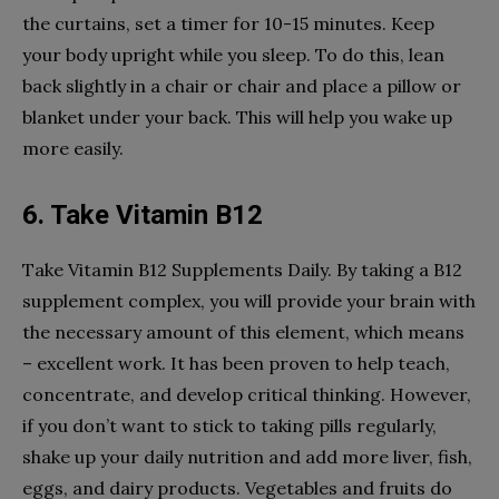
the curtains, set a timer for 10-15 minutes. Keep
your body upright while you sleep. To do this, lean
back slightly in a chair or chair and place a pillow or
blanket under your back. This will help you wake up
more easily.
6. Take Vitamin B12
Take Vitamin B12 Supplements Daily. By taking a B12
supplement complex, you will provide your brain with
the necessary amount of this element, which means
– excellent work. It has been proven to help teach,
concentrate, and develop critical thinking. However,
if you don’t want to stick to taking pills regularly,
shake up your daily nutrition and add more liver, fish,
eggs, and dairy products. Vegetables and fruits do