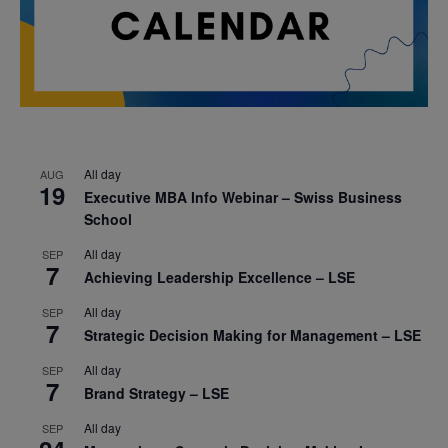
All day
AUG
19
Executive MBA Info Webinar – Swiss Business
School
All day
SEP
7
Achieving Leadership Excellence – LSE
All day
SEP
7
Strategic Decision Making for Management – LSE
All day
SEP
7
Brand Strategy – LSE
All day
SEP