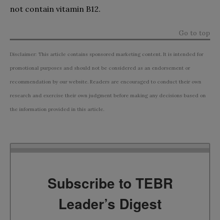
not contain vitamin B12.
Go to top
Disclaimer: This article contains sponsored marketing content. It is intended for
promotional purposes and should not be considered as an endorsement or
recommendation by our website. Readers are encouraged to conduct their own
research and exercise their own judgment before making any decisions based on
the information provided in this article.
Subscribe to TEBR
Leader’s Digest