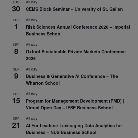
All day
AUG
30
CEMS Block Seminar – University of St. Gallen
All day
SEP
1
Risk Sciences Annual Conference 2026 – Imperial
Business School
All day
SEP
8
Oxford Sustainable Private Markets Conference
2026
All day
SEP
9
Business & Generative AI Conference – The
Wharton School
All day
SEP
15
Program for Management Development (PMD) |
Virtual Open Day – IESE Business School
All day
SEP
21
AI For Leaders: Leveraging Data Analytics for
Business – NUS Business School