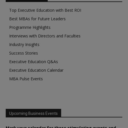
Top Executive Education with Best ROI
Best MBAs for Future Leaders
Programme Highlights
Interviews with Directors and Faculties
Industry Insights
Success Stories
Executive Education Q&As
Executive Education Calendar
MBA Pulse Events
Upcoming Business Events
Mark your calendar for these stimulating events and