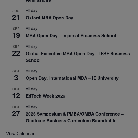
All day
AUG
21
Oxford MBA Open Day
All day
SEP
19
MBA Open Day – Imperial Business School
All day
SEP
22
Global Executive MBA Open Day – IESE Business
School
All day
OCT
3
Open Day: International MBA – IE University
All day
OCT
12
EdTech Week 2026
All day
OCT
27
2026 Symposium & PMBA/OMBA Conference –
Graduate Business Curriculum Roundtable
View Calendar