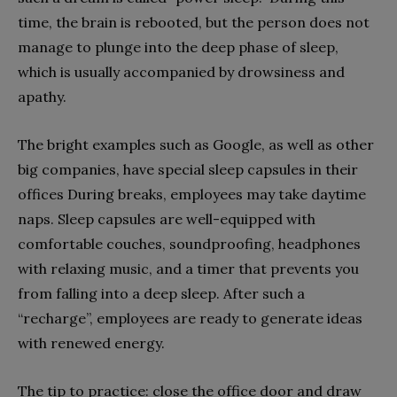
time, the brain is rebooted, but the person does not
manage to plunge into the deep phase of sleep,
which is usually accompanied by drowsiness and
apathy.
The bright examples such as Google, as well as other
big companies, have special sleep capsules in their
offices During breaks, employees may take daytime
naps. Sleep capsules are well-equipped with
comfortable couches, soundproofing, headphones
with relaxing music, and a timer that prevents you
from falling into a deep sleep. After such a
“recharge”, employees are ready to generate ideas
with renewed energy.
The tip to practice: close the office door and draw