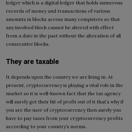
ledger which is a digital ledger that holds numerous
records of money and transactions of various
amounts in blocks across many computers so that
any involved block cannot be altered with effect
from a date in the past without the alteration of all
consecutive blocks.
They are taxable
It depends upon the country we are living in. At
present, cryptocurrency is playing a vital role in the
market so it is well-known fact that the tax agency
will surely get their bit of profit out of it that’s why if
you are the user of cryptocurrency then surely you
have to pay taxes from your cryptocurrency profits
according to your country’s norms.