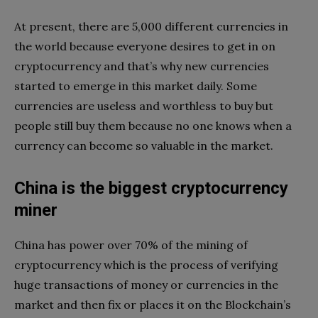
At present, there are 5,000 different currencies in
the world because everyone desires to get in on
cryptocurrency and that’s why new currencies
started to emerge in this market daily. Some
currencies are useless and worthless to buy but
people still buy them because no one knows when a
currency can become so valuable in the market.
China is the biggest cryptocurrency
miner
China has power over 70% of the mining of
cryptocurrency which is the process of verifying
huge transactions of money or currencies in the
market and then fix or places it on the Blockchain’s