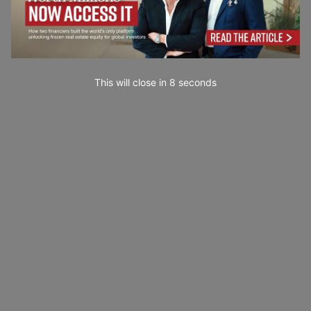
This will close in
7
seconds