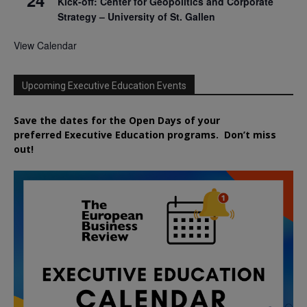
Kick-off: Center for Geopolitics and Corporate
Strategy – University of St. Gallen
View Calendar
Upcoming Executive Education Events
Save the dates for the Open Days of your
preferred
Executive
Education
programs. Don’t miss
out!