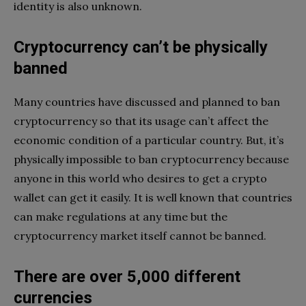
identity is also unknown.
Cryptocurrency can’t be physically
banned
Many countries have discussed and planned to ban
cryptocurrency so that its usage can’t affect the
economic condition of a particular country. But, it’s
physically impossible to ban cryptocurrency because
anyone in this world who desires to get a crypto
wallet can get it easily. It is well known that countries
can make regulations at any time but the
cryptocurrency market itself cannot be banned.
There are over 5,000 different
currencies