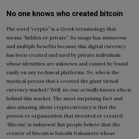
No one knows who created bitcoin
The word “crypto” is a Greek terminology that
means “hidden or private”. Its usage has numerous
and multiple benefits because this digital currency
has been created and used by private individuals
whose identities are unknown and cannot be found
easily on any technical platforms. So, who is the
mystical person that’s created the giant virtual
currency market? Well, no one actually knows who is
behind this market. The most surprising fact and
also amazing about cryptocurrency is that the
person or organization that invented or created
“Bitcoin” is unknown! But people believe that the
creator of bitcoin is Satoshi Nakamoto whose