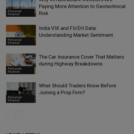
Paying More Attention to Geotechnical
Personal
Risk
Finance
India VIX and FII/DII Data:
Understanding Market Sentiment
Personal
Finance
The Car Insurance Cover That Matters
during Highway Breakdowns
Personal
Finance
What Should Traders Know Before
Joining a Prop Firm?
Personal
Finance