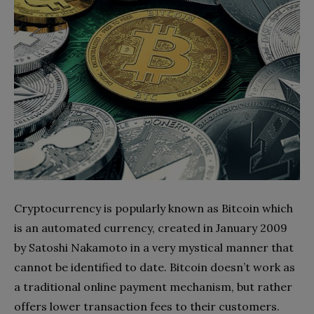
Cryptocurrency is popularly known as Bitcoin which
is an automated currency, created in January 2009
by Satoshi Nakamoto in a very mystical manner that
cannot be identified to date. Bitcoin doesn’t work as
a traditional online payment mechanism, but rather
offers lower transaction fees to their customers.