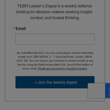
TEBR Leader’s Digest is a weekly editorial 
briefing for decision-makers seeking insight, 
context, and trusted thinking.
Email
By submitting this form, you are consenting to receive marketing
emails from: EBR MEDIA, 3 - 7 Sunnyhill Road, London, SW16
2UG, GB. You can revoke your consent to receive emails at any
time by using the SafeUnsubscribe® link, found at the bottom of
every email.
Emails are serviced by Constant Contact.
→ Join the weekly digest