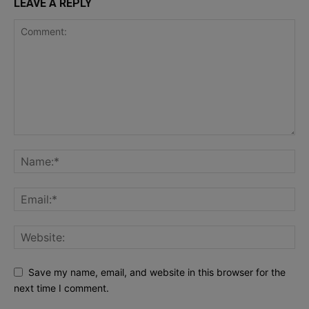
LEAVE A REPLY
Save my name, email, and website in this browser for the
next time I comment.