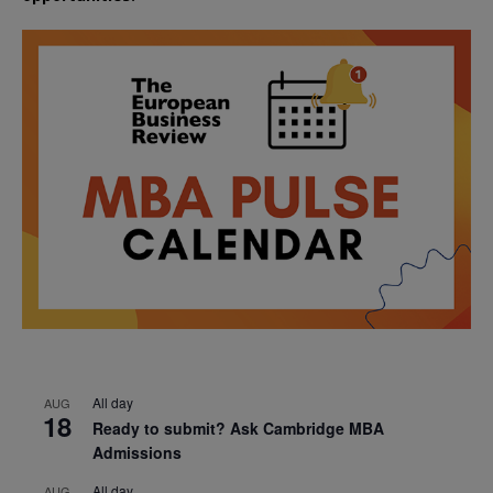
All day
AUG
18
Ready to submit? Ask Cambridge MBA
Admissions
All day
AUG