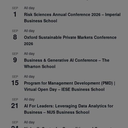
All day
SEP
1
Risk Sciences Annual Conference 2026 – Imperial
Business School
All day
SEP
8
Oxford Sustainable Private Markets Conference
2026
All day
SEP
9
Business & Generative AI Conference – The
Wharton School
All day
SEP
15
Program for Management Development (PMD) |
Virtual Open Day – IESE Business School
All day
SEP
21
AI For Leaders: Leveraging Data Analytics for
Business – NUS Business School
All day
SEP
24