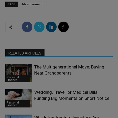
TAGS
Advertisement
RELATED ARTICLES
The Multigenerational Move: Buying
Near Grandparents
Personal
Finance
Wedding, Travel, or Medical Bills:
Funding Big Moments on Short Notice
Personal
Finance
Why Infrastructure Investors Are