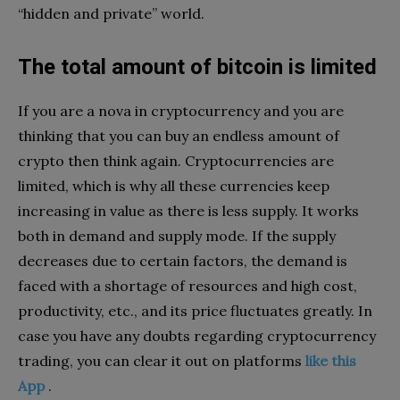
“hidden and private” world.
The total amount of bitcoin is limited
If you are a nova in cryptocurrency and you are
thinking that you can buy an endless amount of
crypto then think again. Cryptocurrencies are
limited, which is why all these currencies keep
increasing in value as there is less supply. It works
both in demand and supply mode. If the supply
decreases due to certain factors, the demand is
faced with a shortage of resources and high cost,
productivity, etc., and its price fluctuates greatly. In
case you have any doubts regarding cryptocurrency
trading, you can clear it out on platforms
like this
App
.