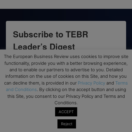
Subscribe to TEBR
Leader’s Digest
The European Business Review uses cookies to improve site
Looking for clarity amid constant change?

functionality, provide you with a better browsing experience,
and to enable our partners to advertise to you. Detailed
TEBR Leader’s Digest is a weekly editorial 
information on the use of cookies on this Site, and how you
briefing for decision-makers seeking insight, 
can decline them, is provided in our
Privacy Policy
and
Terms
context, and trusted thinking.
and Conditions
. By clicking on the accept button and using
this Site, you consent to our Privacy Policy and Terms and
Email
Conditions.
ACCEPT
Reject
By submitting this form, you are consenting to receive marketing emails