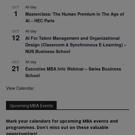
All day
OCT
1
Masterclass: The Human Premium in The Age of
AI – HEC Paris
All day
OCT
12
AI For Talent Management and Organizational
Design (Classroom & Synchronous E-Learning) –
NUS Business School
All day
OCT
21
Executive MBA Info Webinar – Swiss Business
School
View Calendar
Upcoming MBA Events
Mark your calendars for upcoming MBA events and
programmes. Don’t miss out on these valuable
opportunities!