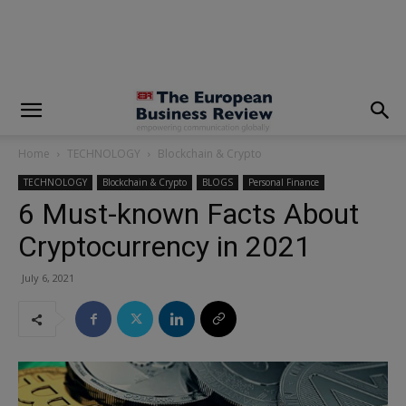
modal-check
Home
TECHNOLOGY
Blockchain & Crypto
TECHNOLOGY
Blockchain & Crypto
BLOGS
Personal Finance
6 Must-known Facts About
Cryptocurrency in 2021
July 6, 2021