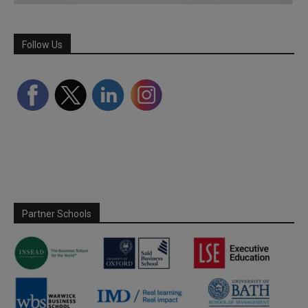
Follow Us
Partner Schools