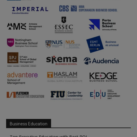
Business Education
Top Executive Education with Best ROI