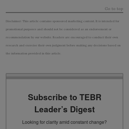
Go to top
Disclaimer: This article contains sponsored marketing content. It is intended for
promotional purposes and should not be considered as an endorsement or
recommendation by our website. Readers are encouraged to conduct their own
research and exercise their own judgment before making any decisions based on
the information provided in this article.
Subscribe to TEBR
Leader’s Digest
Looking for clarity amid constant change?
