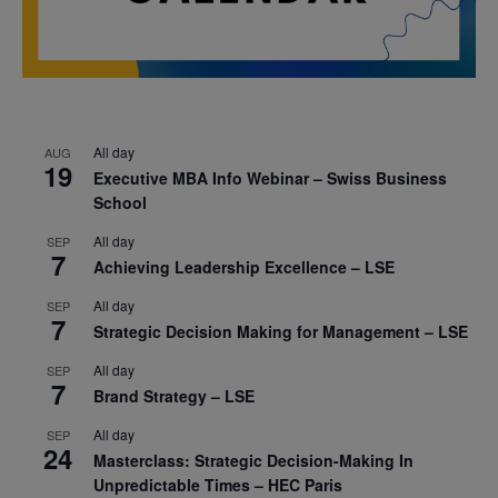
All day
AUG
19
Executive MBA Info Webinar – Swiss Business
School
All day
SEP
7
Achieving Leadership Excellence – LSE
All day
SEP
7
Strategic Decision Making for Management – LSE
All day
SEP
7
Brand Strategy – LSE
All day
SEP
24
Masterclass: Strategic Decision-Making In
Unpredictable Times – HEC Paris