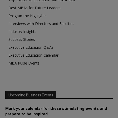
Best MBAs for Future Leaders
Programme Highlights
Interviews with Directors and Faculties
Industry Insights
Success Stories
Executive Education Q&As
Executive Education Calendar
MBA Pulse Events
Upcoming Business Events
Mark your calendar for these stimulating events and
prepare to be inspired.