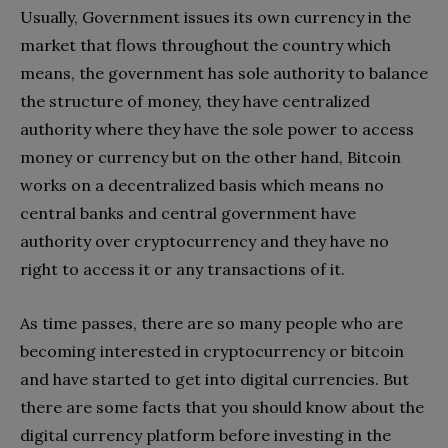
Usually, Government issues its own currency in the
market that flows throughout the country which
means, the government has sole authority to balance
the structure of money, they have centralized
authority where they have the sole power to access
money or currency but on the other hand, Bitcoin
works on a decentralized basis which means no
central banks and central government have
authority over cryptocurrency and they have no
right to access it or any transactions of it.
As time passes, there are so many people who are
becoming interested in cryptocurrency or bitcoin
and have started to get into digital currencies. But
there are some facts that you should know about the
digital currency platform before investing in the