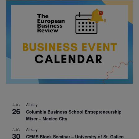
All day
AUG
26
Columbia Business School Entrepreneurship
Mixer – Mexico City
All day
AUG
30
CEMS Block Seminar – University of St. Gallen