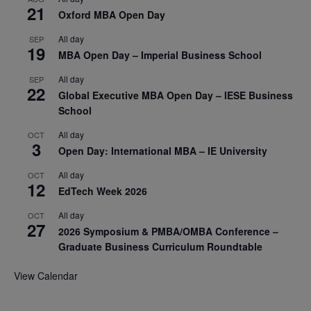
21
Oxford MBA Open Day
All day
SEP
19
MBA Open Day – Imperial Business School
All day
SEP
22
Global Executive MBA Open Day – IESE Business
School
All day
OCT
3
Open Day: International MBA – IE University
All day
OCT
12
EdTech Week 2026
All day
OCT
27
2026 Symposium & PMBA/OMBA Conference –
Graduate Business Curriculum Roundtable
View Calendar