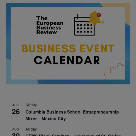
All day
AUG
26
Columbia Business School Entrepreneurship
Mixer – Mexico City
All day
AUG
30