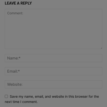
LEAVE A REPLY
Save my name, email, and website in this browser for the
next time I comment.