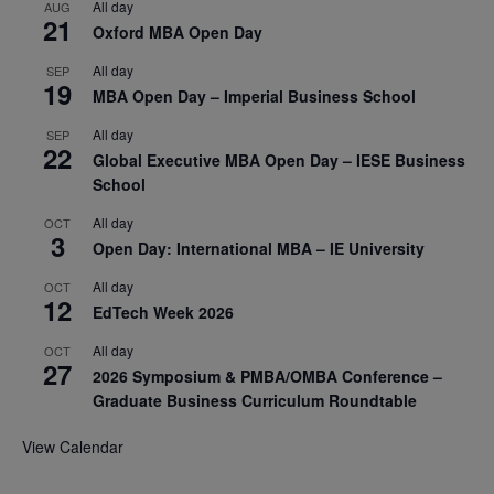
All day
AUG
21
Oxford MBA Open Day
All day
SEP
19
MBA Open Day – Imperial Business School
All day
SEP
22
Global Executive MBA Open Day – IESE Business
School
All day
OCT
3
Open Day: International MBA – IE University
All day
OCT
12
EdTech Week 2026
All day
OCT
27
2026 Symposium & PMBA/OMBA Conference –
Graduate Business Curriculum Roundtable
View Calendar