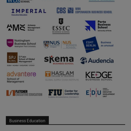
Business Education