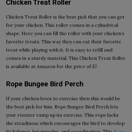
Chicken Treat Roller
Chicken Treat Roller is the best pick that you can get
for your chicken. This roller comes in a cylindrical
shape. Here you can fill the roller with your chicken’s
favorite treats. This way they can eat their favorite
treat while playing with it. It is easy to refill and
comes in a sturdy material. This Chicken Treat Roller
is available at Amazon for the price of $7.
Rope Bungee Bird Perch
If your chicken loves to exercise then this would be
the best pick for him. Rope Bungee Bird Perch lets
your rooster ramp up its exercise. This rope lacks
the steadiness which encourages the bird to develop
its balance, leg muscles, and coordination. This
Rope