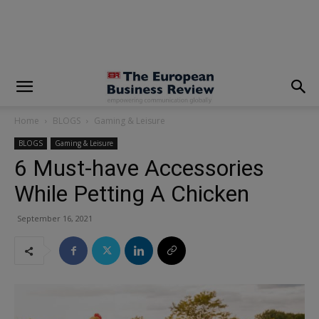
modal-check
Home
BLOGS
Gaming & Leisure
BLOGS
Gaming & Leisure
6 Must-have Accessories
While Petting A Chicken
September 16, 2021