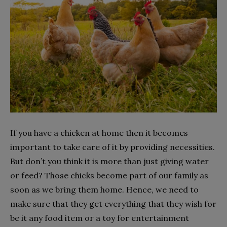
If you have a chicken at home then it becomes
important to take care of it by providing necessities.
But don’t you think it is more than just giving water
or feed? Those chicks become part of our family as
soon as we bring them home. Hence, we need to
make sure that they get everything that they wish for
be it any food item or a toy for entertainment