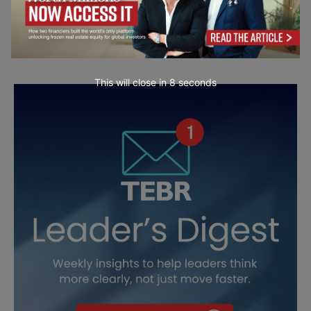
This will close in
7
seconds