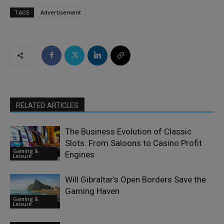
TAGS
Advertisement
RELATED ARTICLES
The Business Evolution of Classic
Slots: From Saloons to Casino Profit
Gaming &
Engines
Leisure
Will Gibraltar’s Open Borders Save the
Gaming Haven
Gaming &
Leisure