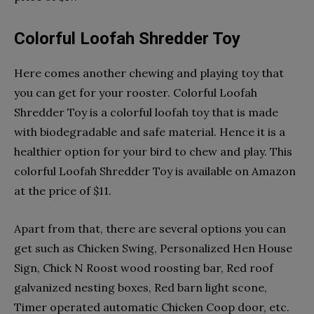
Colorful Loofah Shredder Toy
Here comes another chewing and playing toy that
you can get for your rooster. Colorful Loofah
Shredder Toy is a colorful loofah toy that is made
with biodegradable and safe material. Hence it is a
healthier option for your bird to chew and play. This
colorful Loofah Shredder Toy is available on Amazon
at the price of $11.
Apart from that, there are several options you can
get such as Chicken Swing, Personalized Hen House
Sign, Chick N Roost wood roosting bar, Red roof
galvanized nesting boxes, Red barn light scone,
Timer operated automatic Chicken Coop door, etc.