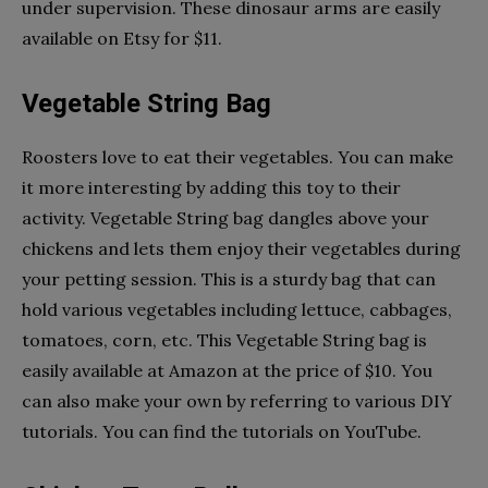
under supervision. These dinosaur arms are easily
available on Etsy for $11.
Vegetable String Bag
Roosters love to eat their vegetables. You can make
it more interesting by adding this toy to their
activity. Vegetable String bag dangles above your
chickens and lets them enjoy their vegetables during
your petting session. This is a sturdy bag that can
hold various vegetables including lettuce, cabbages,
tomatoes, corn, etc. This Vegetable String bag is
easily available at Amazon at the price of $10. You
can also make your own by referring to various DIY
tutorials. You can find the tutorials on YouTube.