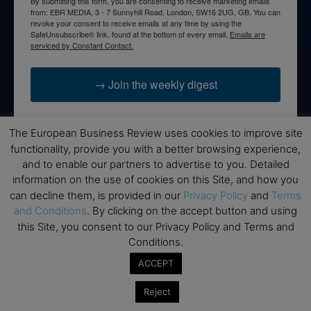
By submitting this form, you are consenting to receive marketing emails
from: EBR MEDIA, 3 - 7 Sunnyhill Road, London, SW16 2UG, GB. You can
revoke your consent to receive emails at any time by using the
SafeUnsubscribe® link, found at the bottom of every email.
Emails are
serviced by Constant Contact.
→ Join the weekly digest
The European Business Review uses cookies to improve site
functionality, provide you with a better browsing experience,
Disclaimers
and to enable our partners to advertise to you. Detailed
information on the use of cookies on this Site, and how you
None of the information on this website is investment or
can decline them, is provided in our
Privacy Policy
and
Terms
financial advice. The European Business Review is not
and Conditions
. By clicking on the accept button and using
responsible for any financial losses sustained by acting on
this Site, you consent to our Privacy Policy and Terms and
information provided on this website by its authors or clients.
Conditions.
No reviews should be taken at face value, always conduct your
research before making financial commitments.
ACCEPT
Reject