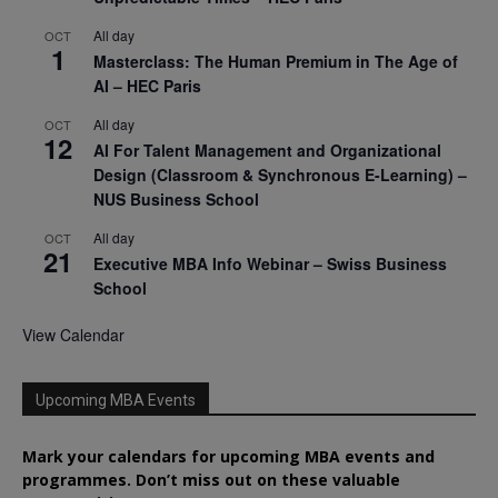
All day
OCT
1
Masterclass: The Human Premium in The Age of
AI – HEC Paris
All day
OCT
12
AI For Talent Management and Organizational
Design (Classroom & Synchronous E-Learning) –
NUS Business School
All day
OCT
21
Executive MBA Info Webinar – Swiss Business
School
View Calendar
Upcoming MBA Events
Mark your calendars for upcoming MBA events and
programmes. Don’t miss out on these valuable