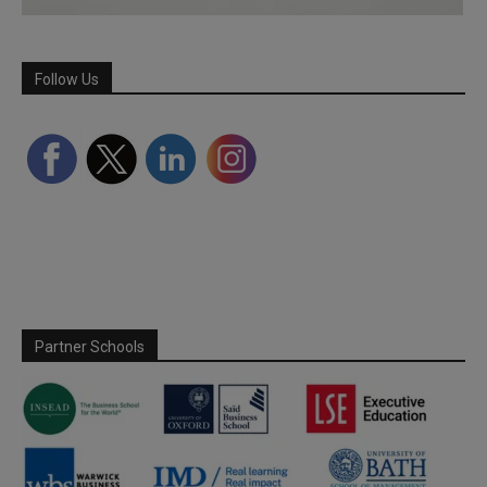
Follow Us
Partner Schools