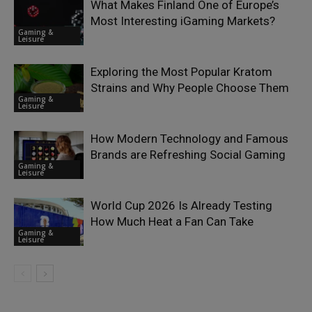
What Makes Finland One of Europe’s
Most Interesting iGaming Markets?
Gaming &
Leisure
Exploring the Most Popular Kratom
Strains and Why People Choose Them
Gaming &
Leisure
How Modern Technology and Famous
Brands are Refreshing Social Gaming
Gaming &
Leisure
World Cup 2026 Is Already Testing
How Much Heat a Fan Can Take
Gaming &
Leisure