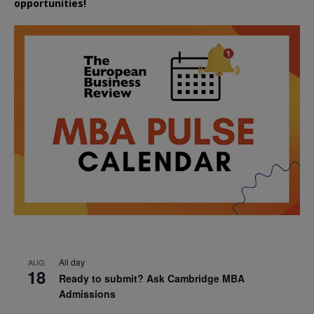
opportunities!
All day
AUG
18
Ready to submit? Ask Cambridge MBA
Admissions