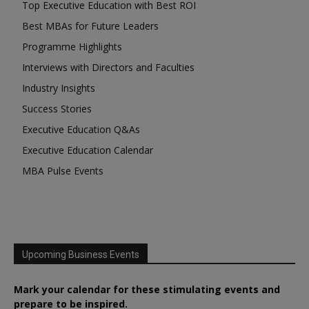
Top Executive Education with Best ROI
Best MBAs for Future Leaders
Programme Highlights
Interviews with Directors and Faculties
Industry Insights
Success Stories
Executive Education Q&As
Executive Education Calendar
MBA Pulse Events
Upcoming Business Events
Mark your calendar for these stimulating events and
prepare to be inspired.