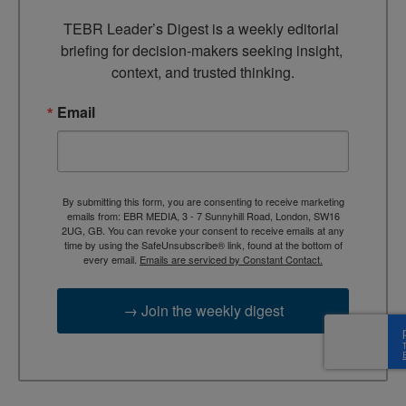
TEBR Leader’s Digest is a weekly editorial 
briefing for decision-makers seeking insight, 
context, and trusted thinking.
Email
By submitting this form, you are consenting to receive marketing
emails from: EBR MEDIA, 3 - 7 Sunnyhill Road, London, SW16
2UG, GB. You can revoke your consent to receive emails at any
time by using the SafeUnsubscribe® link, found at the bottom of
every email.
Emails are serviced by Constant Contact.
→ Join the weekly digest