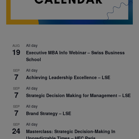
All day
AUG
19
Executive MBA Info Webinar – Swiss Business
School
All day
SEP
7
Achieving Leadership Excellence – LSE
All day
SEP
7
Strategic Decision Making for Management – LSE
All day
SEP
7
Brand Strategy – LSE
All day
SEP
24
Masterclass: Strategic Decision-Making In
Unpredictable Times – HEC Paris