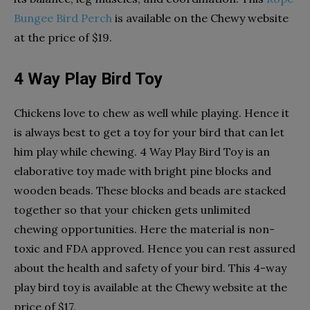
Bungee Bird Perch
is available on the Chewy website
at the price of $19.
4 Way Play Bird Toy
Chickens love to chew as well while playing. Hence it
is always best to get a toy for your bird that can let
him play while chewing. 4 Way Play Bird Toy is an
elaborative toy made with bright pine blocks and
wooden beads. These blocks and beads are stacked
together so that your chicken gets unlimited
chewing opportunities. Here the material is non-
toxic and FDA approved. Hence you can rest assured
about the health and safety of your bird. This 4-way
play bird toy is available at the Chewy website at the
price of $17.