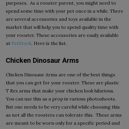
purposes. As a rooster parent, you might need to
spend some time with your pet once in a while. There
are several accessories and toys available in the
market that will help you to spend quality time with
your rooster. These accessories are easily available
at
PetStock
. Here is the list.
Chicken Dinosaur Arms
Chicken Dinosaur Arms are one of the best things
that you can get for your rooster. These are plastic
T Rex arms that make your chicken look hilarious.
You can use this as a prop in various photoshoots.
But one needs to be very careful while choosing this
as not all the roosters can tolerate this. These arms
are meant to be worn only for a specific period and