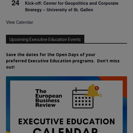
24
Kick-off: Center for Geopolitics and Corporate
Strategy – University of St. Gallen
View Calendar
Upcoming Executive Education Events
Save the dates for the Open Days of your
preferred
Executive
Education
programs. Don’t miss
out!