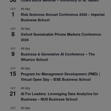
CEMS Block Seminar – University of St. Gallen
All day
SEP
1
Risk Sciences Annual Conference 2026 – Imperial
Business School
All day
SEP
8
Oxford Sustainable Private Markets Conference
2026
All day
SEP
9
Business & Generative AI Conference – The
Wharton School
All day
SEP
15
Program for Management Development (PMD) |
Virtual Open Day – IESE Business School
All day
SEP
21
AI For Leaders: Leveraging Data Analytics for
Business – NUS Business School
All day
SEP