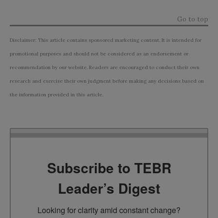
Go to top
Disclaimer: This article contains sponsored marketing content. It is intended for
promotional purposes and should not be considered as an endorsement or
recommendation by our website. Readers are encouraged to conduct their own
research and exercise their own judgment before making any decisions based on
the information provided in this article.
Subscribe to TEBR
Leader’s Digest
Looking for clarity amid constant change?
