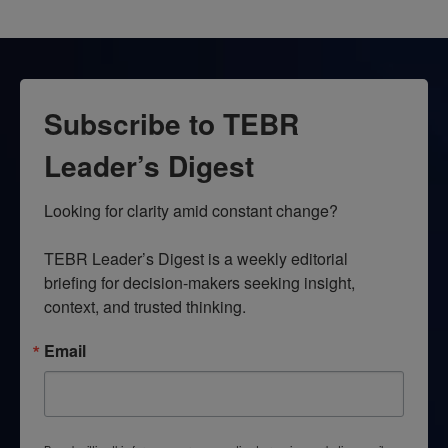
Subscribe to TEBR
Leader’s Digest
Looking for clarity amid constant change?

TEBR Leader’s Digest is a weekly editorial 
briefing for decision-makers seeking insight, 
context, and trusted thinking.
Email