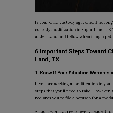
Is your child custody agreement no longe
custody modification in Sugar Land, TX?
understand and follow when filing a peti
6 Important Steps Toward Ch
Land, TX
1. Know If Your Situation Warrants
If you are seeking a modification in you
steps that you’ll need to take. However, t
requires you to file a petition for a modif
A court won’t agree to every request fo