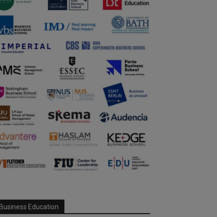
Business Education