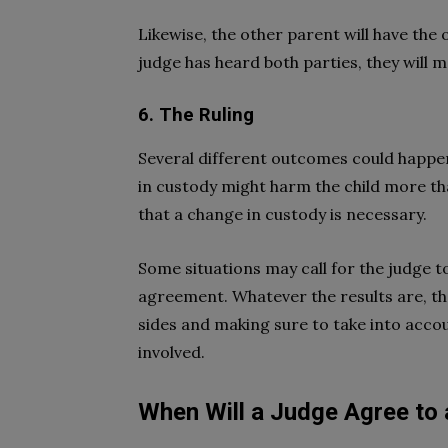
Likewise, the other parent will have the
judge has heard both parties, they will m
6. The Ruling
Several different outcomes could happen
in custody might harm the child more th
that a change in custody is necessary.
Some situations may call for the judge t
agreement. Whatever the results are, the
sides and making sure to take into accoun
involved.
When Will a Judge Agree to