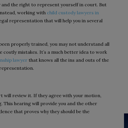
ty and the right to represent yourself in court. But
 Instead, working with
child custody lawyers in
legal representation that will help you in several
 been properly trained, you may not understand all
 costly mistakes. It’s a much better idea to work
nship lawyer
that knows all the ins and outs of the
 representation.
will review it. If they agree with your motion,
. This hearing will provide you and the other
idence that proves why they should be the