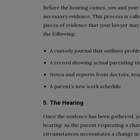
Before the hearing comes, you and your 
necessary evidence. This process is call
pieces of evidence that your lawyer ma
the following:
A custody journal that outlines probl
A record showing actual parenting t
Notes and reports from doctors, tea
A parent’s new work schedule
5. The Hearing
Once the evidence has been gathered, you
hearing. As the parent requesting a chan
circumstances necessitates a change in