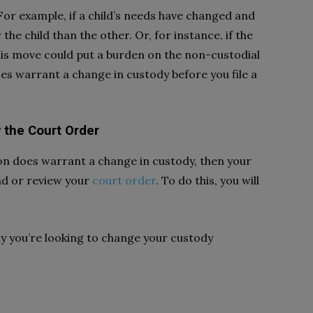
 For example, if a child’s needs have changed and
 the child than the other. Or, for instance, if the
his move could put a burden on the non-custodial
es warrant a change in custody before you file a
w the Court Order
ion does warrant a change in custody, then your
end or review your
court order
. To do this, you will
hy you’re looking to change your custody