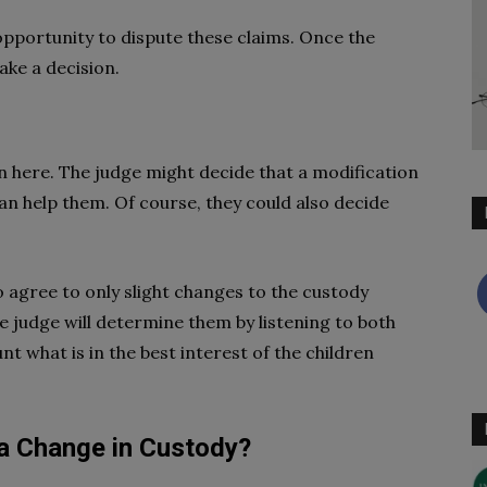
 opportunity to dispute these claims. Once the
ake a decision.
 here. The judge might decide that a modification
an help them. Of course, they could also decide
o agree to only slight changes to the custody
 judge will determine them by listening to both
t what is in the best interest of the children
 a Change in Custody?