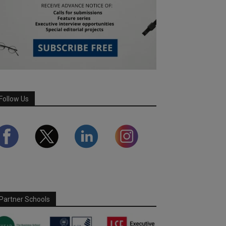
Follow Us
Partner Schools