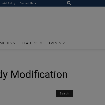
itorial Policy
Contact Us
NSIGHTS
FEATURES
EVENTS
dy Modification