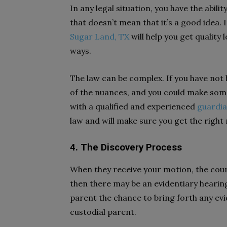
In any legal situation, you have the abili
that doesn’t mean that it’s a good idea.
Sugar Land, TX
will help you get quality 
ways.
The law can be complex. If you have not
of the nuances, and you could make some
with a qualified and experienced
guardia
law and will make sure you get the right
4. The Discovery Process
When they receive your motion, the court 
then there may be an evidentiary hearing
parent the chance to bring forth any ev
custodial parent.