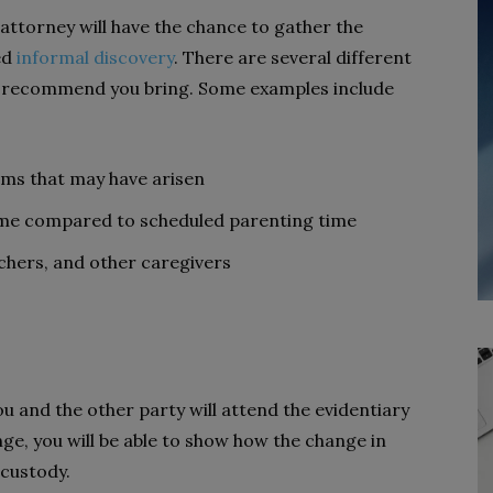
attorney will have the chance to gather the
ed
informal discovery
. There are several different
y recommend you bring. Some examples include
ems that may have arisen
ime compared to scheduled parenting time
chers, and other caregivers
 and the other party will attend the evidentiary
ge, you will be able to show how the change in
 custody.