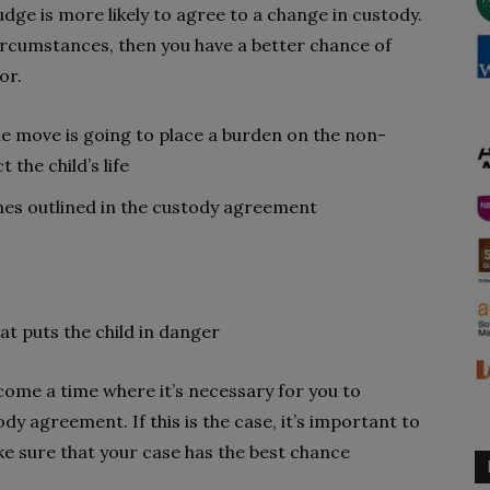
udge is more likely to agree to a change in custody.
 circumstances, then you have a better chance of
or.
he move is going to place a burden on the non-
 the child’s life
ines outlined in the custody agreement
at puts the child in danger
come a time where it’s necessary for you to
ody agreement. If this is the case, it’s important to
ke sure that your case has the best chance