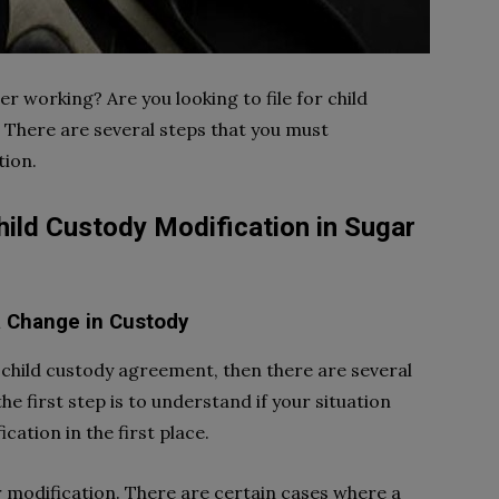
r working? Are you looking to file for child
 There are several steps that you must
tion.
ild Custody Modification in Sugar
 a Change in Custody
r child custody agreement, then there are several
he first step is to understand if your situation
ication in the first place.
r modification. There are certain cases where a