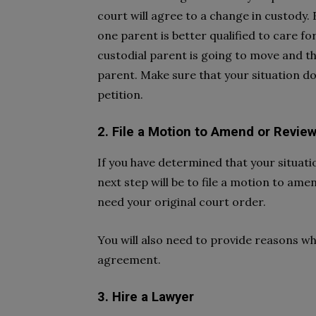
court will agree to a change in custody.
one parent is better qualified to care for
custodial parent is going to move and t
parent. Make sure that your situation do
petition.
2. File a Motion to Amend or Revie
If you have determined that your situat
next step will be to file a motion to am
need your original court order.
You will also need to provide reasons w
agreement.
3. Hire a Lawyer