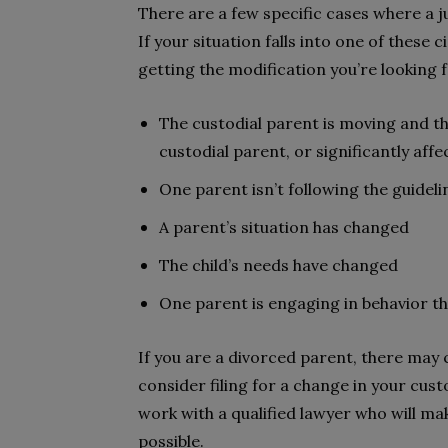
There are a few specific cases where a j
If your situation falls into one of these
getting the modification you’re looking f
The custodial parent is moving and t
custodial parent, or significantly affect
One parent isn’t following the guidel
A parent’s situation has changed
The child’s needs have changed
One parent is engaging in behavior th
If you are a divorced parent, there may 
consider filing for a change in your cust
work with a qualified lawyer who will ma
possible.