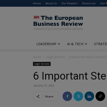
Home
About Us
Our Readers
Resources
Our 
The
European
Business
Review
LEADERSHIP
AI & TECH
STRATE
Home
Legal Services
6 Important Steps Toward C
Legal Services
6 Important Ste
January 31, 2022
Share