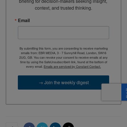
briefing for decision-makers seeking insight, 
context, and trusted thinking.
Email
By submitting this form, you are consenting to receive marketing
emails from: EBR MEDIA, 3 - 7 Sunnyhill Road, London, SW16
2UG, GB. You can revoke your consent to receive emails at any
time by using the SafeUnsubscribe® link, found at the bottom of
every email.
Emails are serviced by Constant Contact.
→ Join the weekly digest