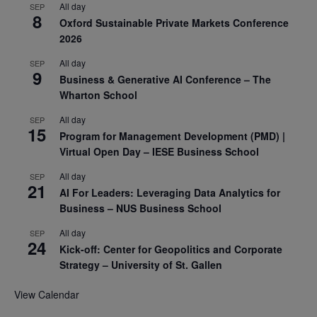
All day
SEP
8
Oxford Sustainable Private Markets Conference
2026
All day
SEP
9
Business & Generative AI Conference – The
Wharton School
All day
SEP
15
Program for Management Development (PMD) |
Virtual Open Day – IESE Business School
All day
SEP
21
AI For Leaders: Leveraging Data Analytics for
Business – NUS Business School
All day
SEP
24
Kick-off: Center for Geopolitics and Corporate
Strategy – University of St. Gallen
View Calendar