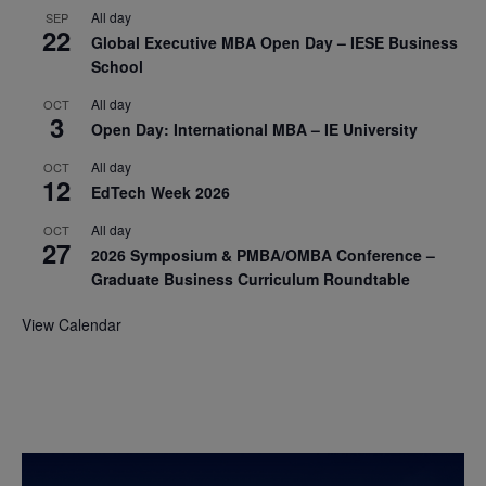
All day
SEP
22
Global Executive MBA Open Day – IESE Business
School
All day
OCT
3
Open Day: International MBA – IE University
All day
OCT
12
EdTech Week 2026
All day
OCT
27
2026 Symposium & PMBA/OMBA Conference –
Graduate Business Curriculum Roundtable
View Calendar