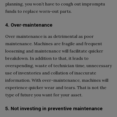
planning, you won’t have to cough out impromptu
funds to replace worn-out parts.
4. Over-maintenance
Over maintenance is as detrimental as poor
maintenance. Machines are fragile and frequent
loosening and maintenance will facilitate quicker
breakdown. In addition to that, it leads to
overspending, waste of technician time, unnecessary
use of inventories and collation of inaccurate
information. With over-maintenance, machines will
experience quicker wear and tears. That is not the
type of future you want for your asset.
5. Not investing in preventive maintenance