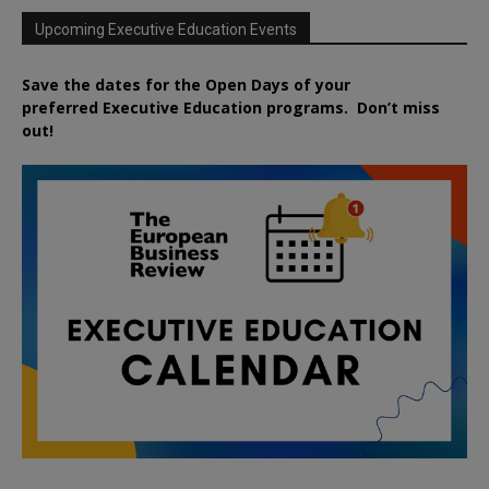
Upcoming Executive Education Events
Save the dates for the Open Days of your
preferred
Executive
Education
programs. Don’t miss
out!