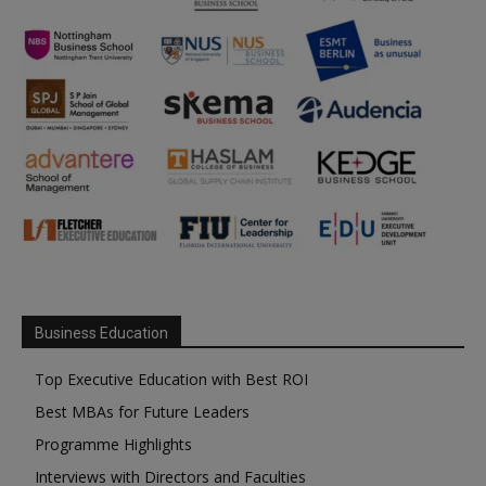
Business Education
Top Executive Education with Best ROI
Best MBAs for Future Leaders
Programme Highlights
Interviews with Directors and Faculties