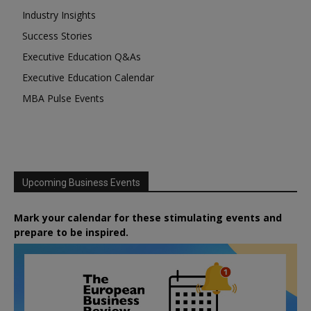
Industry Insights
Success Stories
Executive Education Q&As
Executive Education Calendar
MBA Pulse Events
Upcoming Business Events
Mark your calendar for these stimulating events and
prepare to be inspired.