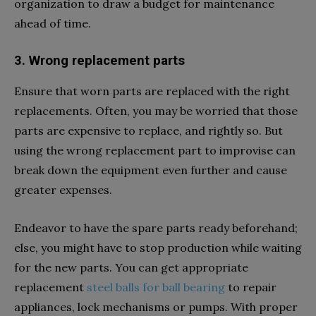
organization to draw a budget for maintenance
ahead of time.
3. Wrong replacement parts
Ensure that worn parts are replaced with the right
replacements. Often, you may be worried that those
parts are expensive to replace, and rightly so. But
using the wrong replacement part to improvise can
break down the equipment even further and cause
greater expenses.
Endeavor to have the spare parts ready beforehand;
else, you might have to stop production while waiting
for the new parts. You can get appropriate
replacement
steel balls for ball bearing
to repair
appliances, lock mechanisms or pumps. With proper