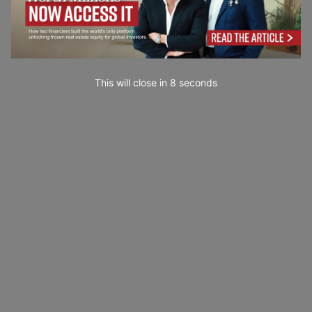
This will close in
7
seconds