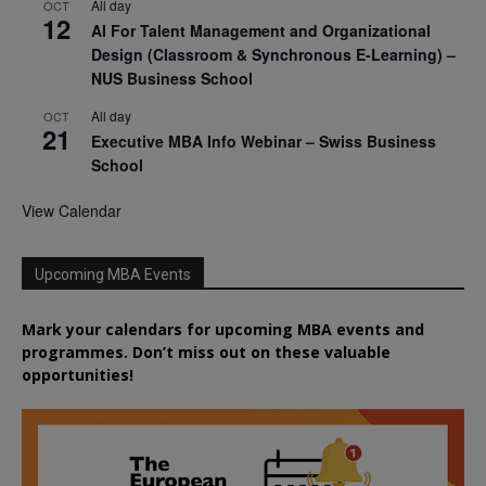
All day
OCT
12
AI For Talent Management and Organizational
Design (Classroom & Synchronous E-Learning) –
NUS Business School
All day
OCT
21
Executive MBA Info Webinar – Swiss Business
School
View Calendar
Upcoming MBA Events
Mark your calendars for upcoming MBA events and
programmes. Don’t miss out on these valuable
opportunities!