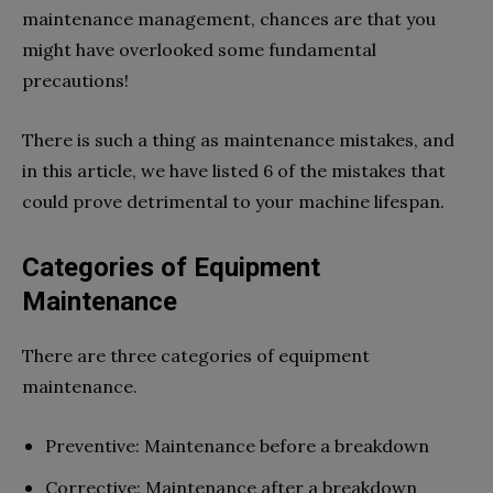
maintenance management, chances are that you
might have overlooked some fundamental
precautions!
There is such a thing as maintenance mistakes, and
in this article, we have listed 6 of the mistakes that
could prove detrimental to your machine lifespan.
Categories of Equipment
Maintenance
There are three categories of equipment
maintenance.
Preventive: Maintenance before a breakdown
Corrective: Maintenance after a breakdown