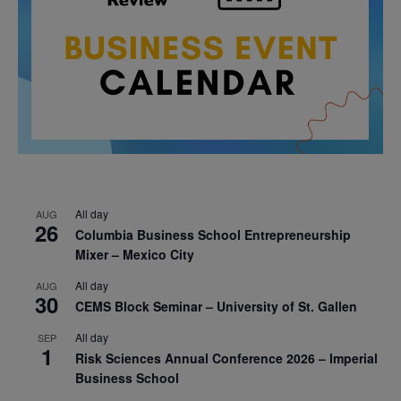
All day
AUG
26
Columbia Business School Entrepreneurship
Mixer – Mexico City
All day
AUG
30
CEMS Block Seminar – University of St. Gallen
All day
SEP
1
Risk Sciences Annual Conference 2026 – Imperial
Business School