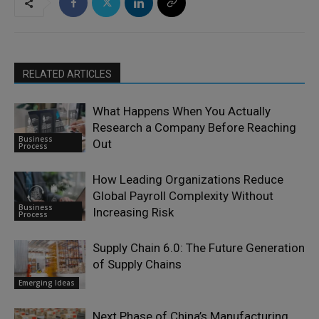
RELATED ARTICLES
What Happens When You Actually
Research a Company Before Reaching
Business
Out
Process
How Leading Organizations Reduce
Global Payroll Complexity Without
Business
Increasing Risk
Process
Supply Chain 6.0: The Future Generation
of Supply Chains
Emerging Ideas
Next Phase of China’s Manufacturing