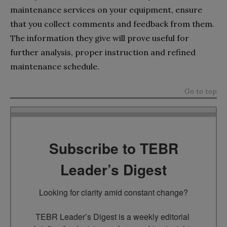
maintenance services on your equipment, ensure
that you collect comments and feedback from them.
The information they give will prove useful for
further analysis, proper instruction and refined
maintenance schedule.
Go to top
Subscribe to TEBR
Leader’s Digest
Looking for clarity amid constant change?

TEBR Leader’s Digest is a weekly editorial 