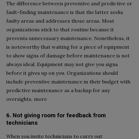
The difference between preventive and predictive or
fault-finding maintenance is that the latter seeks
faulty areas and addresses those areas. Most
organizations stick to that routine because it
prevents unnecessary maintenance. Nonetheless, it
is noteworthy that waiting for a piece of equipment
to show signs of damage before maintenance is not
always ideal. Equipment may not give you signs
before it gives up on you. Organizations should
include preventive maintenance in their budget with
predictive maintenance as a backup for any
oversights. more
6. Not giving room for feedback from
technicians
When you invite technicians to carry out