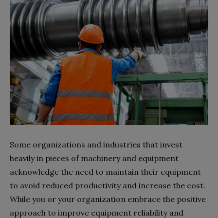
Some organizations and industries that invest
heavily in pieces of machinery and equipment
acknowledge the need to maintain their equipment
to avoid reduced productivity and increase the cost.
While you or your organization embrace the positive
approach to improve equipment reliability and