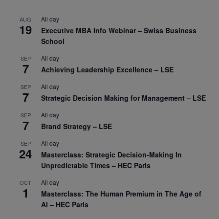
All day
AUG
19
Executive MBA Info Webinar – Swiss Business
School
All day
SEP
7
Achieving Leadership Excellence – LSE
All day
SEP
7
Strategic Decision Making for Management – LSE
All day
SEP
7
Brand Strategy – LSE
All day
SEP
24
Masterclass: Strategic Decision-Making In
Unpredictable Times – HEC Paris
All day
OCT
1
Masterclass: The Human Premium in The Age of
AI – HEC Paris