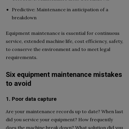
Predictive: Maintenance in anticipation of a
breakdown
Equipment maintenance is essential for continuous
service, extended machine life, cost efficiency, safety,
to conserve the environment and to meet legal
requirements.
Six equipment maintenance mistakes
to avoid
1. Poor data capture
Are your maintenance records up to date? When last
did you service your equipment? How frequently
does the machine break down? What solution did you