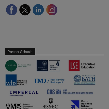
Partner Schools