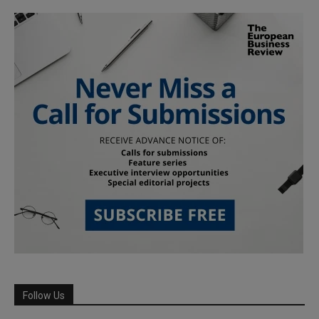
Follow Us