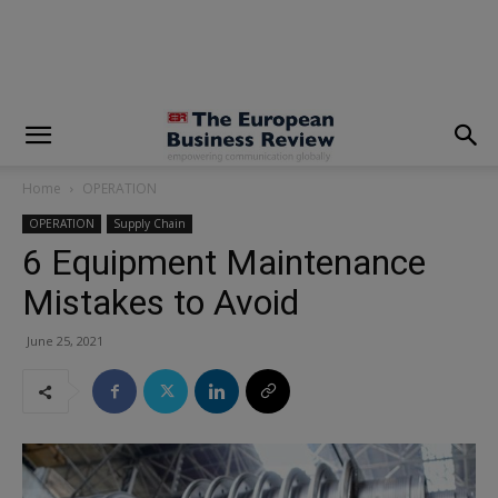
modal-check
Home
OPERATION
OPERATION
Supply Chain
6 Equipment Maintenance
Mistakes to Avoid
June 25, 2021