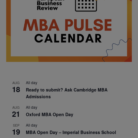
All day
AUG
18
Ready to submit? Ask Cambridge MBA
Admissions
All day
AUG
21
Oxford MBA Open Day
All day
SEP
19
MBA Open Day – Imperial Business School