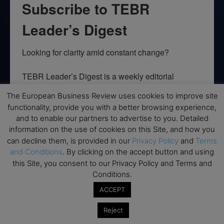
Subscribe to TEBR
Leader’s Digest
Looking for clarity amid constant change?

TEBR Leader’s Digest is a weekly editorial 
briefing for decision-makers seeking insight, 
The European Business Review uses cookies to improve site
context, and trusted thinking.
functionality, provide you with a better browsing experience,
and to enable our partners to advertise to you. Detailed
Email
information on the use of cookies on this Site, and how you
can decline them, is provided in our
Privacy Policy
and
Terms
and Conditions
. By clicking on the accept button and using
this Site, you consent to our Privacy Policy and Terms and
By submitting this form, you are consenting to receive marketing emails
Conditions.
from: EBR MEDIA, 3 - 7 Sunnyhill Road, London, SW16 2UG, GB. You can
revoke your consent to receive emails at any time by using the
ACCEPT
SafeUnsubscribe® link, found at the bottom of every email.
Emails are
serviced by Constant Contact.
Reject