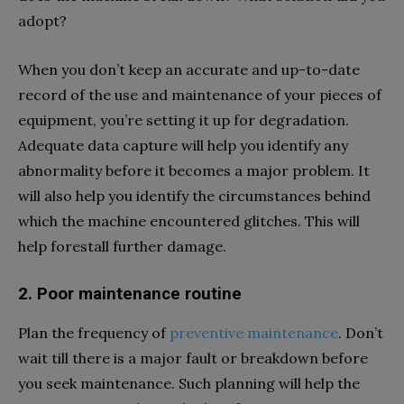
adopt?
When you don’t keep an accurate and up-to-date
record of the use and maintenance of your pieces of
equipment, you’re setting it up for degradation.
Adequate data capture will help you identify any
abnormality before it becomes a major problem. It
will also help you identify the circumstances behind
which the machine encountered glitches. This will
help forestall further damage.
2. Poor maintenance routine
Plan the frequency of
preventive maintenance
. Don’t
wait till there is a major fault or breakdown before
you seek maintenance. Such planning will help the