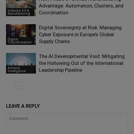
Advantage: Automation, Clusters, and
Industry 4.0 &
Coordination
Manufacturing
Digital Sovereignty at Risk: Managing
Cyber Exposure in Europe’s Global
Digital
Supply Chains
Transformation
The AI Developmental Void: Mitigating
the Hollowing Out of the International
Artificial
Leadership Pipeline
Intelligence
LEAVE A REPLY