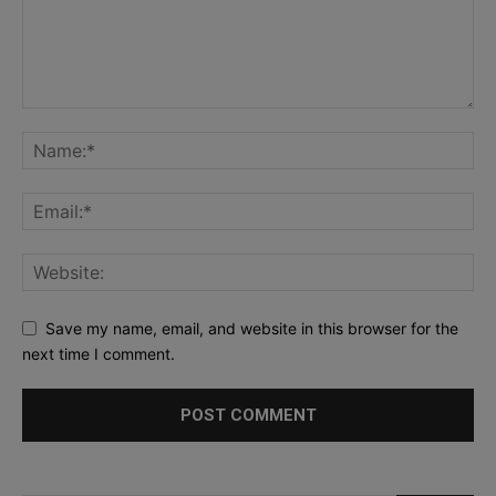
Save my name, email, and website in this browser for the
next time I comment.