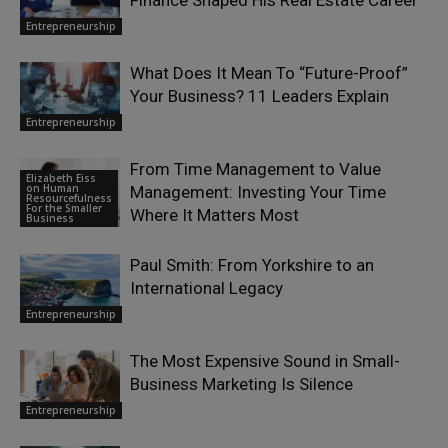
Entrepreneurship
What Does It Mean To “Future-Proof”
Your Business? 11 Leaders Explain
Entrepreneurship
From Time Management to Value
Elizabeth Eiss
on Human
Management: Investing Your Time
Resourcefulness
For the Smaller
Where It Matters Most
Business
Paul Smith: From Yorkshire to an
International Legacy
Entrepreneurship
The Most Expensive Sound in Small-
Business Marketing Is Silence
Entrepreneurship