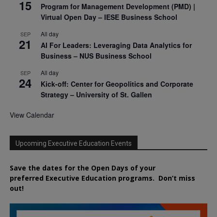
15
Program for Management Development (PMD) |
Virtual Open Day – IESE Business School
All day
SEP
21
AI For Leaders: Leveraging Data Analytics for
Business – NUS Business School
All day
SEP
24
Kick-off: Center for Geopolitics and Corporate
Strategy – University of St. Gallen
View Calendar
Upcoming Executive Education Events
Save the dates for the Open Days of your
preferred
Executive
Education
programs. Don’t miss
out!