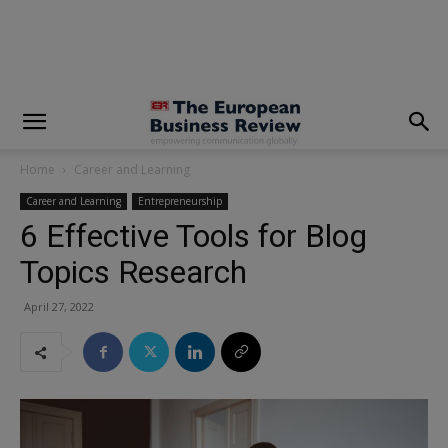
modal-check
Home
Career and Learning
Career and Learning
Entrepreneurship
6 Effective Tools for Blog
Topics Research
April 27, 2022