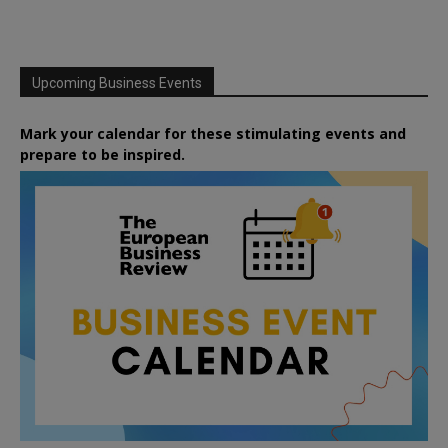
Upcoming Business Events
Mark your calendar for these stimulating events and
prepare to be inspired.