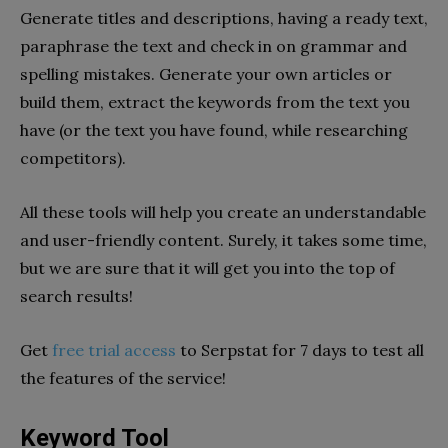
Generate titles and descriptions, having a ready text,
paraphrase the text and check in on grammar and
spelling mistakes. Generate your own articles or
build them, extract the keywords from the text you
have (or the text you have found, while researching
competitors).
All these tools will help you create an understandable
and user-friendly content. Surely, it takes some time,
but we are sure that it will get you into the top of
search results!
Get
free trial access
to Serpstat for 7 days to test all
the features of the service!
Keyword Tool