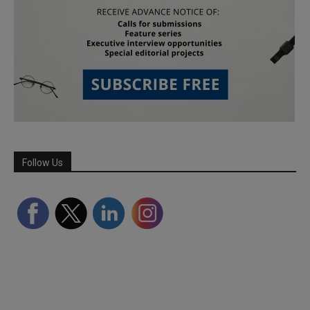
Follow Us