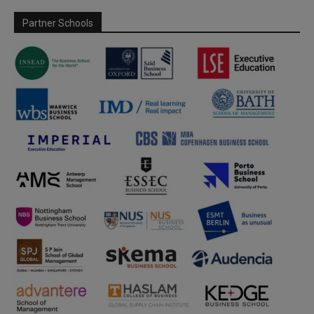
Partner Schools