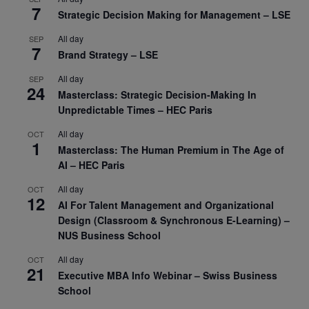
7
Strategic Decision Making for Management – LSE
All day
SEP
7
Brand Strategy – LSE
All day
SEP
24
Masterclass: Strategic Decision-Making In
Unpredictable Times – HEC Paris
All day
OCT
1
Masterclass: The Human Premium in The Age of
AI – HEC Paris
All day
OCT
12
AI For Talent Management and Organizational
Design (Classroom & Synchronous E-Learning) –
NUS Business School
All day
OCT
21
Executive MBA Info Webinar – Swiss Business
School