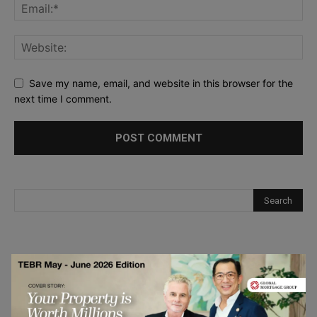
Save my name, email, and website in this browser for the
next time I comment.