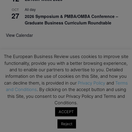
All day
OCT
27
2026 Symposium & PMBA/OMBA Conference –
Graduate Business Curriculum Roundtable
View Calendar
The European Business Review uses cookies to improve site
functionality, provide you with a better browsing experience,
and to enable our partners to advertise to you. Detailed
information on the use of cookies on this Site, and how you
can decline them, is provided in our
Privacy Policy
and
Terms
and Conditions
. By clicking on the accept button and using
this Site, you consent to our Privacy Policy and Terms and
Conditions.
ACCEPT
Reject