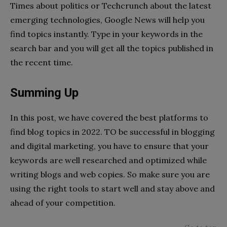
Times about politics or Techcrunch about the latest
emerging technologies, Google News will help you
find topics instantly. Type in your keywords in the
search bar and you will get all the topics published in
the recent time.
Summing Up
In this post, we have covered the best platforms to
find blog topics in 2022. TO be successful in blogging
and digital marketing, you have to ensure that your
keywords are well researched and optimized while
writing blogs and web copies. So make sure you are
using the right tools to start well and stay above and
ahead of your competition.