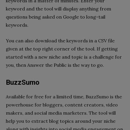
keywords in a matter of minutes. Enter your
keyword and the tool will display anything from
questions being asked on Google to long-tail
keywords.
You can also download the keywords in a CSV file
given at the top right corner of the tool. If getting
started with a new niche and topic is a challenge for
you, then Answer the Public is the way to go.
BuzzSumo
Available for free for a limited time, BuzzSumo is the
powerhouse for bloggers, content creators, video
makers, and social media marketers. The tool will
help you to extract blog topics around your niche
along with insights into social media engagement on