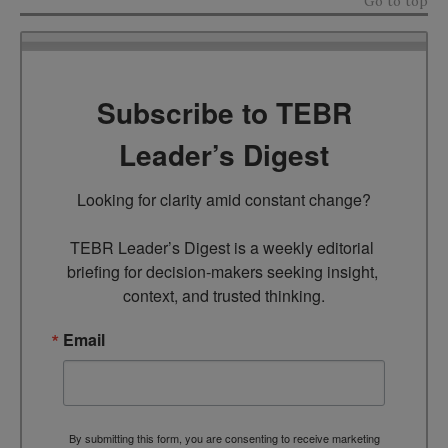
Go to top
Subscribe to TEBR
Leader’s Digest
Looking for clarity amid constant change?

TEBR Leader’s Digest is a weekly editorial 
briefing for decision-makers seeking insight, 
context, and trusted thinking.
Email
By submitting this form, you are consenting to receive marketing