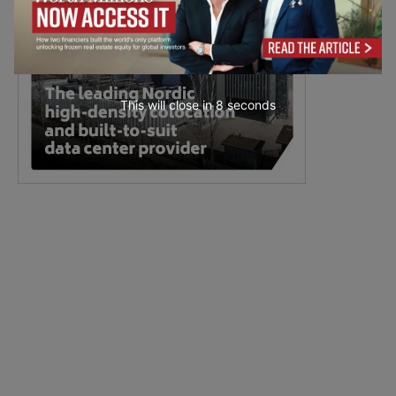
This will close in
7
seconds