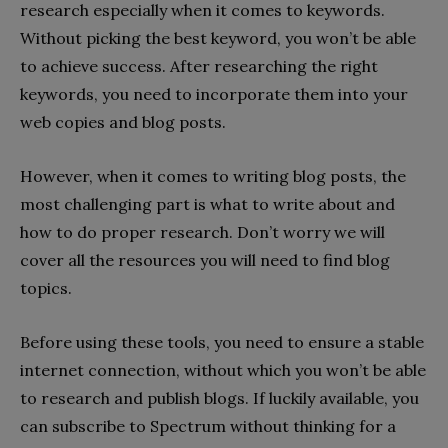
research especially when it comes to keywords.
Without picking the best keyword, you won’t be able
to achieve success. After researching the right
keywords, you need to incorporate them into your
web copies and blog posts.
However, when it comes to writing blog posts, the
most challenging part is what to write about and
how to do proper research. Don’t worry we will
cover all the resources you will need to find blog
topics.
Before using these tools, you need to ensure a stable
internet connection, without which you won’t be able
to research and publish blogs. If luckily available, you
can subscribe to Spectrum without thinking for a