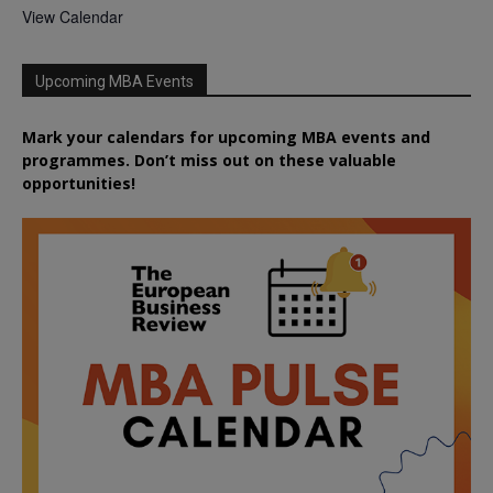
View Calendar
Upcoming MBA Events
Mark your calendars for upcoming MBA events and
programmes. Don’t miss out on these valuable
opportunities!