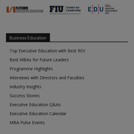
Business Education
Top Executive Education with Best ROI
Best MBAs for Future Leaders
Programme Highlights
Interviews with Directors and Faculties
Industry Insights
Success Stories
Executive Education Q&As
Executive Education Calendar
MBA Pulse Events