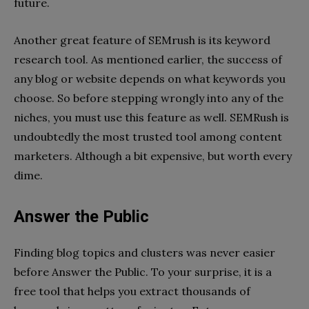
future.
Another great feature of SEMrush is its keyword
research tool. As mentioned earlier, the success of
any blog or website depends on what keywords you
choose. So before stepping wrongly into any of the
niches, you must use this feature as well. SEMRush is
undoubtedly the most trusted tool among content
marketers. Although a bit expensive, but worth every
dime.
Answer the Public
Finding blog topics and clusters was never easier
before Answer the Public. To your surprise, it is a
free tool that helps you extract thousands of