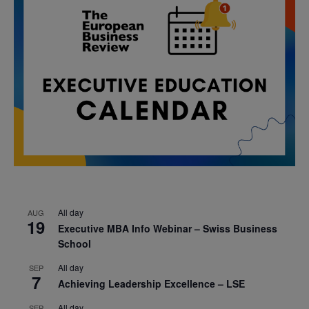
All day
AUG
19
Executive MBA Info Webinar – Swiss Business
School
All day
SEP
7
Achieving Leadership Excellence – LSE
All day
SEP