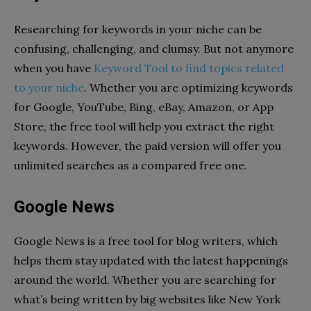
Researching for keywords in your niche can be
confusing, challenging, and clumsy. But not anymore
when you have
Keyword Tool to find topics related
to your niche
. Whether you are optimizing keywords
for Google, YouTube, Bing, eBay, Amazon, or App
Store, the free tool will help you extract the right
keywords. However, the paid version will offer you
unlimited searches as a compared free one.
Google News
Google News is a free tool for blog writers, which
helps them stay updated with the latest happenings
around the world. Whether you are searching for
what’s being written by big websites like New York