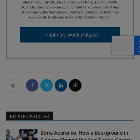
emails from: EBR MEDIA, 3 - 7 Sunnyhill Road, London, SW16
2UG, GB. You can revoke your consent to receive emails at any
time by using the SafeUnsubscribe® link, found at the bottom of
every email.
Emails are serviced by Constant Contact.
→ Join the weekly digest
RELATED ARTICLES
Boris Azarenko: How a Background in
Finance Shaped His Real Estate Career