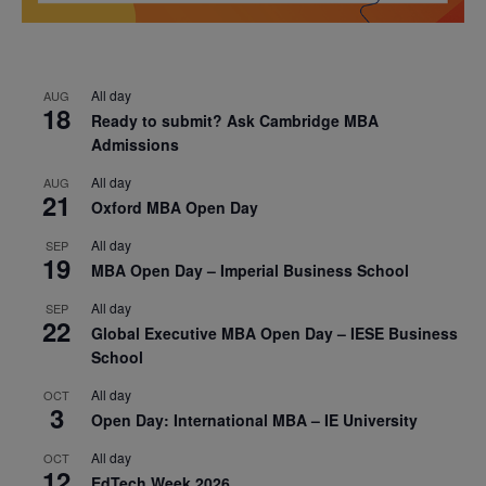
All day
AUG
18
Ready to submit? Ask Cambridge MBA
Admissions
All day
AUG
21
Oxford MBA Open Day
All day
SEP
19
MBA Open Day – Imperial Business School
All day
SEP
22
Global Executive MBA Open Day – IESE Business
School
All day
OCT
3
Open Day: International MBA – IE University
All day
OCT
12
EdTech Week 2026