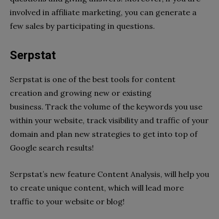
involved in affiliate marketing, you can generate a
few sales by participating in questions.
Serpstat
Serpstat is one of the best tools for content
creation and growing new or existing
business.
Track the volume of the keywords you use
within your website, track visibility and traffic of your
domain and plan new strategies to get into top of
Google search results!
Serpstat’s new feature Content Analysis, will help you
to create unique content, which will lead more
traffic to your website or blog!