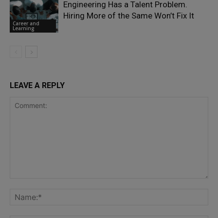
Engineering Has a Talent Problem.
Hiring More of the Same Won’t Fix It
Career and
Learning
LEAVE A REPLY