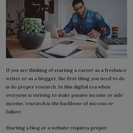
If you are thinking of starting a career as a freelance
writer or as a blogger, the first thing you need to do
is do proper research. In this digital era when
everyone is striving to make passive income or side
income, research is the backbone of success or
failure.
Starting a blog or a website requires proper