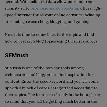
second. With unlimited data allowance and free
security suite
promociones de spectrum
offers high-
speed internet for all your online activities including
streaming, researching, blogging, and gaming.
Now it is time to come back to the topic and find
how to research blog topics using these resources.
SEMrush
SEMrush is one of the popular tools among
webmasters and bloggers to find inspiration for
content. Enter the seed keyword and you will come
up with a bunch of cards categorized according to
their topics. The feature is already in the beta phase,
so mind that you will be getting much better in the