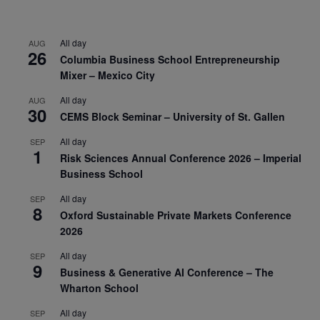
All day
AUG
26
Columbia Business School Entrepreneurship
Mixer – Mexico City
All day
AUG
30
CEMS Block Seminar – University of St. Gallen
All day
SEP
1
Risk Sciences Annual Conference 2026 – Imperial
Business School
All day
SEP
8
Oxford Sustainable Private Markets Conference
2026
All day
SEP
9
Business & Generative AI Conference – The
Wharton School
All day
SEP