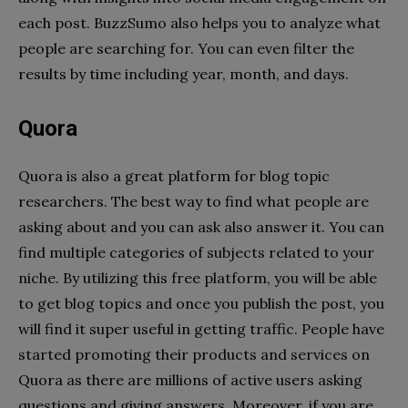
each post. BuzzSumo also helps you to analyze what
people are searching for. You can even filter the
results by time including year, month, and days.
Quora
Quora is also a great platform for blog topic
researchers. The best way to find what people are
asking about and you can ask also answer it. You can
find multiple categories of subjects related to your
niche. By utilizing this free platform, you will be able
to get blog topics and once you publish the post, you
will find it super useful in getting traffic. People have
started promoting their products and services on
Quora as there are millions of active users asking
questions and giving answers. Moreover, if you are