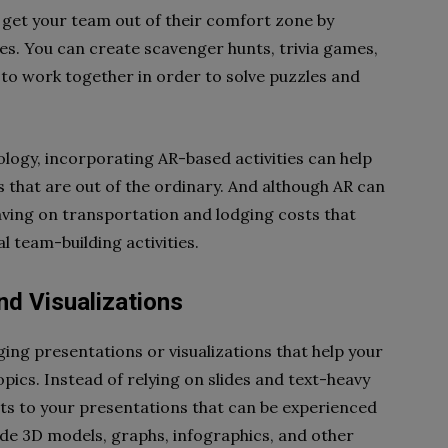
o get your team out of their comfort zone by
es. You can create scavenger hunts, trivia games,
 to work together in order to solve puzzles and
nology, incorporating AR-based activities can help
that are out of the ordinary. And although AR can
 saving on transportation and lodging costs that
 team-building activities.
nd Visualizations
ging presentations or visualizations that help your
cs. Instead of relying on slides and text-heavy
ts to your presentations that can be experienced
ude 3D models, graphs, infographics, and other