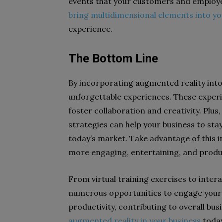
events that your customers and employee
bring multidimensional elements into yo
experience.
The Bottom Line
By incorporating augmented reality into
unforgettable experiences. These experi
foster collaboration and creativity. Plu
strategies can help your business to sta
today’s market. Take advantage of this 
more engaging, entertaining, and produ
From virtual training exercises to inter
numerous opportunities to engage your
productivity, contributing to overall busi
augmented reality in your business
toda