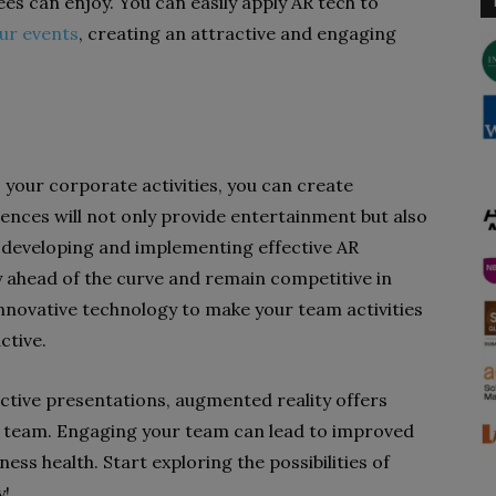
s can enjoy. You can easily apply AR tech to
ur events
, creating an attractive and engaging
 your corporate activities, you can create
ences will not only provide entertainment but also
s, developing and implementing effective AR
y ahead of the curve and remain competitive in
innovative technology to make your team activities
ctive.
active presentations, augmented reality offers
 team. Engaging your team can lead to improved
ness health. Start exploring the possibilities of
y!