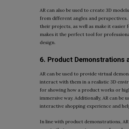
AR can also be used to create 3D model
from different angles and perspectives. 
their projects, as well as make it easier
makes it the perfect tool for professiona
design.
6. Product Demonstrations 
AR can be used to provide virtual demon
interact with them in a realistic 3D envi
for showing how a product works or high
immersive way. Additionally, AR can be u
interactive shopping experience and h
In line with product demonstrations, AR i