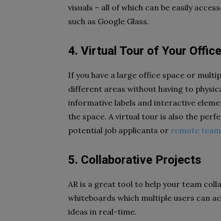
visuals – all of which can be easily acce
such as Google Glass.
4. Virtual Tour of Your Offic
If you have a large office space or multi
different areas without having to physic
informative labels and interactive eleme
the space. A virtual tour is also the perf
potential job applicants or
remote tea
5. Collaborative Projects
AR is a great tool to help your team col
whiteboards which multiple users can a
ideas in real-time.