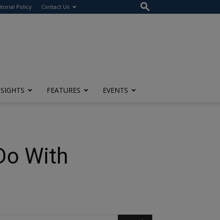
itorial Policy
Contact Us
NSIGHTS
FEATURES
EVENTS
Do With