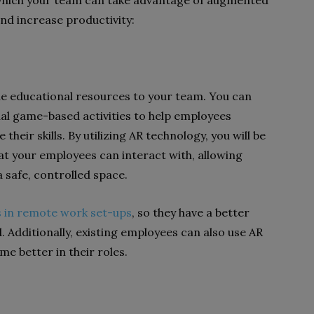
 which your team can take advantage of augmented
nd increase productivity:
de educational resources to your team. You can
tual game-based activities to help employees
eir skills. By utilizing AR technology, you will be
at your employees can interact with, allowing
a safe, controlled space.
 in remote work set-ups
, so they have a better
. Additionally, existing employees can also use AR
me better in their roles.