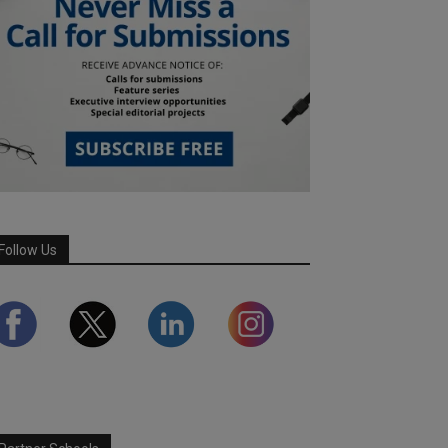
Follow Us