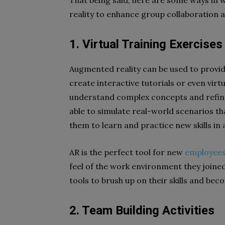
That being said, here are some ways in
reality to enhance group collaboration a
1. Virtual Training Exercises
Augmented reality can be used to provi
create interactive tutorials or even vir
understand complex concepts and refine th
able to simulate real-world scenarios th
them to learn and practice new skills in 
AR is the perfect tool for new
employees
feel of the work environment they joined
tools to brush up on their skills and beco
2. Team Building Activities