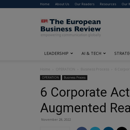
Home
About Us
Our Readers
Resources
Our 
The
European
Business
Review
LEADERSHIP
AI & TECH
STRATE
Home
OPERATION
Business Process
6 Corpor
OPERATION
Business Process
6 Corporate Act
Augmented Real
November 28, 2022