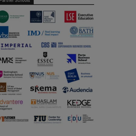
Partner Schools