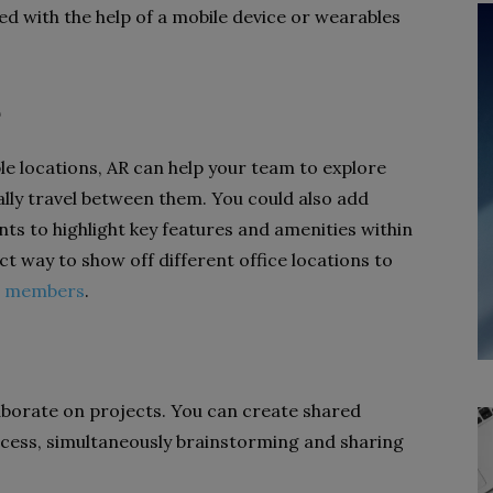
ssed with the help of a mobile device or wearables
e
ple locations, AR can help your team to explore
ally travel between them. You could also add
nts to highlight key features and amenities within
ect way to show off different office locations to
m members
.
laborate on projects. You can create shared
ccess, simultaneously brainstorming and sharing