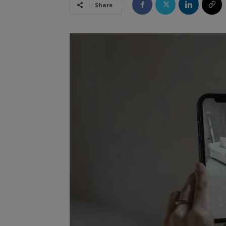
Share