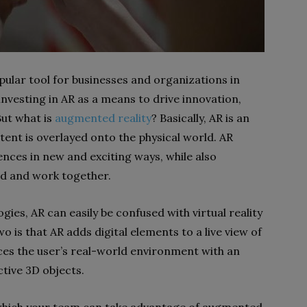
ular tool for businesses and organizations in
vesting in AR as a means to drive innovation,
But what is
augmented reality
? Basically, AR is an
tent is overlayed onto the physical world. AR
nces in new and exciting ways, while also
nd and work together.
ies, AR can easily be confused with virtual reality
 is that AR adds digital elements to a live view of
laces the user’s real-world environment with an
ctive 3D objects.