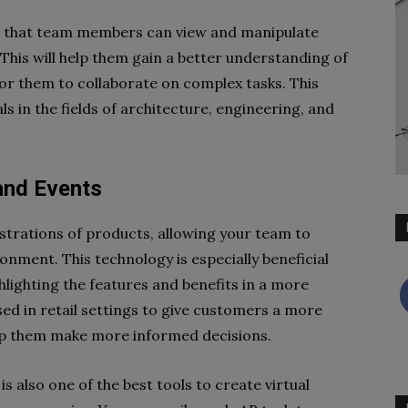
s that team members can view and manipulate
This will help them gain a better understanding of
 for them to collaborate on complex tasks. This
ls in the fields of architecture, engineering, and
and Events
strations of products, allowing your team to
ronment. This technology is especially beneficial
lighting the features and benefits in a more
sed in retail settings to give customers a more
elp them make more informed decisions.
s also one of the best tools to create virtual