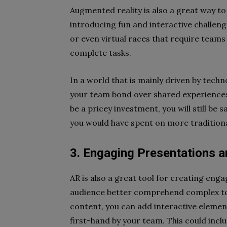
Augmented reality is also a great way t
introducing fun and interactive challeng
or even virtual races that require teams
complete tasks.
In a world that is mainly driven by tech
your team bond over shared experiences 
be a pricey investment, you will still be
you would have spent on more traditional
3. Engaging Presentations a
AR is also a great tool for creating enga
audience better comprehend complex topi
content, you can add interactive elemen
first-hand by your team. This could incl