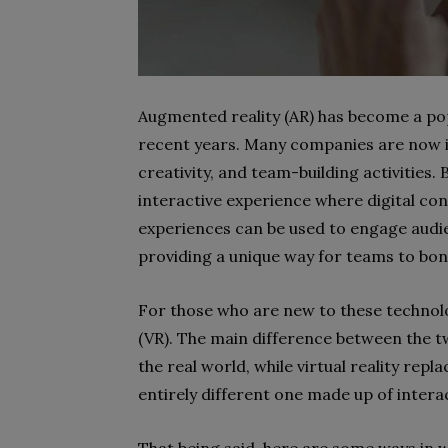
Augmented reality (AR) has become a pop
recent years. Many companies are now in
creativity, and team-building activities. 
interactive experience where digital con
experiences can be used to engage audie
providing a unique way for teams to bo
For those who are new to these technolog
(VR). The main difference between the two
the real world, while virtual reality rep
entirely different one made up of intera