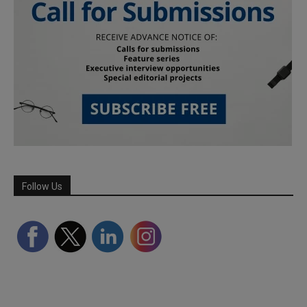
Follow Us