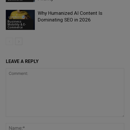
Why Humanized AI Content Is
Dominating SEO in 2026
Business
Mobility & E-
Commerce
LEAVE A REPLY