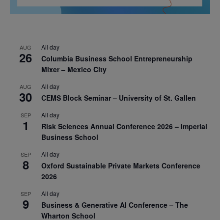
All day
AUG
26
Columbia Business School Entrepreneurship
Mixer – Mexico City
All day
AUG
30
CEMS Block Seminar – University of St. Gallen
All day
SEP
1
Risk Sciences Annual Conference 2026 – Imperial
Business School
All day
SEP
8
Oxford Sustainable Private Markets Conference
2026
All day
SEP
9
Business & Generative AI Conference – The
Wharton School