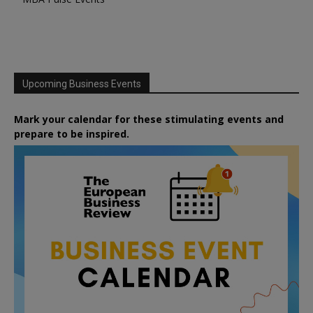
Upcoming Business Events
Mark your calendar for these stimulating events and
prepare to be inspired.