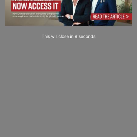
This will close in
7
seconds