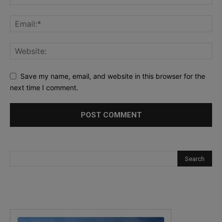
Save my name, email, and website in this browser for the
next time I comment.