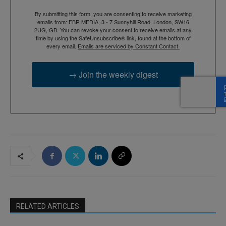
By submitting this form, you are consenting to receive marketing
emails from: EBR MEDIA, 3 - 7 Sunnyhill Road, London, SW16
2UG, GB. You can revoke your consent to receive emails at any
time by using the SafeUnsubscribe® link, found at the bottom of
every email.
Emails are serviced by Constant Contact.
→ Join the weekly digest
RELATED ARTICLES