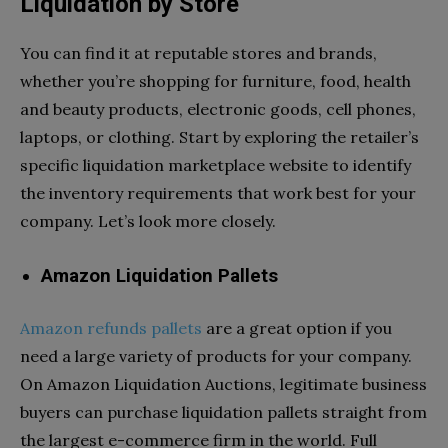
Liquidation by Store
You can find it at reputable stores and brands,
whether you’re shopping for furniture, food, health
and beauty products, electronic goods, cell phones,
laptops, or clothing. Start by exploring the retailer’s
specific liquidation marketplace website to identify
the inventory requirements that work best for your
company. Let’s look more closely.
Amazon Liquidation Pallets
Amazon refunds pallets
are a great option if you
need a large variety of products for your company.
On Amazon Liquidation Auctions, legitimate business
buyers can purchase liquidation pallets straight from
the largest e-commerce firm in the world. Full