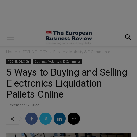
modal-check
Home
TECHNOLOGY
Business Mobility & E-Commerce
TECHNOLOGY
Business Mobility & E-Commerce
5 Ways to Buying and Selling
Electronics Liquidation
Pallets Online
December 12, 2022