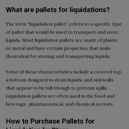
What are pallets for liquidations?
The term “liquidation pallet” refers to a specific type
of pallet that would be used to transport and store
liquids. Most liquidation pallets are made of plastic
or metal and have certain properties that make
them ideal for storing and transporting liquids.
Some of these characteristics include a covered top,
a bottom designed to drain liquids, and sidewalls
that appear to be tall enough to prevent spills.
Liquidation pallets are often used in the food and
beverage, pharmaceutical, and chemical sectors.
How to Purchase Pallets for