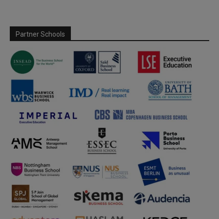
Partner Schools