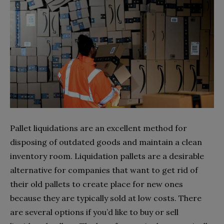
Pallet liquidations are an excellent method for
disposing of outdated goods and maintain a clean
inventory room. Liquidation pallets are a desirable
alternative for companies that want to get rid of
their old pallets to create place for new ones
because they are typically sold at low costs. There
are several options if you’d like to buy or sell