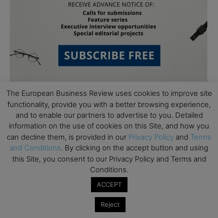
The European Business Review uses cookies to improve site
functionality, provide you with a better browsing experience,
and to enable our partners to advertise to you. Detailed
information on the use of cookies on this Site, and how you
can decline them, is provided in our
Privacy Policy
and
Terms
and Conditions
. By clicking on the accept button and using
Subscribe to TEBR
this Site, you consent to our Privacy Policy and Terms and
Conditions.
Leader’s Digest
ACCEPT
Looking for clarity amid constant change?

Reject