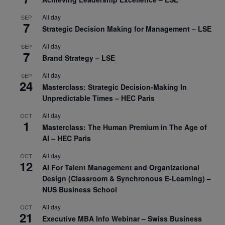
All day
SEP
7
Strategic Decision Making for Management – LSE
All day
SEP
7
Brand Strategy – LSE
All day
SEP
24
Masterclass: Strategic Decision-Making In
Unpredictable Times – HEC Paris
All day
OCT
1
Masterclass: The Human Premium in The Age of
AI – HEC Paris
All day
OCT
12
AI For Talent Management and Organizational
Design (Classroom & Synchronous E-Learning) –
NUS Business School
All day
OCT
21
Executive MBA Info Webinar – Swiss Business