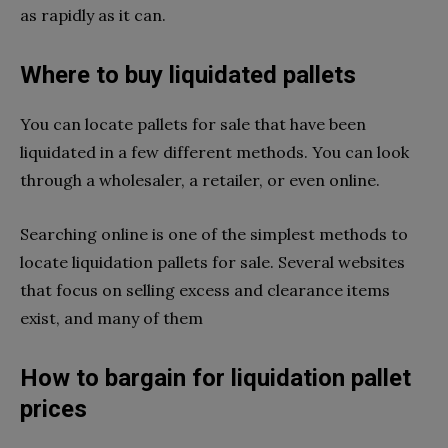
as rapidly as it can.
Where to buy liquidated pallets
You can locate pallets for sale that have been
liquidated in a few different methods. You can look
through a wholesaler, a retailer, or even online.
Searching online is one of the simplest methods to
locate liquidation pallets for sale. Several websites
that focus on selling excess and clearance items
exist, and many of them
How to bargain for liquidation pallet
prices