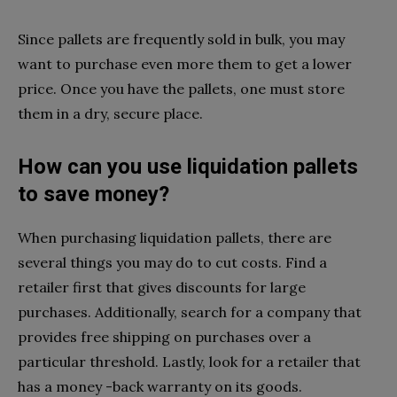
Since pallets are frequently sold in bulk, you may
want to purchase even more them to get a lower
price. Once you have the pallets, one must store
them in a dry, secure place.
How can you use liquidation pallets
to save money?
When purchasing liquidation pallets, there are
several things you may do to cut costs. Find a
retailer first that gives discounts for large
purchases. Additionally, search for a company that
provides free shipping on purchases over a
particular threshold. Lastly, look for a retailer that
has a money -back warranty on its goods.