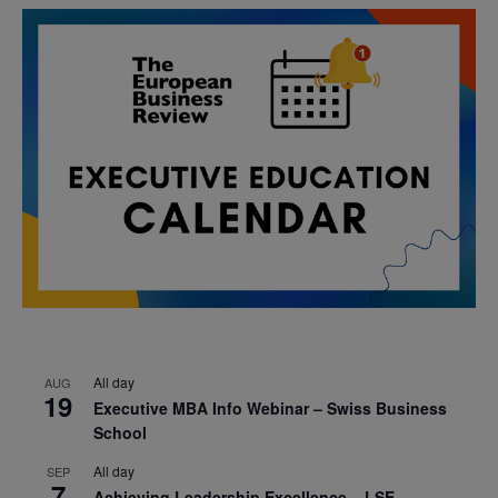
All day
AUG
19
Executive MBA Info Webinar – Swiss Business
School
All day
SEP
7
Achieving Leadership Excellence – LSE