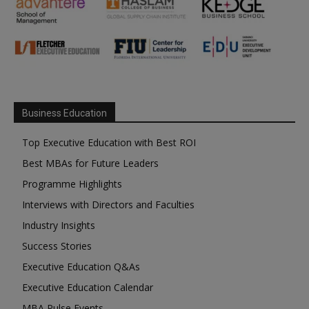
Business Education
Top Executive Education with Best ROI
Best MBAs for Future Leaders
Programme Highlights
Interviews with Directors and Faculties
Industry Insights
Success Stories
Executive Education Q&As
Executive Education Calendar
MBA Pulse Events