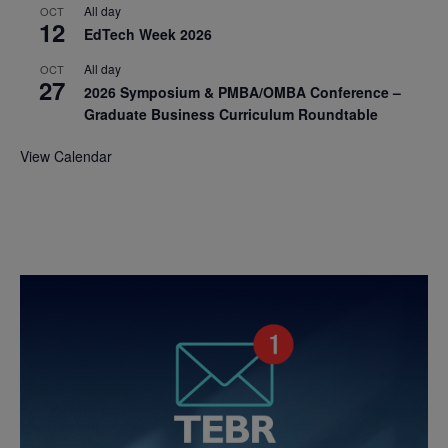
All day
OCT
12
EdTech Week 2026
All day
OCT
27
2026 Symposium & PMBA/OMBA Conference –
Graduate Business Curriculum Roundtable
View Calendar