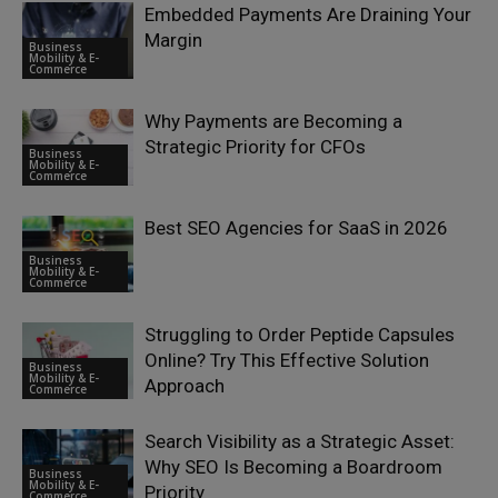
Embedded Payments Are Draining Your
Margin
Business
Mobility & E-
Commerce
Why Payments are Becoming a
Strategic Priority for CFOs
Business
Mobility & E-
Commerce
Best SEO Agencies for SaaS in 2026
Business
Mobility & E-
Commerce
Struggling to Order Peptide Capsules
Online? Try This Effective Solution
Business
Mobility & E-
Approach
Commerce
Search Visibility as a Strategic Asset:
Why SEO Is Becoming a Boardroom
Business
Mobility & E-
Priority
Commerce