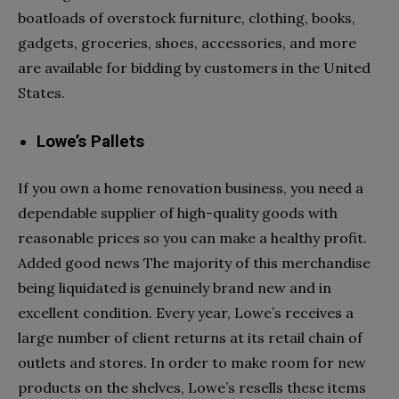
boatloads of overstock furniture, clothing, books,
gadgets, groceries, shoes, accessories, and more
are available for bidding by customers in the United
States.
Lowe’s Pallets
If you own a home renovation business, you need a
dependable supplier of high-quality goods with
reasonable prices so you can make a healthy profit.
Added good news The majority of this merchandise
being liquidated is genuinely brand new and in
excellent condition. Every year, Lowe’s receives a
large number of client returns at its retail chain of
outlets and stores. In order to make room for new
products on the shelves, Lowe’s resells these items