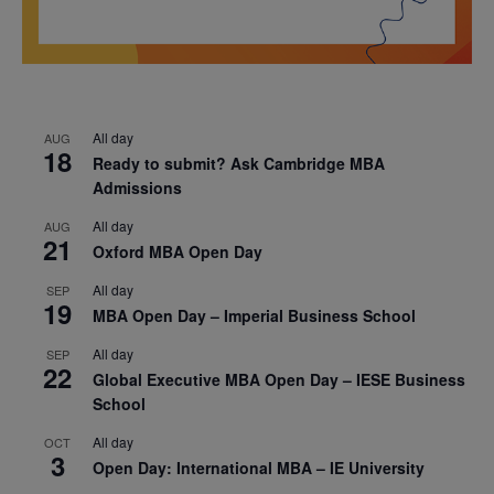
All day
AUG
18
Ready to submit? Ask Cambridge MBA
Admissions
All day
AUG
21
Oxford MBA Open Day
All day
SEP
19
MBA Open Day – Imperial Business School
All day
SEP
22
Global Executive MBA Open Day – IESE Business
School
All day
OCT
3
Open Day: International MBA – IE University