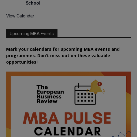
School
View Calendar
Upcoming MBA Events
Mark your calendars for upcoming MBA events and
programmes. Don’t miss out on these valuable
opportunities!