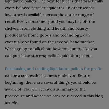
liquidated pallets. The best feature is that practically
every beloved retailer liquidates. In other words,
inventory is available across the entire range of
retail. Every consumer good you may buy off the
shelves, from clothing and health and beauty
products to home goods and technology, can
eventually be found on the second-hand market.
We’re going to talk about how consumers like you
can purchase store-specific liquidation pallets.
Purchasing and trading liquidation pallets for profit
can be a successful business endeavor. Before
beginning, there are several things you should be
aware of. You will receive a summary of the
procedure and advice on how to succeed in this blog
article.