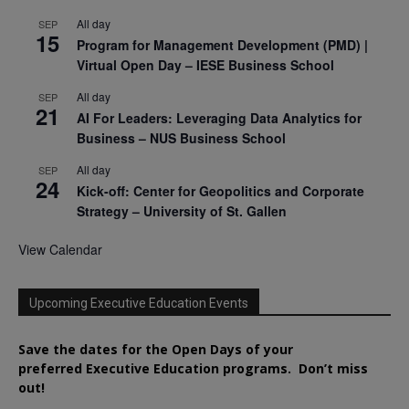
All day
SEP
15
Program for Management Development (PMD) |
Virtual Open Day – IESE Business School
All day
SEP
21
AI For Leaders: Leveraging Data Analytics for
Business – NUS Business School
All day
SEP
24
Kick-off: Center for Geopolitics and Corporate
Strategy – University of St. Gallen
View Calendar
Upcoming Executive Education Events
Save the dates for the Open Days of your
preferred
Executive
Education
programs. Don’t miss
out!