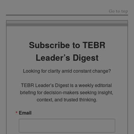
Go to top
Subscribe to TEBR
Leader’s Digest
Looking for clarity amid constant change?

TEBR Leader’s Digest is a weekly editorial 
briefing for decision-makers seeking insight, 
context, and trusted thinking.
Email