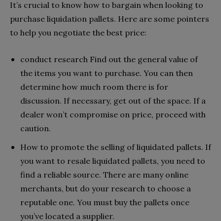
It’s crucial to know how to bargain when looking to
purchase liquidation pallets. Here are some pointers
to help you negotiate the best price:
conduct research Find out the general value of
the items you want to purchase. You can then
determine how much room there is for
discussion. If necessary, get out of the space. If a
dealer won’t compromise on price, proceed with
caution.
How to promote the selling of liquidated pallets. If
you want to resale liquidated pallets, you need to
find a reliable source. There are many online
merchants, but do your research to choose a
reputable one. You must buy the pallets once
you’ve located a supplier.